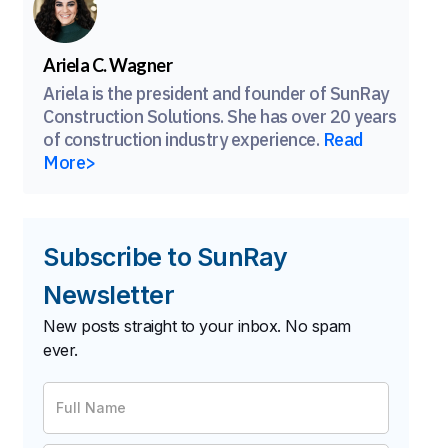
Ariela C. Wagner
Ariela is the president and founder of SunRay
Construction Solutions. She has over 20 years
of construction industry experience.
Read
More>
Subscribe to SunRay
Newsletter
New posts straight to your inbox. No spam
ever.