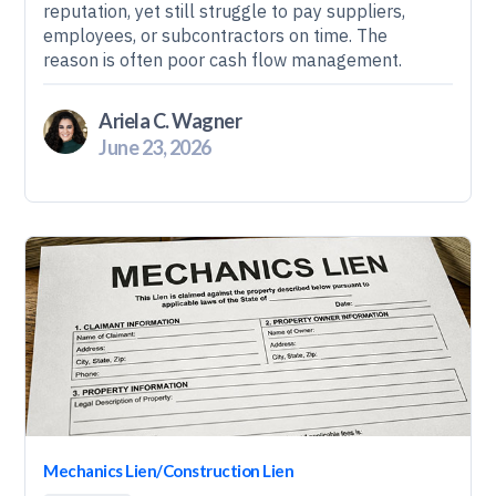
reputation, yet still struggle to pay suppliers,
employees, or subcontractors on time. The
reason is often poor cash flow management.
Ariela C. Wagner
June 23, 2026
Mechanics Lien/Construction Lien