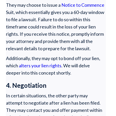
They may choose to issue a
Notice to Commence
Suit, which essentially gives you a 60-day window
to file a lawsuit. Failure to do so within this
timeframe could result in the loss of your lien
rights. If you receive this notice, promptly inform
your attorney and provide them with all the
relevant details to prepare for the lawsuit.
Additionally, they may opt to bond off your lien,
which
alters your lien rights
. We will delve
deeper into this concept shortly.
4. Negotiation
In certain situations, the other party may
attempt to negotiate after a lien has been filed.
They may contact you and offer payment within