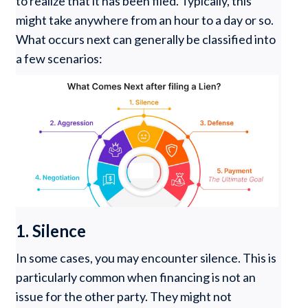
to realize that it has been filed. Typically, this
might take anywhere from an hour to a day or so.
What occurs next can generally be classified into
a few scenarios:
1. Silence
In some cases, you may encounter silence. This is
particularly common when financing is not an
issue for the other party. They might not