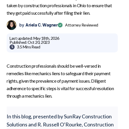
taken by construction professionals in Ohio to ensure that
they get paid successfully after filing their lien.
by
Ariela C. Wagner
Attorney Reviewed
Last updated:
May 18th, 2026
Published:
Oct 20, 2023

3.5 Mins
Read
Construction professionals should be well-versed in
remedies like mechanics liens to safeguard their payment
rights, given the prevalence of payment issues. Diligent
adherence to specific steps is vital for successful resolution
through a mechanics lien.
In this blog, presented by SunRay Construction
Solutions and R. Russell O’Rourke, Construction