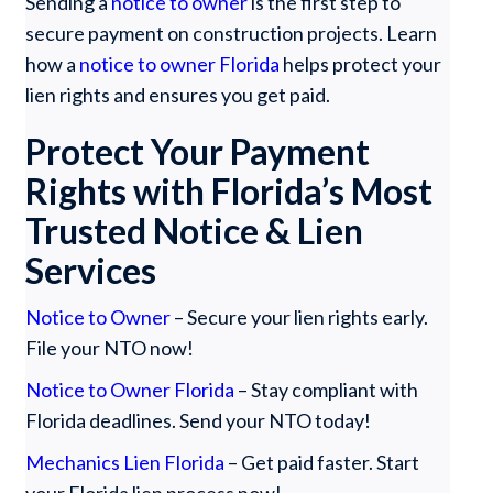
Sending a
notice to owner
is the first step to
secure payment on construction projects. Learn
how a
notice to owner Florida
helps protect your
lien rights and ensures you get paid.
Protect Your Payment
Rights with Florida’s Most
Trusted Notice & Lien
Services
Notice to Owner
– Secure your lien rights early.
File your NTO now!
Notice to Owner Florida
– Stay compliant with
Florida deadlines. Send your NTO today!
Mechanics Lien Florida
– Get paid faster. Start
your Florida lien process now!