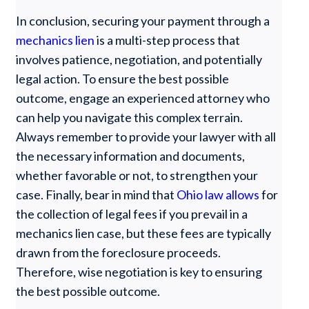
In conclusion, securing your payment through a
mechanics lien
is a multi-step process that
involves patience, negotiation, and potentially
legal action. To ensure the best possible
outcome, engage an experienced attorney who
can help you navigate this complex terrain.
Always remember to provide your lawyer with all
the necessary information and documents,
whether favorable or not, to strengthen your
case. Finally, bear in mind that
Ohio law allows
for
the collection of legal fees if you prevail in a
mechanics lien case, but these fees are typically
drawn from the foreclosure proceeds.
Therefore, wise negotiation is key to ensuring
the best possible outcome.