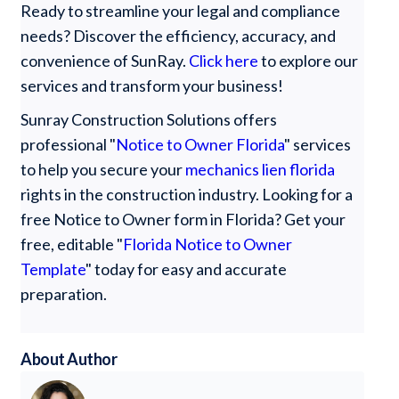
Ready to streamline your legal and compliance
needs? Discover the efficiency, accuracy, and
convenience of SunRay.
Click here
to explore our
services and transform your business!
Sunray Construction Solutions offers
professional "
Notice to Owner Florida
" services
to help you secure your
mechanics lien florida
rights in the construction industry. Looking for a
free Notice to Owner form in Florida? Get your
free, editable "
Florida Notice to Owner
Template
" today for easy and accurate
preparation.
About Author