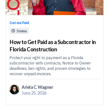
Get me Paid
3 mins

How to Get Paid as a Subcontractor in
Florida Construction
Protect your right to payment as a Florida
subcontractor with contracts, Notice to Owner
deadlines, lien rights, and proven strategies to
recover unpaid invoices.
Ariela C. Wagner
June 25, 2026