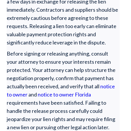
a few days in exchange for releasing the lien
immediately. Contractors and suppliers should be
extremely cautious before agreeing to these
requests. Releasing a lien too early can eliminate
valuable payment protection rights and
significantly reduce leverage in the dispute.
Before signing or releasing anything, consult
your attorney to ensure your interests remain
protected. Your attorney can help structure the
negotiation properly, confirm that payment has
actually been received, and verify that all
notice
to owner
and
notice to owner Florida
requirements have been satisfied. Failing to
handle the release process carefully could
jeopardize your lien rights and may require filing
a new lien or pursuing other legal action later.