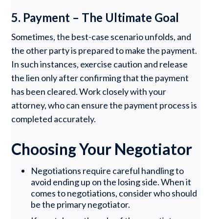
5. Payment – The Ultimate Goal
Sometimes, the best-case scenario unfolds, and
the other party is prepared to make the payment.
In such instances, exercise caution and release
the lien only after confirming that the payment
has been cleared. Work closely with your
attorney, who can ensure the payment process is
completed accurately.
Choosing Your Negotiator
Negotiations require careful handling to
avoid ending up on the losing side. When it
comes to negotiations, consider who should
be the primary negotiator.