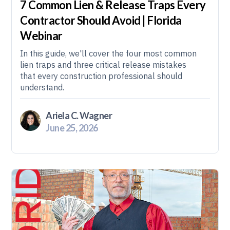
7 Common Lien & Release Traps Every
Contractor Should Avoid | Florida
Webinar
In this guide, we'll cover the four most common
lien traps and three critical release mistakes
that every construction professional should
understand.
Ariela C. Wagner
June 25, 2026