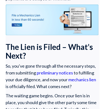
The Lien is Filed – What's
Next?
So, you've gone through all the necessary steps,
from submitting
preliminary notices
to fulfilling
your due diligence, and now your
mechanics lien
is officially filed. What comes next?
The waiting game begins. Once your lien is in
place, you should give the other party some time