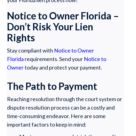
Notice to Owner Florida –
Don’t Risk Your Lien
Rights
Stay compliant with
Notice to Owner
Florida
requirements. Send your
Notice to
Owner
today and protect your payment.
The Path to Payment
Reaching resolution through the court system or
dispute resolution process can be a costly and
time-consuming endeavor. Here are some
important factors to keep in mind: