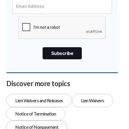
Discover more topics
Lien Waivers and Releases
Lien Waivers
Notice of Termination
Notice of Nonpayment