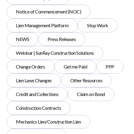
Notice of Commencement (NOC)
Lien Management Platform
Stop Work
NEWS
Press Releases
Webinar | SunRay Construction Solutions
Change Orders
Get me Paid
PPP
Lien Laws Changes
Other Resources
Credit and Collections
Claim on Bond
Construction Contracts
Mechanics Lien/Construction Lien