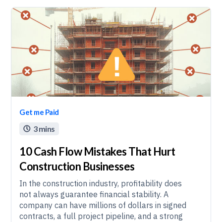
Get me Paid
3 mins

10 Cash Flow Mistakes That Hurt
Construction Businesses
In the construction industry, profitability does
not always guarantee financial stability. A
company can have millions of dollars in signed
contracts, a full project pipeline, and a strong