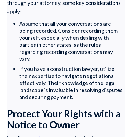
through your attorney, some key considerations
apply:
Assume that all your conversations are
being recorded. Consider recording them
yourself, especially when dealing with
parties in other states, as the rules
regarding recording conversations may
vary.
If you have a construction lawyer, utilize
their expertise to navigate negotiations
effectively. Their knowledge of the legal
landscape is invaluable in resolving disputes
and securing payment.
Protect Your Rights with a
Notice to Owner