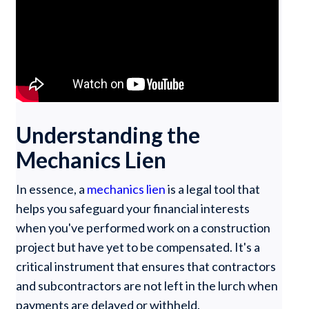
Understanding the
Mechanics Lien
In essence, a
mechanics lien
is a legal tool that
helps you safeguard your financial interests
when you've performed work on a construction
project but have yet to be compensated. It's a
critical instrument that ensures that contractors
and subcontractors are not left in the lurch when
payments are delayed or withheld.