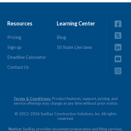
Resources
Learning Center
Pricing
Blog
Sign up
50 State Lien laws
Deadline Calculator
Contact Us
Terms & Conditions.
Product features, support, pricing, and
service offerings may change at any time without prior notice.
© 2012–2026 SunRay Construction Solutions, Inc. All rights
reserved.
Notice:
SunRay provides document preparation and filing services.