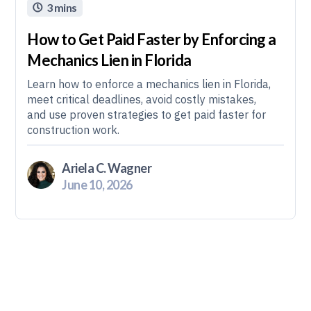
3 mins

How to Get Paid Faster by Enforcing a
Mechanics Lien in Florida
Learn how to enforce a mechanics lien in Florida,
meet critical deadlines, avoid costly mistakes,
and use proven strategies to get paid faster for
construction work.
Ariela C. Wagner
June 10, 2026