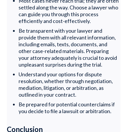
Most cases never reach trial; they are often
settled along the way. Choose a lawyer who
can guide you through this process
efficiently and cost-effectively.
Be transparent with your lawyer and
provide them with all relevant information,
including emails, texts, documents, and
other case-related materials. Preparing
your attorney adequately is crucial to avoid
unpleasant surprises during the trial.
Understand your options for dispute
resolution, whether through negotiation,
mediation, litigation, or arbitration, as
outlined in your contract.
Be prepared for potential counterclaims if
you decide to file a lawsuit or arbitration.
Conclusion