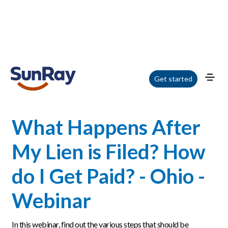
Home
/
Blog
/
What Happens After My Lien is Filed? How do I Get Paid? - Ohio
Get started
- Webinar
What Happens After
My Lien is Filed? How
do I Get Paid? - Ohio -
Webinar
In this webinar, find out the various steps that should be