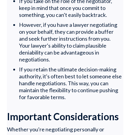
If you take on the role of the negotiator,
keep in mind that once you commit to
something, you can't easily backtrack.
However, if you have a lawyer negotiating
on your behalf, they can provide a buffer
and seek further instructions from you.
Your lawyer's ability to claim plausible
deniability can be advantageous in
negotiations.
If you retain the ultimate decision-making
authority, it's often best to let someone else
handle negotiations. This way, you can
maintain the flexibility to continue pushing
for favorable terms.
Important Considerations
Whether you're negotiating personally or