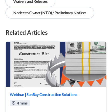
Waivers and Releases
Notice to Owner (NTO) / Preliminary Notices
Related Articles
Webinar | SunRay Construction Solutions
4 mins
