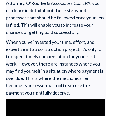
Attorney, O’Rourke & Associates Co., LPA, you
can learn in detail about these steps and
processes that should be followed once your lien
is filed. This will enable you to increase your
chances of getting paid successfully.
When you've invested your time, effort, and
expertise into a construction project, it's only fair
to expect timely compensation for your hard
work. However, there are instances where you
may find yourself in a situation where payment is
overdue. This is where the mechanics lien
becomes your essential tool to secure the
payment you rightfully deserve.