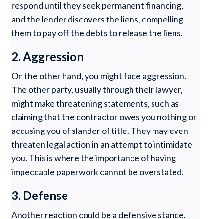
respond until they seek permanent financing,
and the lender discovers the liens, compelling
them to pay off the debts to release the liens.
2. Aggression
On the other hand, you might face aggression.
The other party, usually through their lawyer,
might make threatening statements, such as
claiming that the contractor owes you nothing or
accusing you of slander of title. They may even
threaten legal action in an attempt to intimidate
you. This is where the importance of having
impeccable paperwork cannot be overstated.
3. Defense
Another reaction could be a defensive stance.