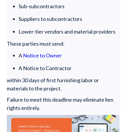
Sub-subcontractors
Suppliers to subcontractors
Lower-tier vendors and material providers
These parties must send:
A
Notice to Owner
A Notice to Contractor
within 30 days of first furnishing labor or
materials to the project.
Failure to meet this deadline may eliminate lien
rights entirely.