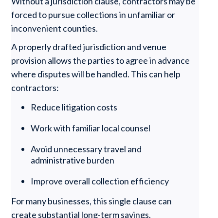
Without a jurisdiction clause, contractors may be
forced to pursue collections in unfamiliar or
inconvenient counties.
A properly drafted jurisdiction and venue
provision allows the parties to agree in advance
where disputes will be handled. This can help
contractors:
Reduce litigation costs
Work with familiar local counsel
Avoid unnecessary travel and
administrative burden
Improve overall collection efficiency
For many businesses, this single clause can
create substantial long-term savings.