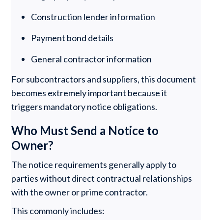
Construction lender information
Payment bond details
General contractor information
For subcontractors and suppliers, this document
becomes extremely important because it
triggers mandatory notice obligations.
Who Must Send a Notice to
Owner?
The notice requirements generally apply to
parties without direct contractual relationships
with the owner or prime contractor.
This commonly includes: