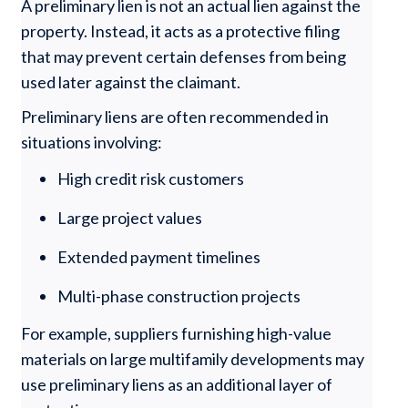
A preliminary lien is not an actual lien against the
property. Instead, it acts as a protective filing
that may prevent certain defenses from being
used later against the claimant.
Preliminary liens are often recommended in
situations involving:
High credit risk customers
Large project values
Extended payment timelines
Multi-phase construction projects
For example, suppliers furnishing high-value
materials on large multifamily developments may
use preliminary liens as an additional layer of