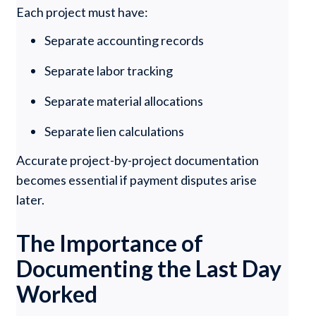
Each project must have:
Separate accounting records
Separate labor tracking
Separate material allocations
Separate lien calculations
Accurate project-by-project documentation
becomes essential if payment disputes arise
later.
The Importance of
Documenting the Last Day
Worked