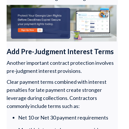
Add Pre-Judgment Interest Terms
Another important contract protection involves
pre-judgment interest provisions.
Clear payment terms combined with interest
penalties for late payment create stronger
leverage during collections. Contractors
commonly include terms such as:
Net 10 or Net 30 payment requirements