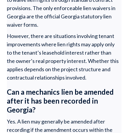
provisions. The only enforceable lien waivers in
Georgia are the official Georgia statutory lien
waiver forms.
However, there are situations involving tenant
improvements where lien rights may apply only
to the tenant’s leasehold interest rather than
the owner’s real property interest. Whether this
applies depends on the project structure and
contractual relationships involved.
Can a mechanics lien be amended
after it has been recorded in
Georgia?
Yes. A lien may generally be amended after
recording if the amendment occurs within the