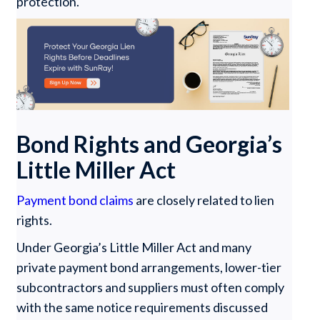
protection.
Bond Rights and Georgia’s
Little Miller Act
Payment bond claims
are closely related to lien
rights.
Under Georgia’s Little Miller Act and many
private payment bond arrangements, lower-tier
subcontractors and suppliers must often comply
with the same notice requirements discussed