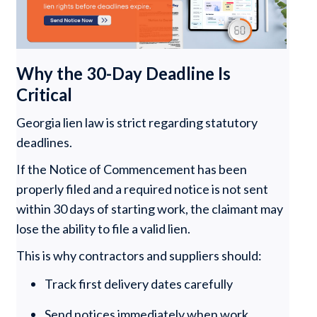
Why the 30-Day Deadline Is
Critical
Georgia lien law is strict regarding statutory
deadlines.
If the Notice of Commencement has been
properly filed and a required notice is not sent
within 30 days of starting work, the claimant may
lose the ability to file a valid lien.
This is why contractors and suppliers should:
Track first delivery dates carefully
Send notices immediately when work