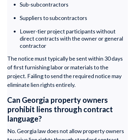
Sub-subcontractors
Suppliers to subcontractors
Lower-tier project participants without
direct contracts with the owner or general
contractor
The notice must typically be sent within 30 days
of first furnishing labor or materials to the
project. Failing to send the required notice may
eliminate lien rights entirely.
Can Georgia property owners
prohibit liens through contract
language?
No. Georgia law does not allow property owners
to waive lien rights through standard contract