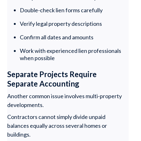
Double-check lien forms carefully
Verify legal property descriptions
Confirm all dates and amounts
Work with experienced lien professionals
when possible
Separate Projects Require
Separate Accounting
Another common issue involves multi-property
developments.
Contractors cannot simply divide unpaid
balances equally across several homes or
buildings.