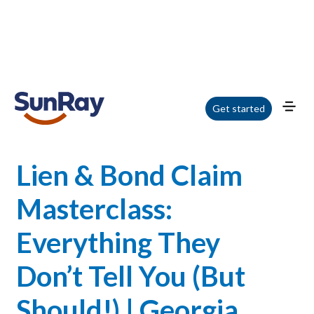
Home
/
Blog
/
Lien & Bond Claim Masterclass: Everything They Don’t Tell You
Get started
(But Should!) | Georgia Webinar
Lien & Bond Claim
Masterclass:
Everything They
Don’t Tell You (But
Should!) | Georgia