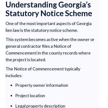
Understanding Georgia’s
Statutory Notice Scheme
One of the most important aspects of Georgia
lien law is the statutory notice scheme.
This system becomes active when the owner or
general contractor files a Notice of
Commencement in the county records where
the project is located.
The Notice of Commencement typically
includes:
Property owner information
Project location
Legal property description