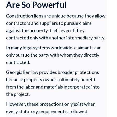
Are So Powerful
Construction liens are unique because they allow
contractors and suppliers to pursue claims
against the property itself, even if they
contracted only with another intermediary party.
In many legal systems worldwide, claimants can
only pursue the party with whom they directly
contracted.
Georgia lien law provides broader protections
because property owners ultimately benefit
from the labor and materials incorporated into
the project.
However, these protections only exist when
every statutory requirement is followed