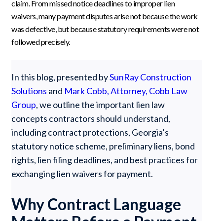
claim. From missed notice deadlines to improper lien
waivers, many payment disputes arise not because the work
was defective, but because statutory requirements were not
followed precisely.
In this blog, presented by
SunRay Construction
Solutions
and
Mark Cobb, Attorney, Cobb Law
Group
, we outline the important lien law
concepts contractors should understand,
including contract protections, Georgia’s
statutory notice scheme, preliminary liens, bond
rights, lien filing deadlines, and best practices for
exchanging lien waivers for payment.
Why Contract Language