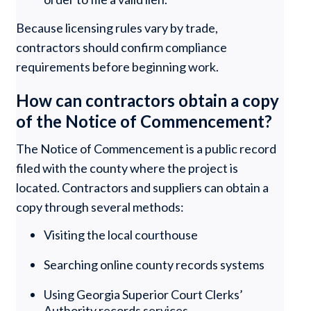
Because licensing rules vary by trade,
contractors should confirm compliance
requirements before beginning work.
How can contractors obtain a copy
of the Notice of Commencement?
The Notice of Commencement is a public record
filed with the county where the project is
located. Contractors and suppliers can obtain a
copy through several methods:
Visiting the local courthouse
Searching online county records systems
Using Georgia Superior Court Clerks’
Authority records services