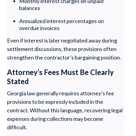
Monthly interest charges on unpaid
balances
Annualized interest percentages on
overdue invoices
Even if interest is later negotiated away during
settlement discussions, these provisions often
strengthen the contractor’s bargaining position.
Attorney’s Fees Must Be Clearly
Stated
Georgia law generally requires attorney’s fee
provisions to be expressly included in the
contract. Without this language, recovering legal
expenses during collections may become
difficult.