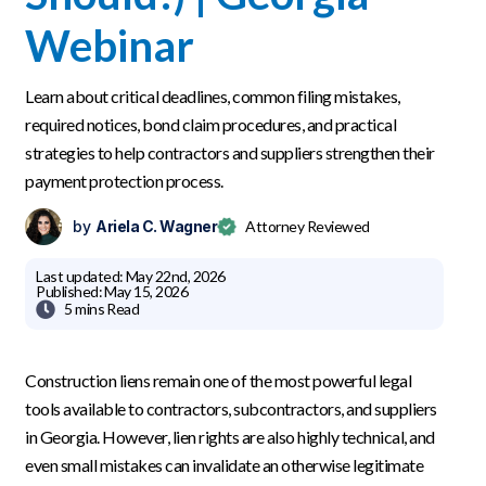
Webinar
Learn about critical deadlines, common filing mistakes,
required notices, bond claim procedures, and practical
strategies to help contractors and suppliers strengthen their
payment protection process.
by
Ariela C. Wagner
Attorney Reviewed
Last updated:
May 22nd, 2026
Published:
May 15, 2026

5 mins
Read
Construction liens remain one of the most powerful legal
tools available to contractors, subcontractors, and suppliers
in Georgia. However, lien rights are also highly technical, and
even small mistakes can invalidate an otherwise legitimate