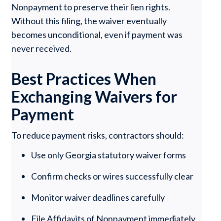
Nonpayment to preserve their lien rights.
Without this filing, the waiver eventually
becomes unconditional, even if payment was
never received.
Best Practices When
Exchanging Waivers for
Payment
To reduce payment risks, contractors should:
Use only Georgia statutory waiver forms
Confirm checks or wires successfully clear
Monitor waiver deadlines carefully
File Affidavits of Nonpayment immediately