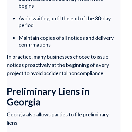
begins
Avoid waiting until the end of the 30-day
period
Maintain copies of all notices and delivery
confirmations
In practice, many businesses choose to issue
notices proactively at the beginning of every
project to avoid accidental noncompliance.
Preliminary Liens in
Georgia
Georgia also allows parties to file preliminary
liens.