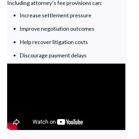
Including attorney’s fee provisions can:
Increase settlement pressure
Improve negotiation outcomes
Help recover litigation costs
Discourage payment delays