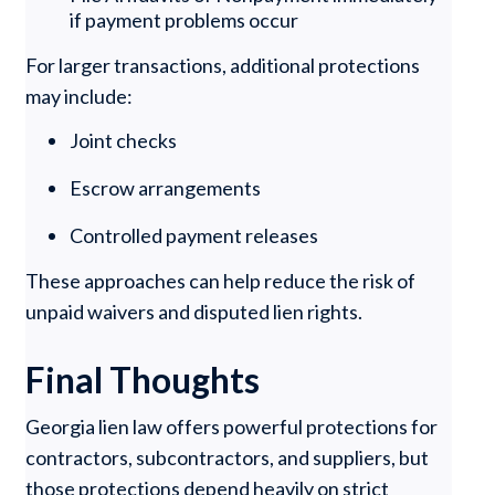
if payment problems occur
For larger transactions, additional protections
may include:
Joint checks
Escrow arrangements
Controlled payment releases
These approaches can help reduce the risk of
unpaid waivers and disputed lien rights.
Final Thoughts
Georgia lien law offers powerful protections for
contractors, subcontractors, and suppliers, but
those protections depend heavily on strict