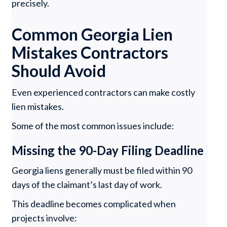
precisely.
Common Georgia Lien
Mistakes Contractors
Should Avoid
Even experienced contractors can make costly
lien mistakes.
Some of the most common issues include:
Missing the 90-Day Filing Deadline
Georgia liens generally must be filed within 90
days of the claimant’s last day of work.
This deadline becomes complicated when
projects involve: