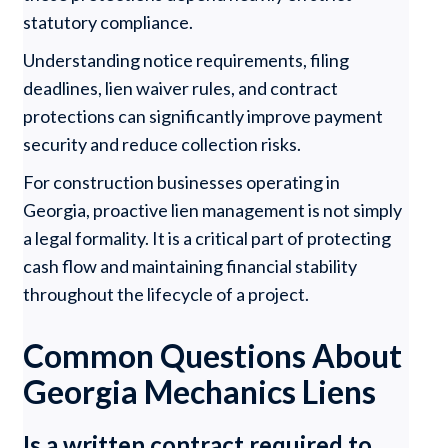
statutory compliance.
Understanding notice requirements, filing
deadlines, lien waiver rules, and contract
protections can significantly improve payment
security and reduce collection risks.
For construction businesses operating in
Georgia, proactive lien management is not simply
a legal formality. It is a critical part of protecting
cash flow and maintaining financial stability
throughout the lifecycle of a project.
Common Questions About
Georgia Mechanics Liens
Is a written contract required to