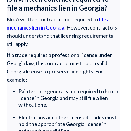
file a mechanics lien in Georgia?
No. A written contract is not required to
file a
mechanics lien in Georgia
. However, contractors
should understand that licensing requirements
still apply.
If a trade requires a professional license under
Georgia law, the contractor must hold a valid
Georgia license to preserve lien rights. For
example:
Painters are generally not required to hold a
license in Georgia and may still file a lien
without one.
Electricians and other licensed trades must
hold the appropriate Georgia license in
order to file a valid lien.