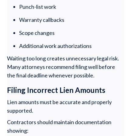
Punch-list work
Warranty callbacks
Scope changes
Additional work authorizations
Waiting too long creates unnecessary legal risk.
Many attorneys recommend filing well before
the final deadline whenever possible.
Filing Incorrect Lien Amounts
Lien amounts must be accurate and properly
supported.
Contractors should maintain documentation
showing: