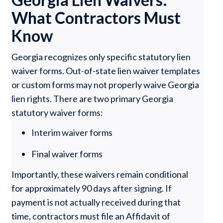
What Contractors Must
Know
Georgia recognizes only specific statutory lien
waiver forms. Out-of-state lien waiver templates
or custom forms may not properly waive Georgia
lien rights. There are two primary Georgia
statutory waiver forms:
Interim waiver forms
Final waiver forms
Importantly, these waivers remain conditional
for approximately 90 days after signing. If
payment is not actually received during that
time, contractors must file an Affidavit of