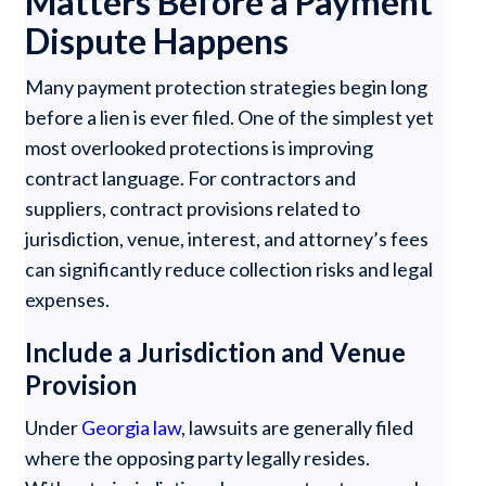
Matters Before a Payment
Dispute Happens
Many payment protection strategies begin long
before a lien is ever filed. One of the simplest yet
most overlooked protections is improving
contract language. For contractors and
suppliers, contract provisions related to
jurisdiction, venue, interest, and attorney’s fees
can significantly reduce collection risks and legal
expenses.
Include a Jurisdiction and Venue
Provision
Under
Georgia law
, lawsuits are generally filed
where the opposing party legally resides.