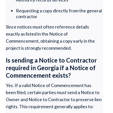
Requesting a copy directly from the general
contractor
Since notices must often reference details
exactly as listed in the Notice of
Commencement, obtaining a copy early in the
project is strongly recommended.
Is sending a Notice to Contractor
required in Georgia if a Notice of
Commencement exists?
Yes. If a valid Notice of Commencement has
been filed, certain parties must send a Notice to
Owner and Notice to Contractor to preserve lien
rights. This requirement generally applies to: