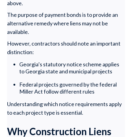
above.
The purpose of payment bonds is to provide an
alternative remedy where liens may not be
available.
However, contractors should note an important
distinction:
Georgia’s statutory notice scheme applies
to Georgia state and municipal projects
Federal projects governed by the federal
Miller Act follow different rules
Understanding which notice requirements apply
to each project type is essential.
Why Construction Liens