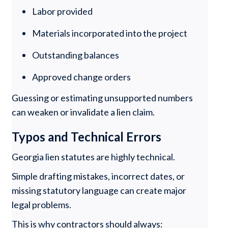
Labor provided
Materials incorporated into the project
Outstanding balances
Approved change orders
Guessing or estimating unsupported numbers
can weaken or invalidate a lien claim.
Typos and Technical Errors
Georgia lien statutes are highly technical.
Simple drafting mistakes, incorrect dates, or
missing statutory language can create major
legal problems.
This is why contractors should always: