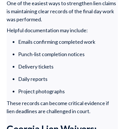
One of the easiest ways to strengthen lien claims
is maintaining clear records of the final day work
was performed.
Helpful documentation may include:
Emails confirming completed work
Punch-list completion notices
Delivery tickets
Daily reports
Project photographs
These records can become critical evidence if
lien deadlines are challenged in court.
Georgia Lien Waivers: