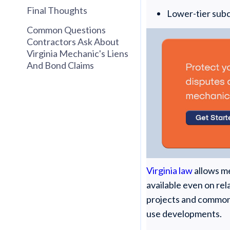
Final Thoughts
Lower-tier sub
Common Questions
Contractors Ask About
Virginia Mechanic's Liens
And Bond Claims
Virginia law
allows me
available even on rel
projects and common 
use developments.