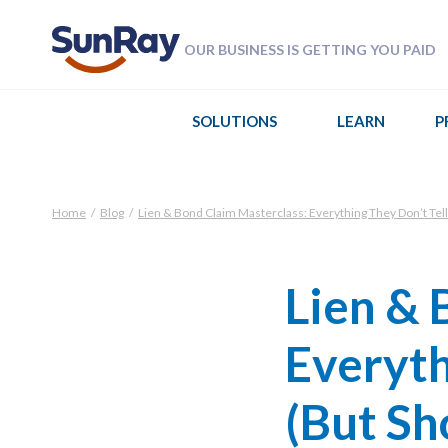
OUR BUSINESS IS GETTING YOU PAID
SOLUTIONS
LEARN
P
Home
/
Blog
/
Lien & Bond Claim Masterclass: Everything They Don’t Tell
Lien & 
Everyth
(But Sh