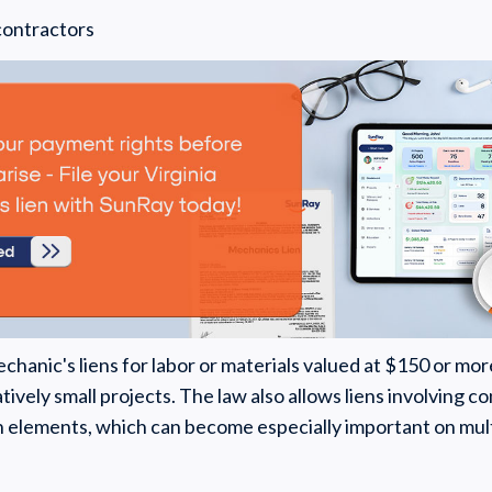
contractors
chanic's liens for labor or materials valued at $150 or mor
atively small projects. The law also allows liens involving
elements, which can become especially important on mult