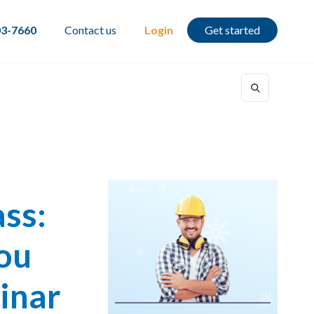
03-7660
Contact us
Login
Get started
ss:
You
inar