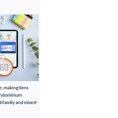
e, making liens
 condominium
ifamily and mixed-