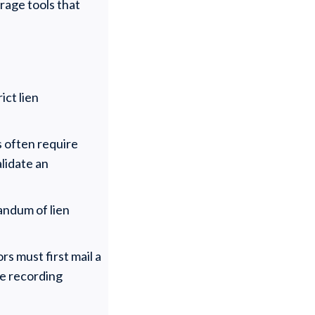
rage tools that
ict lien
s often require
lidate an
andum of lien
s must first mail a
he recording