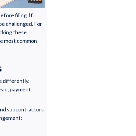
fore filing. If
 be challenged. For
acking these
 the most common
s
 differently.
stead, payment
 and subcontractors
rangement: