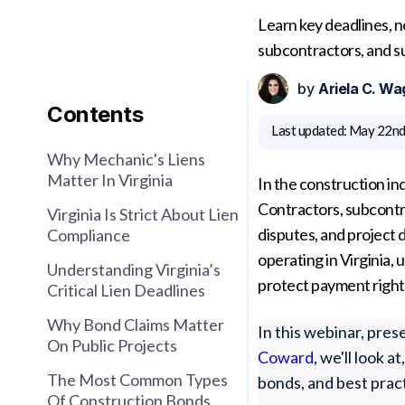
Learn key deadlines, n
subcontractors, and su
by
Ariela C. Wa
Contents
Last updated:
May 22nd
Why Mechanic's Liens
Matter In Virginia
In the construction ind
Contractors, subcontr
Virginia Is Strict About Lien
disputes, and project 
Compliance
operating in Virginia, 
Understanding Virginia’s
protect payment right
Critical Lien Deadlines
Why Bond Claims Matter
In this webinar, pre
On Public Projects
Coward
, we'll look 
The Most Common Types
bonds, and best prac
Of Construction Bonds