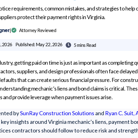
otice requirements, common mistakes, and strategies to help 
ppliers protect their payment rights in Virginia.
gner
|
Attorney Reviewed
, 2026
Published:
May 22, 2026
5 mins
Read

ustry, getting paid on time is just as important as completing q
actors, suppliers, and design professionals often face delaye
defaults that can create serious financial pressure. For constr
understanding mechanic’s liens and bond claims is critical. Thes
s and provide leverage when payment issues arise.
sented by
SunRay Construction Solutions
and
Ryan C. Suit,
at, key insights around Virginia mechanic's liens, payment 
tices contractors should follow to reduce risk and strengt