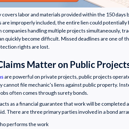
y covers labor and materials provided within the 150 days be
are improperly included, the entire lien could potentially
 companies handling multiple projects simultaneously, tr
an quickly become difficult. Missed deadlines are one of
ection rights are lost.
laims Matter on Public Project
ns
are powerful on private projects, public projects operate
 cannot file mechanic's liens against public property. In
 jobs often comes through surety bonds.
acts as a financial guarantee that work will be completed
paid. There are three primary parties involved in a bond ar
who performs the work