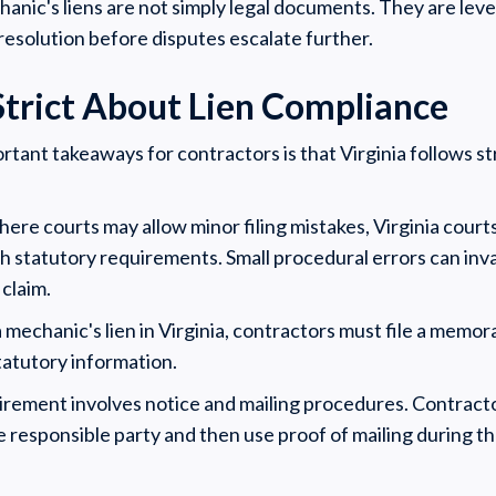
anic's liens are not simply legal documents. They are leve
solution before disputes escalate further.
 Strict About Lien Compliance
tant takeaways for contractors is that Virginia follows str
ere courts may allow minor filing mistakes, Virginia court
h statutory requirements. Small procedural errors can inva
claim.
 mechanic's lien in Virginia, contractors must file a memor
tatutory information.
irement involves notice and mailing procedures. Contractor
he responsible party and then use proof of mailing during t