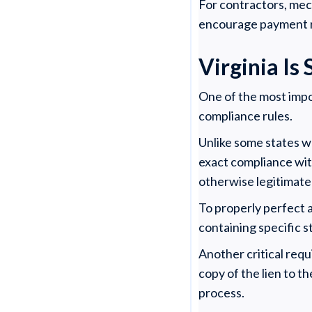
For contractors, mech
encourage payment re
Virginia Is
One of the most impor
compliance rules.
Unlike some states wh
exact compliance wit
otherwise legitimate 
To properly perfect a
containing specific s
Another critical requ
copy of the lien to t
process.