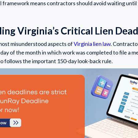
al framework means contractors should avoid waiting until 
ng Virginia’s Critical Lien Dead
 most misunderstood aspects of
Virginia lien law
. Contracto
 day of the month in which work was completed to file a me
so follows the important 150-day look-back rule.