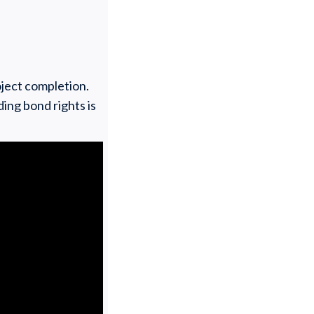
oject completion.
ing bond rights is