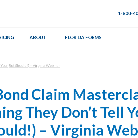
1-800-4
RICING
ABOUT
FLORIDA FORMS
 You (But Should!) – Virginia Webinar
Bond Claim Mastercla
ing They Don’t Tell 
ould!) – Virginia Web