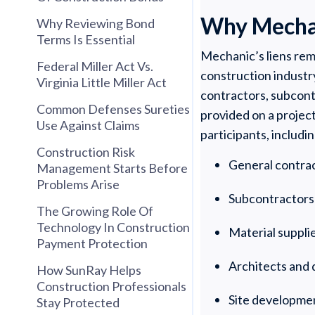
Why Mechani
Why Reviewing Bond
Terms Is Essential
Mechanic’s liens rem
Federal Miller Act Vs.
construction industr
Virginia Little Miller Act
contractors, subcontr
Common Defenses Sureties
provided on a project
Use Against Claims
participants, includin
Construction Risk
General contra
Management Starts Before
Problems Arise
Subcontractors
The Growing Role Of
Technology In Construction
Material suppli
Payment Protection
Architects and 
How SunRay Helps
Construction Professionals
Site developme
Stay Protected