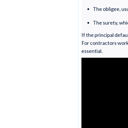
The obligee, usu
The surety, whi
If the principal def
For contractors work
essential.