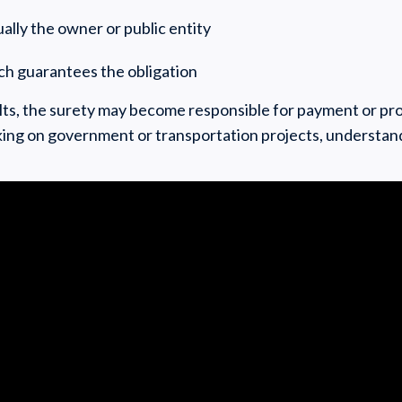
ally the owner or public entity
ch guarantees the obligation
aults, the surety may become responsible for payment or pr
ing on government or transportation projects, understand