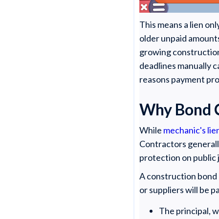
This means a lien onl
older unpaid amounts 
growing construction
deadlines manually c
reasons payment prot
Why Bond C
While
mechanic's lie
Contractors generally
protection on public
A construction bond 
or suppliers will be 
The principal, 