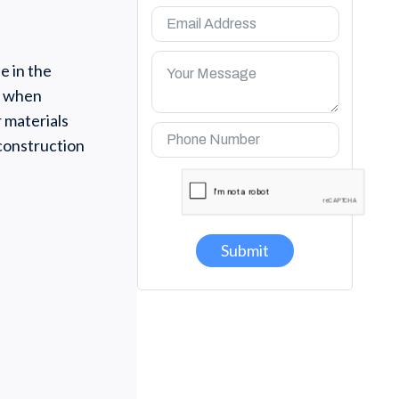
e in the
ty when
r materials
 construction