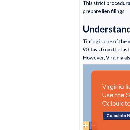
This strict procedur
prepare lien filings.
Understandi
Timing is one of the
90 days from the last
However, Virginia al