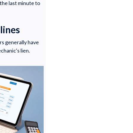
the last minute to
lines
rs generally have
chanic's lien.