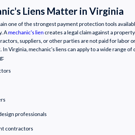
c's Liens Matter in Virginia
ain one of the strongest payment protection tools availabl
y. A
mechanic's lien
creates a legal claim against a proper
actors, suppliers, or other parties are not paid for labor o
. In Virginia, mechanic's liens can apply to a wide range of
g:
ctors
ers
design professionals
nt contractors