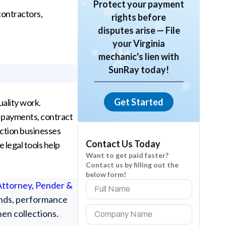
Protect your payment
contractors,
rights before
disputes arise — File
your Virginia
mechanic's lien with
SunRay today!
Get Started
uality work.
d payments, contract
uction businesses
Contact Us Today
e legal tools help
Want to get paid faster?
Contact us by filling out the
below form!
 Attorney, Pender &
bonds, performance
hen collections.