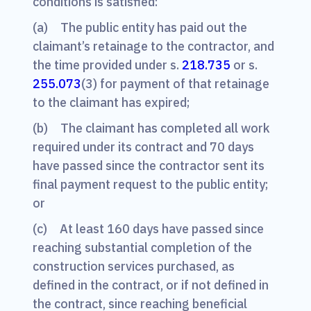
conditions is satisfied:
(a) The public entity has paid out the
claimant’s retainage to the contractor, and
the time provided under s.
218.735
or s.
255.073
(3) for payment of that retainage
to the claimant has expired;
(b) The claimant has completed all work
required under its contract and 70 days
have passed since the contractor sent its
final payment request to the public entity;
or
(c) At least 160 days have passed since
reaching substantial completion of the
construction services purchased, as
defined in the contract, or if not defined in
the contract, since reaching beneficial