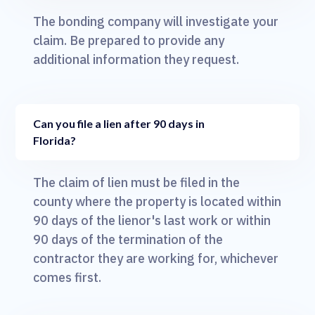
The bonding company will investigate your
claim. Be prepared to provide any
additional information they request.
Can you file a lien after 90 days in
Florida?
The claim of lien must be filed in the
county where the property is located within
90 days of the lienor's last work or within
90 days of the termination of the
contractor they are working for, whichever
comes first.