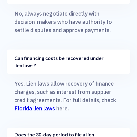
No, always negotiate directly with
decision-makers who have authority to
settle disputes and approve payments.
Can financing costs be recovered under
lien laws?
Yes. Lien laws allow recovery of finance
charges, such as interest from supplier
credit agreements. For full details, check
Florida lien laws
here.
Does the 30-day period to file a lien