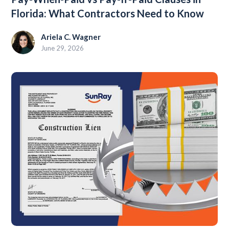
Florida: What Contractors Need to Know
Ariela C. Wagner
June 29, 2026