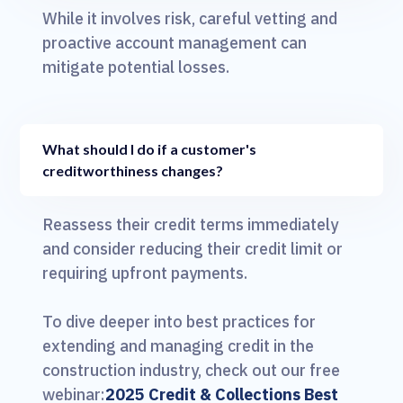
While it involves risk, careful vetting and
proactive account management can
mitigate potential losses.
What should I do if a customer's
creditworthiness changes?
Reassess their credit terms immediately
and consider reducing their credit limit or
requiring upfront payments.
To dive deeper into best practices for
extending and managing credit in the
construction industry, check out our free
webinar:
2025 Credit & Collections Best