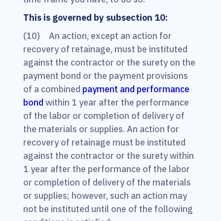
This is governed by subsection 10:
(10) An action, except an action for
recovery of retainage, must be instituted
against the contractor or the surety on the
payment bond or the payment provisions
of a combined
payment and performance
bond
within 1 year after the performance
of the labor or completion of delivery of
the materials or supplies. An action for
recovery of retainage must be instituted
against the contractor or the surety within
1 year after the performance of the labor
or completion of delivery of the materials
or supplies; however, such an action may
not be instituted until one of the following