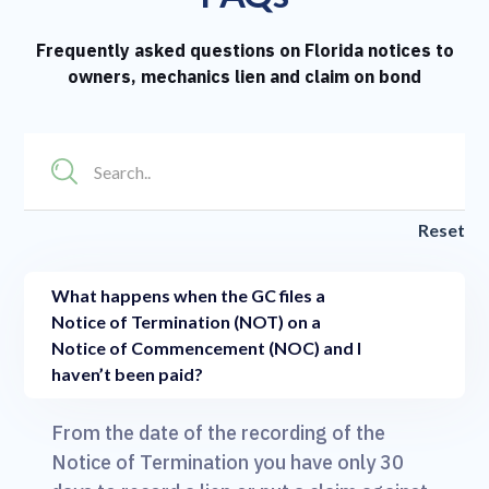
Frequently asked questions on Florida notices to
owners, mechanics lien and claim on bond
Reset
What happens when the GC files a
Notice of Termination (NOT) on a
Notice of Commencement (NOC) and I
haven’t been paid?
From the date of the recording of the
Notice of Termination you have only 30