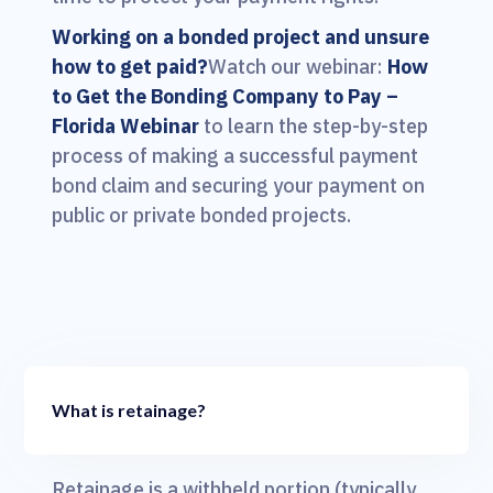
Working on a bonded project and unsure
how to get paid?
Watch our webinar:
How
to Get the Bonding Company to Pay –
Florida Webinar
to learn the step-by-step
process of making a successful payment
bond claim and securing your payment on
public or private bonded projects.
What is retainage?
Retainage is a withheld portion (typically