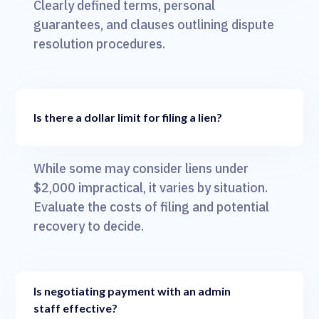
Clearly defined terms, personal
guarantees, and clauses outlining dispute
resolution procedures.
Is there a dollar limit for filing a lien?
While some may consider liens under
$2,000 impractical, it varies by situation.
Evaluate the costs of filing and potential
recovery to decide.
Is negotiating payment with an admin
staff effective?