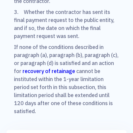
the contractor.
3. Whether the contractor has sent its
final payment request to the public entity,
and if so, the date on which the final
payment request was sent.
If none of the conditions described in
paragraph (a), paragraph (b), paragraph (c),
or paragraph (d) is satisfied and an action
for
recovery of retainage
cannot be
instituted within the 1-year limitation
period set forth in this subsection, this
limitation period shall be extended until
120 days after one of these conditions is
satisfied.