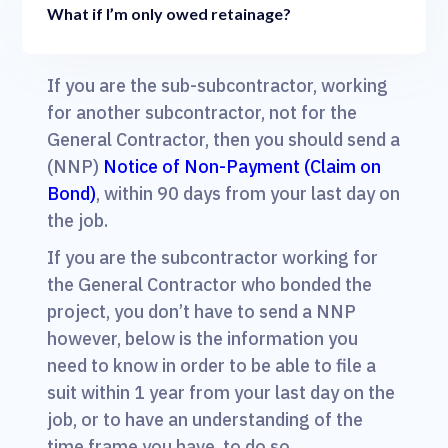
What if I’m only owed retainage?
If you are the sub-subcontractor, working
for another subcontractor, not for the
General Contractor, then you should send a
(NNP)
Notice of Non-Payment (Claim on
Bond)
, within 90 days from your last day on
the job.
If you are the subcontractor working for
the General Contractor who bonded the
project, you don’t have to send a NNP
however, below is the information you
need to know in order to be able to file a
suit within 1 year from your last day on the
job, or to have an understanding of the
time frame you have, to do so.