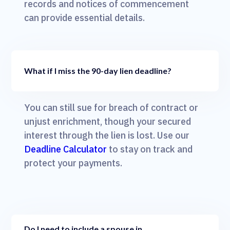
records and notices of commencement
can provide essential details.
What if I miss the 90-day lien deadline?
You can still sue for breach of contract or
unjust enrichment, though your secured
interest through the lien is lost. Use our
Deadline Calculator
to stay on track and
protect your payments.
Do I need to include a spouse in