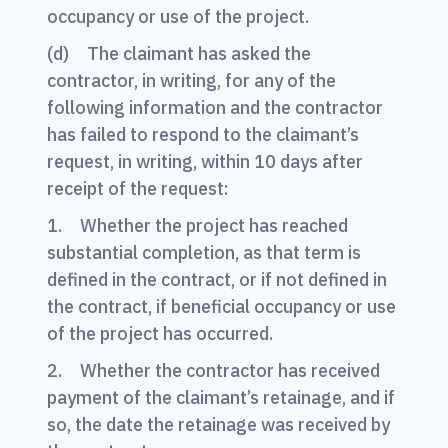
occupancy or use of the project.
(d) The claimant has asked the
contractor, in writing, for any of the
following information and the contractor
has failed to respond to the claimant’s
request, in writing, within 10 days after
receipt of the request:
1. Whether the project has reached
substantial completion, as that term is
defined in the contract, or if not defined in
the contract, if beneficial occupancy or use
of the project has occurred.
2. Whether the contractor has received
payment of the claimant’s retainage, and if
so, the date the retainage was received by