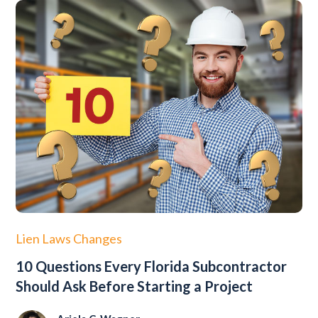
Lien Laws Changes
10 Questions Every Florida Subcontractor
Should Ask Before Starting a Project