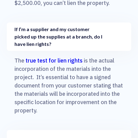
$2,500.00, you can’t lien the property.
If I’m a supplier and my customer
picked up the supplies at a branch, do I
have lien rights?
The
true test for lien rights
is the actual
incorporation of the materials into the
project. It’s essential to have a signed
document from your customer stating that
the materials will be incorporated into the
specific location for improvement on the
property.