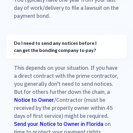
day of work/delivery to file a lawsuit on the
payment bond.
Do I need to send any notices before I
can get the bonding company to pay?
This depends on your situation. If you have
a direct contract with the prime contractor,
you generally don't need to send notices.
But for others further down the chain, a
Notice to Owner
/Contractor (must be
received by the property owner within 45
days of first service) might be required.
Send your Notice to Owner in Florida
on
time to protect your payment rights.