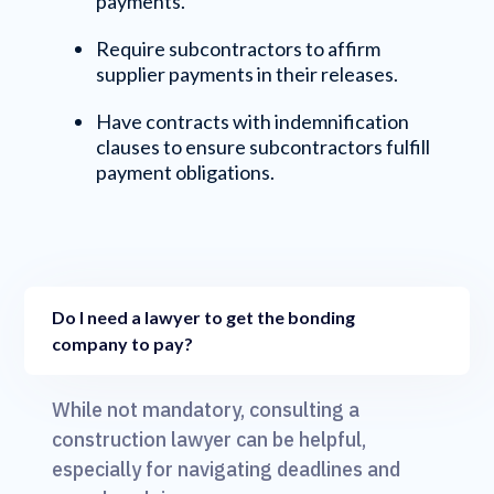
payments.
Require subcontractors to affirm
supplier payments in their releases.
Have contracts with indemnification
clauses to ensure subcontractors fulfill
payment obligations.
Do I need a lawyer to get the bonding
company to pay?
While not mandatory, consulting a
construction lawyer can be helpful,
especially for navigating deadlines and