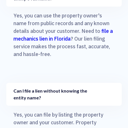
Yes, you can use the property owner's
name from public records and any known
details about your customer. Need to
file a
mechanics lien in Florida
? Our lien filing
service makes the process fast, accurate,
and hassle-free.
Can I file a lien without knowing the
entity name?
Yes, you can file by listing the property
owner and your customer. Property