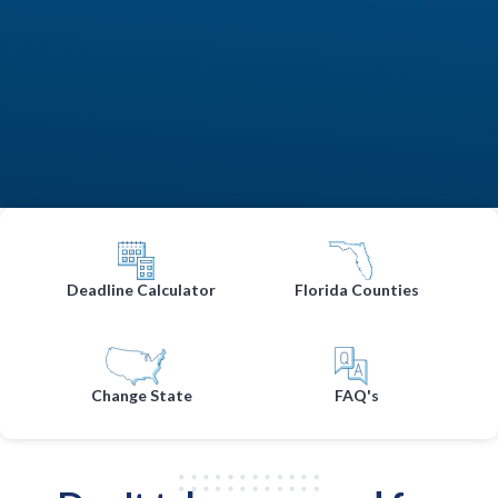
Deadline Calculator
Florida Counties
Change State
FAQ's