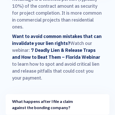
10%) of the contract amount as security
for project completion. It is more common
in commercial projects than residential
ones.
Want to avoid common mistakes that can
invalidate your lien rights?
Watch our
webinar:
7 Deadly Lien & Release Traps
and How to Beat Them – Florida Webinar
to learn how to spot and avoid critical lien
and release pitfalls that could cost you
your payment.
What happens after I file a claim
against the bonding company?