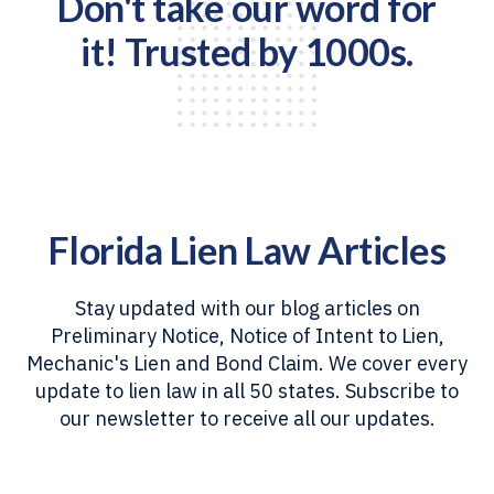
Don't take our word for
it! Trusted by 1000s.
Florida Lien Law Articles
Stay updated with our blog articles on
Preliminary Notice, Notice of Intent to Lien,
Mechanic's Lien and Bond Claim. We cover every
update to lien law in all 50 states. Subscribe to
our newsletter to receive all our updates.