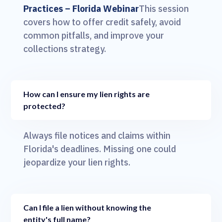
Practices – Florida Webinar
This session
covers how to offer credit safely, avoid
common pitfalls, and improve your
collections strategy.
How can I ensure my lien rights are
protected?
Always file notices and claims within
Florida's deadlines. Missing one could
jeopardize your lien rights.
Can I file a lien without knowing the
entity's full name?