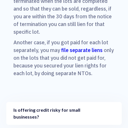
terminated when the lots are completed
and so that they can be sold, regardless, if
you are within the 30 days from the notice
of termination you can still lien for that
specific lot.
Another case, if you got paid for each lot
separately, you may
file separate liens
only
on the lots that you did not get paid for,
because you secured your lien rights for
each lot, by doing separate NTOs.
Is offering credit risky for small
businesses?