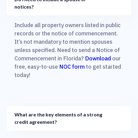
notices?
Include all property owners listed in public
records or the notice of commencement.
It’s not mandatory to mention spouses
unless specified. Need to send a Notice of
Commencement in Florida?
Download
our
free, easy-to-use
NOC form
to get started
today!
What are the key elements of a strong
credit agreement?