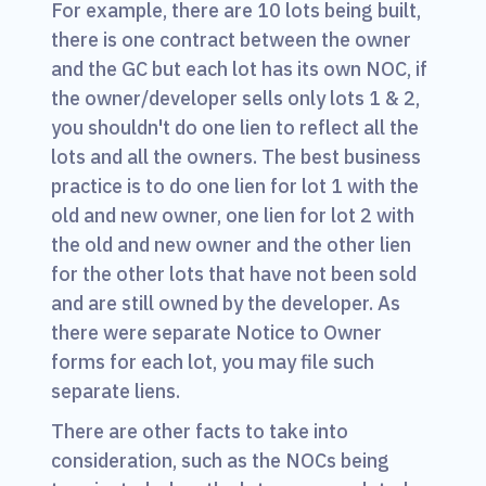
For example, there are 10 lots being built,
there is one contract between the owner
and the GC but each lot has its own NOC, if
the owner/developer sells only lots 1 & 2,
you shouldn't do one lien to reflect all the
lots and all the owners. The best business
practice is to do one lien for lot 1 with the
old and new owner, one lien for lot 2 with
the old and new owner and the other lien
for the other lots that have not been sold
and are still owned by the developer. As
there were separate Notice to Owner
forms for each lot, you may file such
separate liens.
There are other facts to take into
consideration, such as the NOCs being