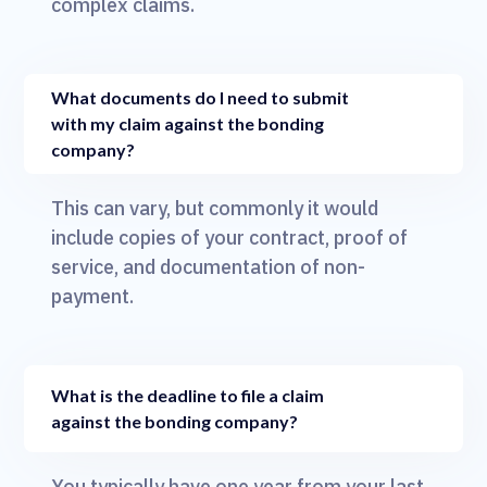
complex claims.
What documents do I need to submit
with my claim against the bonding
company?
This can vary, but commonly it would
include copies of your contract, proof of
service, and documentation of non-
payment.
What is the deadline to file a claim
against the bonding company?
You typically have one year from your last