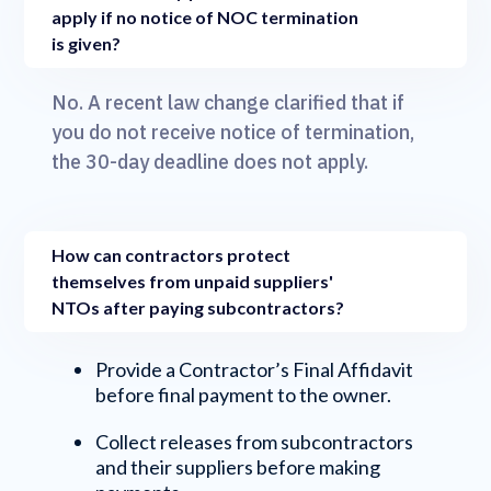
apply if no notice of NOC termination
is given?
No. A recent law change clarified that if
you do not receive notice of termination,
the 30-day deadline does not apply.
How can contractors protect
themselves from unpaid suppliers'
NTOs after paying subcontractors?
Provide a Contractor’s Final Affidavit
before final payment to the owner.
Collect releases from subcontractors
and their suppliers before making