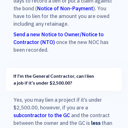
days to record a lien or put a claim against
the bond (
Notice of Non-Payment
). You
have to lien for the amount you are owed
including any retainage.
Send a new Notice to Owner/Notice to
Contractor (NTO)
once the new NOC has
been recorded.
If I’m the General Contractor, can I lien
a job if it’s under $2,500.00?
Yes, you may lien a project if it’s under
$2,500.00, however, if you are a
subcontractor to the GC
and the contract
between the owner and the GC is
less
than