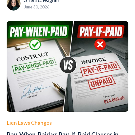
Ariela C. Wagner
June 30, 2026
Lien Laws Changes
Pay-When-Paid vs Pay-If-Paid Clauses in