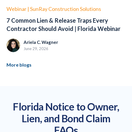
Webinar | SunRay Construction Solutions
7 Common Lien & Release Traps Every
Contractor Should Avoid | Florida Webinar
Ariela C. Wagner
June 29, 2026
More blogs
Florida Notice to Owner,
Lien, and Bond Claim
FAQs