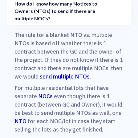
How do I know how many Notices to
Owners (NTOs) to send if there are
multiple NOCs?
The rule for a blanket NTO vs. multiple
NTOs is based off whether there is 1
contract between the GC and the owner of
the project. If they do not know if there is 1
contract and there are multiple NOCs, then
we would
send multiple NTOs
.
For multiple residential lots that have
separate
NOCs
even though there is 1
contract (between GC and Owner), it would
be best to send multiple NTOs as well, one
NTO
for each NOC/lot in case they start
selling the lots as they get finished.