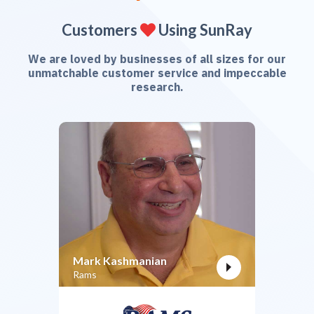
Customers
Using SunRay

We are loved by businesses of all sizes for our
unmatchable customer service and impeccable
research.
Mark Kashmanian
Rams