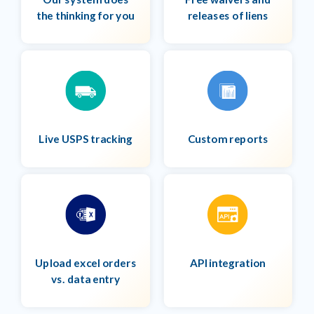
the thinking for you
releases of liens
Live USPS tracking
Custom reports
Upload excel orders
API integration
vs. data entry