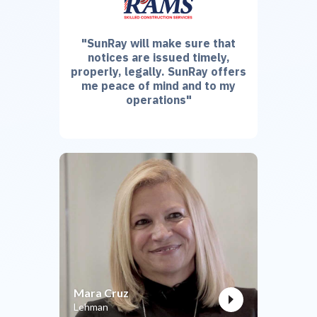
"SunRay will make sure that
notices are issued timely,
properly, legally. SunRay offers
me peace of mind and to my
operations"
Mara Cruz
Lehman