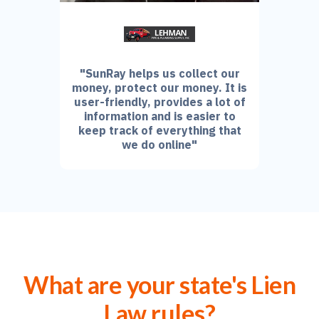
"SunRay helps us collect our
money, protect our money. It is
user-friendly, provides a lot of
information and is easier to
keep track of everything that
we do online"
What are your state's Lien
Law rules?