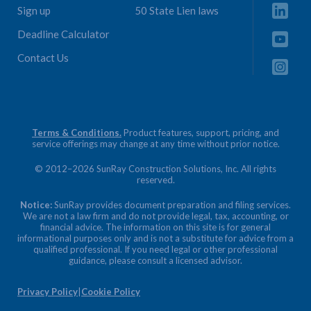
Sign up
50 State Lien laws
Deadline Calculator
Contact Us
Terms & Conditions.
Product features, support, pricing, and
service offerings may change at any time without prior notice.
© 2012–2026 SunRay Construction Solutions, Inc. All rights
reserved.
Notice:
SunRay provides document preparation and filing services.
We are not a law firm and do not provide legal, tax, accounting, or
financial advice. The information on this site is for general
informational purposes only and is not a substitute for advice from a
qualified professional. If you need legal or other professional
guidance, please consult a licensed advisor.
Privacy Policy
|
Cookie Policy