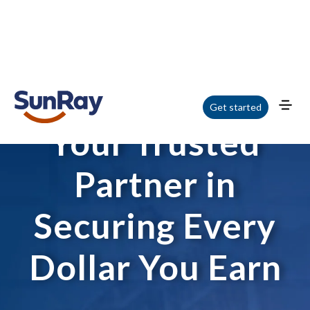
Get started
Your Trusted
Partner in
Securing Every
Dollar You Earn