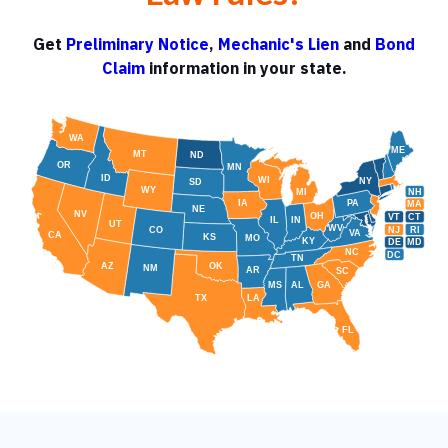
Get
Preliminary Notice
,
Mechanic's Lien
and
Bond
Claim
information in your state.
WA
ME
MT
ND
OR
MN
ID
WI
NY
SD
WY
NH
MI
IA
PA
MA
NE
NV
OH
VT
CT
IL
IN
UT
WV
NJ
RI
CO
VA
CA
KS
MO
KY
DE
MD
NC
DC
TN
AZ
OK
NM
AR
SC
MS
AL
GA
TX
LA
FL