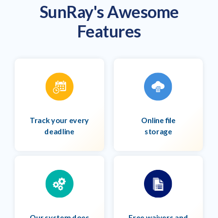
SunRay's Awesome
Features
Track your every
Online file
deadline
storage
Our system does
Free waivers and