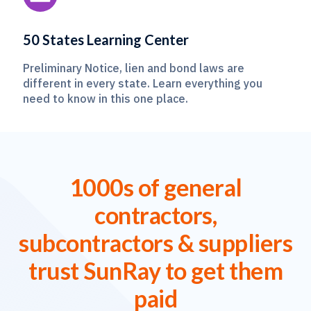
50 States Learning Center
Preliminary Notice, lien and bond laws are
different in every state. Learn everything you
need to know in this one place.
1000s of general
contractors,
subcontractors & suppliers
trust SunRay to get them
paid