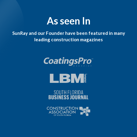
As seen In
SunRay and our Founder have been featured in many
leading construction magazines