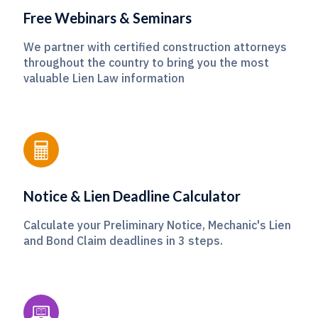
Free Webinars & Seminars
We partner with certified construction attorneys
throughout the country to bring you the most
valuable Lien Law information
Notice & Lien Deadline Calculator
Calculate your Preliminary Notice, Mechanic's Lien
and Bond Claim deadlines in 3 steps.