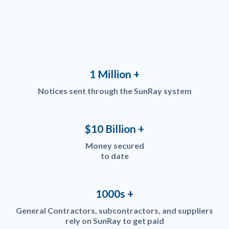
1 Million +
Notices sent through the SunRay system
$10 Billion +
Money secured
to date
1000s +
General Contractors, subcontractors, and suppliers
rely on SunRay to get paid