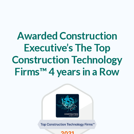
Awarded Construction
Executive’s The Top
Construction Technology
Firms™ 4 years in a Row