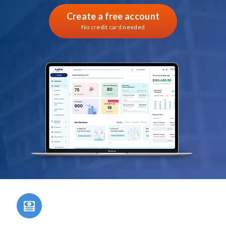
Create a free account
No credit card needed