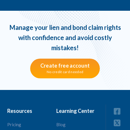
Manage your lien and bond claim rights
with confidence and avoid costly
mistakes!
Create free account
No credit card needed
Resources
Learning Center
Pricing
Blog