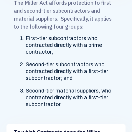
The Miller Act affords protection to first
and second-tier subcontractors and
material suppliers. Specifically, it applies
to the following four groups:
First-tier subcontractors who
contracted directly with a prime
contractor;
Second-tier subcontractors who
contracted directly with a first-tier
subcontractor; and
Second-tier material suppliers, who
contracted directly with a first-tier
subcontractor.