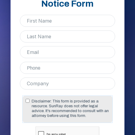
Notice Form
Disclaimer: This form is provided as a
resource. SunRay does not offer legal
advice. It's recommended to consult with an
attorney before using this form.