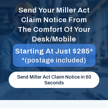
Send Your Miller Act
Claim Notice From
The Comfort Of Your
Desk/Mobile
Starting At Just $285*
*(postage included)
Send Miller Act Claim Notice in 60
Seconds