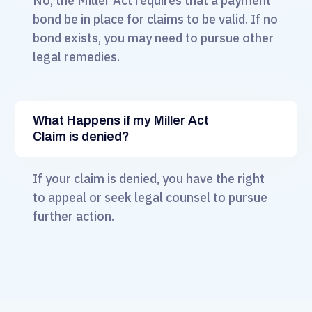
No, the Miller Act requires that a payment
bond be in place for claims to be valid. If no
bond exists, you may need to pursue other
legal remedies.
What Happens if my Miller Act
Claim is denied?
If your claim is denied, you have the right
to appeal or seek legal counsel to pursue
further action.