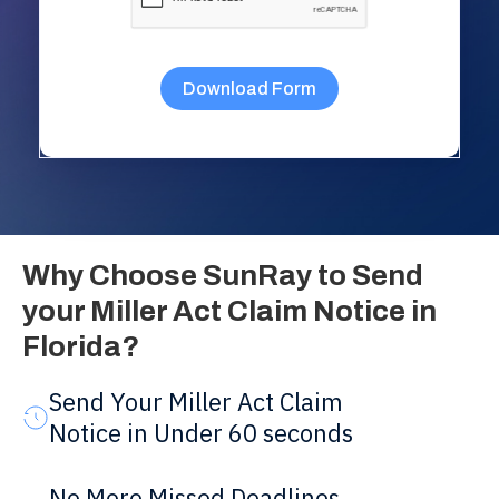
Why Choose SunRay to Send
your Miller Act Claim Notice in
Florida?
Send Your Miller Act Claim
Notice in Under 60 seconds
No More Missed Deadlines