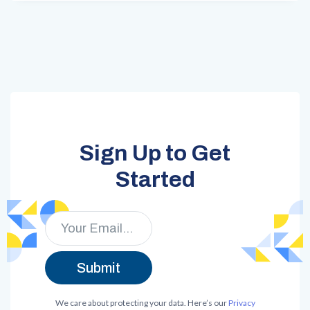
Sign Up to Get
Started
We care about protecting your data. Here’s our
Privacy