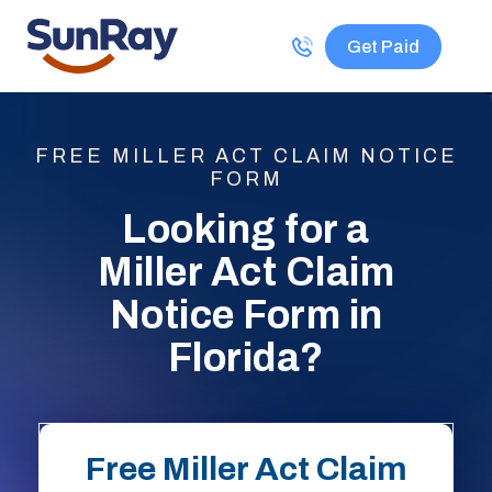
Get Paid
FREE MILLER ACT CLAIM NOTICE
FORM
Looking for a
Miller Act Claim
Notice Form in
Florida?
Free Miller Act Claim