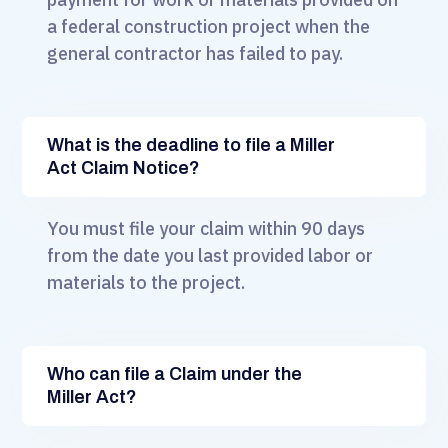
a federal construction project when the
general contractor has failed to pay.
What is the deadline to file a Miller
Act Claim Notice?
You must file your claim within 90 days
from the date you last provided labor or
materials to the project.
Who can file a Claim under the
Miller Act?