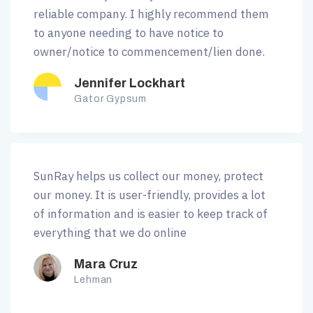
reliable company. I highly recommend them
to anyone needing to have notice to
owner/notice to commencement/lien done.
Jennifer Lockhart
Gator Gypsum
SunRay helps us collect our money, protect
our money. It is user-friendly, provides a lot
of information and is easier to keep track of
everything that we do online
Mara Cruz
Lehman