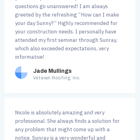
questions go unanswered! I am always
greeted by the refreshing “How can I make
your day Sunny?” Highly recommended for
your construction needs. I personally have
attended my first seminar through Sunray,
which also exceeded expectations, very
informative!
Jade Mullings
Veteran Roofing, Inc.
Nicole is absolutely amazing and very
professional. She always finds a solution for
any problem that might come up with a
notice. Sunray is a very wonderful and