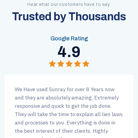
Hear what our customers have to say.
Trusted by Thousands
Google Rating
4.9
We Have used Sunray for over 8 Years now
and they are absolutely amazing. Extremely
responsive and quick to get the job done.
They will take the time to explain all lien laws
and processes to you. Everything is done in
the best interest of their clients. Highly