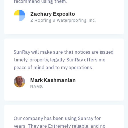
recommend using them.
Zachary Exposito
Z Roofing & Waterproofing, Inc.
SunRay will make sure that notices are issued
timely, properly, legally. SunRay offers me
peace of mind and to my operations
Mark Kashmanian
RAMS
Our company has been using Sunray for
years. They are Extremely reliable, and no