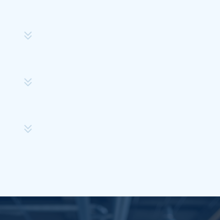
Step
2
Step
4