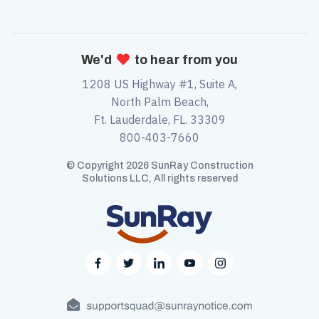
We'd

to hear from you
1208 US Highway #1, Suite A,
North Palm Beach,
Ft. Lauderdale, FL. 33309
800-403-7660
© Copyright 2026 SunRay Construction
Solutions LLC, All rights reserved