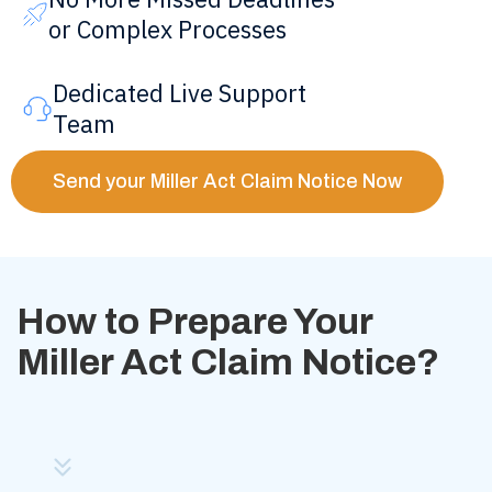
or Complex Processes
Dedicated Live Support
Team
Send your Miller Act Claim Notice Now
How to Prepare Your
Miller Act Claim Notice?
Step
1