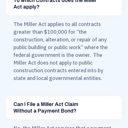
To which Contracts does the Miller
Act apply?
The Miller Act applies to all contracts
greater than $100,000 for “the
construction, alteration, or repair of any
public building or public work” where the
federal government is the owner. The
Miller Act does not apply to public
construction contracts entered into by
state and local governmental entities.
Can I File a Miller Act Claim
Without a Payment Bond?