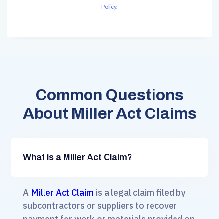
Policy
.
Common Questions
About Miller Act Claims
What is a Miller Act Claim?
A
Miller Act Claim
is a legal claim filed by
subcontractors or suppliers to recover
payment for work or materials provided on