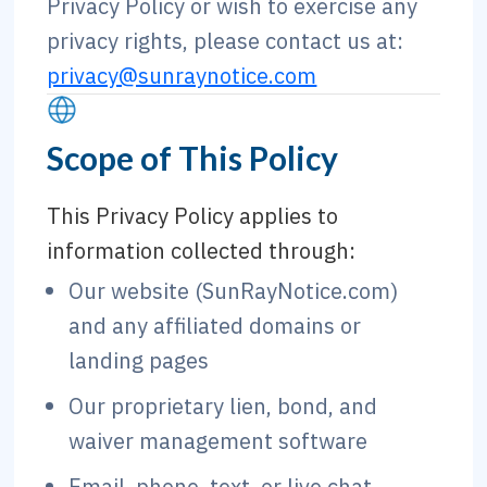
Privacy Policy or wish to exercise any
privacy rights, please contact us at:
privacy@sunraynotice.com
Scope of This Policy
This Privacy Policy applies to
information collected through:
Our website (SunRayNotice.com)
and any affiliated domains or
landing pages
Our proprietary lien, bond, and
waiver management software
Email, phone, text, or live chat