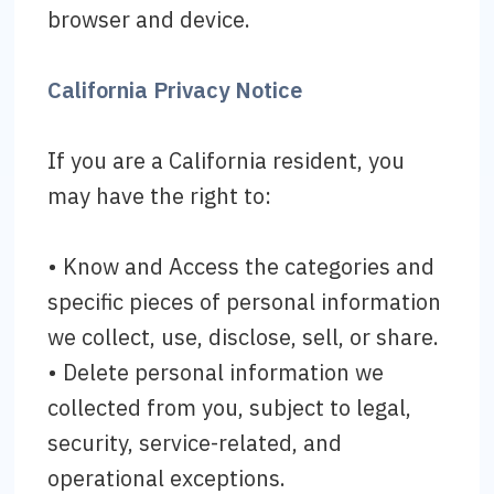
browser and device.
California Privacy Notice
If you are a California resident, you
may have the right to:
• Know and Access the categories and
specific pieces of personal information
we collect, use, disclose, sell, or share.
• Delete personal information we
collected from you, subject to legal,
security, service-related, and
operational exceptions.