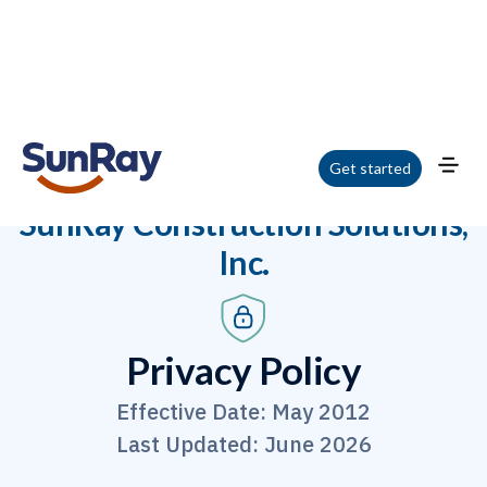
Get started
Home
/
Privacy Policy
SunRay Construction Solutions,
Inc.
Privacy Policy
Effective Date: May 2012
Last Updated: June 2026