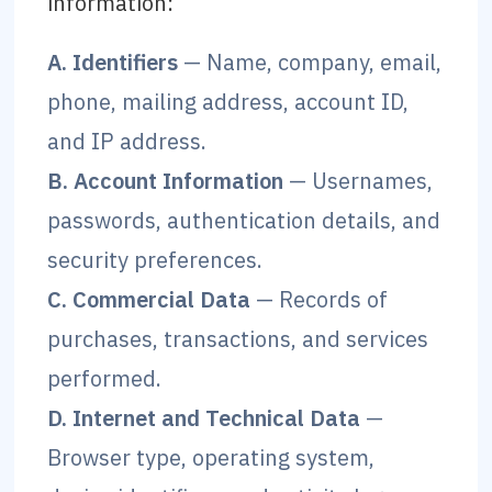
information:
A. Identifiers
— Name, company, email,
phone, mailing address, account ID,
and IP address.
B. Account Information
— Usernames,
passwords, authentication details, and
security preferences.
C. Commercial Data
— Records of
purchases, transactions, and services
performed.
D. Internet and Technical Data
—
Browser type, operating system,