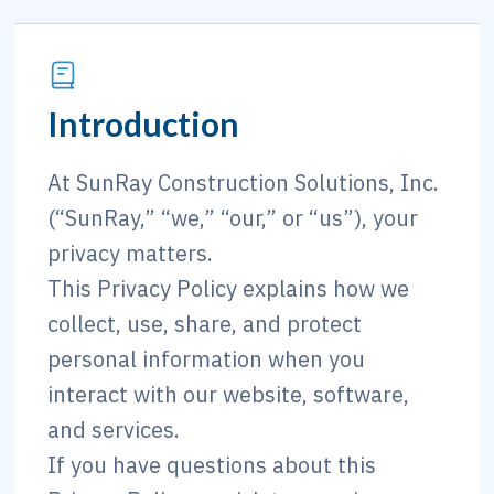
Introduction
At SunRay Construction Solutions, Inc.
(“SunRay,” “we,” “our,” or “us”), your
privacy matters.
This Privacy Policy explains how we
collect, use, share, and protect
personal information when you
interact with our website, software,
and services.
If you have questions about this