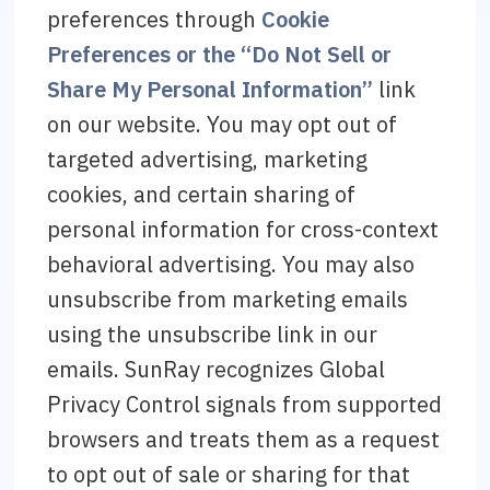
preferences through
Cookie
Preferences or the “Do Not Sell or
Share My Personal Information”
link
on our website. You may opt out of
targeted advertising, marketing
cookies, and certain sharing of
personal information for cross-context
behavioral advertising. You may also
unsubscribe from marketing emails
using the unsubscribe link in our
emails. SunRay recognizes Global
Privacy Control signals from supported
browsers and treats them as a request
to opt out of sale or sharing for that