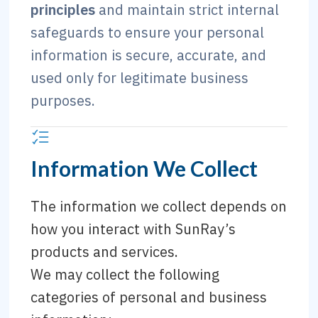
principles
and maintain strict internal
safeguards to ensure your personal
information is secure, accurate, and
used only for legitimate business
purposes.
Information We Collect
The information we collect depends on
how you interact with SunRay’s
products and services.
We may collect the following
categories of personal and business