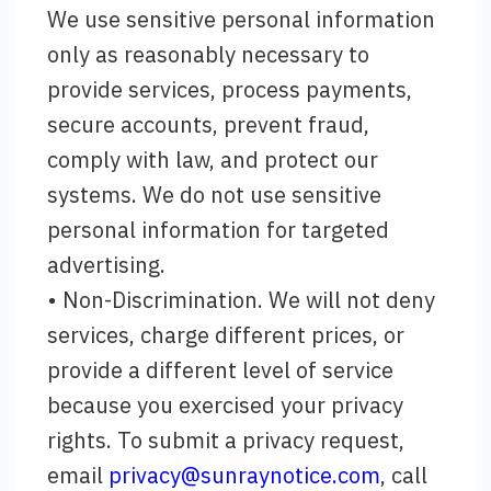
We use sensitive personal information
only as reasonably necessary to
provide services, process payments,
secure accounts, prevent fraud,
comply with law, and protect our
systems. We do not use sensitive
personal information for targeted
advertising.
• Non-Discrimination. We will not deny
services, charge different prices, or
provide a different level of service
because you exercised your privacy
rights. To submit a privacy request,
email
privacy@sunraynotice.com
, call