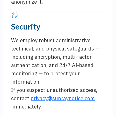
anonymize it.
Security
We employ robust administrative,
technical, and physical safeguards —
including encryption, multi-factor
authentication, and 24/7 AI-based
monitoring — to protect your
information.
If you suspect unauthorized access,
contact
privacy@sunraynotice.com
immediately.