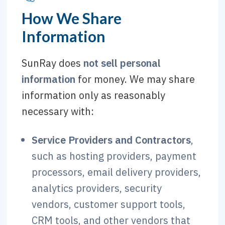
How We Share
Information
SunRay does
not sell personal
information
for money. We may share
information only as reasonably
necessary with:
Service Providers and Contractors
,
such as hosting providers, payment
processors, email delivery providers,
analytics providers, security
vendors, customer support tools,
CRM tools, and other vendors that