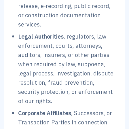
release, e-recording, public record,
or construction documentation
services.
Legal Authorities
, regulators, law
enforcement, courts, attorneys,
auditors, insurers, or other parties
when required by law, subpoena,
legal process, investigation, dispute
resolution, fraud prevention,
security protection, or enforcement
of our rights.
Corporate Affiliates
, Successors, or
Transaction Parties in connection