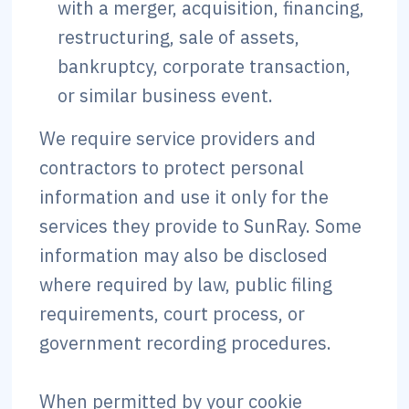
with a merger, acquisition, financing,
restructuring, sale of assets,
bankruptcy, corporate transaction,
or similar business event.
We require service providers and
contractors to protect personal
information and use it only for the
services they provide to SunRay. Some
information may also be disclosed
where required by law, public filing
requirements, court process, or
government recording procedures.
When permitted by your cookie