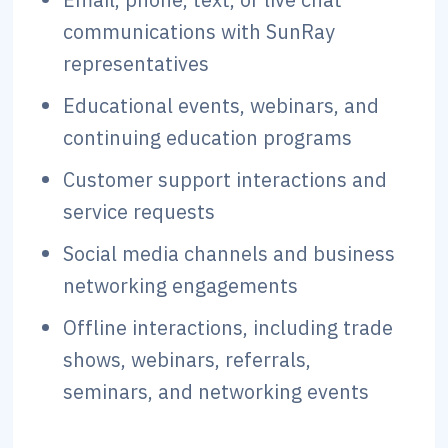
communications with SunRay
representatives
Educational events, webinars, and
continuing education programs
Customer support interactions and
service requests
Social media channels and business
networking engagements
Offline interactions, including trade
shows, webinars, referrals,
seminars, and networking events