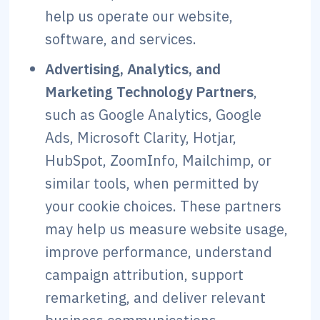
help us operate our website,
software, and services.
Advertising, Analytics, and
Marketing Technology Partners
,
such as Google Analytics, Google
Ads, Microsoft Clarity, Hotjar,
HubSpot, ZoomInfo, Mailchimp, or
similar tools, when permitted by
your cookie choices. These partners
may help us measure website usage,
improve performance, understand
campaign attribution, support
remarketing, and deliver relevant