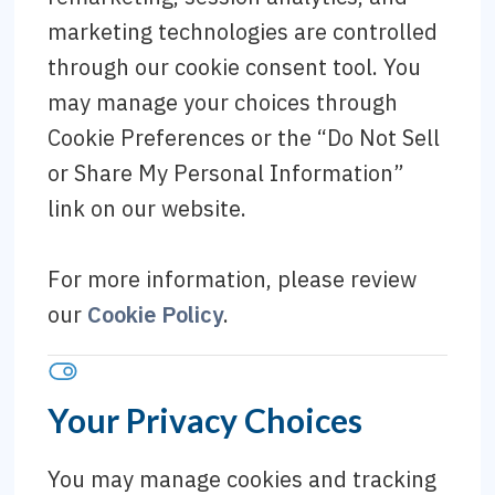
marketing technologies are controlled
through our cookie consent tool. You
may manage your choices through
Cookie Preferences or the “Do Not Sell
or Share My Personal Information”
link on our website.
For more information, please review
our
Cookie Policy
.
Your Privacy Choices
You may manage cookies and tracking