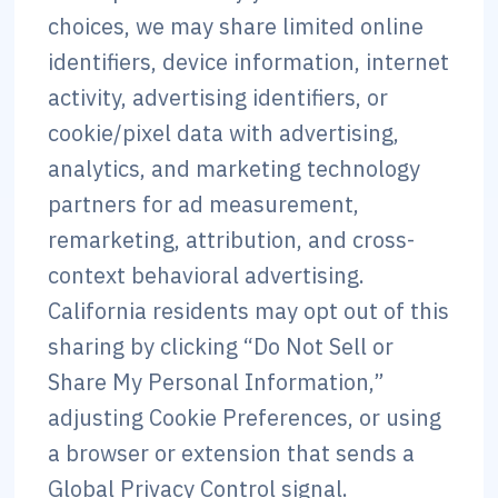
choices, we may share limited online
identifiers, device information, internet
activity, advertising identifiers, or
cookie/pixel data with advertising,
analytics, and marketing technology
partners for ad measurement,
remarketing, attribution, and cross-
context behavioral advertising.
California residents may opt out of this
sharing by clicking “Do Not Sell or
Share My Personal Information,”
adjusting Cookie Preferences, or using
a browser or extension that sends a
Global Privacy Control signal.