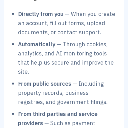
Directly from you
— When you create
an account, fill out forms, upload
documents, or contact support.
Automatically
— Through cookies,
analytics, and AI monitoring tools
that help us secure and improve the
site.
From public sources
— Including
property records, business
registries, and government filings.
From third parties and service
providers
— Such as payment