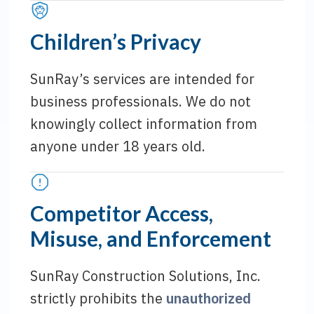
Children’s Privacy
SunRay’s services are intended for
business professionals. We do not
knowingly collect information from
anyone under 18 years old.
Competitor Access,
Misuse, and Enforcement
SunRay Construction Solutions, Inc.
strictly prohibits the
unauthorized