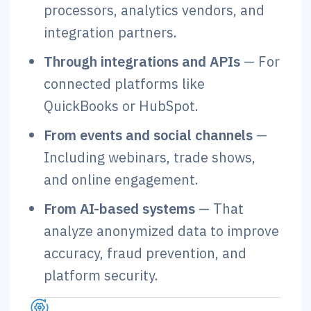
processors, analytics vendors, and
integration partners.
Through integrations and APIs
— For
connected platforms like
QuickBooks or HubSpot.
From events and social channels
—
Including webinars, trade shows,
and online engagement.
From AI-based systems
— That
analyze anonymized data to improve
accuracy, fraud prevention, and
platform security.