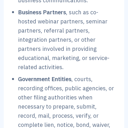
business communications.
Business Partners
, such as co-
hosted webinar partners, seminar
partners, referral partners,
integration partners, or other
partners involved in providing
educational, marketing, or service-
related activities.
Government Entities
, courts,
recording offices, public agencies, or
other filing authorities when
necessary to prepare, submit,
record, mail, process, verify, or
complete lien, notice, bond, waiver,