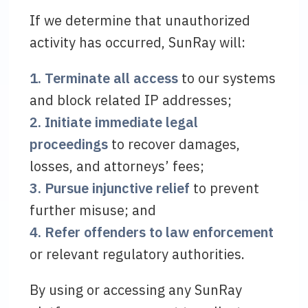
If we determine that unauthorized
activity has occurred, SunRay will:
1. Terminate all access
to our systems
and block related IP addresses;
2. Initiate immediate legal
proceedings
to recover damages,
losses, and attorneys’ fees;
3. Pursue injunctive relief
to prevent
further misuse; and
4. Refer offenders to law enforcement
or relevant regulatory authorities.
By using or accessing any SunRay