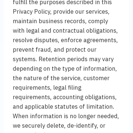
fulfill the purposes described in this
Privacy Policy, provide our services,
maintain business records, comply
with legal and contractual obligations,
resolve disputes, enforce agreements,
prevent fraud, and protect our
systems. Retention periods may vary
depending on the type of information,
the nature of the service, customer
requirements, legal filing
requirements, accounting obligations,
and applicable statutes of limitation.
When information is no longer needed,
we securely delete, de-identify, or