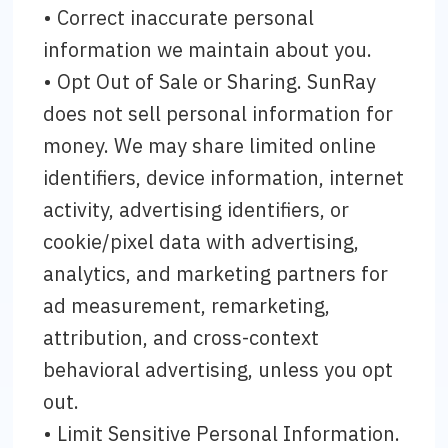
• Correct inaccurate personal
information we maintain about you.
• Opt Out of Sale or Sharing. SunRay
does not sell personal information for
money. We may share limited online
identifiers, device information, internet
activity, advertising identifiers, or
cookie/pixel data with advertising,
analytics, and marketing partners for
ad measurement, remarketing,
attribution, and cross-context
behavioral advertising, unless you opt
out.
• Limit Sensitive Personal Information.