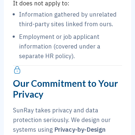
It does not apply to:
Information gathered by unrelated
third-party sites linked from ours.
Employment or job applicant
information (covered under a
separate HR policy).
Our Commitment to Your
Privacy
SunRay takes privacy and data
protection seriously. We design our
systems using
Privacy-by-Design