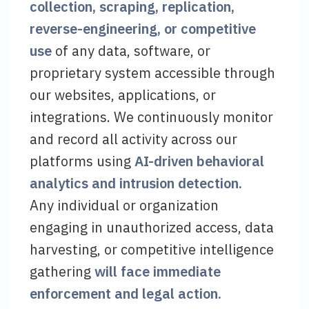
collection, scraping, replication,
reverse-engineering, or competitive
use
of any data, software, or
proprietary system accessible through
our websites, applications, or
integrations. We continuously monitor
and record all activity across our
platforms using
AI-driven behavioral
analytics and intrusion detection.
Any individual or organization
engaging in unauthorized access, data
harvesting, or competitive intelligence
gathering
will face immediate
enforcement and legal action.