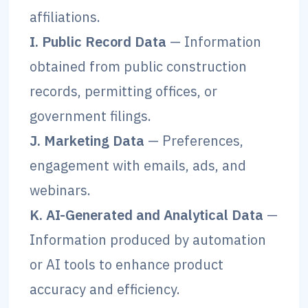
affiliations.
I. Public Record Data
— Information
obtained from public construction
records, permitting offices, or
government filings.
J. Marketing Data
— Preferences,
engagement with emails, ads, and
webinars.
K. AI-Generated and Analytical Data
—
Information produced by automation
or AI tools to enhance product
accuracy and efficiency.