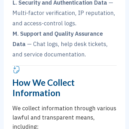
L. Security and Authentication Data
—
Multi-factor verification, IP reputation,
and access-control logs.
M. Support and Quality Assurance
Data
— Chat logs, help desk tickets,
and service documentation.
How We Collect
Information
We collect information through various
lawful and transparent means,
including: