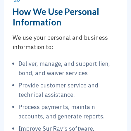
How We Use Personal
Information
We use your personal and business
information to:
Deliver, manage, and support lien,
bond, and waiver services
Provide customer service and
technical assistance.
Process payments, maintain
accounts, and generate reports.
Improve SunRay’s software,