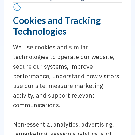
Cookies and Tracking
Technologies
We use cookies and similar
technologies to operate our website,
secure our systems, improve
performance, understand how visitors
use our site, measure marketing
activity, and support relevant
communications.
Non-essential analytics, advertising,
remarketing, session analytics, and