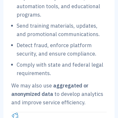
automation tools, and educational
programs.
Send training materials, updates,
and promotional communications.
Detect fraud, enforce platform
security, and ensure compliance.
Comply with state and federal legal
requirements.
We may also use
aggregated or
anonymized data
to develop analytics
and improve service efficiency.