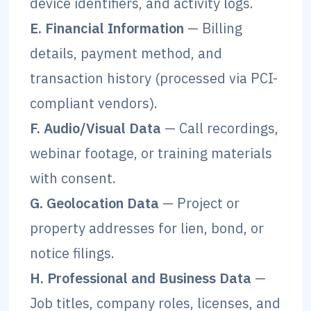
device identifiers, and activity logs.
E. Financial Information
— Billing
details, payment method, and
transaction history (processed via PCI-
compliant vendors).
F. Audio/Visual Data
— Call recordings,
webinar footage, or training materials
with consent.
G. Geolocation Data
— Project or
property addresses for lien, bond, or
notice filings.
H. Professional and Business Data
—
Job titles, company roles, licenses, and