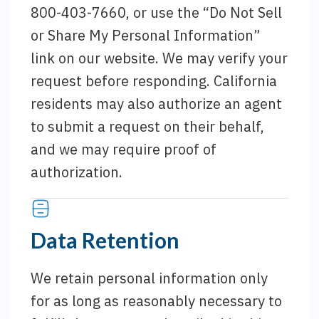
800-403-7660, or use the “Do Not Sell
or Share My Personal Information”
link on our website. We may verify your
request before responding. California
residents may also authorize an agent
to submit a request on their behalf,
and we may require proof of
authorization.
Data Retention
We retain personal information only
for as long as reasonably necessary to