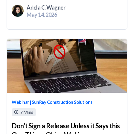
Ariela C. Wagner
May 14, 2026
Webinar | SunRay Construction Solutions
7 Mins

Don’t Sign a Release Unless it Says this