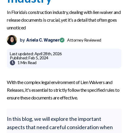
In Florida’s construction industry, dealing with lien waiver and
release documents is crucial, yet it’s a detail that often goes
unnoticed
by
Ariela C. Wagner
Attorney Reviewed
Last updated:
April 28th, 2026
Published:
Feb 5, 2024

1 Min
Read
With the complex legal environment of Lien Waivers and
Releases, it's essential to strictly follow the specified rules to
ensure these documents are effective.
In this blog, we will explore the important
aspects that need careful consideration when