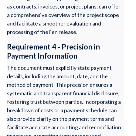
as contracts, invoices, or project plans, can offer
a comprehensive overview of the project scope
and facilitate a smoother evaluation and
processing of the lien release.
Requirement 4 - Precision in
Payment Information
The document must explicitly state payment
details, including the amount, date, and the
method of payment. This precision ensures a
systematic and transparent financial disclosure,
fostering trust between parties. Incorporating a
breakdown of costs or a payment schedule can
also provide clarity on the payment terms and
facilitate accurate accounting and reconciliation
processes, promoting transparency and