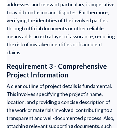
addresses, and relevant particulars, is imperative
to avoid confusion and disputes. Furthermore,
verifying the identities of the involved parties
through official documents or other reliable
means adds an extra layer of assurance, reducing
the risk of mistaken identities or fraudulent
claims.
Requirement 3 - Comprehensive
Project Information
A clear outline of project details is fundamental.
This involves specifying the project's name,
location, and providing a concise description of
the work or materials involved, contributing to a
transparent and well-documented process. Also,
attaching relevant supporting documents, such