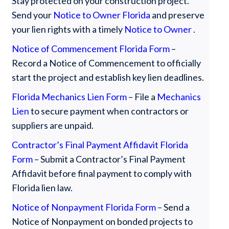
‍Stay protected on your construction project.
Send your
Notice to Owner Florida
and preserve
your lien rights with a timely
Notice to Owner
.
Notice of Commencement Florida Form
–
Record a Notice of Commencement to officially
start the project and establish key lien deadlines.
Florida Mechanics Lien Form
– File a
Mechanics
Lien
to secure payment when contractors or
suppliers are unpaid.
Contractor’s Final Payment Affidavit Florida
Form
– Submit a Contractor’s Final Payment
Affidavit before final payment to comply with
Florida lien law.
Notice of Nonpayment Florida Form
– Send a
Notice of Nonpayment on bonded projects to