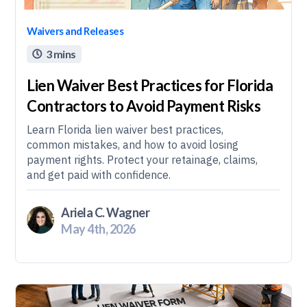
Waivers and Releases
3 mins

Lien Waiver Best Practices for Florida
Contractors to Avoid Payment Risks
Learn Florida lien waiver best practices,
common mistakes, and how to avoid losing
payment rights. Protect your retainage, claims,
and get paid with confidence.
Ariela C. Wagner
May 4th, 2026