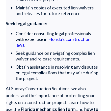
Maintain copies of executed lien waivers
and releases for future reference.
Seek legal guidance:
Consider consulting legal professionals
with expertise in
Florida's construction
laws
.
Seek guidance on navigating complex lien
waiver and release requirements.
Obtain assistance in resolving any disputes
or legal complications that may arise during
the project.
At Sunray Construction Solutions, we also
understand the importance of protecting your
rights on a construction project. Learn how to
use the
Florida mechanics lien form
and
how to