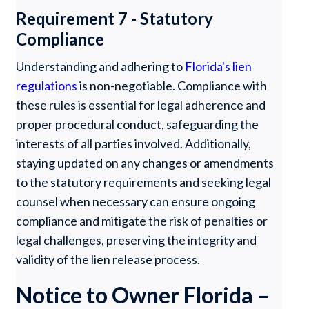
Requirement 7 - Statutory
Compliance
Understanding and adhering to
Florida's lien
regulations
is non-negotiable. Compliance with
these rules is essential for legal adherence and
proper procedural conduct, safeguarding the
interests of all parties involved. Additionally,
staying updated on any changes or amendments
to the statutory requirements and seeking legal
counsel when necessary can ensure ongoing
compliance and mitigate the risk of penalties or
legal challenges, preserving the integrity and
validity of the lien release process.
Notice to Owner Florida –