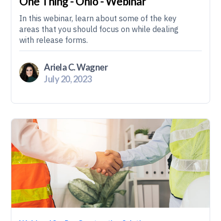
One Thing - Ohio - Webinar
In this webinar, learn about some of the key
areas that you should focus on while dealing
with release forms.
Ariela C. Wagner
July 20, 2023