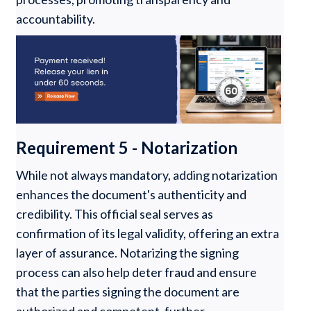
accountability.
Requirement 5 - Notarization
While not always mandatory, adding notarization
enhances the document's authenticity and
credibility. This official seal serves as
confirmation of its legal validity, offering an extra
layer of assurance. Notarizing the signing
process can also help deter fraud and ensure
that the parties signing the document are