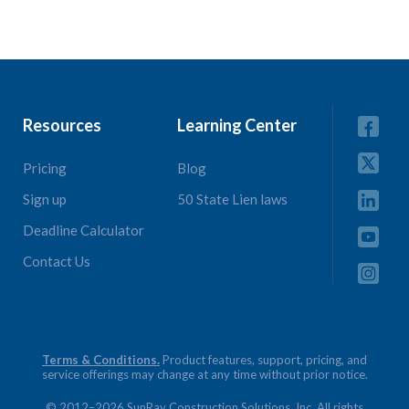
Resources
Learning Center
Pricing
Blog
Sign up
50 State Lien laws
Deadline Calculator
Contact Us
Terms & Conditions.
Product features, support, pricing, and
service offerings may change at any time without prior notice.
© 2012–2026 SunRay Construction Solutions, Inc. All rights