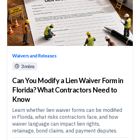
Waivers and Releases
3 mins

Can You Modify a Lien Waiver Form in
Florida? What Contractors Need to
Know
Learn whether lien waiver forms can be modified
in Florida, what risks contractors face, and how
waiver language can impact lien rights,
retainage, bond claims, and payment disputes.