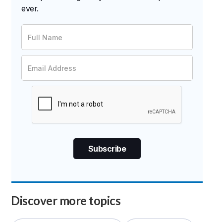
ever.
Discover more topics