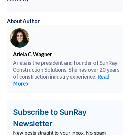
About Author
Ariela C. Wagner
Ariela is the president and founder of SunRay
Construction Solutions. She has over 20 years
of construction industry experience.
Read
More>
Subscribe to SunRay
Newsletter
New posts straight to your inbox. No spam