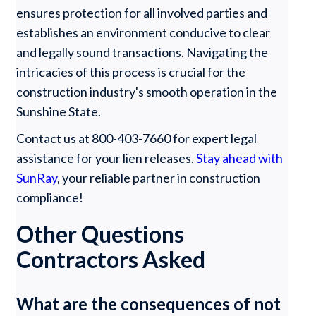
ensures protection for all involved parties and
establishes an environment conducive to clear
and legally sound transactions. Navigating the
intricacies of this process is crucial for the
construction industry's smooth operation in the
Sunshine State.
Contact us at 800-403-7660 for expert legal
assistance for your lien releases.
Stay ahead with
SunRay
, your reliable partner in construction
compliance!
Other Questions
Contractors Asked
What are the consequences of not