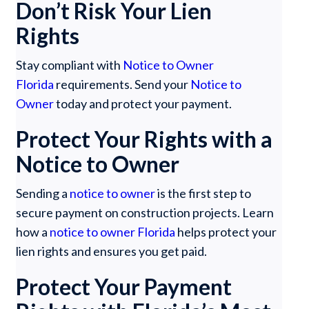
Don’t Risk Your Lien
Rights
Stay compliant with
Notice to Owner
Florida
requirements. Send your
Notice to
Owner
today and protect your payment.
Protect Your Rights with a
Notice to Owner
Sending a
notice to owner
is the first step to
secure payment on construction projects. Learn
how a
notice to owner Florida
helps protect your
lien rights and ensures you get paid.
Protect Your Payment