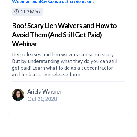
Webinar | SunRay Construction Solutions
11.7 Mins

Boo! Scary Lien Waivers and How to
Avoid Them (And Still Get Paid) -
Webinar
Lien releases and lien waivers can seem scary.
But by understanding what they do you can still
get paid! Learn what to do as a subcontractor,
and look at a lien release form.
Ariela Wagner
Oct 20, 2020