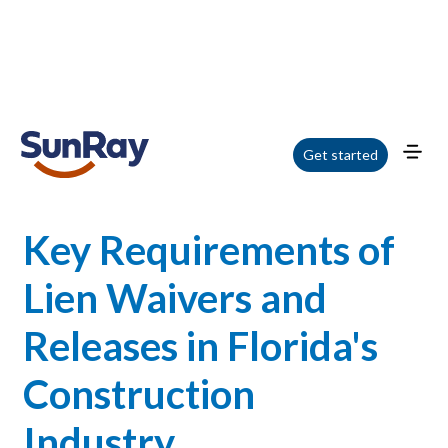
Home
/
Blog
/
Key Requirements of Lien Waivers and Releases in Florida's
Get started
Construction Industry
Key Requirements of
Lien Waivers and
Releases in Florida's
Construction
Industry