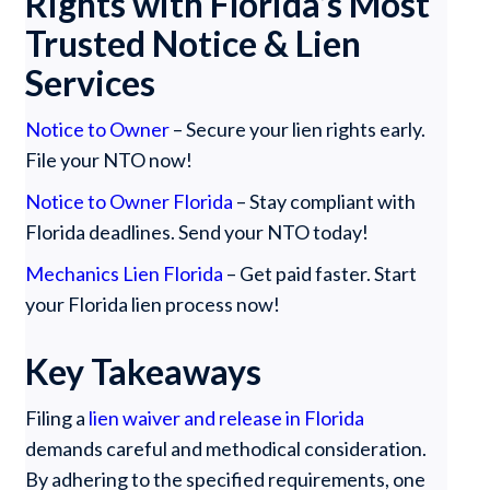
Rights with Florida’s Most
Trusted Notice & Lien
Services
Notice to Owner
– Secure your lien rights early.
File your NTO now!
Notice to Owner Florida
– Stay compliant with
Florida deadlines. Send your NTO today!
Mechanics Lien Florida
– Get paid faster. Start
your Florida lien process now!
Key Takeaways
Filing a
lien waiver and release in Florida
demands careful and methodical consideration.
By adhering to the specified requirements, one