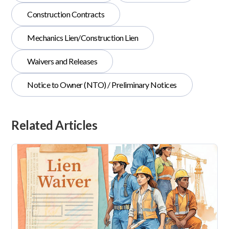
Construction Contracts
Mechanics Lien/Construction Lien
Waivers and Releases
Notice to Owner (NTO) / Preliminary Notices
Related Articles