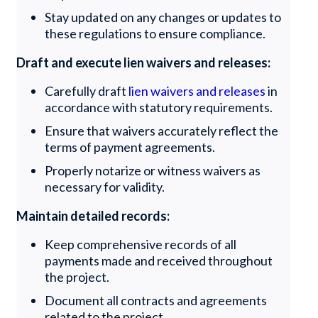
Stay updated on any changes or updates to
these regulations to ensure compliance.
Draft and execute lien waivers and releases:
Carefully draft
lien waivers and releases
in
accordance with statutory requirements.
Ensure that waivers accurately reflect the
terms of payment agreements.
Properly notarize or witness waivers as
necessary for validity.
Maintain detailed records:
Keep comprehensive records of all
payments made and received throughout
the project.
Document all contracts and agreements
related to the project.