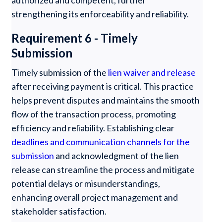
authorized and competent, further
strengthening its enforceability and reliability.
Requirement 6 - Timely
Submission
Timely submission of the
lien waiver and release
after receiving payment is critical. This practice
helps prevent disputes and maintains the smooth
flow of the transaction process, promoting
efficiency and reliability. Establishing clear
deadlines and communication channels for the
submission
and acknowledgment of the lien
release can streamline the process and mitigate
potential delays or misunderstandings,
enhancing overall project management and
stakeholder satisfaction.