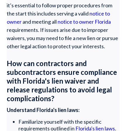
it’s essential to follow proper procedures from
the start this includes serving a valid
notice to
owner
and meeting all
notice to owner Florida
requirements. If issues arise due to improper
waivers, you may need to file a new lien or pursue
other legal action to protect your interests.
How can contractors and
subcontractors ensure compliance
with Florida's lien waiver and
release regulations to avoid legal
complications?
Understand Florida's lien laws:
Familiarize yourself with the specific
requirements outlined in
Florida's lien laws
.