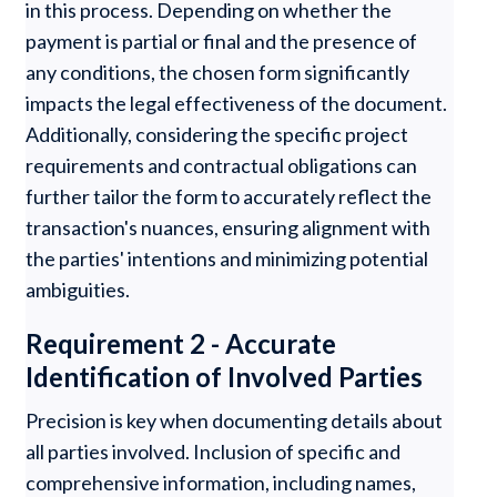
in this process. Depending on whether the
payment is partial or final and the presence of
any conditions, the chosen form significantly
impacts the legal effectiveness of the document.
Additionally, considering the specific project
requirements and contractual obligations can
further tailor the form to accurately reflect the
transaction's nuances, ensuring alignment with
the parties' intentions and minimizing potential
ambiguities.
Requirement 2 - Accurate
Identification of Involved Parties
Precision is key when documenting details about
all parties involved. Inclusion of specific and
comprehensive information, including names,