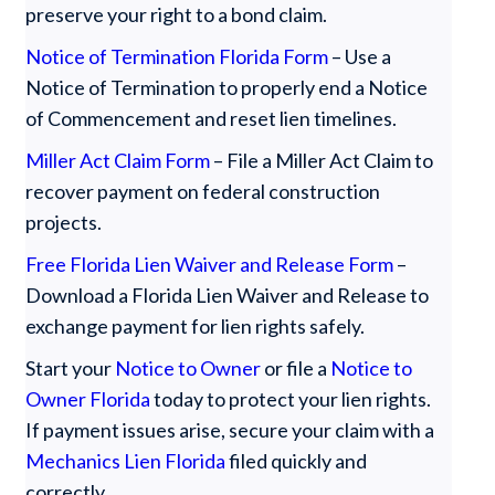
preserve your right to a bond claim.
Notice of Termination Florida Form
– Use a
Notice of Termination to properly end a Notice
of Commencement and reset lien timelines.
Miller Act Claim Form
– File a Miller Act Claim to
recover payment on federal construction
projects.
Free Florida Lien Waiver and Release Form
–
Download a Florida Lien Waiver and Release to
exchange payment for lien rights safely.
Start your
Notice to Owner
or file a
Notice to
Owner Florida
today to protect your lien rights.
If payment issues arise, secure your claim with a
Mechanics Lien Florida
filed quickly and
correctly.