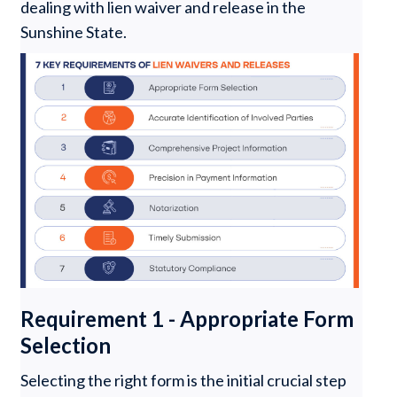
dealing with lien waiver and release in the
Sunshine State.
Requirement 1 - Appropriate Form
Selection
Selecting the right form is the initial crucial step