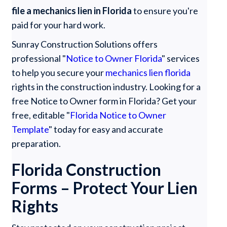
file a mechanics lien in Florida
to ensure you're
paid for your hard work.
Sunray Construction Solutions offers
professional "
Notice to Owner Florida
" services
to help you secure your
mechanics lien florida
rights in the construction industry. Looking for a
free Notice to Owner form in Florida? Get your
free, editable "
Florida Notice to Owner
Template
" today for easy and accurate
preparation.
Florida Construction
Forms – Protect Your Lien
Rights