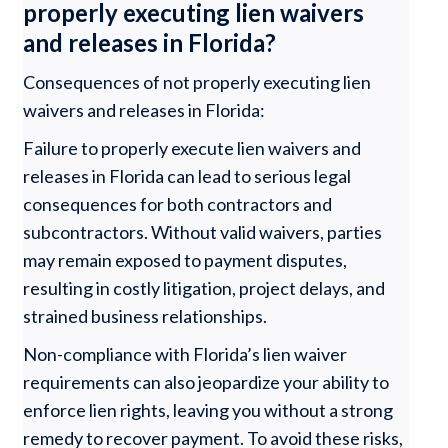
properly executing lien waivers
and releases in Florida?
Consequences of not properly executing lien
waivers and releases in Florida:
Failure to properly execute lien waivers and
releases in Florida can lead to serious legal
consequences for both contractors and
subcontractors. Without valid waivers, parties
may remain exposed to payment disputes,
resulting in costly litigation, project delays, and
strained business relationships.
Non-compliance with Florida’s lien waiver
requirements can also jeopardize your ability to
enforce lien rights, leaving you without a strong
remedy to recover payment. To avoid these risks,