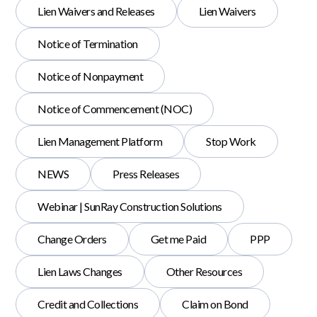
Lien Waivers and Releases
Lien Waivers
Notice of Termination
Notice of Nonpayment
Notice of Commencement (NOC)
Lien Management Platform
Stop Work
NEWS
Press Releases
Webinar | SunRay Construction Solutions
Change Orders
Get me Paid
PPP
Lien Laws Changes
Other Resources
Credit and Collections
Claim on Bond