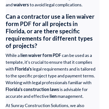
and
waivers
to avoid legal complications.
Can a contractor use a lien waiver
form PDF for all projects in
Florida, or are there specific
requirements for different types
of projects?
While a
lien waiver form PDF
can be used as a
template, it's crucial to ensure that it complies
with
Florida's
legal requirements and is tailored
to the specific project type and payment terms.
Working with legal professionals familiar with
Florida's construction laws
is advisable for
accurate and effective
lien
management.
At Sunray Construction Solutions, we also