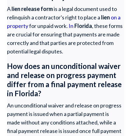
A
lien release form
is a legal document used to
relinquish a contractor's right to place a
lien
on a
property
for unpaid work.
In
Florida
, these forms
are crucial for ensuring that payments are made
correctly and that parties are protected from
potential legal disputes.
How does an unconditional waiver
and release on progress payment
differ from a final payment release
in Florida?
An unconditional waiver and release on progress
payment is issued when a partial payment is
made without any conditions attached, while a
final payment release is issued once full payment