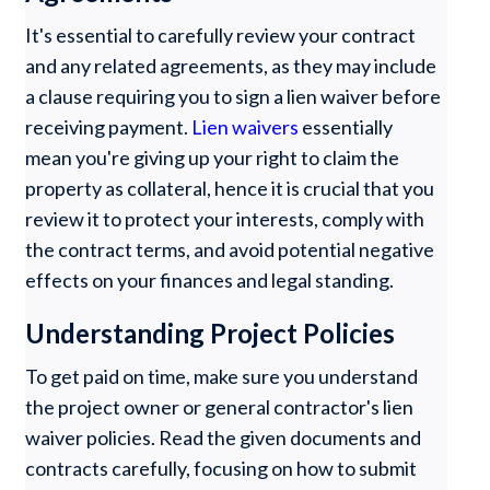
It's essential to carefully review your contract
and any related agreements, as they may include
a clause requiring you to sign a lien waiver before
receiving payment.
Lien waivers
essentially
mean you're giving up your right to claim the
property as collateral, hence it is crucial that you
review it to protect your interests, comply with
the contract terms, and avoid potential negative
effects on your finances and legal standing.
Understanding Project Policies
To get paid on time, make sure you understand
the project owner or general contractor's lien
waiver policies. Read the given documents and
contracts carefully, focusing on how to submit