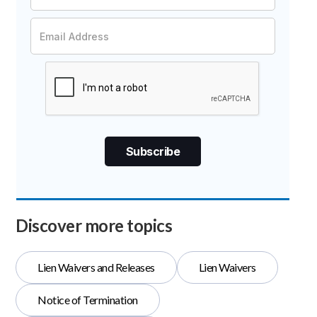
Discover more topics
Lien Waivers and Releases
Lien Waivers
Notice of Termination