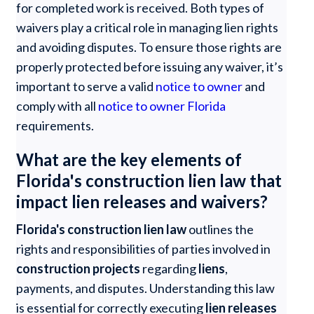
for completed work is received. Both types of
waivers play a critical role in managing lien rights
and avoiding disputes. To ensure those rights are
properly protected before issuing any waiver, it’s
important to serve a valid
notice to owner
and
comply with all
notice to owner Florida
requirements.
What are the key elements of
Florida's construction lien law that
impact lien releases and waivers?
Florida's construction lien law
outlines the
rights and responsibilities of parties involved in
construction projects
regarding
liens
,
payments, and disputes. Understanding this law
is essential for correctly executing
lien releases