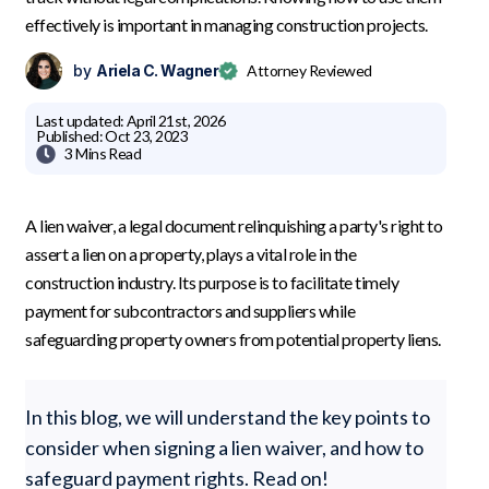
effectively is important in managing construction projects.
by
Ariela C. Wagner
Attorney Reviewed
Last updated:
April 21st, 2026
Published:
Oct 23, 2023

3 Mins
Read
A lien waiver, a legal document relinquishing a party's right to
assert a lien on a property, plays a vital role in the
construction industry. Its purpose is to facilitate timely
payment for subcontractors and suppliers while
safeguarding property owners from potential property liens.
In this blog, we will understand the key points to
consider when signing a lien waiver, and how to
safeguard payment rights. Read on!