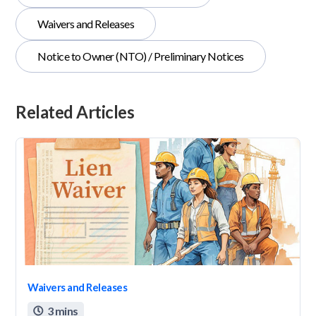
Waivers and Releases
Notice to Owner (NTO) / Preliminary Notices
Related Articles
Waivers and Releases
3 mins
