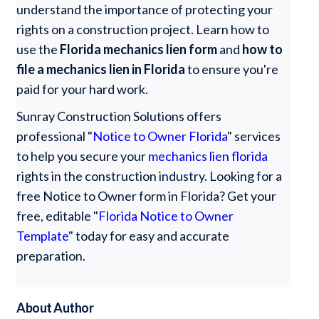
understand the importance of protecting your
rights on a construction project. Learn how to
use the
Florida mechanics lien form
and
how to
file a mechanics lien in Florida
to ensure you're
paid for your hard work.
Sunray Construction Solutions offers
professional "
Notice to Owner Florida
" services
to help you secure your
mechanics lien florida
rights in the construction industry. Looking for a
free Notice to Owner form in Florida? Get your
free, editable "
Florida Notice to Owner
Template
" today for easy and accurate
preparation.
About Author