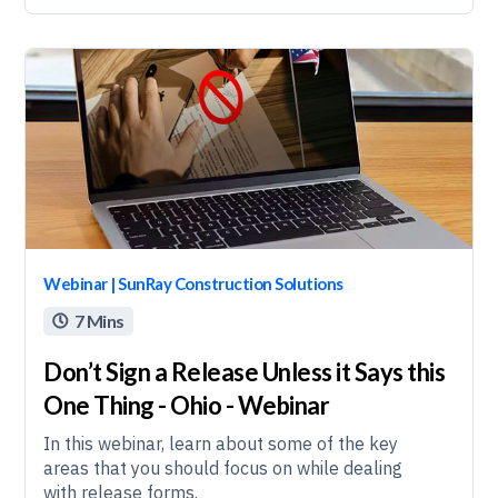
Webinar | SunRay Construction Solutions
7 Mins

Don’t Sign a Release Unless it Says this
One Thing - Ohio - Webinar
In this webinar, learn about some of the key
areas that you should focus on while dealing
with release forms.