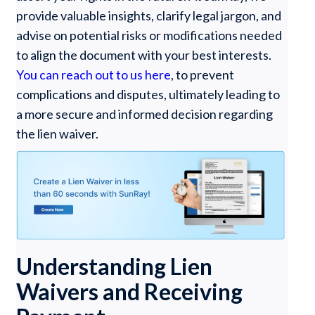
provide valuable insights, clarify legal jargon, and
advise on potential risks or modifications needed
to align the document with your best interests.
You can reach out to us here
, to prevent
complications and disputes, ultimately leading to
a more secure and informed decision regarding
the lien waiver.
Understanding Lien
Waivers and Receiving