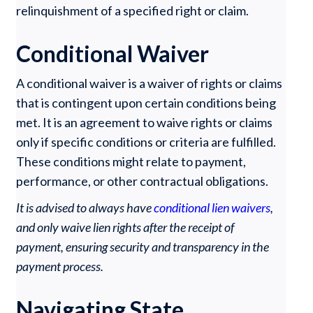
relinquishment of a specified right or claim.
Conditional Waiver
A conditional waiver is a waiver of rights or claims
that is contingent upon certain conditions being
met. It is an agreement to waive rights or claims
only if specific conditions or criteria are fulfilled.
These conditions might relate to payment,
performance, or other contractual obligations.
It is advised to always have
conditional lien waivers
,
and only waive lien rights after the receipt of
payment, ensuring security and transparency in the
payment process.
Navigating State