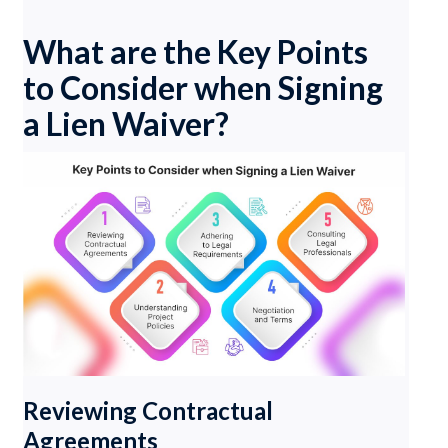
What are the Key Points
to Consider when Signing
a Lien Waiver?
Reviewing Contractual
Agreements