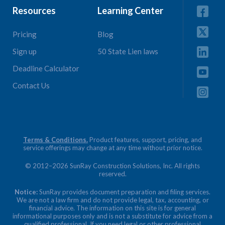
Resources
Learning Center
Pricing
Blog
Sign up
50 State Lien laws
Deadline Calculator
Contact Us
Terms & Conditions.
Product features, support, pricing, and
service offerings may change at any time without prior notice.
© 2012–2026 SunRay Construction Solutions, Inc. All rights
reserved.
Notice:
SunRay provides document preparation and filing services.
We are not a law firm and do not provide legal, tax, accounting, or
financial advice. The information on this site is for general
informational purposes only and is not a substitute for advice from a
qualified professional. If you need legal or other professional