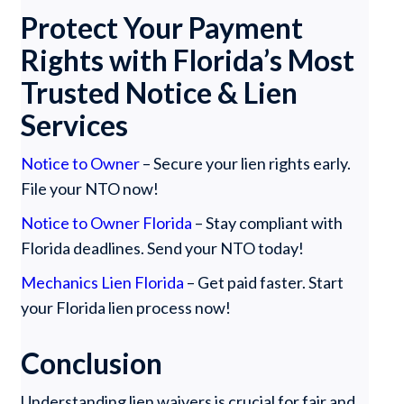
Protect Your Payment
Rights with Florida’s Most
Trusted Notice & Lien
Services
Notice to Owner
– Secure your lien rights early.
File your NTO now!
Notice to Owner Florida
– Stay compliant with
Florida deadlines. Send your NTO today!
Mechanics Lien Florida
– Get paid faster. Start
your Florida lien process now!
Conclusion
Understanding lien waivers is crucial for fair and