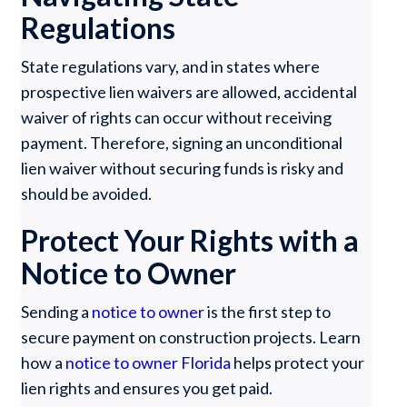
Regulations
State regulations vary, and in states where
prospective lien waivers are allowed, accidental
waiver of rights can occur without receiving
payment. Therefore, signing an unconditional
lien waiver without securing funds is risky and
should be avoided.
Protect Your Rights with a
Notice to Owner
Sending a
notice to owner
is the first step to
secure payment on construction projects. Learn
how a
notice to owner Florida
helps protect your
lien rights and ensures you get paid.