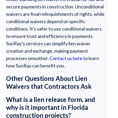
secure payments in construction. Unconditional
waivers are final relinquishments of rights, while
conditional waivers depend on specific
conditions. It's safer to use conditional waivers
to ensure trust and efficiency in payments.
SunRay’s services can simplify lien waiver
creation and exchange, making payment
processes smoother.
Contact us here
to learn
how SunRay can benefit you.
Other Questions About Lien
Waivers that Contractors Ask
What is a lien release form, and
why is it important in Florida
construction projects?