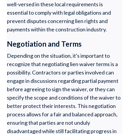
well-versed in these local requirements is
essential to comply with legal obligations and
prevent disputes concerning lien rights and
payments within the construction industry.
Negotiation and Terms
Depending on the situation, it's important to
recognize that negotiating lien waiver terms is a
possibility. Contractors or parties involved can
engage in discussions regarding partial payment
before agreeing to sign the waiver, or they can
specify the scope and conditions of the waiver to
better protect their interests. This negotiation
process allows for a fair and balanced approach,
ensuring that parties are not unduly
disadvantaged while still facilitating progress in