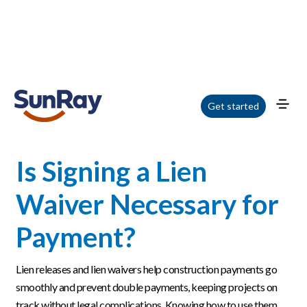
Home
/
Blog
/
Is Signing a Lien Waiver Necessary for Payment?
Get started
Is Signing a Lien
Waiver Necessary for
Payment?
Lien releases and lien waivers help construction payments go
smoothly and prevent double payments, keeping projects on
track without legal complications. Knowing how to use them