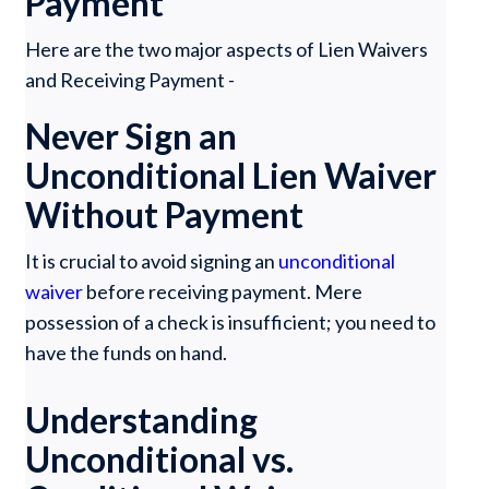
Payment
Here are the two major aspects of Lien Waivers
and Receiving Payment -
Never Sign an
Unconditional Lien Waiver
Without Payment
It is crucial to avoid signing an
unconditional
waiver
before receiving payment. Mere
possession of a check is insufficient; you need to
have the funds on hand.
Understanding
Unconditional vs.