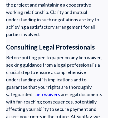
the project and maintaining a cooperative
working relationship. Clarity and mutual
understanding in such negotiations are key to
achieving a satisfactory arrangement for all
parties involved.
Consulting Legal Professionals
Before putting pen to paper on any lien waiver,
seeking guidance from a legal professional is a
crucial step to ensure a comprehensive
understanding of its implications and to
guarantee that your rights are thoroughly
safeguarded.
Lien waivers
are legal documents
with far-reaching consequences, potentially
affecting your ability to secure payment and
assert your rights in the future. At SunRay, we