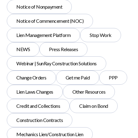
Notice of Nonpayment
Notice of Commencement (NOC)
Lien Management Platform
Stop Work
NEWS
Press Releases
Webinar | SunRay Construction Solutions
Change Orders
Get me Paid
PPP
Lien Laws Changes
Other Resources
Credit and Collections
Claim on Bond
Construction Contracts
Mechanics Lien/Construction Lien