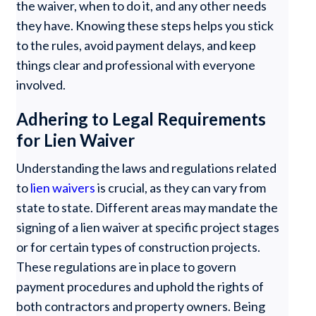
the waiver, when to do it, and any other needs
they have. Knowing these steps helps you stick
to the rules, avoid payment delays, and keep
things clear and professional with everyone
involved.
Adhering to Legal Requirements
for Lien Waiver
Understanding the laws and regulations related
to
lien waivers
is crucial, as they can vary from
state to state. Different areas may mandate the
signing of a lien waiver at specific project stages
or for certain types of construction projects.
These regulations are in place to govern
payment procedures and uphold the rights of
both contractors and property owners. Being