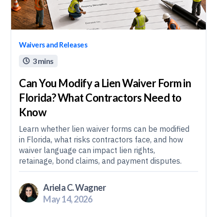
Waivers and Releases
3 mins

Can You Modify a Lien Waiver Form in
Florida? What Contractors Need to
Know
Learn whether lien waiver forms can be modified
in Florida, what risks contractors face, and how
waiver language can impact lien rights,
retainage, bond claims, and payment disputes.
Ariela C. Wagner
May 14, 2026