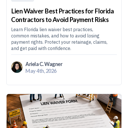
Lien Waiver Best Practices for Florida
Contractors to Avoid Payment Risks
Learn Florida lien waiver best practices,
common mistakes, and how to avoid losing
payment rights. Protect your retainage, claims,
and get paid with confidence.
Ariela C. Wagner
May 4th, 2026