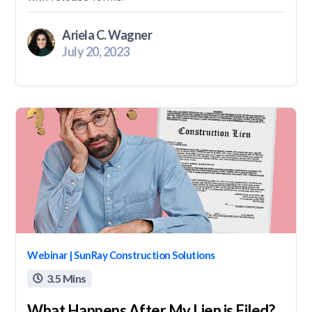
Ariela C. Wagner
July 20, 2023
Webinar | SunRay Construction Solutions
3.5 Mins

What Happens After My Lien is Filed?