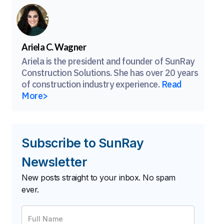
Ariela C. Wagner
Ariela is the president and founder of SunRay
Construction Solutions. She has over 20 years
of construction industry experience.
Read
More>
Subscribe to SunRay
Newsletter
New posts straight to your inbox. No spam
ever.