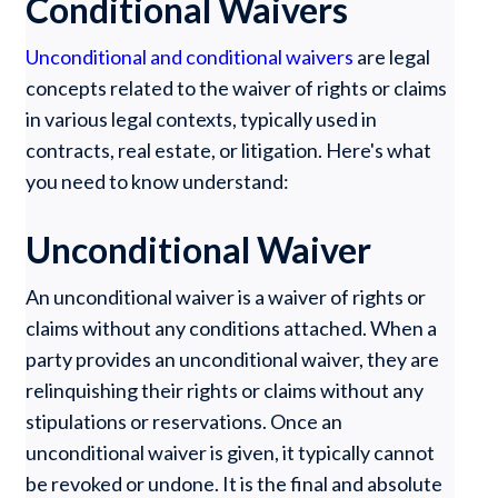
Conditional Waivers
Unconditional and conditional waivers
are legal
concepts related to the waiver of rights or claims
in various legal contexts, typically used in
contracts, real estate, or litigation. Here's what
you need to know understand:
Unconditional Waiver
An unconditional waiver is a waiver of rights or
claims without any conditions attached. When a
party provides an unconditional waiver, they are
relinquishing their rights or claims without any
stipulations or reservations. Once an
unconditional waiver is given, it typically cannot
be revoked or undone. It is the final and absolute