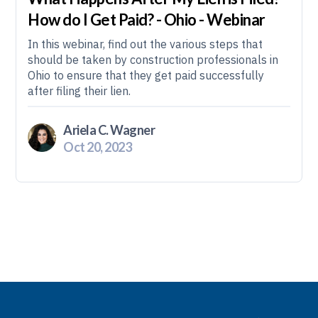
How do I Get Paid? - Ohio - Webinar
In this webinar, find out the various steps that
should be taken by construction professionals in
Ohio to ensure that they get paid successfully
after filing their lien.
Ariela C. Wagner
Oct 20, 2023