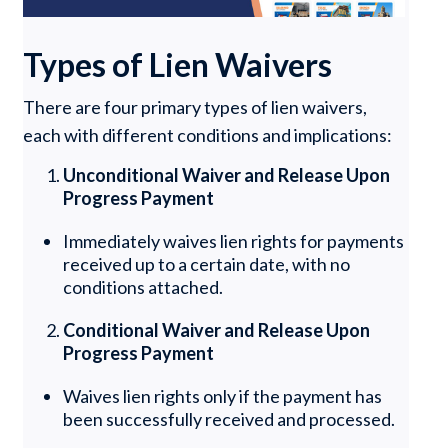
Types of Lien Waivers
There are four primary types of lien waivers,
each with different conditions and implications:
Unconditional Waiver and Release Upon
Progress Payment
Immediately waives lien rights for payments
received up to a certain date, with no
conditions attached.
Conditional Waiver and Release Upon
Progress Payment
Waives lien rights only if the payment has
been successfully received and processed.