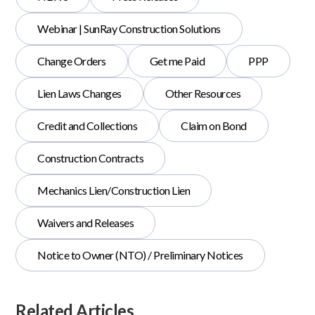
Webinar | SunRay Construction Solutions
Change Orders
Get me Paid
PPP
Lien Laws Changes
Other Resources
Credit and Collections
Claim on Bond
Construction Contracts
Mechanics Lien/Construction Lien
Waivers and Releases
Notice to Owner (NTO) / Preliminary Notices
Related Articles