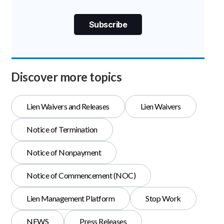
Discover more topics
Lien Waivers and Releases
Lien Waivers
Notice of Termination
Notice of Nonpayment
Notice of Commencement (NOC)
Lien Management Platform
Stop Work
NEWS
Press Releases