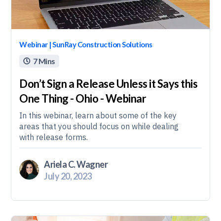
Webinar | SunRay Construction Solutions
7 Mins

Don’t Sign a Release Unless it Says this
One Thing - Ohio - Webinar
In this webinar, learn about some of the key
areas that you should focus on while dealing
with release forms.
Ariela C. Wagner
July 20, 2023