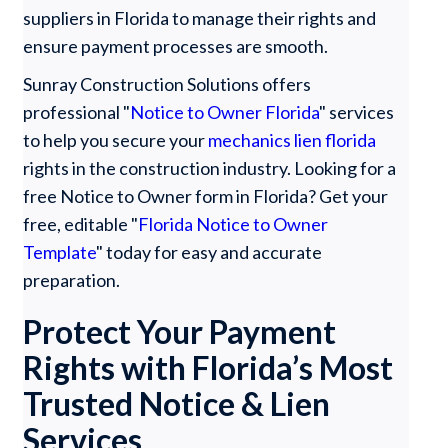
suppliers in Florida to manage their rights and
ensure payment processes are smooth.
Sunray Construction Solutions offers
professional "
Notice to Owner Florida
" services
to help you secure your
mechanics lien florida
rights in the construction industry. Looking for a
free Notice to Owner form in Florida? Get your
free, editable "
Florida Notice to Owner
Template
" today for easy and accurate
preparation.
Protect Your Payment
Rights with Florida’s Most
Trusted Notice & Lien
Services