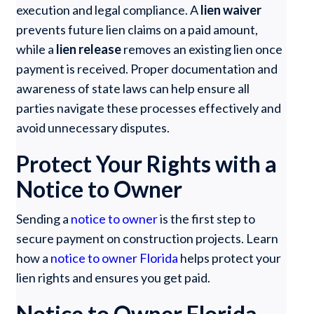
execution and legal compliance. A
lien waiver
prevents future lien claims on a paid amount,
while a
lien release
removes an existing lien once
payment is received. Proper documentation and
awareness of state laws can help ensure all
parties navigate these processes effectively and
avoid unnecessary disputes.
Protect Your Rights with a
Notice to Owner
Sending a
notice to owner
is the first step to
secure payment on construction projects. Learn
how a
notice to owner Florida
helps protect your
lien rights and ensures you get paid.
Notice to Owner Florida –