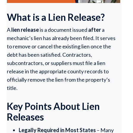
What is a Lien Release?
A
lien release
is a document issued
after
a
mechanic’s lien has already been filed. It serves
to remove or cancel the existing lien once the
debt has been satisfied. Contractors,
subcontractors, or suppliers must file a lien
release in the appropriate county records to
officially remove the lien from the property’s
title.
Key Points About Lien
Releases
Legally Required in Most States
– Many