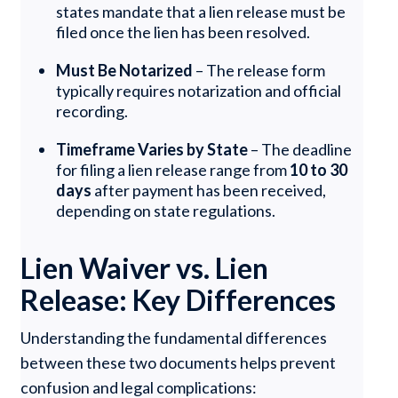
states mandate that a lien release must be
filed once the lien has been resolved.
Must Be Notarized
– The release form
typically requires notarization and official
recording.
Timeframe Varies by State
– The deadline
for filing a lien release range from
10 to 30
days
after payment has been received,
depending on state regulations.
Lien Waiver vs. Lien
Release: Key Differences
Understanding the fundamental differences
between these two documents helps prevent
confusion and legal complications: