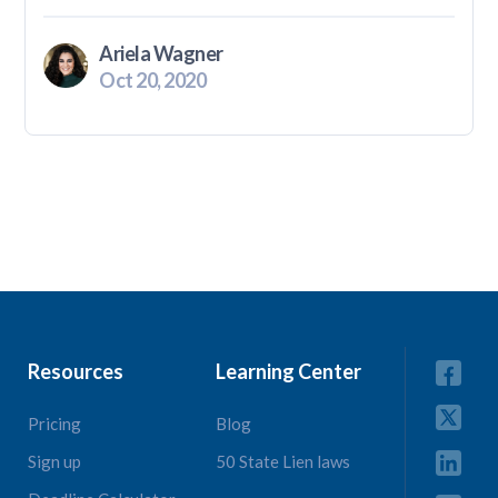
Ariela Wagner
Oct 20, 2020
Resources
Learning Center
Pricing
Blog
Sign up
50 State Lien laws