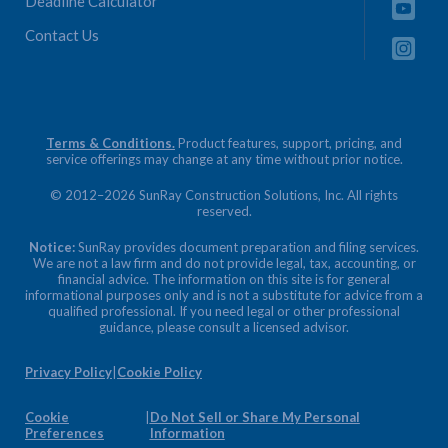
Deadline Calculator
Contact Us
Terms & Conditions.
Product features, support, pricing, and
service offerings may change at any time without prior notice.
© 2012–2026 SunRay Construction Solutions, Inc. All rights
reserved.
Notice:
SunRay provides document preparation and filing services.
We are not a law firm and do not provide legal, tax, accounting, or
financial advice. The information on this site is for general
informational purposes only and is not a substitute for advice from a
qualified professional. If you need legal or other professional
guidance, please consult a licensed advisor.
Privacy Policy
|
Cookie Policy
Cookie
|
Do Not Sell or Share My Personal
Preferences
Information