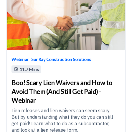
Webinar | SunRay Construction Solutions
11.7 Mins

Boo! Scary Lien Waivers and How to
Avoid Them (And Still Get Paid) -
Webinar
Lien releases and lien waivers can seem scary.
But by understanding what they do you can still
get paid! Learn what to do as a subcontractor,
and look at a lien release form.