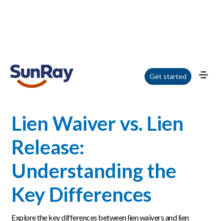
Home
/
Blog
/
Lien Waiver vs. Lien Release: Understanding the Key
Get started
Differences
Lien Waiver vs. Lien
Release:
Understanding the
Key Differences
Explore the key differences between lien waivers and lien