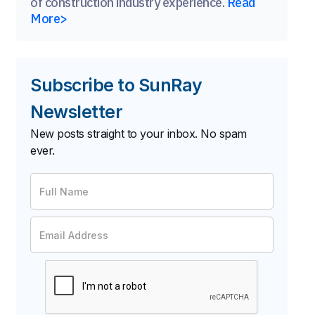
of construction industry experience.
Read
More>
Subscribe to SunRay
Newsletter
New posts straight to your inbox. No spam
ever.