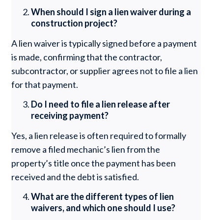
When should I sign a lien waiver during a
construction project?
A lien waiver is typically signed before a payment
is made, confirming that the contractor,
subcontractor, or supplier agrees not to file a lien
for that payment.
Do I need to file a lien release after
receiving payment?
Yes, a lien release is often required to formally
remove a filed mechanic’s lien from the
property’s title once the payment has been
received and the debt is satisfied.
What are the different types of lien
waivers, and which one should I use?