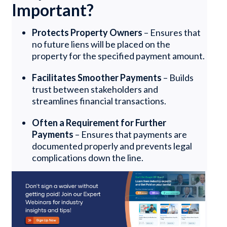
Important?
Protects Property Owners
– Ensures that
no future liens will be placed on the
property for the specified payment amount.
Facilitates Smoother Payments
– Builds
trust between stakeholders and
streamlines financial transactions.
Often a Requirement for Further
Payments
– Ensures that payments are
documented properly and prevents legal
complications down the line.