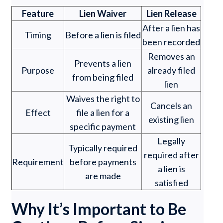
Feature
Lien Waiver
Lien Release
After a lien has
Timing
Before a lien is filed
been recorded
Removes an
Prevents a lien
Purpose
already filed
from being filed
lien
Waives the right to
Cancels an
Effect
file a lien for a
existing lien
specific payment
Legally
Typically required
required after
Requirement
before payments
a lien is
are made
satisfied
Why It’s Important to Be