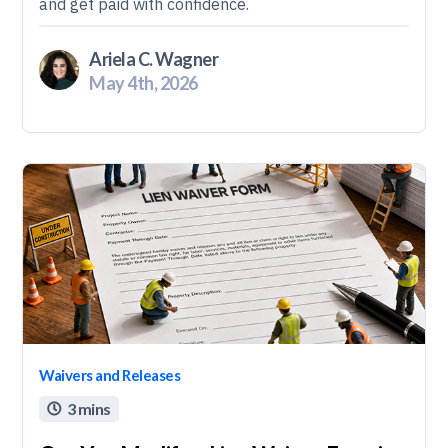
and get paid with confidence.
Ariela C. Wagner
May 4th, 2026
Waivers and Releases
3 mins
