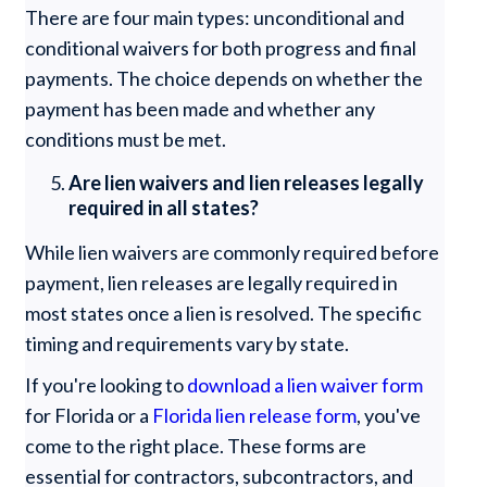
There are four main types: unconditional and
conditional waivers for both progress and final
payments. The choice depends on whether the
payment has been made and whether any
conditions must be met.
Are lien waivers and lien releases legally
required in all states?
While lien waivers are commonly required before
payment, lien releases are legally required in
most states once a lien is resolved. The specific
timing and requirements vary by state.
If you're looking to
download a lien waiver form
for Florida or a
Florida lien release form
, you've
come to the right place. These forms are
essential for contractors, subcontractors, and