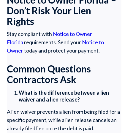
Don’t Risk Your Lien
Rights
Stay compliant with
Notice to Owner
Florida
requirements. Send your
Notice to
Owner
today and protect your payment.
Common Questions
Contractors Ask
What is the difference between a lien
waiver and a lien release?
A lien waiver prevents a lien from being filed for a
specific payment, while a lien release cancels an
already filed lien once the debt is paid.