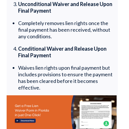
Unconditional Waiver and Release Upon
Final Payment
Completely removes lien rights once the
final payment has been received, without
any conditions.
Conditional Waiver and Release Upon
Final Payment
Waives lien rights upon final payment but
includes provisions to ensure the payment
has been cleared before it becomes
effective.