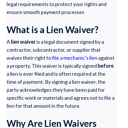
legal requirements to protect your rights and
ensure smooth payment processes
What is a Lien Waiver?
A
lien waiver
is a legal document signed by a
contractor, subcontractor, or supplier that
waives their right to
file a mechanic’s lien
against
a property. This waiver is typically signed
before
a lien is ever filed and is often required at the
time of payment. By signing a lien waiver, the
party acknowledges they have been paid for
specific work or materials and agrees not to file a
lien for that amount in the future.
Why Are Lien Waivers