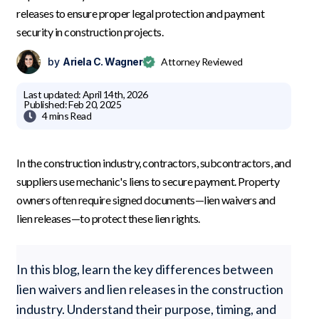
releases to ensure proper legal protection and payment
security in construction projects.
by
Ariela C. Wagner
Attorney Reviewed
Last updated:
April 14th, 2026
Published:
Feb 20, 2025

4 mins
Read
In the construction industry, contractors, subcontractors, and
suppliers use mechanic's liens to secure payment. Property
owners often require signed documents—lien waivers and
lien releases—to protect these lien rights.
In this blog, learn the key differences between
lien waivers and lien releases in the construction
industry. Understand their purpose, timing, and