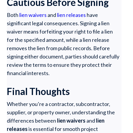
Cautious Before Signing
Both
lien waivers
and
lien releases
have
significant legal consequences. Signing a lien
waiver means forfeiting your right to file a lien
for the specified amount, while a lien release
removes the lien from public records. Before
signing either document, parties should carefully
review the terms to ensure they protect their
financial interests.
Final Thoughts
Whether you’re a contractor, subcontractor,
supplier, or property owner, understanding the
differences between
lien waivers
and
lien
releases
is essential for smooth project