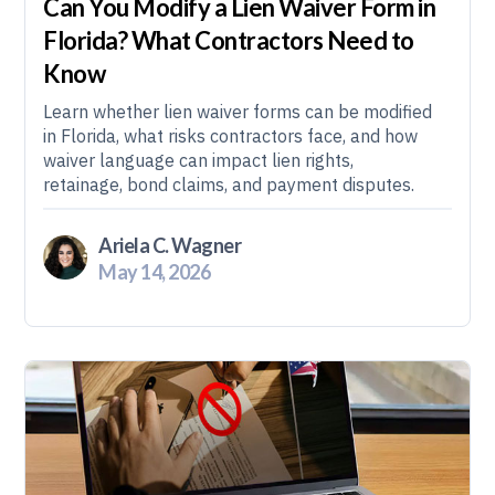
Can You Modify a Lien Waiver Form in
Florida? What Contractors Need to
Know
Learn whether lien waiver forms can be modified
in Florida, what risks contractors face, and how
waiver language can impact lien rights,
retainage, bond claims, and payment disputes.
Ariela C. Wagner
May 14, 2026