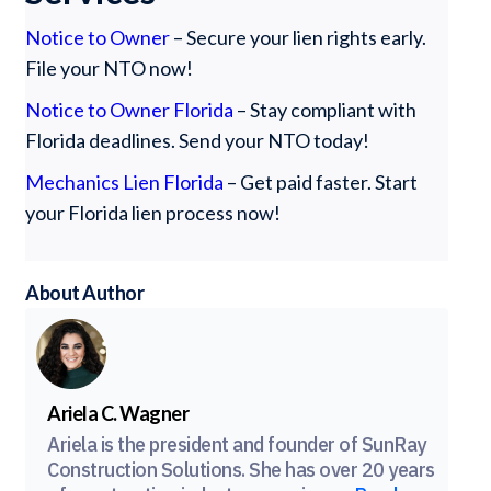
Notice to Owner
– Secure your lien rights early.
File your NTO now!
Notice to Owner Florida
– Stay compliant with
Florida deadlines. Send your NTO today!
Mechanics Lien Florida
– Get paid faster. Start
your Florida lien process now!
About Author
Ariela C. Wagner
Ariela is the president and founder of SunRay
Construction Solutions. She has over 20 years