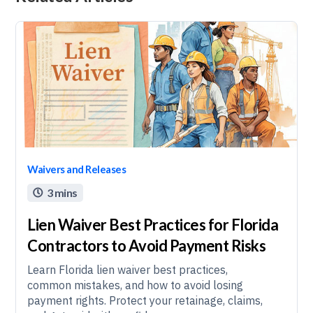
Waivers and Releases
3 mins

Lien Waiver Best Practices for Florida
Contractors to Avoid Payment Risks
Learn Florida lien waiver best practices,
common mistakes, and how to avoid losing
payment rights. Protect your retainage, claims,