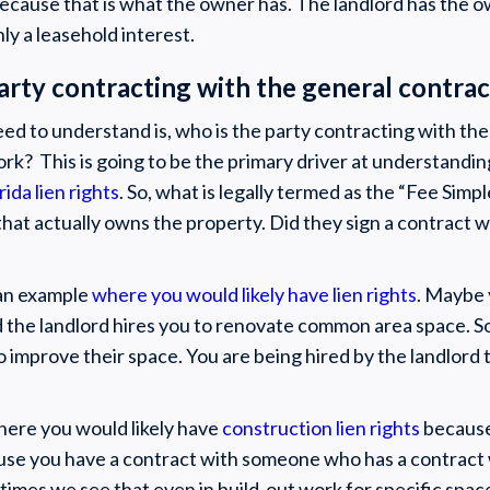
ecause that is what the owner has. The landlord has the o
ly a leasehold interest.
party contracting with the general contra
eed to understand is, who is the party contracting with th
ork? This is going to be the primary driver at understandi
rida lien rights
. So, what is legally termed as the “Fee Simp
that actually owns the property. Did they sign a contract w
 an example
where you would likely have lien rights
. Maybe 
d the landlord hires you to renovate common area space. So
o improve their space. You are being hired by the landlord
here you would likely have
construction lien rights
because 
se you have a contract with someone who has a contract w
imes we see that even in build-out work for specific space