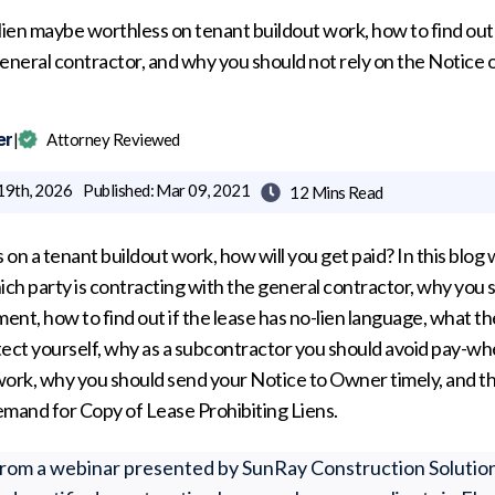
ien maybe worthless on tenant buildout work, how to find out
eneral contractor, and why you should not rely on the Notice 
er
|
Attorney Reviewed
19th, 2026
Published:
Mar 09, 2021
12 Mins
Read

ss on a tenant buildout work, how will you get paid? In this blog
ich party is contracting with the general contractor, why you s
, how to find out if the lease has no-lien language, what th
tect yourself, why as a subcontractor you should avoid pay-wh
rk, why you should send your Notice to Owner timely, and th
emand for Copy of Lease Prohibiting Liens.
from a webinar presented by SunRay Construction Solutio