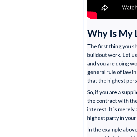
Why Is My 
The first thing you 
buildout work. Let us
and you are doing wo
general rule of law in
that the highest pers
So, if you are a supp
the contract with the
interest. It is merely
highest party in your
In the example above,