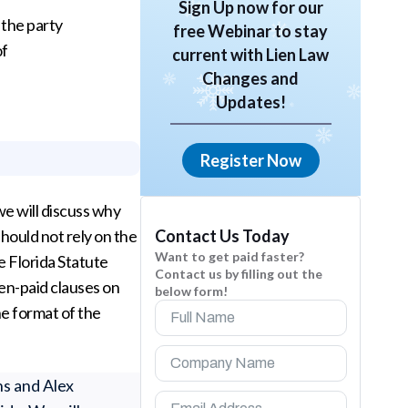
Sign Up now for our
 the party
free Webinar to stay
of
current with Lien Law
Changes and
Updates!
Register Now
 we will discuss why
Contact Us Today
hould not rely on the
Want to get paid faster?
e Florida Statute
Contact us by filling out the
en-paid clauses on
below form!
e format of the
ns and Alex