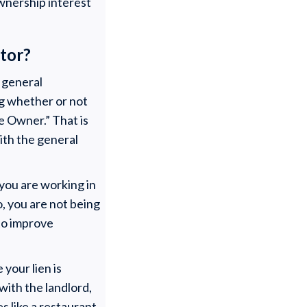
wnership interest
ctor?
e general
ng whether or not
le Owner.” That is
ith the general
you are working in
, you are not being
 to improve
your lien is
ith the landlord,
s like a restaurant