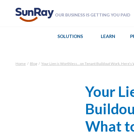
OUR BUSINESS IS GETTING YOU PAID
SOLUTIONS
LEARN
P
Home
/
Blog
/
Your Lien is Worthless…on Tenant Buildout Work. Here’s W
Your Li
Buildou
What to