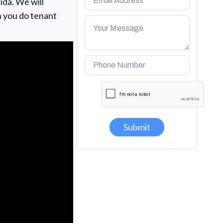
ida. We will
n you do tenant