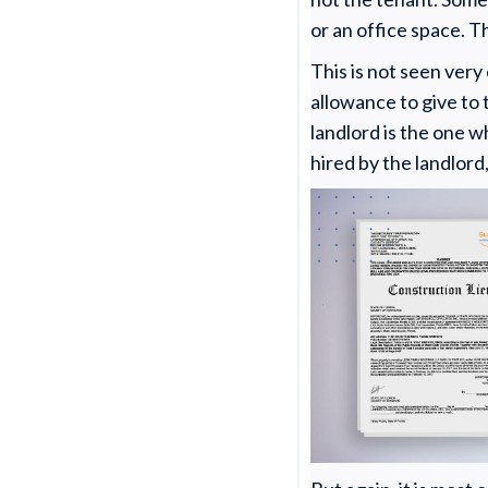
or an office space. T
This is not seen ver
allowance to give to 
landlord is the one w
hired by the landlord