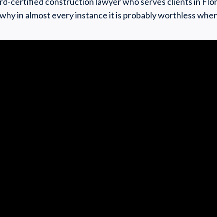
ard-certified construction lawyer who serves clients in Flor
 why in almost every instance it is probably worthless whe