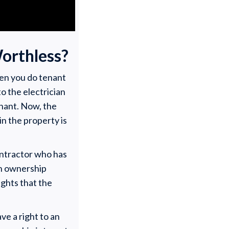
orthless?
hen you do tenant
to the electrician
enant. Now, the
in the property is
contractor who has
an ownership
rights that the
ve a right to an