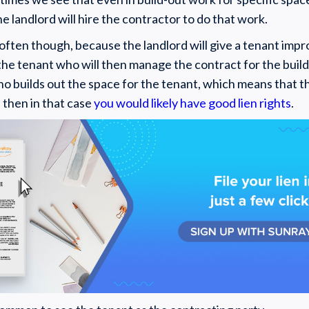
he landlord will hire the contractor to do that work.
y often though, because the landlord will give a tenant im
the tenant who will then manage the contract for the build-
ho builds out the space for the tenant, which means that t
, then in that case
you would likely have good lien rights
.