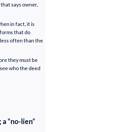
 that says owner,
en in fact, it is
 forms that do
 less often than the
fore they must be
o see who the deed
 a “no-lien”