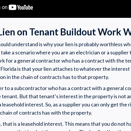
Lien on Tenant Buildout Work W
should understand is why your lien is probably worthless w
 take a scenario where you are an electrician or a supplier 
rk for a general contractor who has a contract with the t
 Florida is that your lien attaches to whatever the interest 
on in the chain of contracts has to that property.
lier to a subcontractor who has a contract with a general 
 tenant. But that tenant’s interest in the property is not 
 a leasehold interest. So, as a supplier you can only get the 
 chain of contracts has with the property.
 that is a leasehold interest. This means that you do not ha