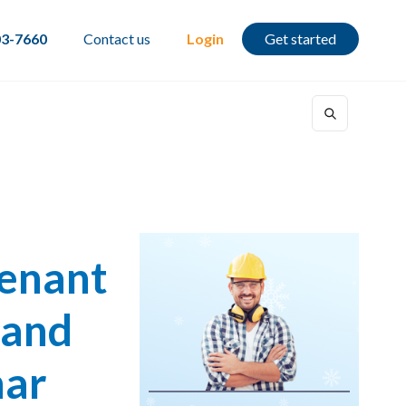
03-7660
Contact us
Login
Get started
Tenant
(and
nar