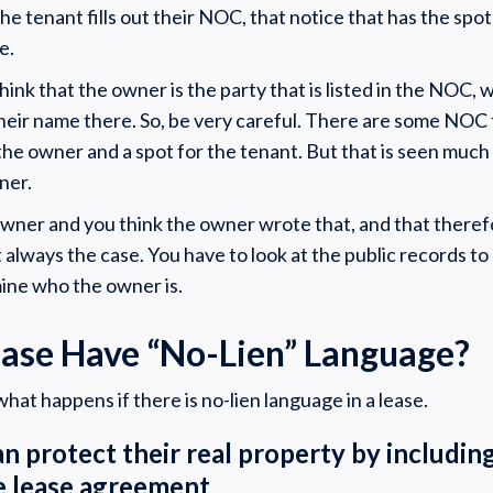
 tenant fills out their NOC, that notice that has the spot
e.
hink that the owner is the party that is listed in the NOC, wh
their name there. So, be very careful. There are some NOC
the owner and a spot for the tenant. But that is seen much
wner.
owner and you think the owner wrote that, and that there
t always the case. You have to look at the public records t
ine who the owner is.
ease Have “No-Lien” Language?
hat happens if there is no-lien language in a lease.
an protect their real property by including
he lease agreement