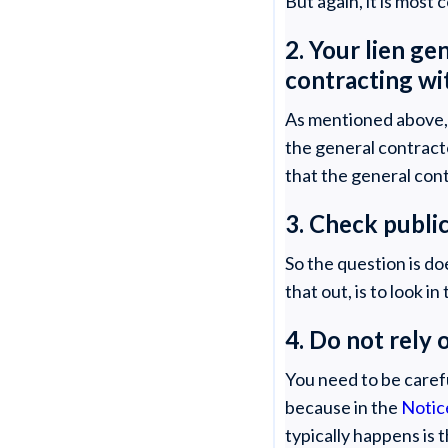
But again, it is most
2. Your lien ge
contracting wi
As mentioned above, g
the general contract
that the general con
3. Check publi
So the question is d
that out, is to look 
4. Do not rel
You need to be caref
because in the
Notic
typically happens is 