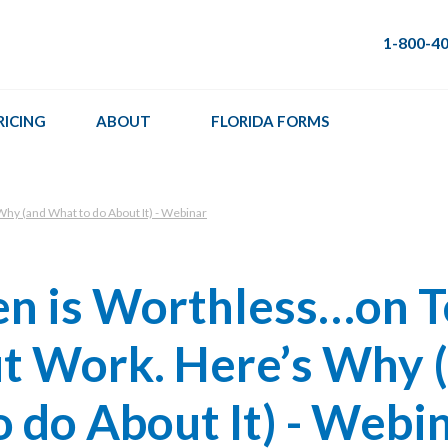
1-800-4
RICING
ABOUT
FLORIDA FORMS
hy (and What to do About It) - Webinar
en is Worthless…on 
t Work. Here’s Why 
 do About It) - Webi