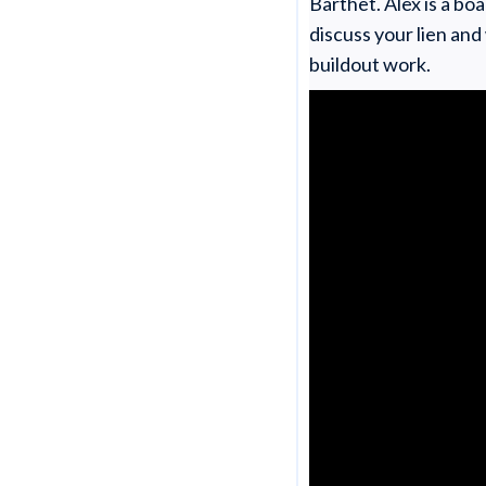
Barthet. Alex is a bo
discuss your lien and
buildout work.