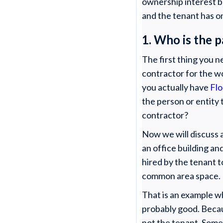
ownership interest b
and the tenant has on
1. Who is the 
The first thing you n
contractor for the w
you actually have
Flo
the person or entity 
contractor?
Now we will discuss
an office building an
hired by the tenant t
common area space.
That is an example w
probably good. Becau
not the tenant. Somet