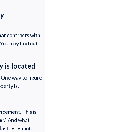
ty
hat contracts with
 You may find out
y is located
? One way to figure
perty is.
ncement. This is
ner.” And what
 be the tenant.