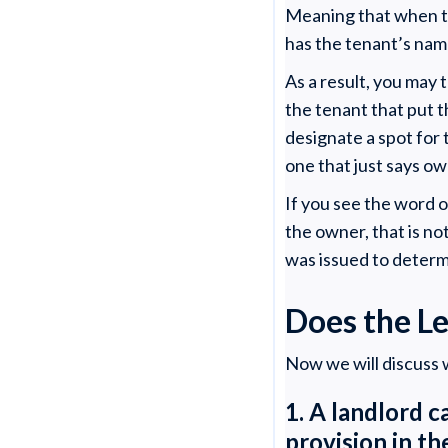
Meaning that when the
has the tenant’s nam
As a result, you may t
the tenant that put 
designate a spot for 
one that just says o
If you see the word 
the owner, that is no
was issued to determ
Does the L
Now we will discuss w
1. A landlord c
provision in t