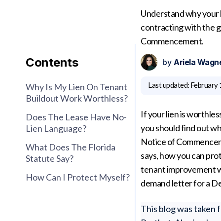
Understand why your l
contracting with the g
Commencement.
Contents
by
Ariela Wagn
Last updated:
February 
Why Is My Lien On Tenant
Buildout Work Worthless?
If your lien is worthle
Does The Lease Have No-
you should find out wh
Lien Language?
Notice of Commencement
What Does The Florida
says, how you can pro
Statute Say?
tenant improvement wo
How Can I Protect Myself?
demand letter for a D
This blog was taken 