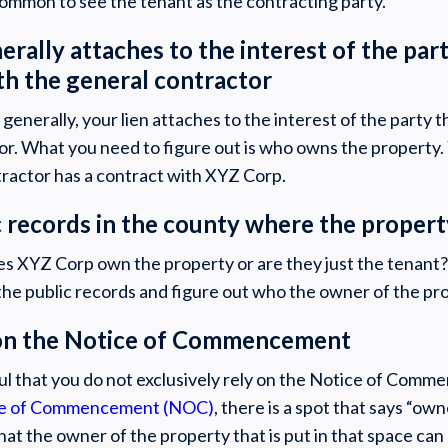
 common to see the tenant as the contracting party.
nerally attaches to the interest of the par
th the general contractor
enerally, your lien attaches to the interest of the party t
or. What you need to figure out is who owns the property.
tractor has a contract with XYZ Corp.
c records in the county where the propert
oes XYZ Corp own the property or are they just the tenant
in the public records and figure out who the owner of the pro
y on the Notice of Commencement
ul that you do not exclusively rely on the Notice of Comme
e of Commencement (NOC)
, there is a spot that says “ow
that the owner of the property that is put in that space can