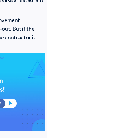
provement
out. But if the
he contractor is