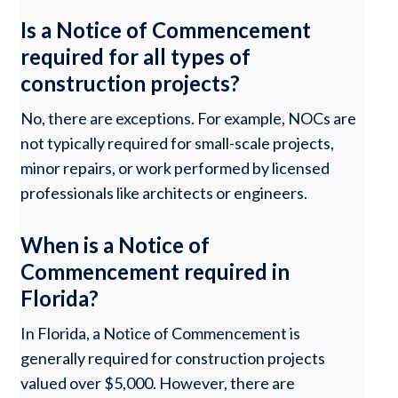
Is a Notice of Commencement
required for all types of
construction projects?
No, there are exceptions. For example, NOCs are
not typically required for small-scale projects,
minor repairs, or work performed by licensed
professionals like architects or engineers.
When is a Notice of
Commencement required in
Florida?
In Florida, a Notice of Commencement is
generally required for construction projects
valued over $5,000. However, there are