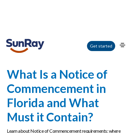
Home
/
Blog
/
What Is a Notice of Commencement in Florida and What Must
Get started
it Contain?
What Is a Notice of
Commencement in
Florida and What
Must it Contain?
Learn about Notice of Commencement requirements: where