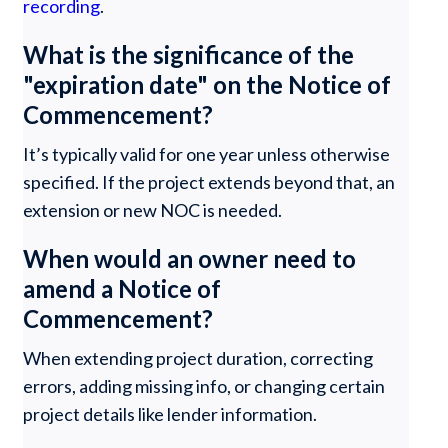
recording
.
What is the significance of the
"expiration date" on the Notice of
Commencement?
It’s typically valid for one year unless otherwise
specified. If the project extends beyond that, an
extension or new NOC is needed.
When would an owner need to
amend a Notice of
Commencement?
When extending project duration, correcting
errors, adding missing info, or changing certain
project details like lender information.