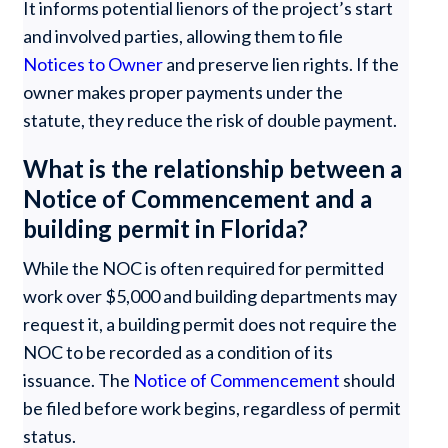
It informs potential lienors of the project’s start
and involved parties, allowing them to file
Notices to Owner
and preserve lien rights. If the
owner makes proper payments under the
statute, they reduce the risk of double payment.
What is the relationship between a
Notice of Commencement and a
building permit in Florida?
While the NOC is often required for permitted
work over $5,000 and building departments may
request it, a building permit does not require the
NOC to be recorded as a condition of its
issuance. The
Notice of Commencement
should
be filed before work begins, regardless of permit
status.