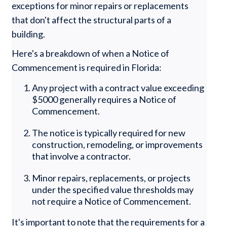
exceptions for minor repairs or replacements
that don't affect the structural parts of a
building.
Here's a breakdown of when a Notice of
Commencement is required in Florida:
Any project with a contract value exceeding
$5000 generally requires a Notice of
Commencement.
The notice is typically required for new
construction, remodeling, or improvements
that involve a contractor.
Minor repairs, replacements, or projects
under the specified value thresholds may
not require a Notice of Commencement.
It's important to note that the requirements for a