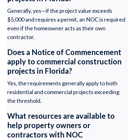
Generally, yes—if the project value exceeds
$5,000 and requires a permit, an NOC is required
even if the homeowner acts as their own
contractor.
Does a Notice of Commencement
apply to commercial construction
projects in Florida?
Yes, the requirements generally apply to both
residential and commercial projects exceeding
the threshold.
What resources are available to
help property owners or
contractors with NOC