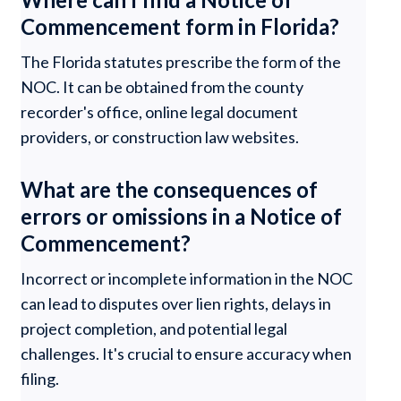
Commencement form in Florida?
The Florida statutes prescribe the form of the
NOC. It can be obtained from the county
recorder's office, online legal document
providers, or construction law websites.
What are the consequences of
errors or omissions in a Notice of
Commencement?
Incorrect or incomplete information in the NOC
can lead to disputes over lien rights, delays in
project completion, and potential legal
challenges. It's crucial to ensure accuracy when
filing.