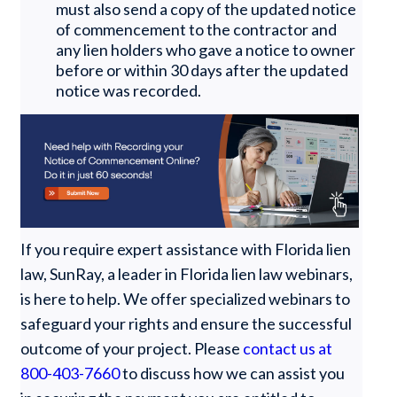
must also send a copy of the updated notice
of commencement to the contractor and
any lien holders who gave a notice to owner
before or within 30 days after the updated
notice was recorded.
If you require expert assistance with Florida lien
law, SunRay, a leader in Florida lien law webinars,
is here to help. We offer specialized webinars to
safeguard your rights and ensure the successful
outcome of your project. Please
contact us at
800-403-7660
to discuss how we can assist you