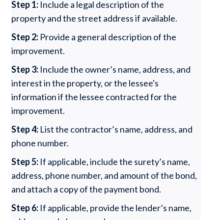
Step 1:
Include a legal description of the
property and the street address if available.
Step 2:
Provide a general description of the
improvement.
Step 3:
Include the owner’s name, address, and
interest in the property, or the lessee's
information if the lessee contracted for the
improvement.
Step 4:
List the contractor’s name, address, and
phone number.
Step 5:
If applicable, include the surety’s name,
address, phone number, and amount of the bond,
and attach a copy of the payment bond.
Step 6:
If applicable, provide the lender’s name,