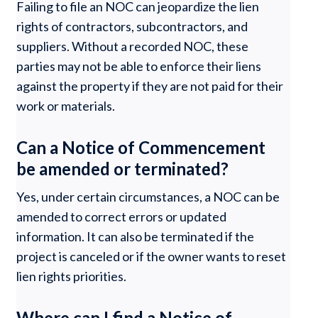
Failing to file an NOC can jeopardize the lien
rights of contractors, subcontractors, and
suppliers. Without a recorded NOC, these
parties may not be able to enforce their liens
against the property if they are not paid for their
work or materials.
Can a Notice of Commencement
be amended or terminated?
Yes, under certain circumstances, a NOC can be
amended to correct errors or updated
information. It can also be terminated if the
project is canceled or if the owner wants to reset
lien rights priorities.
Where can I find a Notice of