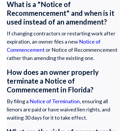
What is a "Notice of
Recommencement" and when is it
used instead of an amendment?
If changing contractors or restarting work after
expiration, an owner files a new
Notice of
Commencement
or Notice of Recommencement
rather than amending the existing one.
How does an owner properly
terminate a Notice of
Commencement in Florida?
By filing a
Notice of Termination
, ensuring all
lienors are paid or have waived lien rights, and
waiting 30 days for it to take effect.