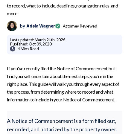
to record, what to include, deadlines, notarization rules, and
more.
by
Ariela Wagner
Attorney Reviewed
Last updated:
March 24th, 2026
Published:
Oct 09, 2020

4 Mins
Read
If you've recently filed the Notice of Commencement but
find yourself uncertain about the next steps, you're in the
right place. This guide will walk you through every aspect of
the process, from determining where to record and what
information to include in your Notice of Commencement.
A Notice of Commencement is a form filled out,
recorded, and notarized by the property owner.