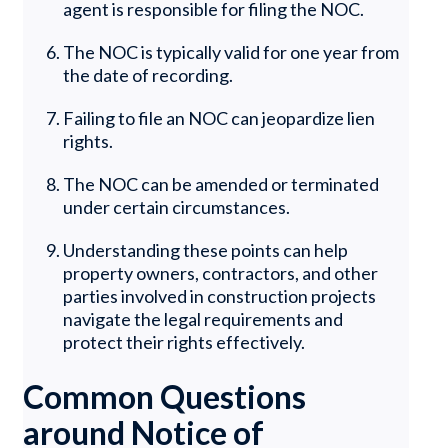
agent is responsible for filing the NOC.
The NOC is typically valid for one year from
the date of recording.
Failing to file an NOC can jeopardize lien
rights.
The NOC can be amended or terminated
under certain circumstances.
Understanding these points can help
property owners, contractors, and other
parties involved in construction projects
navigate the legal requirements and
protect their rights effectively.
Common Questions
around Notice of