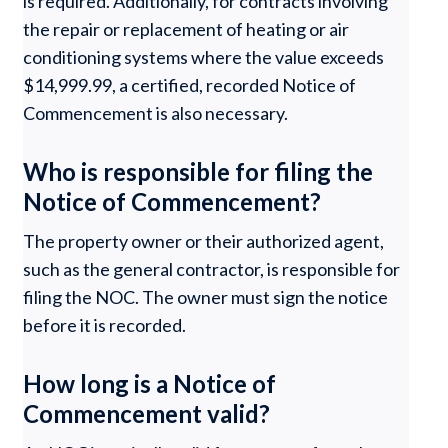
is required. Additionally, for contracts involving
the repair or replacement of heating or air
conditioning systems where the value exceeds
$14,999.99, a certified, recorded Notice of
Commencement is also necessary.
Who is responsible for filing the
Notice of Commencement?
The property owner or their authorized agent,
such as the general contractor, is responsible for
filing the NOC. The owner must sign the notice
before it is recorded.
How long is a Notice of
Commencement valid?