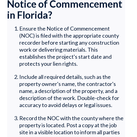
Notice of Commencement
in Florida?
Ensure the Notice of Commencement
(NOC) is filed with the appropriate county
recorder before starting any construction
work or delivering materials. This
establishes the project's start date and
protects your lien rights.
Include all required details, such as the
property owner's name, the contractor's
name, a description of the property, and a
description of the work. Double-check for
accuracy to avoid delays or legal issues.
Record the NOC with the county where the
property is located. Post a copy at the job
site in a visible location to inform all parties