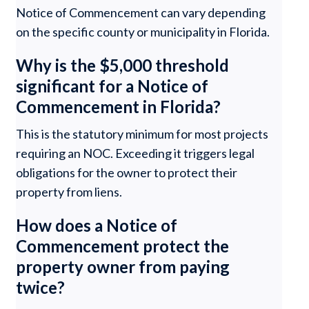
Notice of Commencement can vary depending
on the specific county or municipality in Florida.
Why is the $5,000 threshold
significant for a Notice of
Commencement in Florida?
This is the statutory minimum for most projects
requiring an NOC. Exceeding it triggers legal
obligations for the owner to protect their
property from liens.
How does a Notice of
Commencement protect the
property owner from paying
twice?