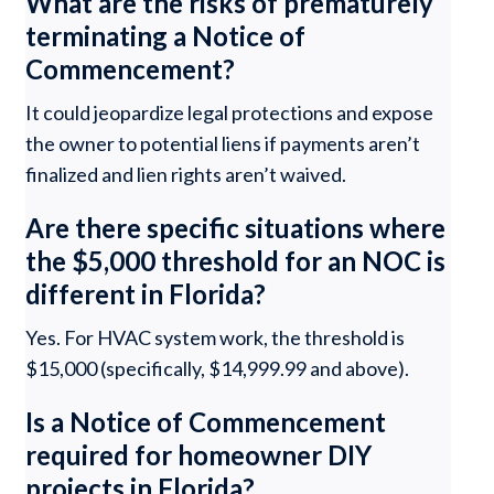
What are the risks of prematurely
terminating a Notice of
Commencement?
It could jeopardize legal protections and expose
the owner to potential liens if payments aren’t
finalized and lien rights aren’t waived.
Are there specific situations where
the $5,000 threshold for an NOC is
different in Florida?
Yes. For HVAC system work, the threshold is
$15,000 (specifically, $14,999.99 and above).
Is a Notice of Commencement
required for homeowner DIY
projects in Florida?