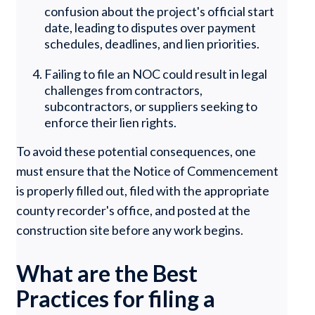
confusion about the project's official start
date, leading to disputes over payment
schedules, deadlines, and lien priorities.
Failing to file an NOC could result in legal
challenges from contractors,
subcontractors, or suppliers seeking to
enforce their lien rights.
To avoid these potential consequences, one
must ensure that the Notice of Commencement
is properly filled out, filed with the appropriate
county recorder's office, and posted at the
construction site before any work begins.
What are the Best
Practices for filing a