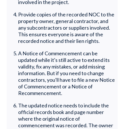
involved in the project.
Provide copies of the recorded NOC to the
property owner, general contractor, and
any subcontractors or suppliers involved.
This ensures everyone is aware of the
recorded notice and their lien rights.
A Notice of Commencement can be
updated while it's still active to extend its
validity, fix any mistakes, or add missing
information. But if you need to change
contractors, you'll have to file a new Notice
of Commencement or a Notice of
Recommencement.
The updated notice needs to include the
official records book and page number
where the original notice of
commencement was recorded. The owner