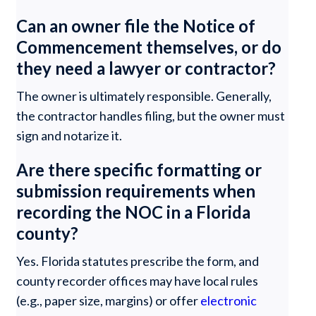
Can an owner file the Notice of
Commencement themselves, or do
they need a lawyer or contractor?
The owner is ultimately responsible. Generally,
the contractor handles filing, but the owner must
sign and notarize it.
Are there specific formatting or
submission requirements when
recording the NOC in a Florida
county?
Yes. Florida statutes prescribe the form, and
county recorder offices may have local rules
(e.g., paper size, margins) or offer
electronic