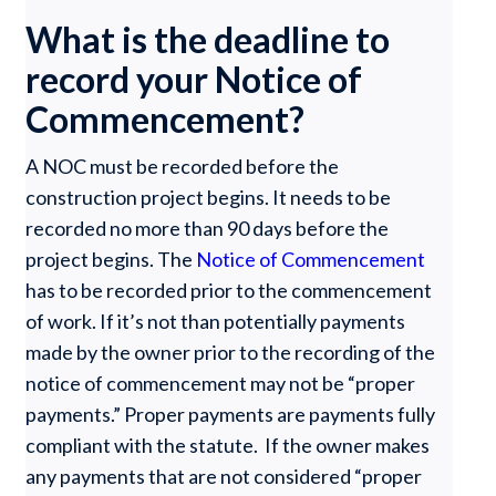
What is the deadline to
record your Notice of
Commencement?
A NOC must be recorded before the
construction project begins. It needs to be
recorded no more than 90 days before the
project begins. The
Notice of Commencement
has to be recorded prior to the commencement
of work. If it’s not than potentially payments
made by the owner prior to the recording of the
notice of commencement may not be “proper
payments.” Proper payments are payments fully
compliant with the statute. If the owner makes
any payments that are not considered “proper