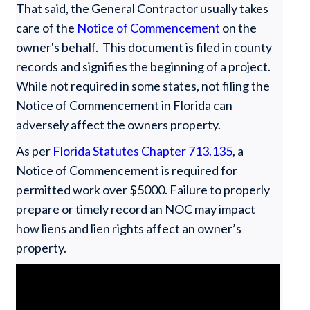
That said, the General Contractor usually takes
care of the
Notice of Commencement
on the
owner's behalf. This document is filed in county
records and signifies the beginning of a project.
While not required in some states, not filing the
Notice of Commencement in Florida can
adversely affect the owners property.
As per
Florida Statutes Chapter 713.135
, a
Notice of Commencement is required for
permitted work over $5000. Failure to properly
prepare or timely record an NOC may impact
how liens and lien rights affect an owner’s
property.