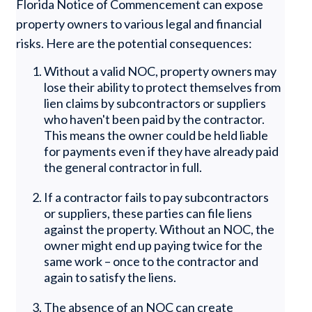
Florida Notice of Commencement can expose
property owners to various legal and financial
risks. Here are the potential consequences:
Without a valid NOC, property owners may
lose their ability to protect themselves from
lien claims by subcontractors or suppliers
who haven't been paid by the contractor.
This means the owner could be held liable
for payments even if they have already paid
the general contractor in full.
If a contractor fails to pay subcontractors
or suppliers, these parties can file liens
against the property. Without an NOC, the
owner might end up paying twice for the
same work – once to the contractor and
again to satisfy the liens.
The absence of an NOC can create