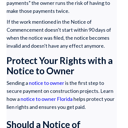
payments” the owner runs the risk of having to
make those payments twice.
If the work mentioned in the Notice of
Commencement doesn't start within 90 days of
when the notice was filed, the notice becomes
invalid and doesn't have any effect anymore.
Protect Your Rights with a
Notice to Owner
Sending a
notice to owner
is the first step to
secure payment on construction projects. Learn
how a
notice to owner Florida
helps protect your
lien rights and ensures you get paid.
Should a Notice of