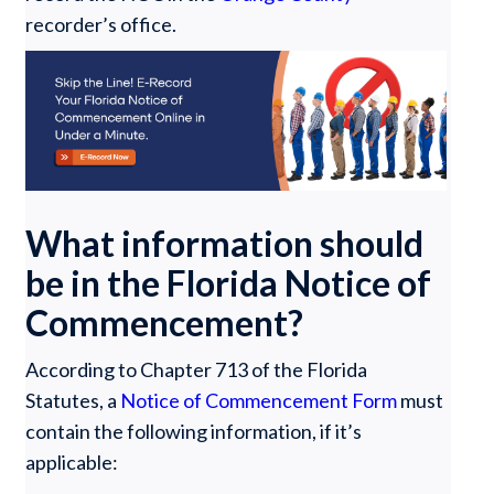
recorder’s office.
What information should
be in the Florida Notice of
Commencement?
According to Chapter 713 of the Florida
Statutes, a
Notice of Commencement Form
must
contain the following information, if it’s
applicable: