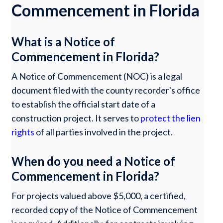
Commencement in Florida
What is a Notice of
Commencement in Florida?
A Notice of Commencement (NOC) is a legal
document filed with the county recorder's office
to establish the official start date of a
construction project. It serves to
protect the lien
rights
of all parties involved in the project.
When do you need a Notice of
Commencement in Florida?
For projects valued above $5,000, a certified,
recorded copy of the Notice of Commencement