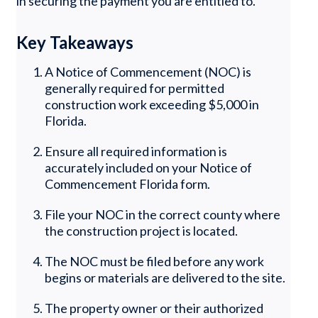
in securing the payment you are entitled to.
Key Takeaways
A Notice of Commencement (NOC) is
generally required for permitted
construction work exceeding $5,000 in
Florida.
Ensure all required information is
accurately included on your Notice of
Commencement Florida form.
File your NOC in the correct county where
the construction project is located.
The NOC must be filed before any work
begins or materials are delivered to the site.
The property owner or their authorized