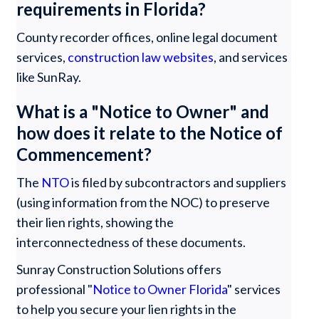
requirements in Florida?
County recorder offices, online legal document
services,
construction law websites
, and services
like SunRay.
What is a "Notice to Owner" and
how does it relate to the Notice of
Commencement?
The
NTO
is filed by subcontractors and suppliers
(using information from the NOC) to preserve
their lien rights, showing the
interconnectedness of these documents.
Sunray Construction Solutions offers
professional "
Notice to Owner Florida
" services
to help you secure your lien rights in the