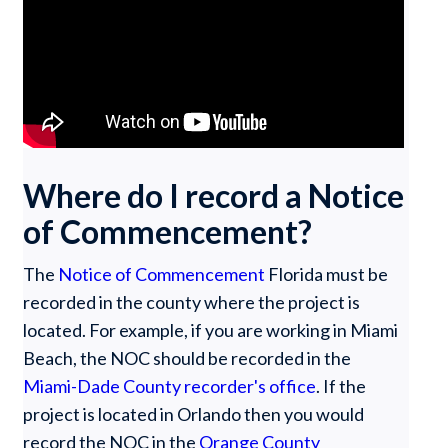
Where do I record a Notice
of Commencement?
The
Notice of Commencement
Florida must be
recorded in the county where the project is
located. For example, if you are working in Miami
Beach, the NOC should be recorded in the
Miami-Dade County recorder's office
. If the
project is located in Orlando then you would
record the NOC in the
Orange County