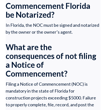
Commencement Florida
be Notarized?
In Florida, the NOC must be signed and notarized
by the owner or the owner’s agent.
What are the
consequences of not filing
a Notice of
Commencement?
Filing a Notice of Commencement (NOC) is
mandatory in the state of Florida for
construction projects exceeding $5000. Failure
to properly complete, file, record, and post the