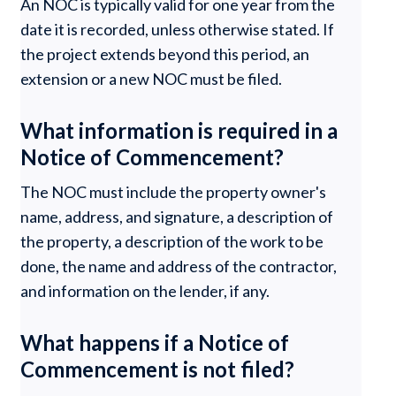
An NOC is typically valid for one year from the
date it is recorded, unless otherwise stated. If
the project extends beyond this period, an
extension or a new NOC must be filed.
What information is required in a
Notice of Commencement?
The NOC must include the property owner's
name, address, and signature, a description of
the property, a description of the work to be
done, the name and address of the contractor,
and information on the lender, if any.
What happens if a Notice of
Commencement is not filed?