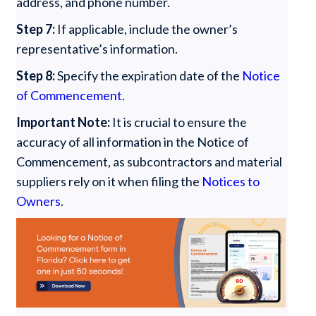
address, and phone number.
Step 7:
If applicable, include the owner’s
representative’s information.
Step 8:
Specify the expiration date of the
Notice
of Commencement.
Important Note:
It is crucial to ensure the
accuracy of all information in the Notice of
Commencement, as subcontractors and material
suppliers rely on it when filing the
Notices to
Owners
.