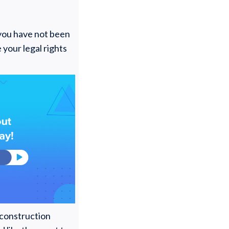
ou have not been
e your legal rights
 construction