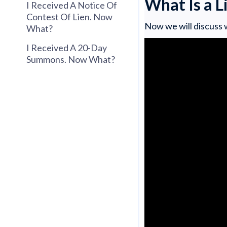
What Is a 
I Received A Notice Of
Contest Of Lien. Now
Now we will discuss w
What?
I Received A 20-Day
Summons. Now What?