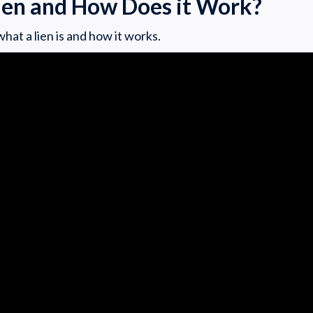
Lien and How Does it Work?
hat a lien is and how it works.