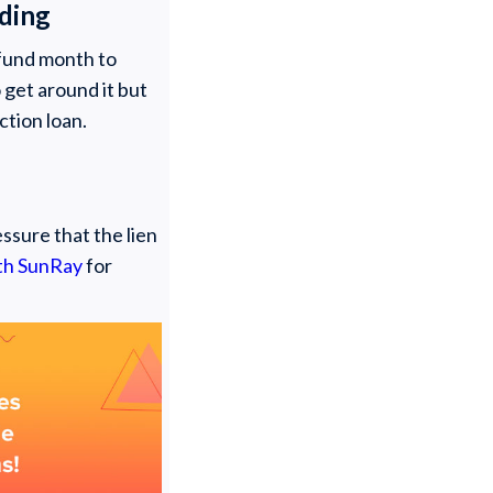
nding
o fund month to
 get around it but
ction loan.
ssure that the lien
ith SunRay
for