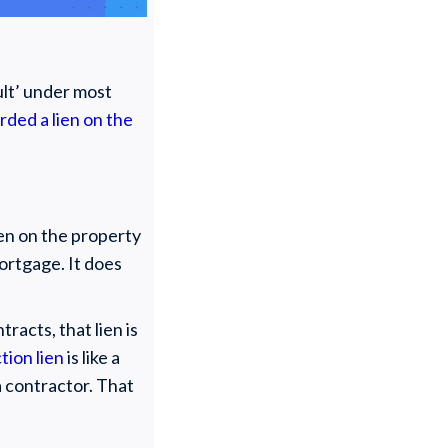
ault’ under most
rded a lien on the
ien on the property
mortgage. It does
racts, that lien is
tion lien
is like a
 contractor. That