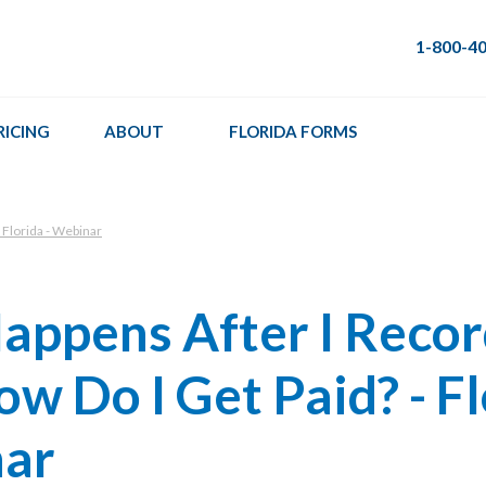
1-800-4
RICING
ABOUT
FLORIDA FORMS
 Florida - Webinar
appens After I Reco
ow Do I Get Paid? - F
nar