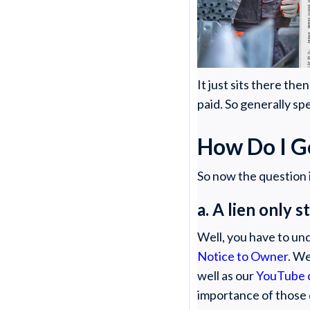
It just sits there th
paid. So generally sp
How Do I G
So now the question i
a. A lien only 
Well, you have to unde
Notice to Owner
. We
well as our
YouTube 
importance of those