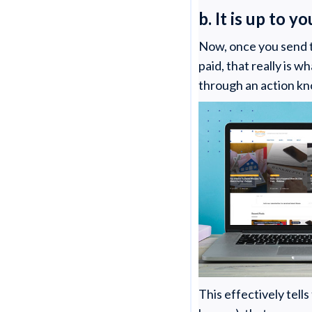
b. It is up to y
Now, once you send 
paid, that really is w
through an action kn
This effectively tell