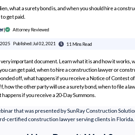
 lien, what a surety bond is, and when you should hire a constr
to get paid.
er
|
Attorney Reviewed
, 2025
Published:
Jul 02, 2021
11 Mins
Read

 a very important document. Learn what it is and how it works,
 you can get paid, when to hire a construction lawyer or const
is bonded off, what happens if you receive a Notice of Contest 
ff, how the other party will use a surety bond, when to file a laws
at happens if you receive a 20-Day Summons.
webinar that was presented by SunRay Construction Solutio
ard-certified construction lawyer serving clients in Florida.