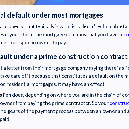
nical default under most mortgages
n a property, that typically is what is called a ‘technical def
s if you inform the mortgage company that you have
reco
sometimes spur an owner to pay.
fault under a prime construction contract
 a letter from their mortgage company saying there is a l
take care of it because that constitutes a default on the 
on residential mortgages, it may have an effect.
a lien does, depending on where you are in the chain of cont
 owner from paying the prime contractor. So your
construc
the gears of the payment process between an owner and a
paid.