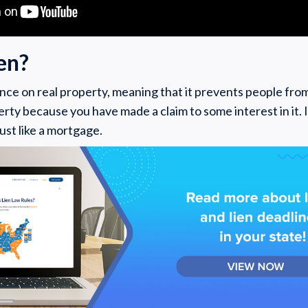
ien?
nce on real property, meaning that it prevents people from
rty because you have made a claim to some interest in it. It
just like a mortgage.