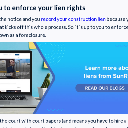
ou to enforce your lien rights
the notice and you
record your construction lien
because y
hat kicks off this whole process. So, it is up to you to enforc
own as a foreclosure.
s the court with court papers (and means you have to hire a