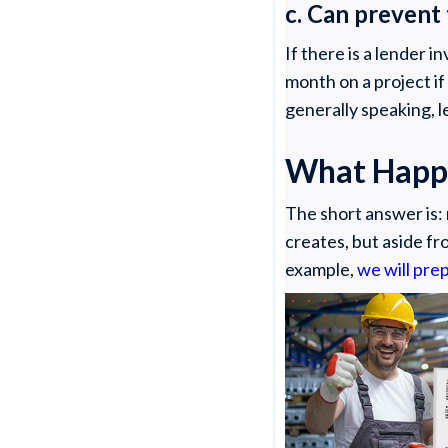
c. Can prevent
If there is a lender 
month on a project if
generally speaking, l
What Happe
The short answer is: 
creates, but aside fr
example,
we will prep