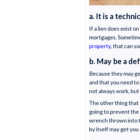
a. It is a tech
If a lien does exist o
mortgages. Sometime
property
, that can 
b. May be a de
Because they may get
and that you need to 
not always work, but 
The other thing that 
going to prevent the
wrench thrown into 
by itself may get you 