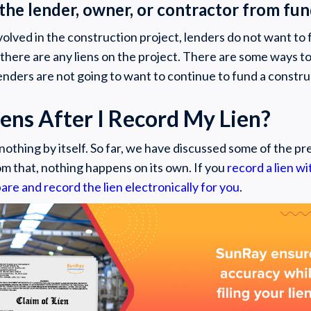
 the lender, owner, or contractor from fu
involved in the construction project, lenders do not want t
 there are any liens on the project. There are some ways to
enders are not going to want to continue to fund a constru
ns After I Record My Lien?
nothing by itself. So far, we have discussed some of the pre
om that, nothing happens on its own. If you
record a lien w
are and record the lien electronically for you
.