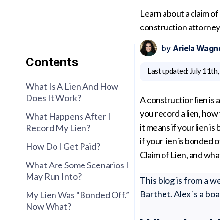
Learn about a claim of
construction attorney 
by
Ariela Wagn
Contents
Last updated:
July 11th
What Is A Lien And How
Does It Work?
A construction lien is
you record a lien, how
What Happens After I
it means if your lien 
Record My Lien?
if your lien is bonded o
How Do I Get Paid?
Claim of Lien, and wh
What Are Some Scenarios I
May Run Into?
This blog is from a 
Barthet. Alex is a bo
My Lien Was “bonded Off.”
Now What?