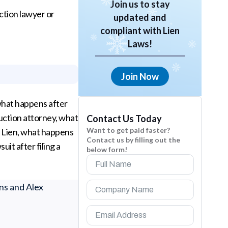
Join us to stay
uction lawyer or
updated and
compliant with Lien
Laws!
Join Now
 what happens after
ruction attorney, what
Contact Us Today
Want to get paid faster?
of Lien, what happens
Contact us by filling out the
uit after filing a
below form!
ns and Alex