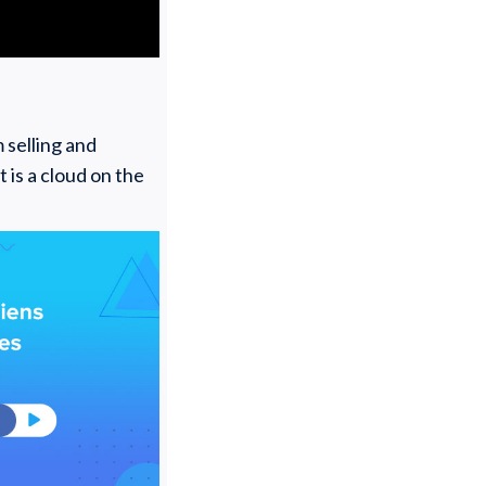
 selling and
 is a cloud on the