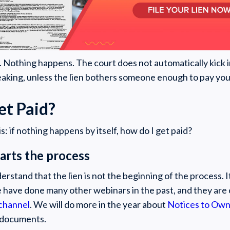
en. Nothing happens. The court does not automatically kick 
eaking, unless the lien bothers someone enough to pay you, i
et Paid?
s: if nothing happens by itself, how do I get paid?
starts the process
rstand that the lien is not the beginning of the process. It
 have done many other webinars in the past, and they are 
channel
. We will do more in the year about
Notices to Ow
 documents.