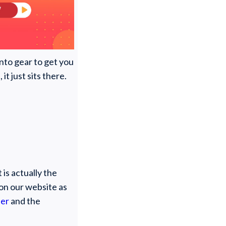
into gear to get you
t just sits there.
 is actually the
on our website as
ner
and the