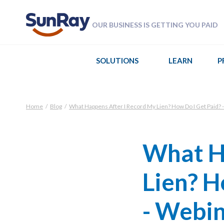
OUR BUSINESS IS GETTING YOU PAID
SOLUTIONS
LEARN
P
Home
/
Blog
/
What Happens After I Record My Lien? How Do I Get Paid? -
What H
Lien? H
- Webi