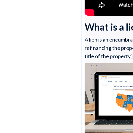
What is a l
A lien is an encumbra
refinancing the prope
title of the property 