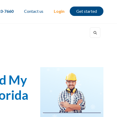
03-7660
Contact us
Login
Get started
rd My
lorida