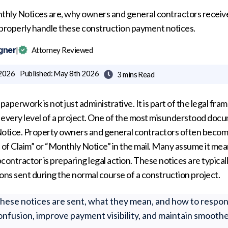
hly Notices are, why owners and general contractors receive
 properly handle these construction payment notices.
gner
|
Attorney Reviewed
 2026
Published:
May 8th 2026
3 mins
Read

paperwork is not just administrative. It is part of the legal fr
every level of a project. One of the most misunderstood docu
 Notice. Property owners and general contractors often bec
 of Claim” or “Monthly Notice” in the mail. Many assume it mean
bcontractor is preparing legal action. These notices are typicall
ns sent during the normal course of a construction project.
ese notices are sent, what they mean, and how to respon
onfusion, improve payment visibility, and maintain smoothe