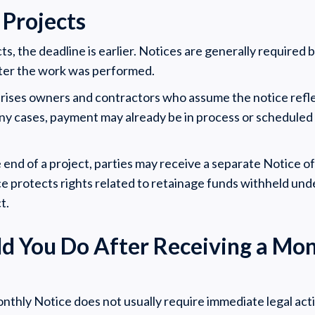
 Projects
cts, the deadline is earlier. Notices are generally required 
ter the work was performed.
prises owners and contractors who assume the notice refle
ny cases, payment may already be in process or scheduled 
e end of a project, parties may receive a separate Notice o
ce protects rights related to retainage funds withheld und
t.
d You Do After Receiving a Mon
nthly Notice does not usually require immediate legal acti