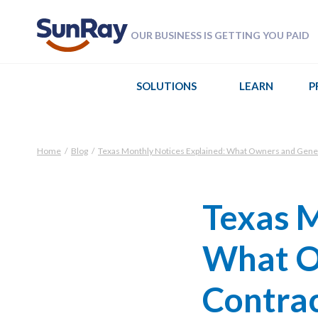
OUR BUSINESS IS GETTING YOU PAID
SOLUTIONS
LEARN
P
Home
/
Blog
/
Texas Monthly Notices Explained: What Owners and Gene
Texas M
What O
Contra