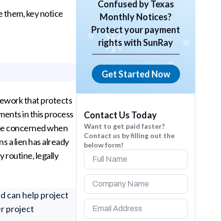
Confused by Texas
 them, key notice
Monthly Notices?
Protect your payment
rights with SunRay
Get Started Now
amework that protects
ments in this process
Contact Us Today
Want to get paid faster?
ome concerned when
Contact us by filling out the
s a lien has already
below form!
y routine, legally
d can help project
r project