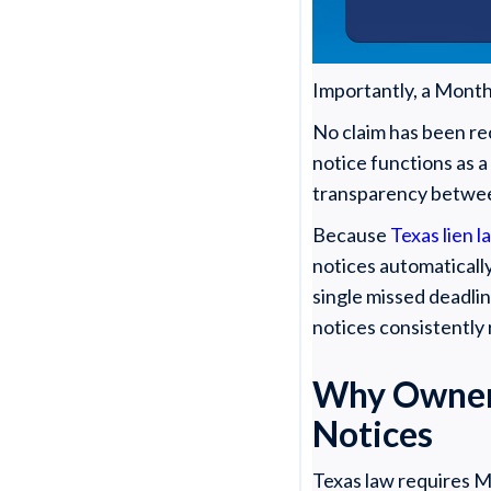
Importantly, a Monthl
No claim has been re
notice functions as 
transparency between 
Because
Texas lien l
notices automaticall
single missed deadlin
notices consistently
Why Owners
Notices
Texas law requires M