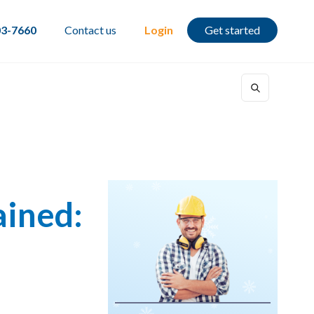
03-7660
Contact us
Login
Get started
ained: