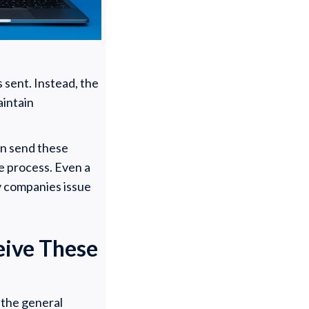
 sent. Instead, the
aintain
en send these
e process. Even a
ny companies issue
eive These
 the general