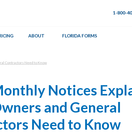
1-800-4
RICING
ABOUT
FLORIDA FORMS
ral Contractors Need to Know
onthly Notices Expl
wners and General
ctors Need to Know