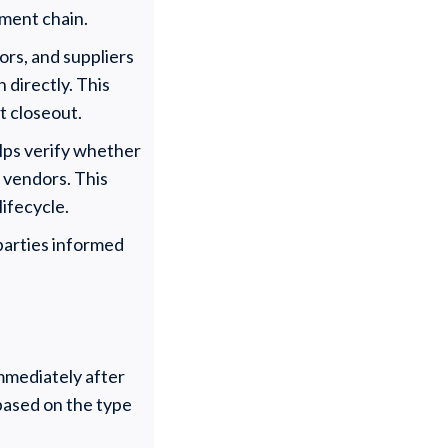
yment chain.
ors, and suppliers
 directly. This
t closeout.
elps verify whether
r vendors. This
lifecycle.
 parties informed
immediately after
 based on the type