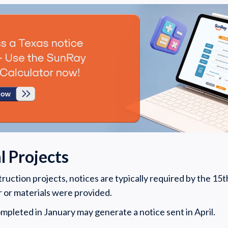
 Projects
uction projects, notices are typically required by the 15th
r or materials were provided.
mpleted in January may generate a notice sent in April.