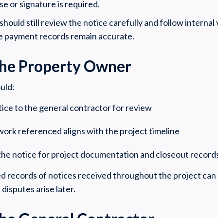
se or signature is required.
hould still review the notice carefully and follow internal 
e payment records remain accurate.
 the Property Owner
uld:
ice to the general contractor for review
 work referenced aligns with the project timeline
the notice for project documentation and closeout recor
d records of notices received throughout the project can
disputes arise later.