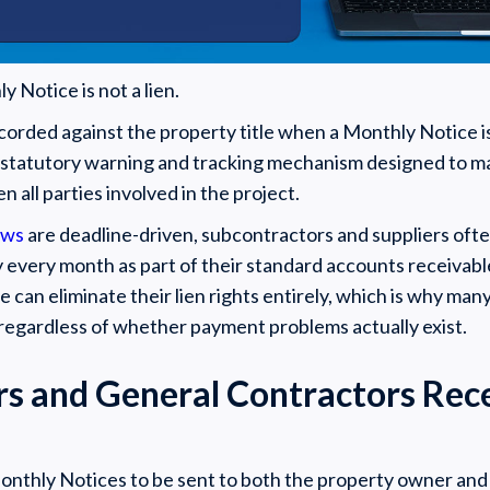
y Notice is not a lien.
corded against the property title when a Monthly Notice is
a statutory warning and tracking mechanism designed to m
all parties involved in the project.
aws
are deadline-driven, subcontractors and suppliers oft
y every month as part of their standard accounts receivabl
e can eliminate their lien rights entirely, which is why ma
 regardless of whether payment problems actually exist.
 and General Contractors Rec
onthly Notices to be sent to both the property owner and