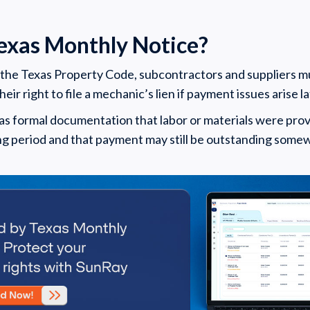
Texas Monthly Notice?
 the Texas Property Code, subcontractors and suppliers 
eir right to file a mechanic’s lien if payment issues arise la
as formal documentation that labor or materials were prov
ling period and that payment may still be outstanding some