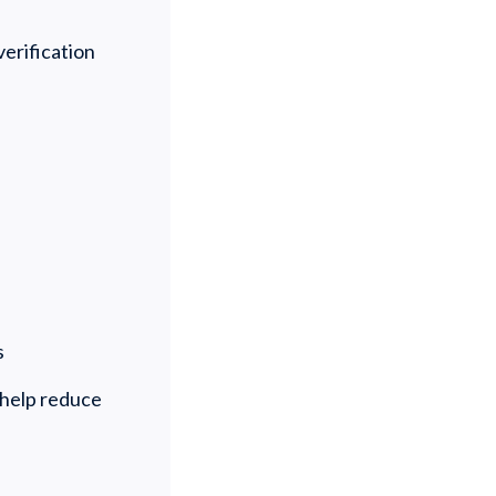
verification
ds
 help reduce