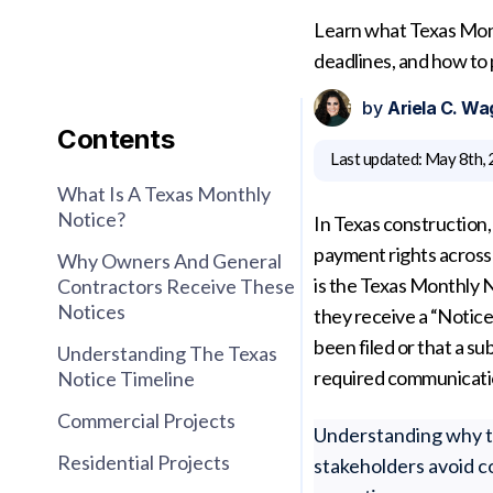
Learn what Texas Mont
deadlines, and how to
by
Ariela C. Wa
Contents
Last updated:
May 8th,
What Is A Texas Monthly
Notice?
In Texas construction, 
payment rights across 
Why Owners And General
is the Texas Monthly
Contractors Receive These
Notices
they receive a “Notice
been filed or that a su
Understanding The Texas
required communicatio
Notice Timeline
Commercial Projects
Understanding why th
Residential Projects
stakeholders avoid c