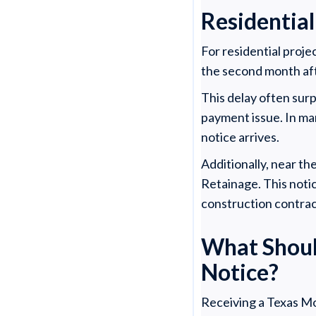
Residential
For residential proje
the second month af
This delay often sur
payment issue. In ma
notice arrives.
Additionally, near th
Retainage. This noti
construction contrac
What Shoul
Notice?
Receiving a Texas Mo