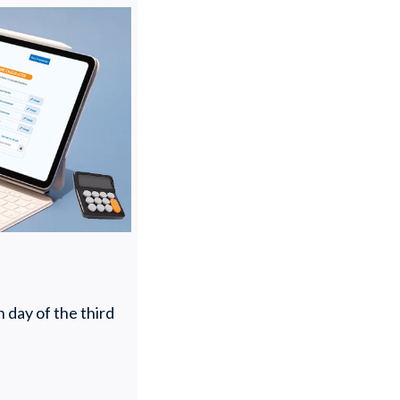
 day of the third