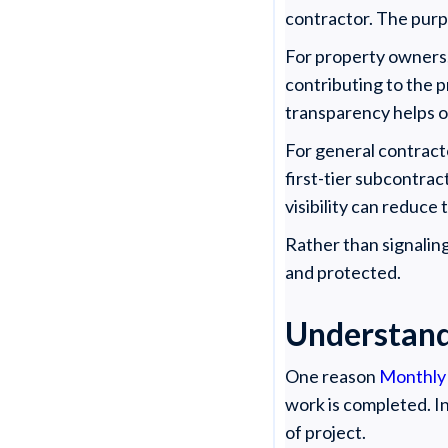
contractor. The purp
For property owners,
contributing to the p
transparency helps ow
For general contracto
first-tier subcontrac
visibility can reduce 
Rather than signaling
and protected.
Understand
One reason
Monthly
work is completed. In
of project.