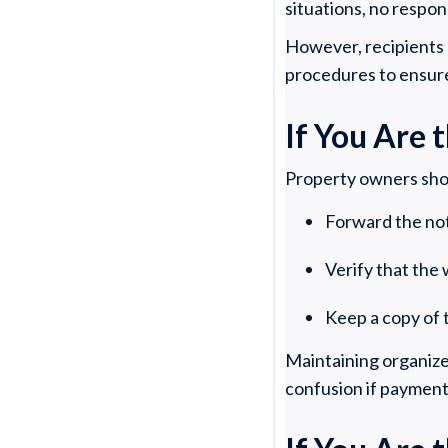
situations, no respon
However, recipients s
procedures to ensur
If You Are
Property owners sho
Forward the not
Verify that the
Keep a copy of 
Maintaining organize
confusion if payment 