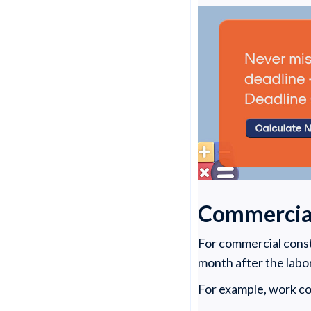
Commercial
For commercial constr
month after the labo
For example, work co