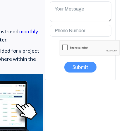
must send
monthly
ter.
ided for a project
where within the