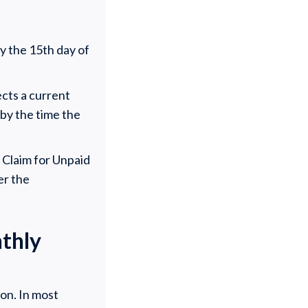
by the 15th day of
cts a current
by the time the
f Claim for Unpaid
er the
thly
on. In most