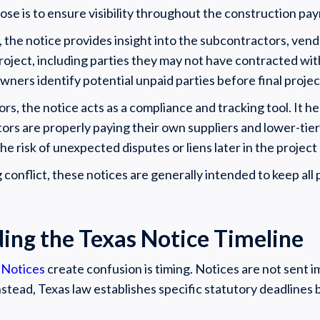
ose is to ensure visibility throughout the construction pa
 the notice provides insight into the subcontractors, vend
roject, including parties they may not have contracted with
ners identify potential unpaid parties before final projec
rs, the notice acts as a compliance and tracking tool. It h
tors are properly paying their own suppliers and lower-tie
the risk of unexpected disputes or liens later in the project 
 conflict, these notices are generally intended to keep all
ing the Texas Notice Timeline
 Notices
create confusion is timing. Notices are not sent 
stead, Texas law establishes specific statutory deadlines