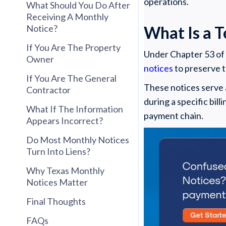
operations.
What Should You Do After
Receiving A Monthly
Notice?
What Is a 
If You Are The Property
Under Chapter 53 of
Owner
notices
to preserve th
If You Are The General
These notices serve 
Contractor
during a specific bil
What If The Information
payment chain.
Appears Incorrect?
Do Most Monthly Notices
Turn Into Liens?
Why Texas Monthly
Notices Matter
Final Thoughts
FAQs