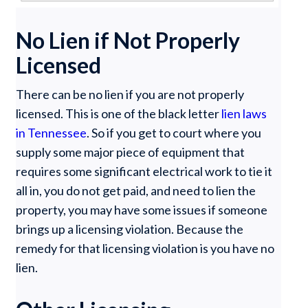
No Lien if Not Properly
Licensed
There can be no lien if you are not properly
licensed. This is one of the black letter
lien laws
in Tennessee
. So if you get to court where you
supply some major piece of equipment that
requires some significant electrical work to tie it
all in, you do not get paid, and need to lien the
property, you may have some issues if someone
brings up a licensing violation. Because the
remedy for that licensing violation is you have no
lien.