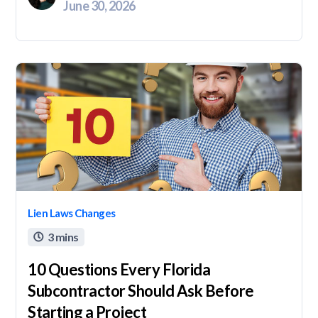
June 30, 2026
Lien Laws Changes
3 mins

10 Questions Every Florida
Subcontractor Should Ask Before
Starting a Project