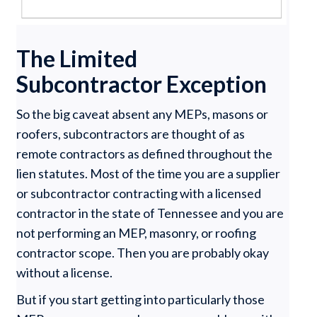
The Limited
Subcontractor Exception
So the big caveat absent any MEPs, masons or
roofers, subcontractors are thought of as
remote contractors as defined throughout the
lien statutes. Most of the time you are a supplier
or subcontractor contracting with a licensed
contractor in the state of Tennessee and you are
not performing an MEP, masonry, or roofing
contractor scope. Then you are probably okay
without a license.
But if you start getting into particularly those