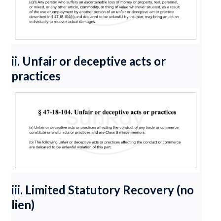
ii. Unfair or deceptive acts or
practices
iii. Limited Statutory Recovery (no
lien)