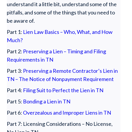
understand it a little bit, understand some of the
pitfalls, and some of the things that you need to
be aware of.
Part 1:
Lien Law Basics – Who, What, and How
Much?
Part 2:
Preserving a Lien – Timing and Filing
Requirements in TN
Part 3:
Preserving a Remote Contractor’s Lien in
TN – The Notice of Nonpayment Requirement
Part 4:
Filing Suit to Perfect the Lien in TN
Part 5:
Bonding a Lien in TN
Part 6:
Overzealous and Improper Liens in TN
Part 7: Licensing Considerations – No License,