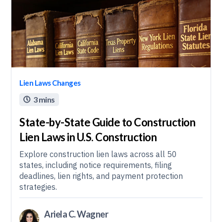
Lien Laws Changes
3 mins

State-by-State Guide to Construction
Lien Laws in U.S. Construction
Explore construction lien laws across all 50
states, including notice requirements, filing
deadlines, lien rights, and payment protection
strategies.
Ariela C. Wagner