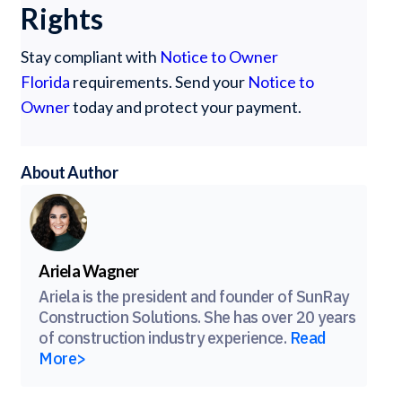
Rights
Stay compliant with
Notice to Owner
Florida
requirements. Send your
Notice to
Owner
today and protect your payment.
About Author
Ariela Wagner
Ariela is the president and founder of SunRay
Construction Solutions. She has over 20 years
of construction industry experience.
Read
More>