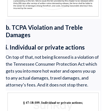
b. TCPA Violation and Treble
Damages
i. Individual or private actions
On top of that, not being licensed is a violation of
the Tennessee Consumer Protection Act which
gets you into more hot water and opens you up
to any actual damages, travel damages, and
attorney’s fees. And it does not stop there.