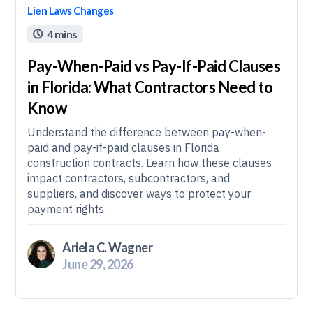
Lien Laws Changes
4 mins

Pay-When-Paid vs Pay-If-Paid Clauses
in Florida: What Contractors Need to
Know
Understand the difference between pay-when-
paid and pay-if-paid clauses in Florida
construction contracts. Learn how these clauses
impact contractors, subcontractors, and
suppliers, and discover ways to protect your
payment rights.
Ariela C. Wagner
June 29, 2026