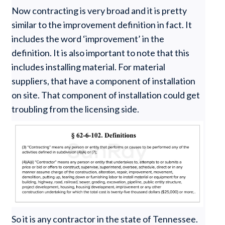
Now contracting is very broad and it is pretty
similar to the improvement definition in fact. It
includes the word ‘improvement’ in the
definition. It is also important to note that this
includes installing material. For material
suppliers, that have a component of installation
on site. That component of installation could get
troubling from the licensing side.
So it is any contractor in the state of Tennessee.