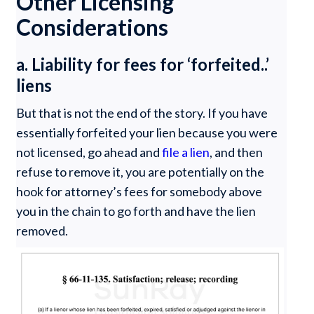
Other Licensing
Considerations
a. Liability for fees for ‘forfeited..’
liens
But that is not the end of the story. If you have
essentially forfeited your lien because you were
not licensed, go ahead and
file a lien
, and then
refuse to remove it, you are potentially on the
hook for attorney’s fees for somebody above
you in the chain to go forth and have the lien
removed.