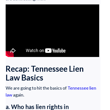
Recap: Tennessee Lien
Law Basics
We are going to hit the basics of
Tennessee lien
law
again.
a. Who has lien rights in