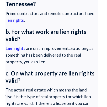
Tennessee?
Prime contractors and remote contractors have
lien rights
.
b. For what work are lien rights
valid?
Lien rights
are on an improvement. So as long as
something has been delivered to the real
property, you can lien.
c. On what property are lien rights
valid?
The actual real estate which means the land
itself is the type of real property for which lien
rights are valid. If there is a lease on it you can