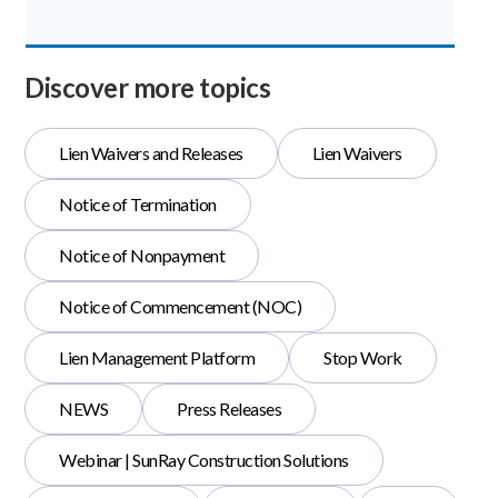
Discover more topics
Lien Waivers and Releases
Lien Waivers
Notice of Termination
Notice of Nonpayment
Notice of Commencement (NOC)
Lien Management Platform
Stop Work
NEWS
Press Releases
Webinar | SunRay Construction Solutions