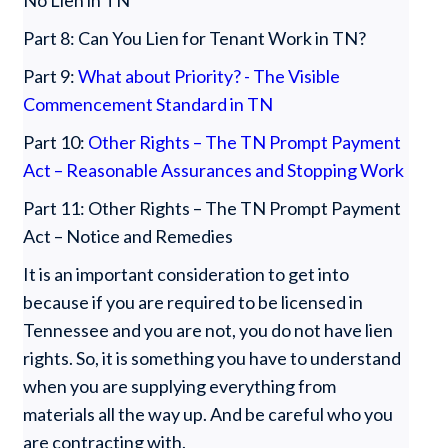
No Lien in TN
Part 8: Can You Lien for Tenant Work in TN?
Part 9:
What about Priority? - The Visible
Commencement Standard in TN
Part 10:
Other Rights – The TN Prompt Payment
Act – Reasonable Assurances and Stopping Work
Part 11: Other Rights – The TN Prompt Payment
Act – Notice and Remedies
It is an important consideration to get into
because if you are required to be licensed in
Tennessee and you are not, you do not have lien
rights. So, it is something you have to understand
when you are supplying everything from
materials all the way up. And be careful who you
are contracting with.