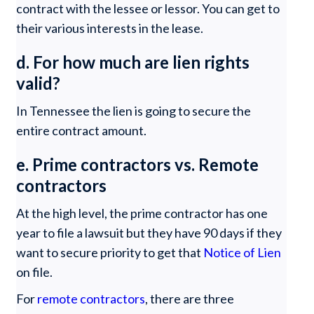
contract with the lessee or lessor. You can get to
their various interests in the lease.
d. For how much are lien rights
valid?
In Tennessee the lien is going to secure the
entire contract amount.
e. Prime contractors vs. Remote
contractors
At the high level, the prime contractor has one
year to file a lawsuit but they have 90 days if they
want to secure priority to get that
Notice of Lien
on file.
For
remote contractors
, there are three