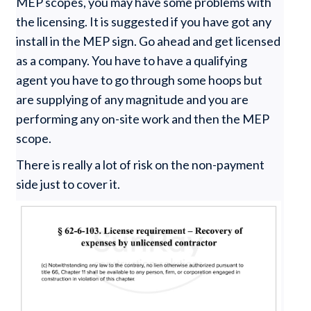
MEP scopes, you may have some problems with
the licensing. It is suggested if you have got any
install in the MEP sign. Go ahead and get licensed
as a company. You have to have a qualifying
agent you have to go through some hoops but
are supplying of any magnitude and you are
performing any on-site work and then the MEP
scope.
There is really a lot of risk on the non-payment
side just to cover it.