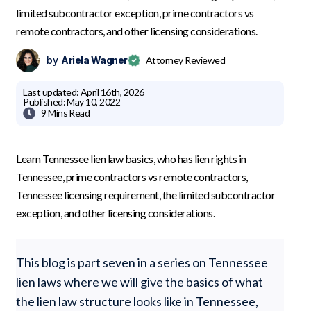
limited subcontractor exception, prime contractors vs
remote contractors, and other licensing considerations.
by
Ariela Wagner
Attorney Reviewed
Last updated:
April 16th, 2026
Published:
May 10, 2022

9 Mins
Read
Learn Tennessee lien law basics, who has lien rights in
Tennessee, prime contractors vs remote contractors,
Tennessee licensing requirement, the limited subcontractor
exception, and other licensing considerations.
This blog is part seven in a series on Tennessee
lien laws where we will give the basics of what
the lien law structure looks like in Tennessee,