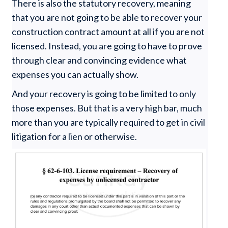
There is also the statutory recovery, meaning
that you are not going to be able to recover your
construction contract amount at all if you are not
licensed. Instead, you are going to have to prove
through clear and convincing evidence what
expenses you can actually show.
And your recovery is going to be limited to only
those expenses. But that is a very high bar, much
more than you are typically required to get in civil
litigation for a lien or otherwise.