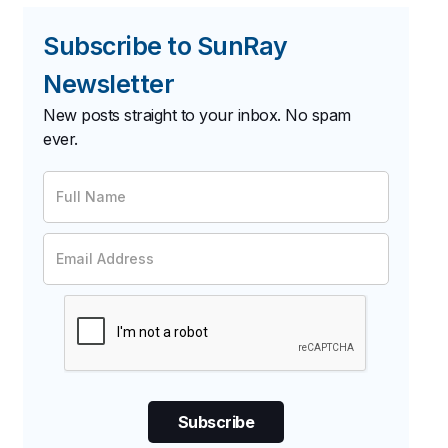
Subscribe to SunRay
Newsletter
New posts straight to your inbox. No spam
ever.