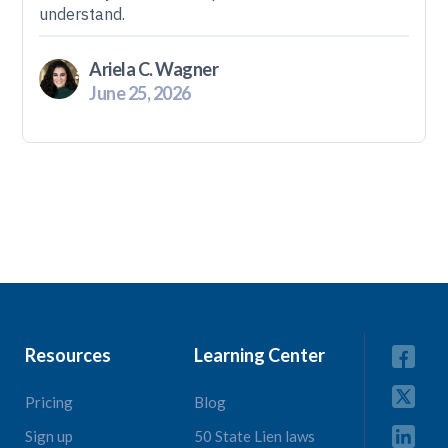
understand.
Ariela C. Wagner
June 25, 2026
Resources
Learning Center
Pricing
Blog
Sign up
50 State Lien laws