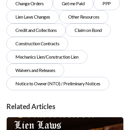
Change Orders
Get me Paid
PPP
Lien Laws Changes
Other Resources
Credit and Collections
Claim on Bond
Construction Contracts
Mechanics Lien/Construction Lien
Waivers and Releases
Notice to Owner (NTO) / Preliminary Notices
Related Articles