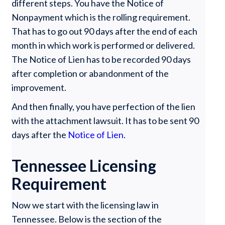
different steps. You have the Notice of
Nonpayment which is the rolling requirement.
That has to go out 90 days after the end of each
month in which work is performed or delivered.
The Notice of Lien has to be recorded 90 days
after completion or abandonment of the
improvement.
And then finally, you have perfection of the lien
with the attachment lawsuit. It has to be sent 90
days after the
Notice of Lien
.
Tennessee Licensing
Requirement
Now we start with the licensing law in
Tennessee. Below is the section of the