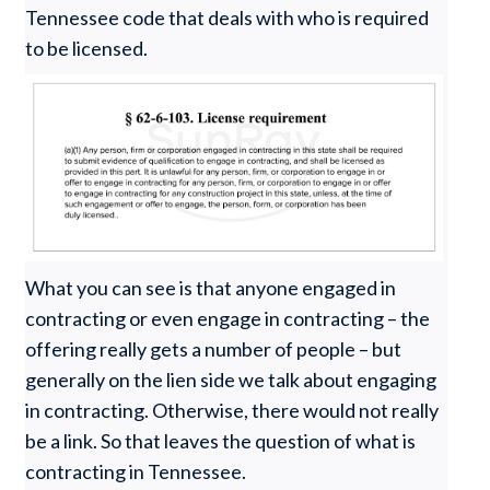
Tennessee code that deals with who is required
to be licensed.
What you can see is that anyone engaged in
contracting or even engage in contracting – the
offering really gets a number of people – but
generally on the lien side we talk about engaging
in contracting. Otherwise, there would not really
be a link. So that leaves the question of what is
contracting in Tennessee.