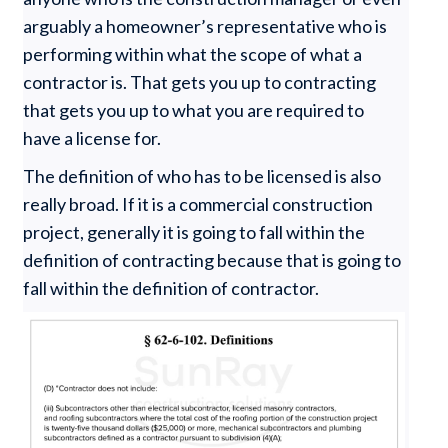
arguably a homeowner’s representative who is
performing within what the scope of what a
contractor is. That gets you up to contracting
that gets you up to what you are required to
have a license for.
The definition of who has to be licensed is also
really broad. If it is a commercial construction
project, generally it is going to fall within the
definition of contracting because that is going to
fall within the definition of contractor.