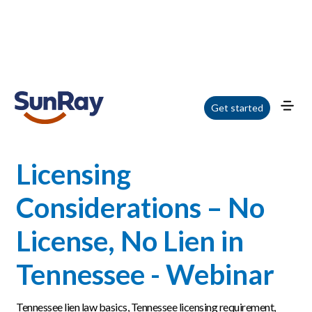
Home
/
Blog
/
Licensing Considerations – No License, No Lien in Tennessee -
Get started
Webinar
Licensing
Considerations – No
License, No Lien in
Tennessee - Webinar
Tennessee lien law basics, Tennessee licensing requirement,