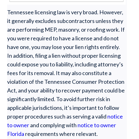
Tennessee licensing law is very broad. However,
it generally excludes subcontractors unless they
are performing MEP, masonry, or roofing work. If
you were required to have a license and do not
have one, you may lose your lien rights entirely.
In addition, filing a lien without proper licensing
could expose you to liability, including attorney’s
fees for its removal. It may also constitute a
violation of the Tennessee Consumer Protection
Act, and your ability to recover payment could be
significantly limited. To avoid further risk in
applicable jurisdictions, it’s important to follow
proper procedures such as serving a valid
notice
to owner
and complying with
notice to owner
Florida
requirements where relevant.