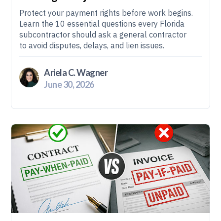
Protect your payment rights before work begins.
Learn the 10 essential questions every Florida
subcontractor should ask a general contractor
to avoid disputes, delays, and lien issues.
Ariela C. Wagner
June 30, 2026