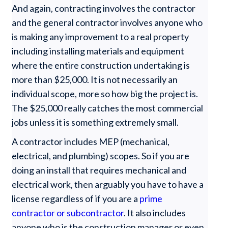
And again, contracting involves the contractor
and the general contractor involves anyone who
is making any improvement to a real property
including installing materials and equipment
where the entire construction undertaking is
more than $25,000. It is not necessarily an
individual scope, more so how big the project is.
The $25,000 really catches the most commercial
jobs unless it is something extremely small.
A contractor includes MEP (mechanical,
electrical, and plumbing) scopes. So if you are
doing an install that requires mechanical and
electrical work, then arguably you have to have a
license regardless of if you are a
prime
contractor or subcontractor
. It also includes
anyone who is the construction manager or even