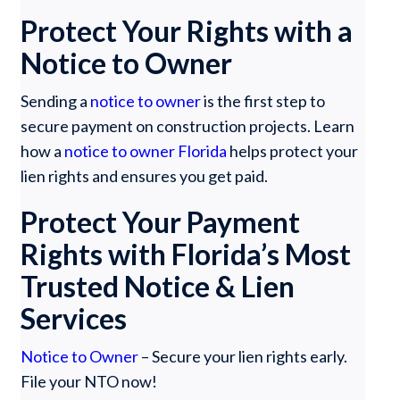
Protect Your Rights with a
Notice to Owner
Sending a
notice to owner
is the first step to
secure payment on construction projects. Learn
how a
notice to owner Florida
helps protect your
lien rights and ensures you get paid.
Protect Your Payment
Rights with Florida’s Most
Trusted Notice & Lien
Services
Notice to Owner
– Secure your lien rights early.
File your NTO now!