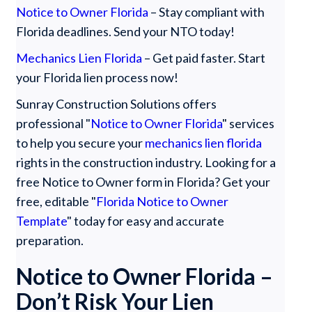
Notice to Owner Florida
– Stay compliant with
Florida deadlines. Send your NTO today!
Mechanics Lien Florida
– Get paid faster. Start
your Florida lien process now!
Sunray Construction Solutions offers
professional "
Notice to Owner Florida
" services
to help you secure your
mechanics lien florida
rights in the construction industry. Looking for a
free Notice to Owner form in Florida? Get your
free, editable "
Florida Notice to Owner
Template
" today for easy and accurate
preparation.
Notice to Owner Florida –
Don’t Risk Your Lien