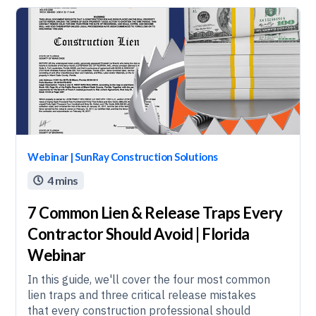
Webinar | SunRay Construction Solutions
4 mins

7 Common Lien & Release Traps Every
Contractor Should Avoid | Florida
Webinar
In this guide, we'll cover the four most common
lien traps and three critical release mistakes
that every construction professional should