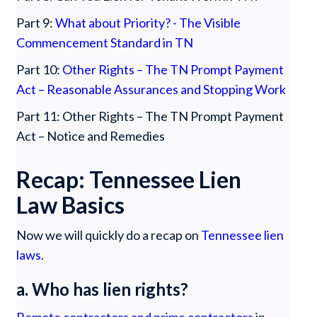
Part 9:
What about Priority? - The Visible
Commencement Standard in TN
Part 10:
Other Rights – The TN Prompt Payment
Act – Reasonable Assurances and Stopping Work
Part 11: Other Rights – The TN Prompt Payment
Act – Notice and Remedies
Recap: Tennessee Lien
Law Basics
Now we will quickly do a recap on
Tennessee lien
laws
.
a. Who has lien rights?