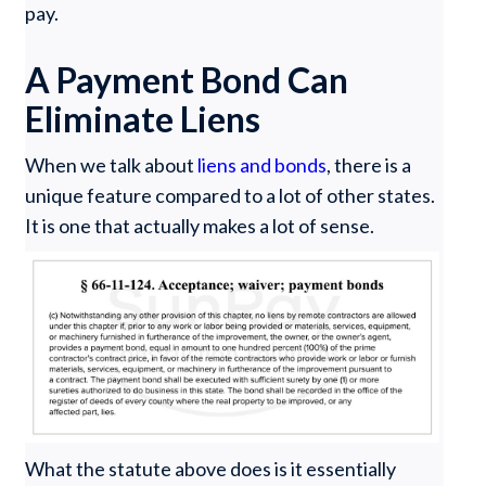
pay.
A Payment Bond Can
Eliminate Liens
When we talk about
liens and bonds
, there is a
unique feature compared to a lot of other states.
It is one that actually makes a lot of sense.
What the statute above does is it essentially