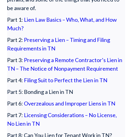
be aware of.
Part 1:
Lien Law Basics – Who, What, and How
Much?
Part 2:
Preserving a Lien – Timing and Filing
Requirements in TN
Part 3:
Preserving a Remote Contractor’s Lien in
TN – The Notice of Nonpayment Requirement
Part 4:
Filing Suit to Perfect the Lien in TN
Part 5: Bonding a Lien in TN
Part 6:
Overzealous and Improper Liens in TN
Part 7:
Licensing Considerations – No License,
No Lien in TN
Part 8: Can You Lien for Tenant Work in TN?