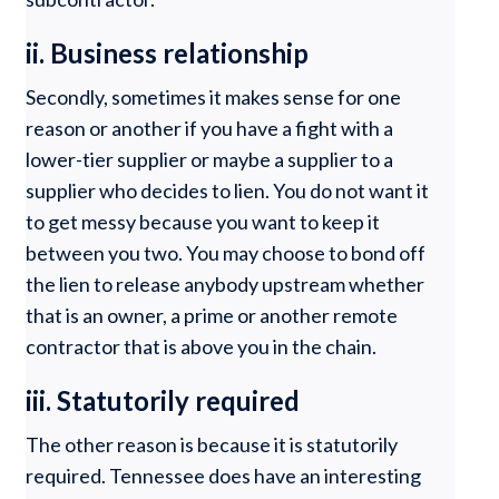
ii. Business relationship
Secondly, sometimes it makes sense for one
reason or another if you have a fight with a
lower-tier supplier or maybe a supplier to a
supplier who decides to lien. You do not want it
to get messy because you want to keep it
between you two. You may choose to bond off
the lien to release anybody upstream whether
that is an owner, a prime or another remote
contractor that is above you in the chain.
iii. Statutorily required
The other reason is because it is statutorily
required. Tennessee does have an interesting