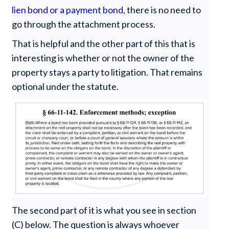
lien bond or a payment bond
, there is no need to
go through the attachment process.
That is helpful and the other part of this that is
interesting is whether or not the owner of the
property stays a party to litigation. That remains
optional under the statute.
The second part of it is what you see in section
(C) below. The question is always whoever