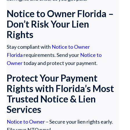
Notice to Owner Florida –
Don’t Risk Your Lien
Rights
Stay compliant with
Notice to Owner
Florida
requirements. Send your
Notice to
Owner
today and protect your payment.
Protect Your Payment
Rights with Florida’s Most
Trusted Notice & Lien
Services
Notice to Owner
– Secure your lien rights early.
File your NTO now!