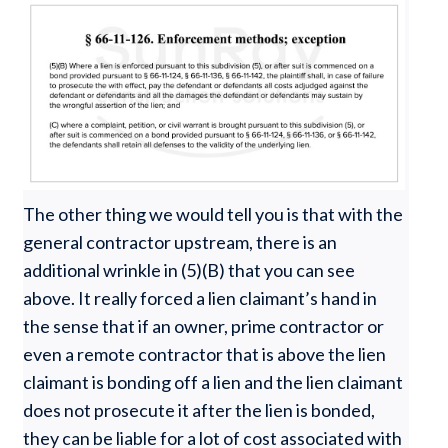
The other thing we would tell you is that with the
general contractor upstream, there is an
additional wrinkle in (5)(B) that you can see
above. It really forced a lien claimant’s hand in
the sense that if an owner, prime contractor or
even a remote contractor that is above the lien
claimant is bonding off a lien and the lien claimant
does not prosecute it after the lien is bonded,
they can be liable for a lot of cost associated with