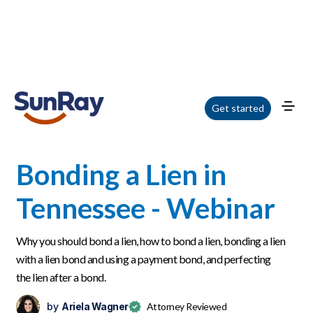
Home
/
Blog
/
Bonding a Lien in Tennessee - Webinar
Get started
Bonding a Lien in
Tennessee - Webinar
Why you should bond a lien, how to bond a lien, bonding a lien
with a lien bond and using a payment bond, and perfecting
the lien after a bond.
by
Ariela Wagner
Attorney Reviewed