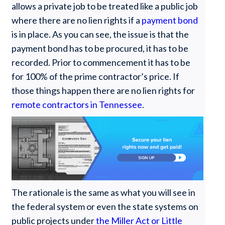
allows a private job to be treated like a public job
where there are no lien rights if a
payment bond
is in place. As you can see, the issue is that the
payment bond has to be procured, it has to be
recorded. Prior to commencement it has to be
for 100% of the prime contractor’s price. If
those things happen there are no lien rights for
remote contractors in Tennessee
.
The rationale is the same as what you will see in
the federal system or even the state systems on
public projects under
the Miller Act or Little