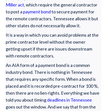
Miller act
, which require the general contractor
to post a
payment bond
to secure payment for
the remote contractors. Tennessee allows it but
other states do not necessarily allow it.
It is a way in which you can avoid problems at the
prime contractor level without the owner
getting upset if there are issues downstream
with remote contractors.
An AIA form of a payment bond is a common
industry bond. There is nothing in Tennessee
that requires any specific form. When a bond is
placed and it is recorded pre-contract for 100 %,
then there are no lien rights. Everything we have
told you about timing
deadlines in Tennessee
goes out the window. And we say that from the