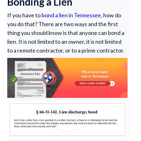
Bonding a Lien
If you have to
bond a lien in Tennessee
, how do
you do that? There are two ways and the first
thing you should know is that anyone can bond a
lien. It is not limited to an owner, it is not limited
to a remote contractor, or to a prime contractor.