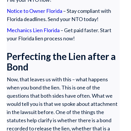
Notice to Owner Florida
– Stay compliant with
Florida deadlines. Send your NTO today!
Mechanics Lien Florida
– Get paid faster. Start
your Florida lien process now!
Perfecting the Lien after a
Bond
Now, that leaves us with this – what happens
when you bond the lien. This is one of the
questions that both sides have often. What we
would tell you is that we spoke about attachment
in the lawsuit before. One of the things the
statutes help clarify is whether there is a bond
recorded to release the lien, whether that is a