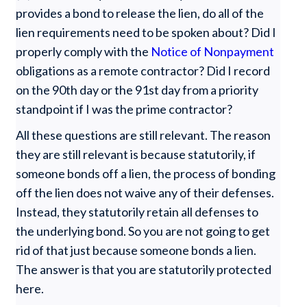
provides a bond to release the lien, do all of the
lien requirements need to be spoken about? Did I
properly comply with the
Notice of Nonpayment
obligations as a remote contractor? Did I record
on the 90th day or the 91st day from a priority
standpoint if I was the prime contractor?
All these questions are still relevant. The reason
they are still relevant is because statutorily, if
someone bonds off a lien, the process of bonding
off the lien does not waive any of their defenses.
Instead, they statutorily retain all defenses to
the underlying bond. So you are not going to get
rid of that just because someone bonds a lien.
The answer is that you are statutorily protected
here.