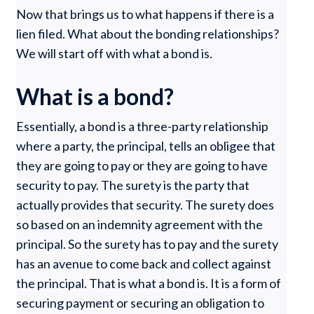
Now that brings us to what happens if there is a
lien filed. What about the bonding relationships?
We will start off with what a bond is.
What is a bond?
Essentially, a bond is a three-party relationship
where a party, the principal, tells an obligee that
they are going to pay or they are going to have
security to pay. The surety is the party that
actually provides that security. The surety does
so based on an indemnity agreement with the
principal. So the surety has to pay and the surety
has an avenue to come back and collect against
the principal. That is what a bond is. It is a form of
securing payment or securing an obligation to