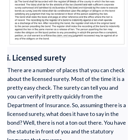
i. Licensed surety
There are a number of places that you can check
about the licensed surety. Most of the time it is a
pretty easy check. The surety can tell you and
you can verify it pretty quickly from the
Department of Insurance. So, assuming there is a
licensed surety, what does it have to say in the
bond? Well, there is not a ton out there. You have
the statute in front of you and the statutory