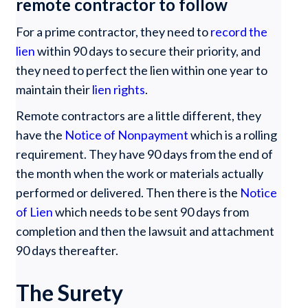
remote contractor to follow
For a prime contractor, they need to
record the
lien
within 90 days to secure their priority, and
they need to perfect the lien within one year to
maintain their
lien rights
.
Remote contractors are a little different, they
have the
Notice of Nonpayment
which is a rolling
requirement. They have 90 days from the end of
the month when the work or materials actually
performed or delivered. Then there is the
Notice
of Lien
which needs to be sent 90 days from
completion and then the lawsuit and attachment
90 days thereafter.
The Surety