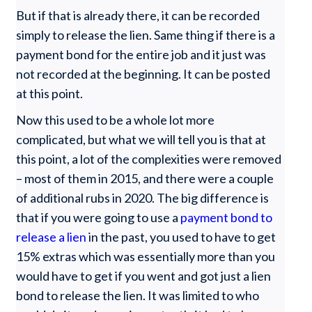
But if that is already there, it can be recorded
simply to release the lien. Same thing if there is a
payment bond for the entire job and it just was
not recorded at the beginning. It can be posted
at this point.
Now this used to be a whole lot more
complicated, but what we will tell you is that at
this point, a lot of the complexities were removed
– most of them in 2015, and there were a couple
of additional rubs in 2020. The big difference is
that if you were going to use a
payment bond to
release a lien
in the past, you used to have to get
15% extras which was essentially more than you
would have to get if you went and got just a lien
bond to release the lien. It was limited to who