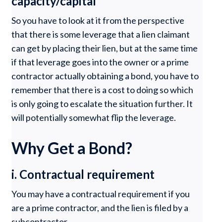
capacity/capital
So you have to look at it from the perspective
that there is some leverage that a lien claimant
can get by placing their lien, but at the same time
if that leverage goes into the owner or a prime
contractor actually obtaining a bond, you have to
remember that there is a cost to doing so which
is only going to escalate the situation further. It
will potentially somewhat flip the leverage.
Why Get a Bond?
i. Contractual requirement
You may have a contractual requirement if you
are a prime contractor, and the lien is filed by a
subcontractor.