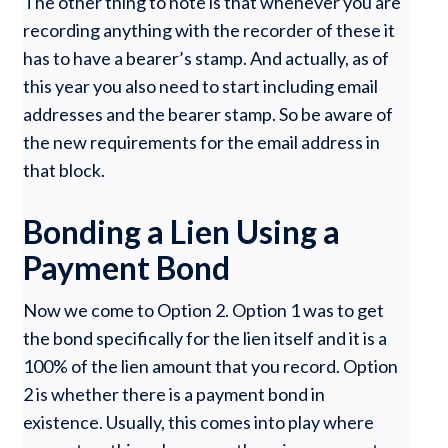
The other thing to note is that whenever you are
recording anything with the recorder of these it
has to have a bearer’s stamp. And actually, as of
this year you also need to start including email
addresses and the bearer stamp. So be aware of
the new requirements for the email address in
that block.
Bonding a Lien Using a
Payment Bond
Now we come to Option 2. Option 1 was to get
the bond specifically for the lien itself and it is a
100% of the lien amount that you record. Option
2 is whether there is a payment bond in
existence. Usually, this comes into play where