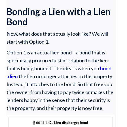
Bonding a Lien with a Lien
Bond
Now, what does that actually look like? We will
start with Option 1.
Option 1 is an actual lien bond – a bond that is
specifically procured just in relation to the lien
that is being bonded. The idea is when you
bond
a lien
the lien no longer attaches to the property.
Instead, it attaches to the bond. So that frees up
the owner from having to pay twice or makes the
lenders happy in the sense that their security is
the property, and their property is now free.