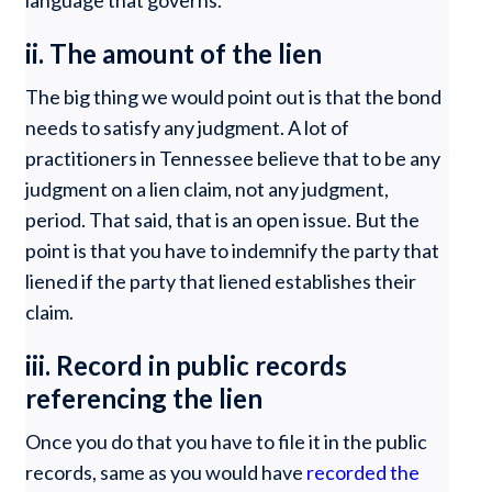
language that governs.
ii. The amount of the lien
The big thing we would point out is that the bond
needs to satisfy any judgment. A lot of
practitioners in Tennessee believe that to be any
judgment on a lien claim, not any judgment,
period. That said, that is an open issue. But the
point is that you have to indemnify the party that
liened if the party that liened establishes their
claim.
iii. Record in public records
referencing the lien
Once you do that you have to file it in the public
records, same as you would have
recorded the