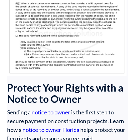
Protect Your Rights with a
Notice to Owner
Sending a
notice to owner
is the first step to
secure payment on construction projects. Learn
how a
notice to owner Florida
helps protect your
lien rights and ensures you get paid.