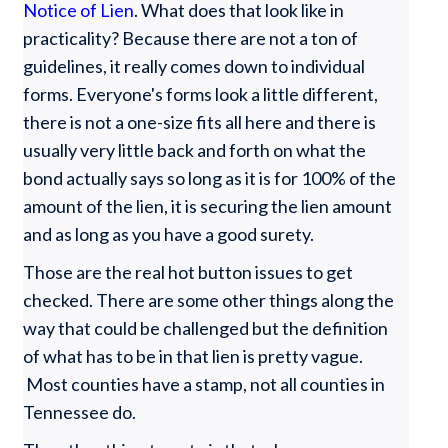
Notice of Lien
. What does that look like in
practicality? Because there are not a ton of
guidelines, it really comes down to individual
forms. Everyone's forms look a little different,
there is not a one-size fits all here and there is
usually very little back and forth on what the
bond actually says so long as it is for 100% of the
amount of the lien, it is securing the lien amount
and as long as you have a good surety.
Those are the real hot button issues to get
checked. There are some other things along the
way that could be challenged but the definition
of what has to be in that lien is pretty vague.
Most counties have a stamp, not all counties in
Tennessee do.