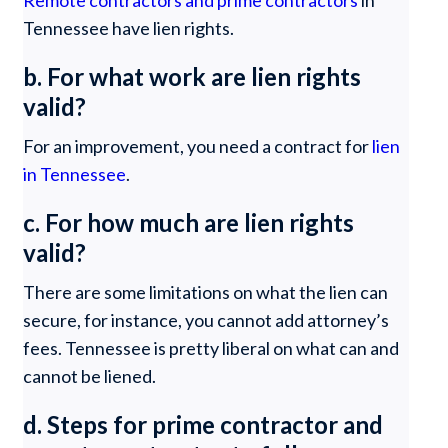
Remote contractors and prime contractors
in
Tennessee have lien rights.
b. For what work are lien rights
valid?
For an improvement, you need a contract for
lien
in Tennessee
.
c. For how much are lien rights
valid?
There are some limitations on what the lien can
secure, for instance, you cannot add attorney’s
fees. Tennessee is pretty liberal on what can and
cannot be liened.
d. Steps for prime contractor and