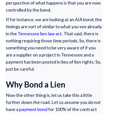
perspective of what happens is that you are now
controlled by the bond.
If for instance, we are looking at an AIA bond, the
timings are sort of similar to what you see already
in the
Tennessee lien law act
. That said, there is
nothing requiring those time periods. So, there is
something you need to be very aware of if you
are a supplier on a project in Tennessee and a
payment has been posted in lieu of lien rights. So,
just be careful.
Why Bond a Lien
Now the other thing is, let us take this a little
further down the road. Let us assume you do not
have a
payment bond
for 100% of the contract