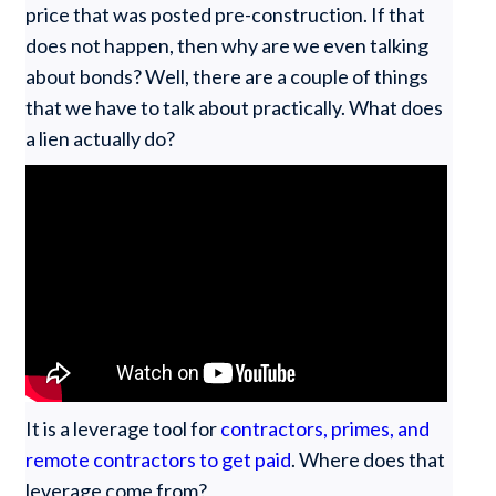
price that was posted pre-construction. If that
does not happen, then why are we even talking
about bonds? Well, there are a couple of things
that we have to talk about practically. What does
a lien actually do?
It is a leverage tool for
contractors, primes, and
remote contractors to get paid
. Where does that
leverage come from?