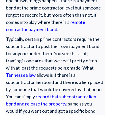
one or two things happen – there is a payment
bond at the prime contractor level but someone
forgot to record it, but more often than not, it
comes into play where there is a
remote
contractor payment bond
.
Typically, certain prime contractors require the
subcontractor to post their own payment bond
for anyone under them. You see this a lot;
framing is one area that we see it pretty often
with at least the requests being made. What
Tennessee law
allows is if there is a
subcontractor lien bond and there is a lien placed
by someone that would be covered by that bond.
You can simply
record that subcontractor lien
bond and release the property
, same as you
would if you went out and got a specific bond.