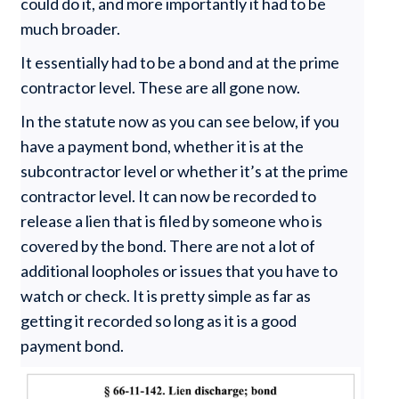
could do it, and more importantly it had to be
much broader.
It essentially had to be a bond and at the prime
contractor level. These are all gone now.
In the statute now as you can see below, if you
have a payment bond, whether it is at the
subcontractor level or whether it’s at the prime
contractor level. It can now be recorded to
release a lien that is filed by someone who is
covered by the bond. There are not a lot of
additional loopholes or issues that you have to
watch or check. It is pretty simple as far as
getting it recorded so long as it is a good
payment bond.