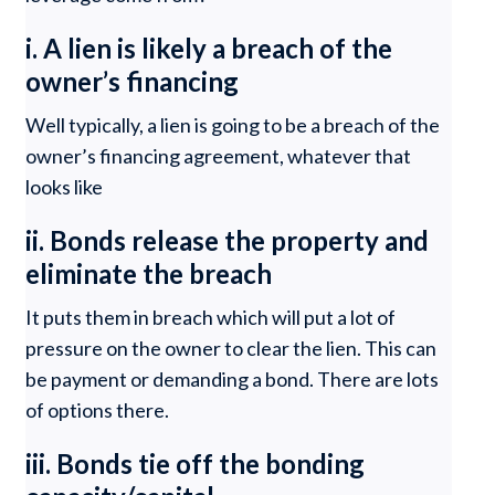
i. A lien is likely a breach of the
owner’s financing
Well typically, a lien is going to be a breach of the
owner’s financing agreement, whatever that
looks like
ii. Bonds release the property and
eliminate the breach
It puts them in breach which will put a lot of
pressure on the owner to clear the lien. This can
be payment or demanding a bond. There are lots
of options there.
iii. Bonds tie off the bonding