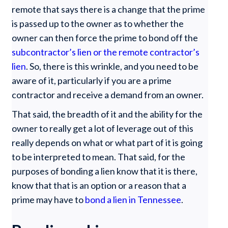
remote that says there is a change that the prime
is passed up to the owner as to whether the
owner can then force the prime to bond off the
subcontractor’s lien or the remote contractor’s
lien
. So, there is this wrinkle, and you need to be
aware of it, particularly if you are a prime
contractor and receive a demand from an owner.
That said, the breadth of it and the ability for the
owner to really get a lot of leverage out of this
really depends on what or what part of it is going
to be interpreted to mean. That said, for the
purposes of bonding a lien know that it is there,
know that that is an option or a reason that a
prime may have to
bond a lien in Tennessee
.