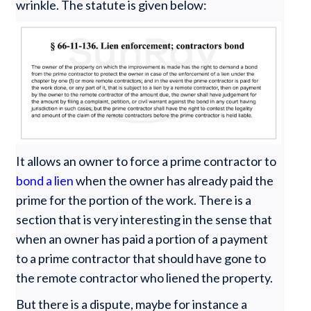
wrinkle. The statute is given below:
It allows an owner to force a prime contractor to
bond a lien
when the owner has already paid the
prime for the portion of the work. There is a
section that is very interesting in the sense that
when an owner has paid a portion of a payment
to a prime contractor that should have gone to
the remote contractor who liened the property.
But there is a dispute, maybe for instance a