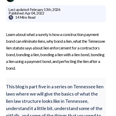
Last updated:
February 13th, 2026
Published:
Apr 04, 2022

14 Mins
Read
Learn about what a surety is how a construction payment
bond can eliminate liens, why bond a lien, what the Tennessee
lien statute says about lien enforcement for a contractors
bond, bonding a lien, bonding a lien with a lien bond, bonding
a lien using a payment bond, and perfecting the lien after a
bond.
This blog is part five in a series on Tennessee lien
laws where we will give the basics of what the
lien law structure looks like in Tennessee,
understand it a little bit, understand some of the
pitfalls, and some of the things that you need to