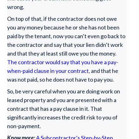
wrong.
On top of that, if the contractor does not owe
you any money because he or she has not been
paid by the tenant, now you can’t even go back to
the contractor and say that your lien didn’t work
and that they at least still owe you the money.
The contractor would say that you have a pay-
when-paid clause in your contract
, and that he
was not paid, so he does not have to pay you.
So, be very careful when you are doing work on
leased property and you are presented with a
contract that has a pay clause in it. That
significantly increases the credit risk to you of
non-payment.
Know more:
A Subcontractor’s Step-by-Step