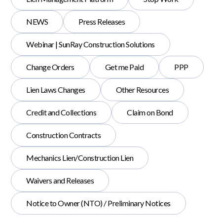
NEWS
Press Releases
Webinar | SunRay Construction Solutions
Change Orders
Get me Paid
PPP
Lien Laws Changes
Other Resources
Credit and Collections
Claim on Bond
Construction Contracts
Mechanics Lien/Construction Lien
Waivers and Releases
Notice to Owner (NTO) / Preliminary Notices