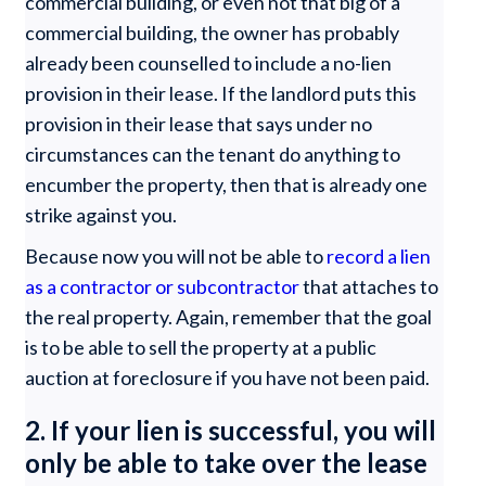
commercial building, or even not that big of a
commercial building, the owner has probably
already been counselled to include a no-lien
provision in their lease. If the landlord puts this
provision in their lease that says under no
circumstances can the tenant do anything to
encumber the property, then that is already one
strike against you.
Because now you will not be able to
record a lien
as a contractor or subcontractor
that attaches to
the real property. Again, remember that the goal
is to be able to sell the property at a public
auction at foreclosure if you have not been paid.
2. If your lien is successful, you will
only be able to take over the lease