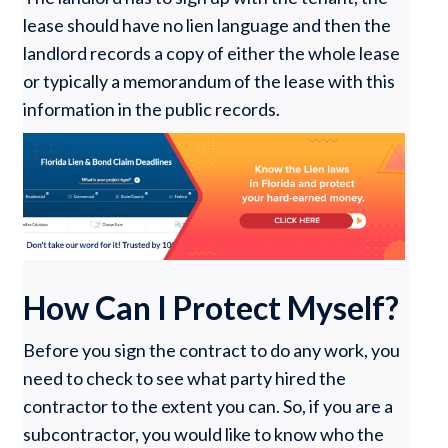
lease should have no lien language and then the
landlord records a copy of either the whole lease
or typically a memorandum of the lease with this
information in the public records.
How Can I Protect Myself?
Before you sign the contract to do any work, you
need to check to see what party hired the
contractor to the extent you can. So, if you are a
subcontractor, you would like to know who the