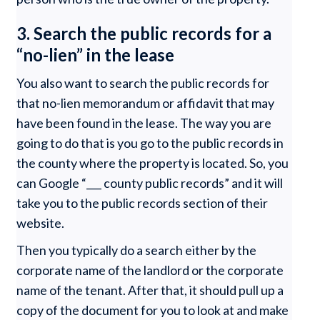
3. Search the public records for a
“no-lien” in the lease
You also want to search the public records for
that no-lien memorandum or affidavit that may
have been found in the lease. The way you are
going to do that is you go to the public records in
the county where the property is located. So, you
can Google “___ county public records” and it will
take you to the public records section of their
website.
Then you typically do a search either by the
corporate name of the landlord or the corporate
name of the tenant. After that, it should pull up a
copy of the document for you to look at and make