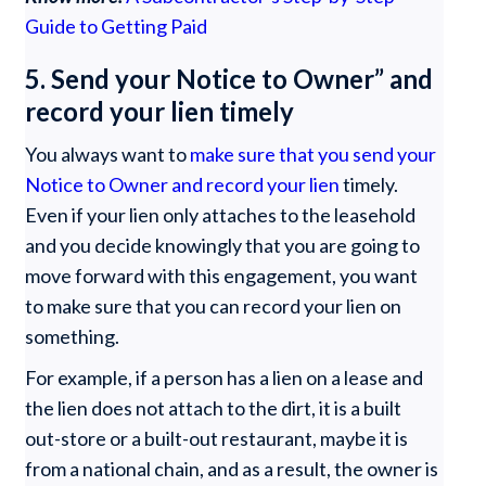
Guide to Getting Paid
5. Send your Notice to Owner” and
record your lien timely
You always want to
make sure that you send your
Notice to Owner and record your lien
timely.
Even if your lien only attaches to the leasehold
and you decide knowingly that you are going to
move forward with this engagement, you want
to make sure that you can record your lien on
something.
For example, if a person has a lien on a lease and
the lien does not attach to the dirt, it is a built
out-store or a built-out restaurant, maybe it is
from a national chain, and as a result, the owner is