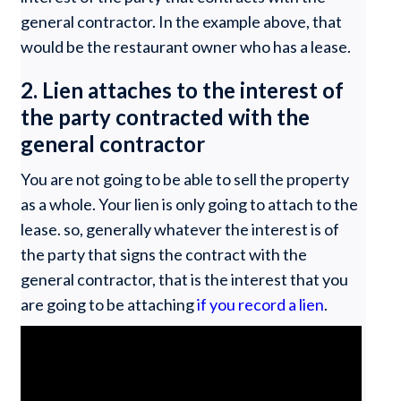
general contractor. In the example above, that
would be the restaurant owner who has a lease.
2. Lien attaches to the interest of
the party contracted with the
general contractor
You are not going to be able to sell the property
as a whole. Your lien is only going to attach to the
lease. so, generally whatever the interest is of
the party that signs the contract with the
general contractor, that is the interest that you
are going to be attaching
if you record a lien
.