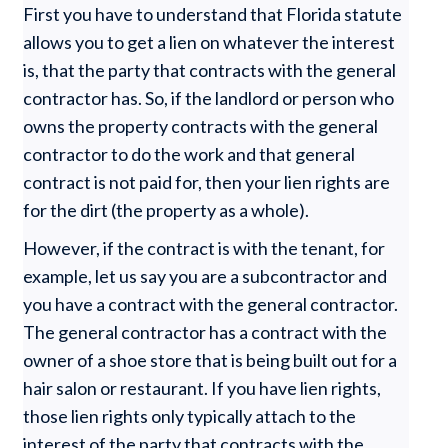
First you have to understand that Florida statute
allows you to get a lien on whatever the interest
is, that the party that contracts with the general
contractor has. So, if the landlord or person who
owns the property contracts with the general
contractor to do the work and that general
contract is not paid for, then your lien rights are
for the dirt (the property as a whole).
However, if the contract is with the tenant, for
example, let us say you are a subcontractor and
you have a contract with the general contractor.
The general contractor has a contract with the
owner of a shoe store that is being built out for a
hair salon or restaurant. If you have lien rights,
those lien rights only typically attach to the
interest of the party that contracts with the