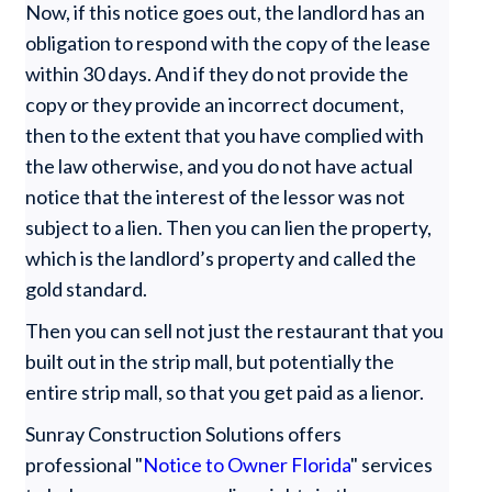
Now, if this notice goes out, the landlord has an
obligation to respond with the copy of the lease
within 30 days. And if they do not provide the
copy or they provide an incorrect document,
then to the extent that you have complied with
the law otherwise, and you do not have actual
notice that the interest of the lessor was not
subject to a lien. Then you can lien the property,
which is the landlord’s property and called the
gold standard.
Then you can sell not just the restaurant that you
built out in the strip mall, but potentially the
entire strip mall, so that you get paid as a lienor.
Sunray Construction Solutions offers
professional "
Notice to Owner Florida
" services