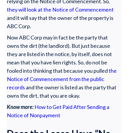
relying on the Notice of Commencement. So,
they will look at the Notice of Commencement
and it will say that the owner of the property is
ABC Corp.
Now ABC Corp may in fact be the party that
owns the dirt (the landlord). But just because
they are listed in the notice, by itself, does not
mean that you have lien rights. So, do not be
fooled into thinking that because you pulled
the
Notice of Commencement from the public
records
and the owner is listed as the party that
owns the dirt, that you are okay.
Know more:
How to Get Paid After Sending a
Notice of Nonpayment