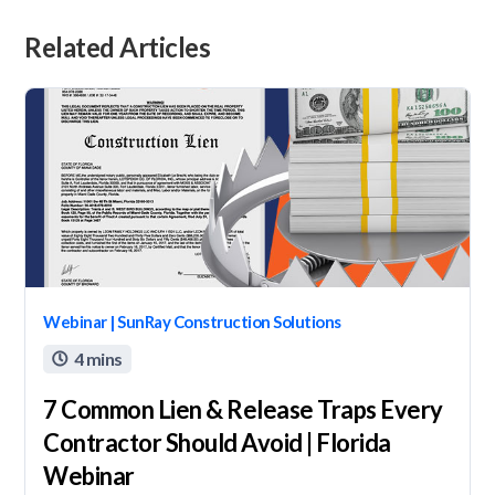
Related Articles
Webinar | SunRay Construction Solutions
4 mins

7 Common Lien & Release Traps Every
Contractor Should Avoid | Florida
Webinar