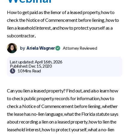
How to get paid as the lienor of a leased property, how to
check the Notice of Commencement before liening, how to
lien a leasehold interest, and how to protect yourself as a
subcontractor..
by
Ariela Wagner
Attorney Reviewed
Last updated:
April 16th, 2026
Published:
Dec 15, 2020

10 Mins
Read
Can you lien a leased property? Find out, and also learn how
to check public property records for information, how to
check a Notice of Commencement before liening, whether
the lease has no-lien language, what the Florida statute says
about recording a lien on a leased property, how to lien the
leasehold interest, how to protect yourself, what a no-lien