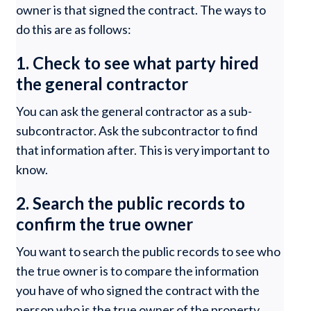
owner is that signed the contract. The ways to
do this are as follows:
1. Check to see what party hired
the general contractor
You can ask the general contractor as a sub-
subcontractor. Ask the subcontractor to find
that information after. This is very important to
know.
2. Search the public records to
confirm the true owner
You want to search the public records to see who
the true owner is to compare the information
you have of who signed the contract with the
person who is the true owner of the property.