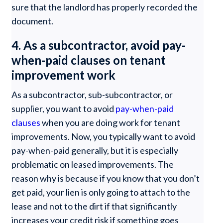
sure that the landlord has properly recorded the
document.
4. As a subcontractor, avoid pay-
when-paid clauses on tenant
improvement work
As a subcontractor, sub-subcontractor, or
supplier, you want to avoid
pay-when-paid
clauses
when you are doing work for tenant
improvements. Now, you typically want to avoid
pay-when-paid generally, but it is especially
problematic on leased improvements. The
reason why is because if you know that you don’t
get paid, your lien is only going to attach to the
lease and not to the dirt if that significantly
increases your credit risk if something goes