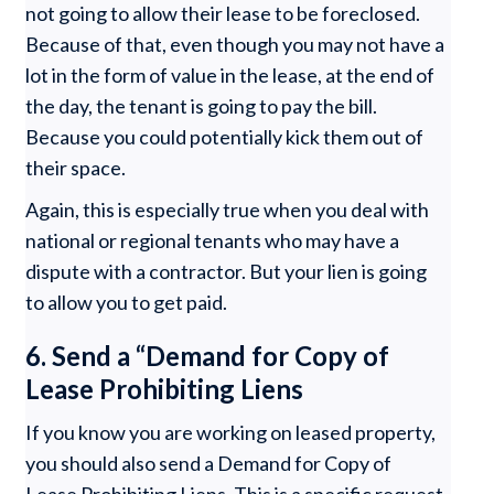
not going to allow their lease to be foreclosed.
Because of that, even though you may not have a
lot in the form of value in the lease, at the end of
the day, the tenant is going to pay the bill.
Because you could potentially kick them out of
their space.
Again, this is especially true when you deal with
national or regional tenants who may have a
dispute with a contractor. But your lien is going
to allow you to get paid.
6. Send a “Demand for Copy of
Lease Prohibiting Liens
If you know you are working on leased property,
you should also send a Demand for Copy of