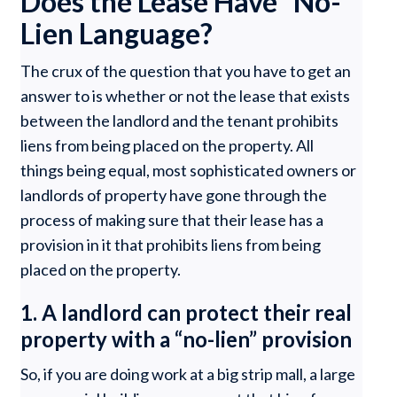
Does the Lease Have “No-
Lien Language?
The crux of the question that you have to get an
answer to is whether or not the lease that exists
between the landlord and the tenant prohibits
liens from being placed on the property. All
things being equal, most sophisticated owners or
landlords of property have gone through the
process of making sure that their lease has a
provision in it that prohibits liens from being
placed on the property.
1. A landlord can protect their real
property with a “no-lien” provision
So, if you are doing work at a big strip mall, a large