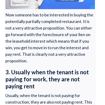
Now someone has to be interested in buying the
potentially partially completed restaurant. It is
not a very attractive proposition. You can either
go forward with the foreclosure of your lien on
the leasehold interest which means that if you
win, you get to move in to run the interest and
pay rent. That is clearly not a very attractive
proposition.
3. Usually when the tenant is not
paying for work, they are not
paying rent
Usually, when the tenant is not paying for
construction, they are also not paying rent. This