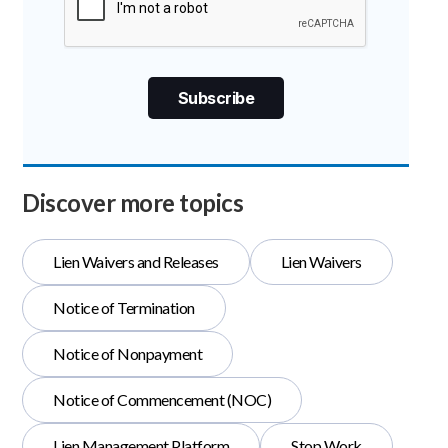
Discover more topics
Lien Waivers and Releases
Lien Waivers
Notice of Termination
Notice of Nonpayment
Notice of Commencement (NOC)
Lien Management Platform
Stop Work