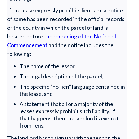
If the lease expressly prohibits liens and a notice
of same has been recorded in the official records
of the county in which the parcel of land is
located before
the recording of the Notice of
Commencement
and the notice includes the
following:
The name of the lessor,
The legal description of the parcel,
The specific “no-lien” language contained in
the lease, and
A statement that all or a majority of the
leases expressly prohibit such liability. If
that happens, then the landlord is exempt
from liens.
The landlord has to sign up with the tenant, the