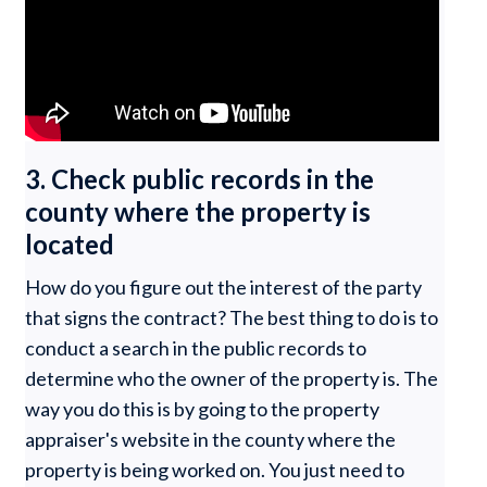
3. Check public records in the
county where the property is
located
How do you figure out the interest of the party
that signs the contract? The best thing to do is to
conduct a search in the public records to
determine who the owner of the property is. The
way you do this is by going to the property
appraiser's website in the county where the
property is being worked on. You just need to