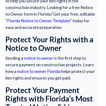
to help you secure your lien rights in the
construction industry. Looking for a free Notice
to Owner form in Florida? Get your free, editable
"
Florida Notice to Owner Template
" today for
easy and accurate preparation.
Protect Your Rights with a
Notice to Owner
Sending a
notice to owner
is the first step to
secure payment on construction projects. Learn
how a
notice to owner Florida
helps protect your
lien rights and ensures you get paid.
Protect Your Payment
Rights with Florida’s Most