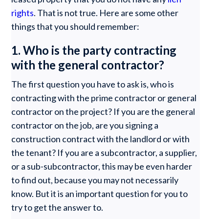
rights
. That is not true. Here are some other
things that you should remember:
1. Who is the party contracting
with the general contractor?
The first question you have to ask is, who is
contracting with the prime contractor or general
contractor on the project? If you are the general
contractor on the job, are you signing a
construction contract with the landlord or with
the tenant? If you are a subcontractor, a supplier,
or a sub-subcontractor, this may be even harder
to find out, because you may not necessarily
know. But it is an important question for you to
try to get the answer to.