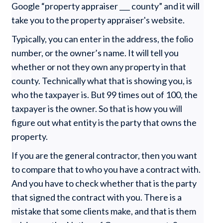
Google “property appraiser ___ county” and it will
take you to the property appraiser's website.
Typically, you can enter in the address, the folio
number, or the owner’s name. It will tell you
whether or not they own any property in that
county. Technically what that is showing you, is
who the taxpayer is. But 99 times out of 100, the
taxpayer is the owner. So that is how you will
figure out what entity is the party that owns the
property.
If you are the general contractor, then you want
to compare that to who you have a contract with.
And you have to check whether that is the party
that signed the contract with you. There is a
mistake that some clients make, and that is them