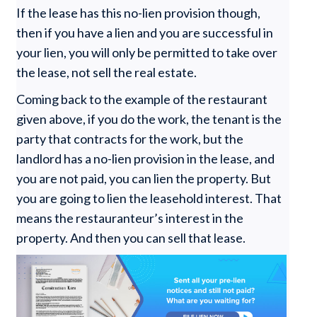
If the lease has this no-lien provision though,
then if you have a lien and you are successful in
your lien, you will only be permitted to take over
the lease, not sell the real estate.
Coming back to the example of the restaurant
given above, if you do the work, the tenant is the
party that contracts for the work, but the
landlord has a no-lien provision in the lease, and
you are not paid, you can lien the property. But
you are going to lien the leasehold interest. That
means the restauranteur’s interest in the
property. And then you can sell that lease.