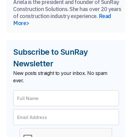
Ariela is the president and founder of SunRay
Construction Solutions. She has over 20 years
of construction industry experience.
Read
More>
Subscribe to SunRay
Newsletter
New posts straight to your inbox. No spam
ever.