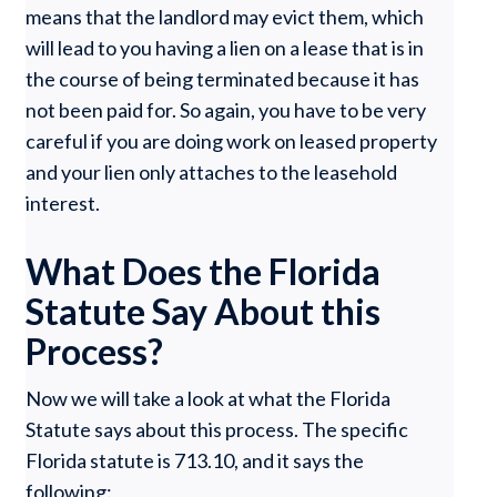
means that the landlord may evict them, which
will lead to you having a lien on a lease that is in
the course of being terminated because it has
not been paid for. So again, you have to be very
careful if you are doing work on leased property
and your lien only attaches to the leasehold
interest.
What Does the Florida
Statute Say About this
Process?
Now we will take a look at what the Florida
Statute says about this process. The specific
Florida statute is 713.10, and it says the
following: