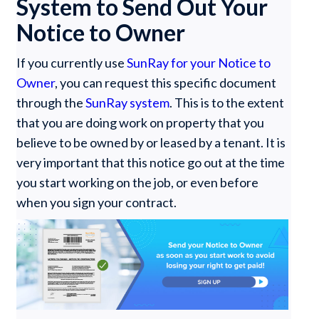
System to Send Out Your
Notice to Owner
If you currently use
SunRay for your Notice to
Owner
, you can request this specific document
through the
SunRay system
. This is to the extent
that you are doing work on property that you
believe to be owned by or leased by a tenant. It is
very important that this notice go out at the time
you start working on the job, or even before
when you sign your contract.