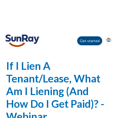
Home
/
Blog
/
If I Lien A Tenant/Lease, What Am I Liening (And How Do I Get
Get started
Paid)? - Webinar
If I Lien A
Tenant/Lease, What
Am I Liening (And
How Do I Get Paid)? -
Webinar