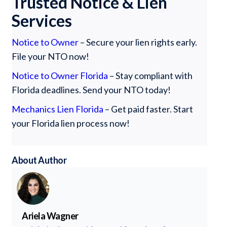
Trusted Notice & Lien
Services
Notice to Owner
– Secure your lien rights early.
File your NTO now!
Notice to Owner Florida
– Stay compliant with
Florida deadlines. Send your NTO today!
Mechanics Lien Florida
– Get paid faster. Start
your Florida lien process now!
About Author
Ariela Wagner