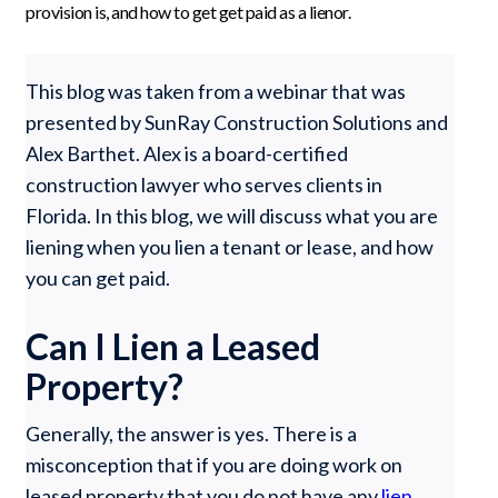
provision is, and how to get get paid as a lienor.
This blog was taken from a webinar that was
presented by SunRay Construction Solutions and
Alex Barthet. Alex is a board-certified
construction lawyer who serves clients in
Florida. In this blog, we will discuss what you are
liening when you lien a tenant or lease, and how
you can get paid.
Can I Lien a Leased
Property?
Generally, the answer is yes. There is a
misconception that if you are doing work on
leased property that you do not have any
lien