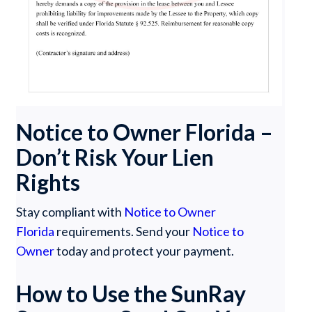
Notice to Owner Florida –
Don’t Risk Your Lien
Rights
Stay compliant with
Notice to Owner
Florida
requirements. Send your
Notice to
Owner
today and protect your payment.
How to Use the SunRay