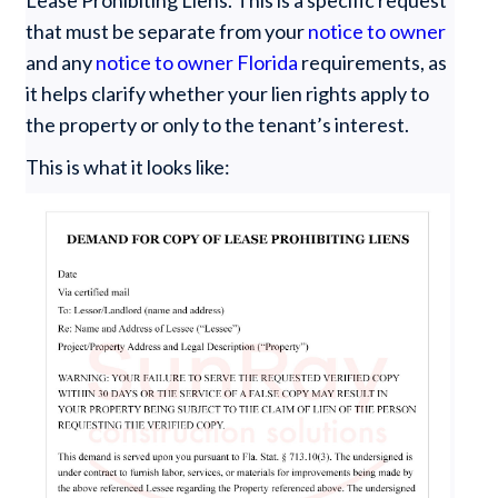
Lease Prohibiting Liens. This is a specific request
that must be separate from your
notice to owner
and any
notice to owner Florida
requirements, as
it helps clarify whether your lien rights apply to
the property or only to the tenant’s interest.
This is what it looks like: