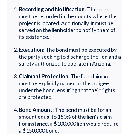
Recording and Notification
: The bond
must be recorded in the county where the
project is located. Additionally, it must be
served on the lienholder to notify them of
its existence.
Execution
: The bond must be executed by
the party seeking to discharge the lien and a
surety authorized to operate in Arizona.
Claimant Protection
: The lien claimant
must be explicitly named as the obligee
under the bond, ensuring that their rights
are protected.
Bond Amount
: The bond must be for an
amount equal to 150% of the lien’s claim.
For instance, a $100,000 lien would require
a $150,000 bond.