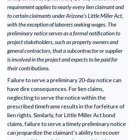
requirement applies to nearly every lien claimant and
to certain claimants under Arizona’s Little Miller Act,
with the exception of laborers seeking wages. The
preliminary notice serves as a formal notification to
project stakeholders, such as property owners and
general contractors, that a subcontractor or supplier
is involved in the project and expects to be paid for
their contributions.
Failure to serve a preliminary 20-day notice can
have dire consequences. For lien claims,
neglecting to serve the notice within the
prescribed timeframe results in the forfeiture of
lien rights. Similarly, for Little Miller Act bond
claims, failure to serve a timely preliminary notice
can jeopardize the claimant’s ability to recover