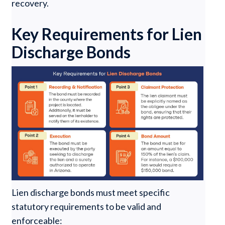
recovery.
Key Requirements for Lien
Discharge Bonds
Lien discharge bonds must meet specific
statutory requirements to be valid and
enforceable: