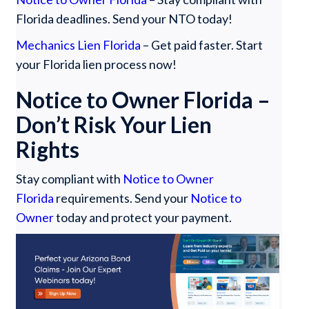
Florida deadlines. Send your NTO today!
Mechanics Lien Florida
– Get paid faster. Start
your Florida lien process now!
Notice to Owner Florida –
Don’t Risk Your Lien
Rights
Stay compliant with
Notice to Owner
Florida
requirements. Send your
Notice to
Owner
today and protect your payment.