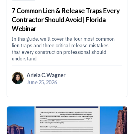
7 Common Lien & Release Traps Every
Contractor Should Avoid | Florida
Webinar
In this guide, we'll cover the four most common
lien traps and three critical release mistakes
that every construction professional should
understand.
Ariela C. Wagner
June 25, 2026