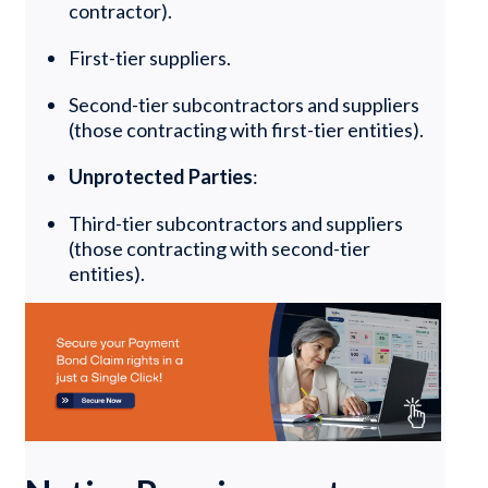
contractor).
First-tier suppliers.
Second-tier subcontractors and suppliers
(those contracting with first-tier entities).
Unprotected Parties
:
Third-tier subcontractors and suppliers
(those contracting with second-tier
entities).