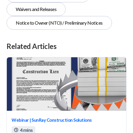
Waivers and Releases
Notice to Owner (NTO) / Preliminary Notices
Related Articles
Webinar | SunRay Construction Solutions
4 mins
