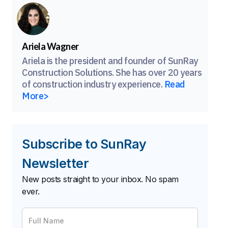
Ariela Wagner
Ariela is the president and founder of SunRay
Construction Solutions. She has over 20 years
of construction industry experience.
Read
More>
Subscribe to SunRay
Newsletter
New posts straight to your inbox. No spam
ever.