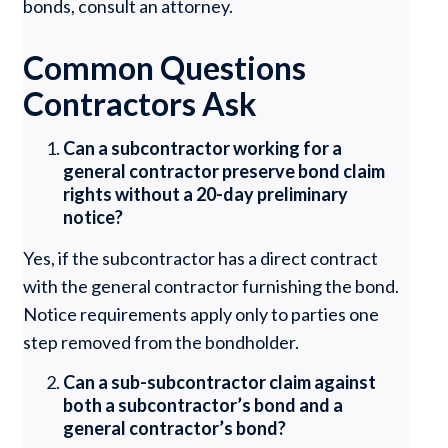
bonds, consult an attorney.
Common Questions
Contractors Ask
Can a subcontractor working for a
general contractor preserve bond claim
rights without a 20-day preliminary
notice?
Yes, if the subcontractor has a direct contract
with the general contractor furnishing the bond.
Notice requirements apply only to parties one
step removed from the bondholder.
Can a sub-subcontractor claim against
both a subcontractor’s bond and a
general contractor’s bond?