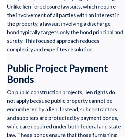
Unlike lien foreclosure lawsuits, which require
the involvement of all parties with an interest in
the property, a lawsuit involving a discharge
bond typically targets only the bond principal and
surety. This focused approach reduces
complexity and expedites resolution.
Public Project Payment
Bonds
On public construction projects, lien rights do
not apply because public property cannot be
encumbered by a lien. Instead, subcontractors
and suppliers are protected by payment bonds,
which are required under both federal and state
law. These bonds ensure that those furnishing