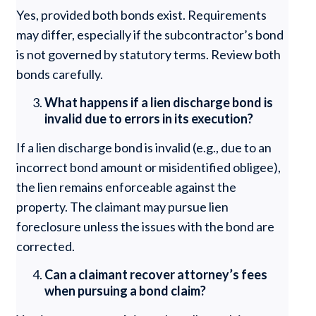
Yes, provided both bonds exist. Requirements
may differ, especially if the subcontractor’s bond
is not governed by statutory terms. Review both
bonds carefully.
What happens if a lien discharge bond is
invalid due to errors in its execution?
If a lien discharge bond is invalid (e.g., due to an
incorrect bond amount or misidentified obligee),
the lien remains enforceable against the
property. The claimant may pursue lien
foreclosure unless the issues with the bond are
corrected.
Can a claimant recover attorney’s fees
when pursuing a bond claim?