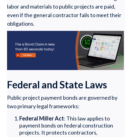
labor and materials to public projects are paid,
even if the general contractor fails to meet their
obligations.
Federal and State Laws
Public project payment bonds are governed by
two primary legal frameworks:
Federal Miller Act
: This law applies to
payment bonds on federal construction
projects. It protects contractors,