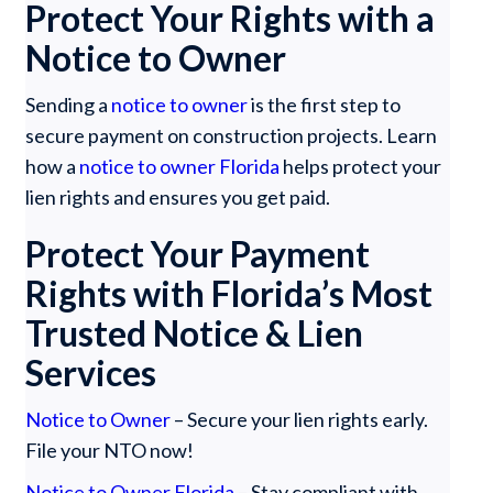
Protect Your Rights with a
Notice to Owner
Sending a
notice to owner
is the first step to
secure payment on construction projects. Learn
how a
notice to owner Florida
helps protect your
lien rights and ensures you get paid.
Protect Your Payment
Rights with Florida’s Most
Trusted Notice & Lien
Services
Notice to Owner
– Secure your lien rights early.
File your NTO now!
Notice to Owner Florida
– Stay compliant with