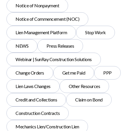
Notice of Nonpayment
Notice of Commencement (NOC)
Lien Management Platform
Stop Work
NEWS
Press Releases
Webinar | SunRay Construction Solutions
Change Orders
Get me Paid
PPP
Lien Laws Changes
Other Resources
Credit and Collections
Claim on Bond
Construction Contracts
Mechanics Lien/Construction Lien