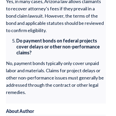
Yes, in many cases, Arizona law allows claimants
to recover attorney’s fees if they prevail in a
bond claim lawsuit. However, the terms of the
bond and applicable statutes should be reviewed
to confirm eligibility.
Do payment bonds on federal projects
cover delays or other non-performance
claims?
No, payment bonds typically only cover unpaid
labor and materials. Claims for project delays or
other non-performance issues must generally be
addressed through the contract or other legal
remedies.
About Author