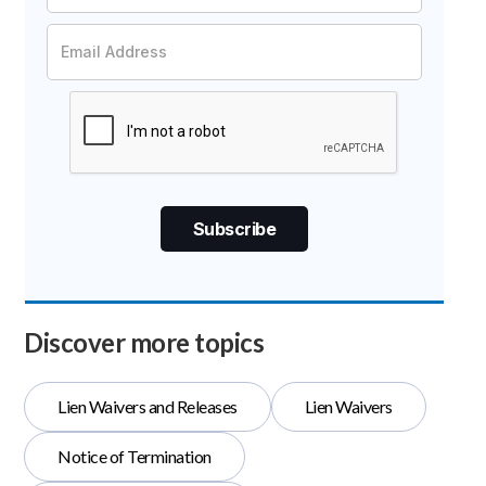
Discover more topics
Lien Waivers and Releases
Lien Waivers
Notice of Termination