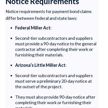
Notice Requirements
Notice requirements for payment bond claims
differ between federal and state laws:
Federal Miller Act
:
Second-tier subcontractors and suppliers
must provide a 90-day notice to the general
contractor after completing their work or
furnishing their materials.
Arizona’s Little Miller Act
:
Second-tier subcontractors and suppliers
must serve a preliminary 20-day notice at
the outset of the project.
They must also provide 90-day notice after
completing their work or furnishing their
materials.