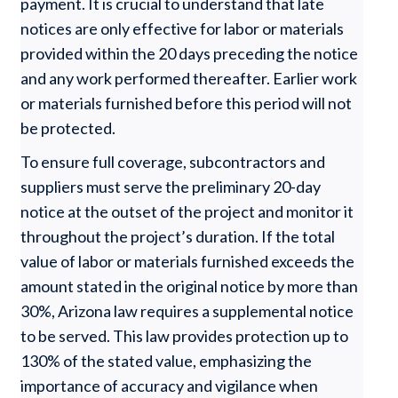
payment. It is crucial to understand that late
notices are only effective for labor or materials
provided within the 20 days preceding the notice
and any work performed thereafter. Earlier work
or materials furnished before this period will not
be protected.
To ensure full coverage, subcontractors and
suppliers must serve the preliminary 20-day
notice at the outset of the project and monitor it
throughout the project’s duration. If the total
value of labor or materials furnished exceeds the
amount stated in the original notice by more than
30%, Arizona law requires a supplemental notice
to be served. This law provides protection up to
130% of the stated value, emphasizing the
importance of accuracy and vigilance when