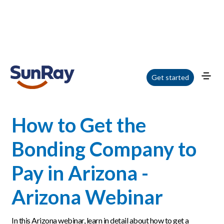
Home
/
Blog
/
How to Get the Bonding Company to Pay in Arizona - Arizona
Get started
Webinar
How to Get the
Bonding Company to
Pay in Arizona -
Arizona Webinar
In this Arizona webinar, learn in detail about how to get a