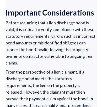
Important Considerations
Before assuming that a lien discharge bond is
valid, it is critical to verify compliance with these
statutory requirements. Errors such as incorrect
bond amounts or misidentified obligees can
render the bond invalid, leaving the property
owner or contractor vulnerable to ongoing lien
claims.
From the perspective of a lien claimant, if a
discharge bond meets the statutory
requirements, the lien on the property is
released. However, the claimant must then
pursue their payment claim against the bond. In
many cases, this can simplify legal proceedings.