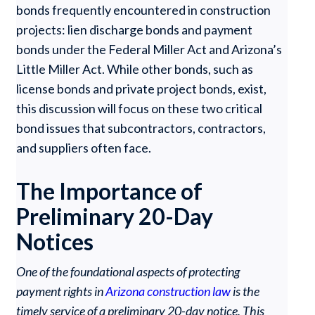
bonds frequently encountered in construction
projects: lien discharge bonds and payment
bonds under the Federal Miller Act and Arizona’s
Little Miller Act. While other bonds, such as
license bonds and private project bonds, exist,
this discussion will focus on these two critical
bond issues that subcontractors, contractors,
and suppliers often face.
The Importance of
Preliminary 20-Day
Notices
One of the foundational aspects of protecting
payment rights in
Arizona construction law
is the
timely service of a preliminary 20-day notice. This