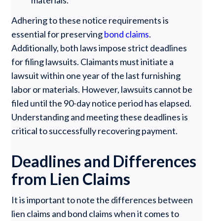
Adhering to these notice requirements is
essential for preserving
bond claims
.
Additionally, both laws impose strict deadlines
for filing lawsuits. Claimants must initiate a
lawsuit within one year of the last furnishing
labor or materials. However, lawsuits cannot be
filed until the 90-day notice period has elapsed.
Understanding and meeting these deadlines is
critical to successfully recovering payment.
Deadlines and Differences
from Lien Claims
It is important to note the differences between
lien claims and bond claims when it comes to