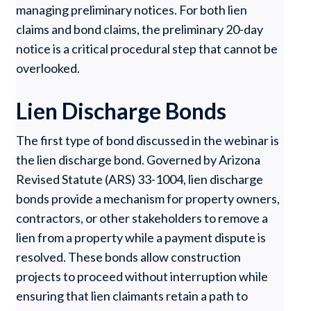
managing preliminary notices. For both lien
claims and bond claims, the preliminary 20-day
notice is a critical procedural step that cannot be
overlooked.
Lien Discharge Bonds
The first type of bond discussed in the webinar is
the lien discharge bond. Governed by Arizona
Revised Statute (ARS) 33-1004, lien discharge
bonds provide a mechanism for property owners,
contractors, or other stakeholders to remove a
lien from a property while a payment dispute is
resolved. These bonds allow construction
projects to proceed without interruption while
ensuring that lien claimants retain a path to