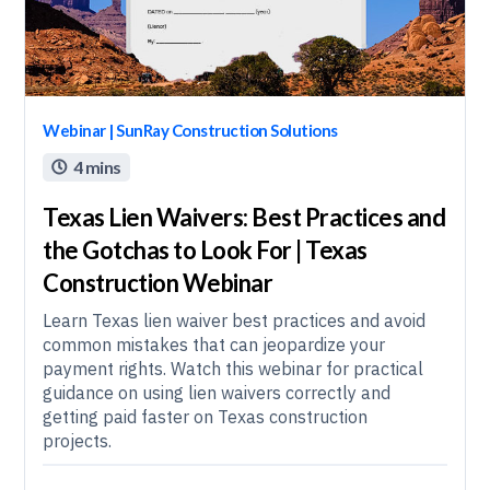
Webinar | SunRay Construction Solutions
4 mins

Texas Lien Waivers: Best Practices and
the Gotchas to Look For | Texas
Construction Webinar
Learn Texas lien waiver best practices and avoid
common mistakes that can jeopardize your
payment rights. Watch this webinar for practical
guidance on using lien waivers correctly and
getting paid faster on Texas construction
projects.