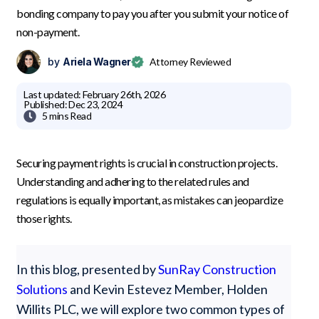
bonding company to pay you after you submit your notice of
non-payment.
by
Ariela Wagner
Attorney Reviewed
Last updated:
February 26th, 2026
Published:
Dec 23, 2024

5 mins
Read
Securing payment rights is crucial in construction projects.
Understanding and adhering to the related rules and
regulations is equally important, as mistakes can jeopardize
those rights.
In this blog, presented by
SunRay Construction
Solutions
and Kevin Estevez Member, Holden
Willits PLC, we will explore two common types of