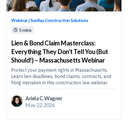
Webinar | SunRay Construction Solutions
5 mins

Lien & Bond Claim Masterclass:
Everything They Don’t Tell You (But
Should!) – Massachusetts Webinar
Protect your payment rights in Massachusetts.
Learn lien deadlines, bond claims, contracts, and
filing mistakes in this construction law webinar.
Ariela C. Wagner
May 22, 2026