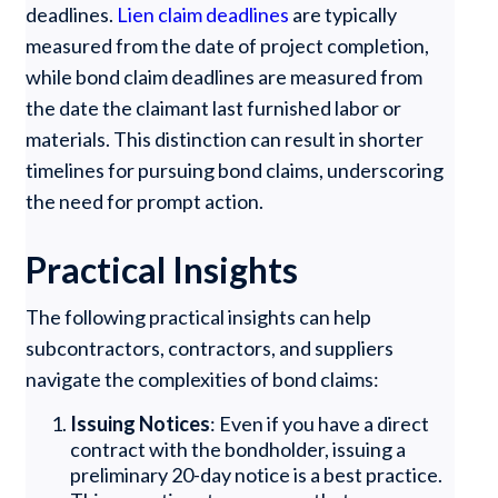
deadlines.
Lien claim deadlines
are typically
measured from the date of project completion,
while bond claim deadlines are measured from
the date the claimant last furnished labor or
materials. This distinction can result in shorter
timelines for pursuing bond claims, underscoring
the need for prompt action.
Practical Insights
The following practical insights can help
subcontractors, contractors, and suppliers
navigate the complexities of bond claims:
Issuing Notices
: Even if you have a direct
contract with the bondholder, issuing a
preliminary 20-day notice is a best practice.