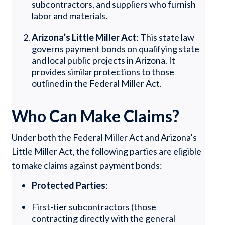
subcontractors, and suppliers who furnish
labor and materials.
Arizona’s Little Miller Act
: This state law
governs payment bonds on qualifying state
and local public projects in Arizona. It
provides similar protections to those
outlined in the Federal Miller Act.
Who Can Make Claims?
Under both the Federal Miller Act and Arizona’s
Little Miller Act, the following parties are eligible
to make claims against payment bonds:
Protected Parties
:
First-tier subcontractors (those
contracting directly with the general