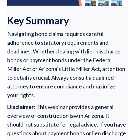
Key Summary
Navigating bond claims requires careful
adherence to statutory requirements and
deadlines. Whether dealing with lien discharge
bonds or payment bonds under the Federal
Miller Act or Arizona’s Little Miller Act, attention
to detail is crucial. Always consult a qualified
attorney to ensure compliance and maximize
your rights.
Disclaimer
: This webinar provides a general
overview of construction law in Arizona. It
should not substitute for legal advice. If you have
questions about payment bonds or lien discharge