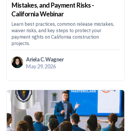
Mistakes, and Payment Risks -
California Webinar
Learn best practices, common release mistakes,
waiver risks, and key steps to protect your
payment rights on California construction
projects.
Ariela C. Wagner
May 29, 2026