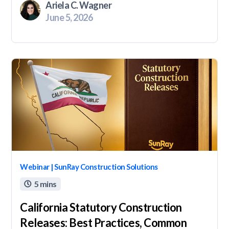
Ariela C. Wagner
June 5, 2026
Webinar | SunRay Construction Solutions
5 mins

California Statutory Construction
Releases: Best Practices, Common