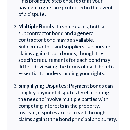
This proactive step ensures that your
payment rights are protected in the event
of a dispute.
Multiple Bonds
: In some cases, both a
subcontractor bond and a general
contractor bond may be available.
Subcontractors and suppliers can pursue
claims against both bonds, though the
specific requirements for each bond may
differ. Reviewing the terms of each bond is
essential to understanding your rights.
Simplifying Disputes
: Payment bonds can
simplify payment disputes by eliminating
the need to involve multiple parties with
competing interests in the property.
Instead, disputes are resolved through
claims against the bond principal and surety.