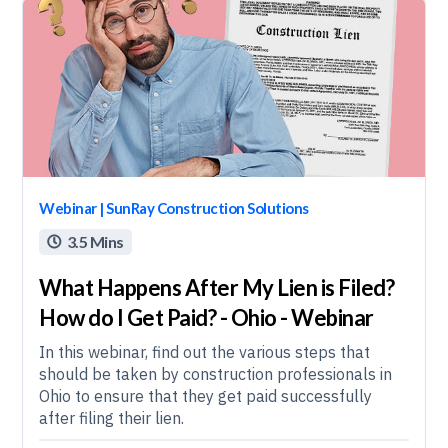
Webinar | SunRay Construction Solutions
3.5 Mins

What Happens After My Lien is Filed?
How do I Get Paid? - Ohio - Webinar
In this webinar, find out the various steps that
should be taken by construction professionals in
Ohio to ensure that they get paid successfully
after filing their lien.