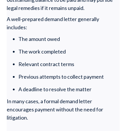
legal remedies if it remains unpaid.
A well-prepared demand letter generally
includes:
The amount owed
The work completed
Relevant contract terms
Previous attempts to collect payment
A deadline to resolve the matter
In many cases, a formal demand letter
encourages payment without the need for
litigation.