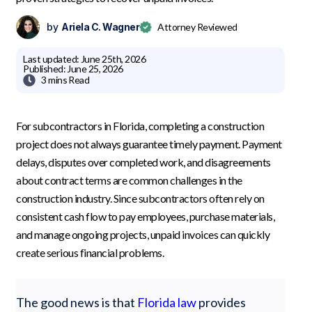
by
Ariela C. Wagner
Attorney Reviewed
Last updated:
June 25th, 2026
Published:
June 25, 2026

3 mins
Read
For subcontractors in Florida, completing a construction
project does not always guarantee timely payment. Payment
delays, disputes over completed work, and disagreements
about contract terms are common challenges in the
construction industry. Since subcontractors often rely on
consistent cash flow to pay employees, purchase materials,
and manage ongoing projects, unpaid invoices can quickly
create serious financial problems.
The good news is that
Florida law
provides