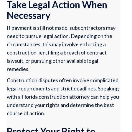
Take Legal Action When
Necessary
If payment is still not made, subcontractors may
need to pursue legal action. Depending on the
circumstances, this may involve enforcing a
construction lien, filing a breach of contract
lawsuit, or pursuing other available legal
remedies.
Construction disputes often involve complicated
legal requirements and strict deadlines. Speaking
with a Florida construction attorney can help you
understand your rights and determine the best
course of action.
Protect Your Right to