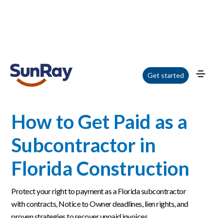
Home
/
Blog
/
How to Get Paid as a Subcontractor in Florida Construction
Get started
How to Get Paid as a
Subcontractor in
Florida Construction
Protect your right to payment as a Florida subcontractor
with contracts, Notice to Owner deadlines, lien rights, and
proven strategies to recover unpaid invoices.