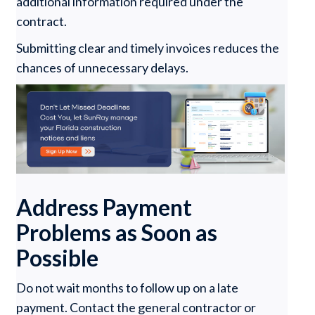
additional information required under the
contract.
Submitting clear and timely invoices reduces the
chances of unnecessary delays.
Address Payment
Problems as Soon as
Possible
Do not wait months to follow up on a late
payment. Contact the general contractor or