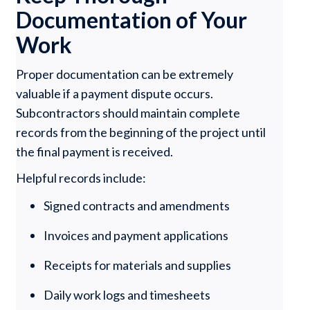
Documentation of Your
Work
Proper documentation can be extremely
valuable if a payment dispute occurs.
Subcontractors should maintain complete
records from the beginning of the project until
the final payment is received.
Helpful records include:
Signed contracts and amendments
Invoices and payment applications
Receipts for materials and supplies
Daily work logs and timesheets