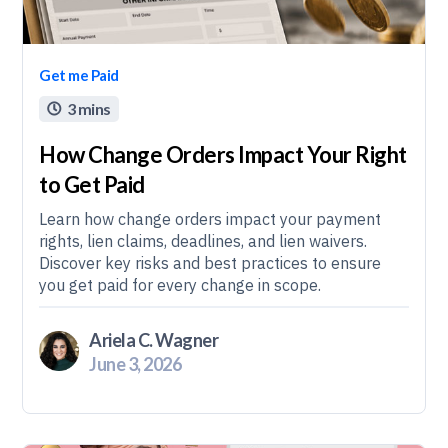
Get me Paid
3 mins

How Change Orders Impact Your Right
to Get Paid
Learn how change orders impact your payment
rights, lien claims, deadlines, and lien waivers.
Discover key risks and best practices to ensure
you get paid for every change in scope.
Ariela C. Wagner
June 3, 2026