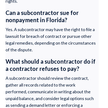
rights.
Can a subcontractor sue for
nonpayment in Florida?
Yes. A subcontractor may have the right to file a
lawsuit for breach of contract or pursue other
legal remedies, depending on the circumstances
of the dispute.
What should a subcontractor do if
a contractor refuses to pay?
A subcontractor should review the contract,
gather all records related to the work
performed, communicate in writing about the
unpaid balance, and consider legal options such
as sending a demand letter or enforcing a