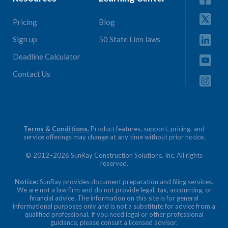
Pricing
Blog
Sign up
50 State Lien laws
Deadline Calculator
Contact Us
Terms & Conditions.
Product features, support, pricing, and
service offerings may change at any time without prior notice.
© 2012–2026 SunRay Construction Solutions, Inc. All rights
reserved.
Notice:
SunRay provides document preparation and filing services.
We are not a law firm and do not provide legal, tax, accounting, or
financial advice. The information on this site is for general
informational purposes only and is not a substitute for advice from a
qualified professional. If you need legal or other professional
guidance, please consult a licensed advisor.