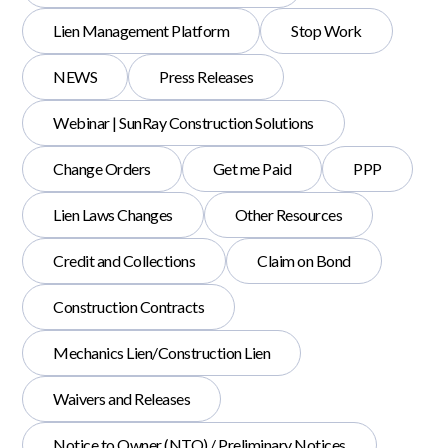
Lien Management Platform
Stop Work
NEWS
Press Releases
Webinar | SunRay Construction Solutions
Change Orders
Get me Paid
PPP
Lien Laws Changes
Other Resources
Credit and Collections
Claim on Bond
Construction Contracts
Mechanics Lien/Construction Lien
Waivers and Releases
Notice to Owner (NTO) / Preliminary Notices