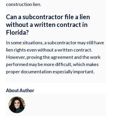
construction lien.
Can a subcontractor file a lien
without a written contract in
Florida?
In some situations, a subcontractor may still have
lien rights even without a written contract.
However, proving the agreement and the work
performed may be more difficult, which makes
proper documentation especially important.
About Author