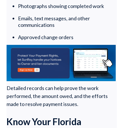
Photographs showing completed work
Emails, text messages, and other
communications
Approved change orders
Detailed records can help prove the work
performed, the amount owed, and the efforts
made to resolve payment issues.
Know Your Florida