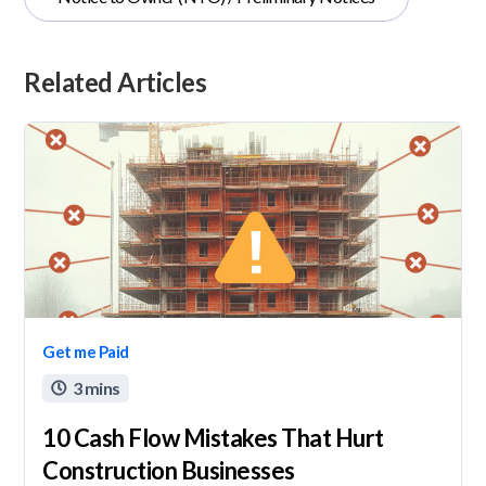
Related Articles
Get me Paid
3 mins

10 Cash Flow Mistakes That Hurt
Construction Businesses