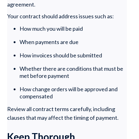
agreement.
Your contract should address issues such as:
How much you will be paid
When payments are due
How invoices should be submitted
Whether there are conditions that must be
met before payment
How change orders will be approved and
compensated
Review all contract terms carefully, including
clauses that may affect the timing of payment.
Keep Thorough