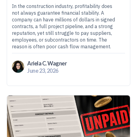
In the construction industry, profitability does
not always guarantee financial stability. A
company can have millions of dollars in signed
contracts, a full project pipeline, and a strong
reputation, yet still struggle to pay suppliers,
employees, or subcontractors on time. The
reason is often poor cash flow management.
Ariela C. Wagner
June 23, 2026