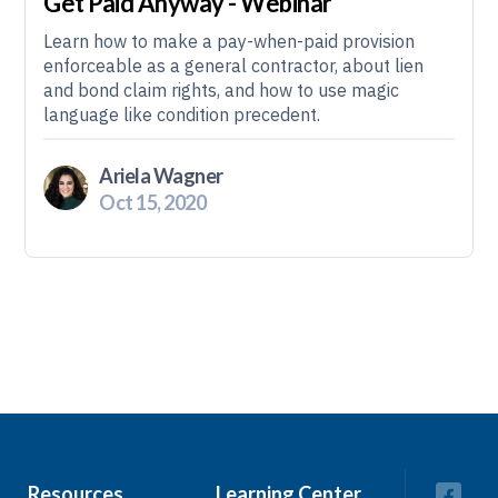
Get Paid Anyway - Webinar
Learn how to make a pay-when-paid provision
enforceable as a general contractor, about lien
and bond claim rights, and how to use magic
language like condition precedent.
Ariela Wagner
Oct 15, 2020
Resources
Learning Center