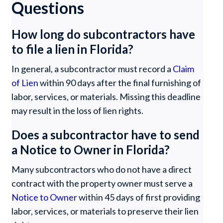
Questions
How long do subcontractors have
to file a lien in Florida?
In general, a subcontractor must record a
Claim
of Lien
within 90 days after the final furnishing of
labor, services, or materials. Missing this deadline
may result in the loss of lien rights.
Does a subcontractor have to send
a Notice to Owner in Florida?
Many subcontractors who do not have a direct
contract with the property owner must serve a
Notice to Owner
within 45 days of first providing
labor, services, or materials to preserve their lien