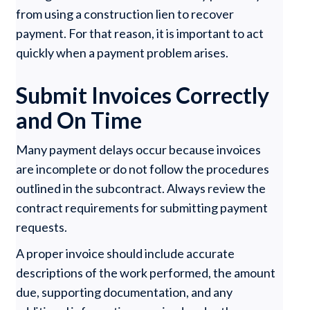
from using a construction lien to recover
payment. For that reason, it is important to act
quickly when a payment problem arises.
Submit Invoices Correctly
and On Time
Many payment delays occur because invoices
are incomplete or do not follow the procedures
outlined in the subcontract. Always review the
contract requirements for submitting payment
requests.
A proper invoice should include accurate
descriptions of the work performed, the amount
due, supporting documentation, and any