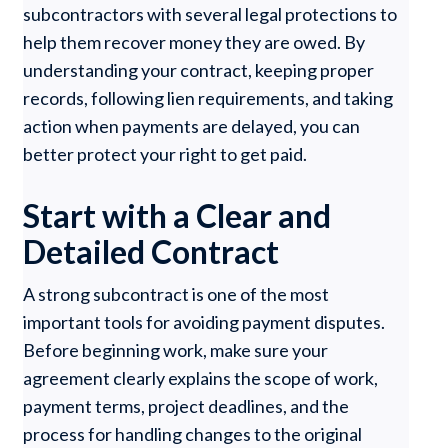
subcontractors with several legal protections to
help them recover money they are owed. By
understanding your contract, keeping proper
records, following lien requirements, and taking
action when payments are delayed, you can
better protect your right to get paid.
Start with a Clear and
Detailed Contract
A strong subcontract is one of the most
important tools for avoiding payment disputes.
Before beginning work, make sure your
agreement clearly explains the scope of work,
payment terms, project deadlines, and the
process for handling changes to the original