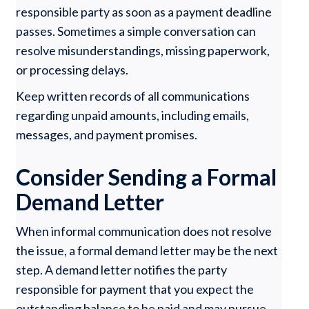
responsible party as soon as a payment deadline
passes. Sometimes a simple conversation can
resolve misunderstandings, missing paperwork,
or processing delays.
Keep written records of all communications
regarding unpaid amounts, including emails,
messages, and payment promises.
Consider Sending a Formal
Demand Letter
When informal communication does not resolve
the issue, a formal demand letter may be the next
step. A demand letter notifies the party
responsible for payment that you expect the
outstanding balance to be paid and may pursue