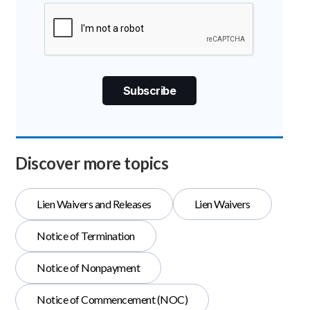
Discover more topics
Lien Waivers and Releases
Lien Waivers
Notice of Termination
Notice of Nonpayment
Notice of Commencement (NOC)