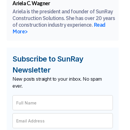
Ariela C. Wagner
Ariela is the president and founder of SunRay
Construction Solutions. She has over 20 years
of construction industry experience.
Read
More>
Subscribe to SunRay
Newsletter
New posts straight to your inbox. No spam
ever.