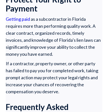
Payment
Getting paid
as a subcontractor in Florida
requires more than performing quality work. A
clear contract, organized records, timely
invoices, and knowledge of Florida’s lien laws can
significantly improve your ability to collect the
money you have earned.
If a contractor, property owner, or other party
has failed to pay you for completed work, taking
prompt action may protect your legal rights and
increase your chances of recovering the
compensation you deserve.
Frequently Asked