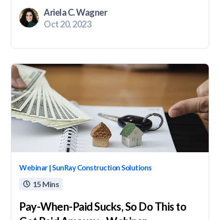
Ariela C. Wagner
Oct 20, 2023
Webinar | SunRay Construction Solutions
15 Mins

Pay-When-Paid Sucks, So Do This to