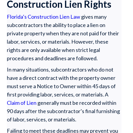
Construction Lien Rights
Florida’s Construction Lien Law
gives many
subcontractors the ability to place a lien on
private property when they are not paid for their
labor, services, or materials. However, these
rights are only available when strict legal
procedures and deadlines are followed.
In many situations, subcontractors who do not
have a direct contract with the property owner
must serve a Notice to Owner within 45 days of
first providing labor, services, or materials. A
Claim of Lien
generally must be recorded within
90 days after the subcontractor’s final furnishing
of labor, services, or materials.
Failing to meet these deadlines may prevent you