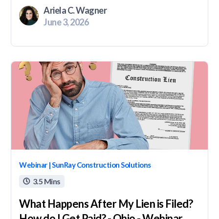
Ariela C. Wagner
June 3, 2026
Webinar | SunRay Construction Solutions
3.5 Mins

What Happens After My Lien is Filed?
How do I Get Paid? - Ohio - Webinar