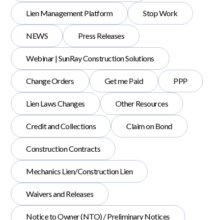
Lien Management Platform
Stop Work
NEWS
Press Releases
Webinar | SunRay Construction Solutions
Change Orders
Get me Paid
PPP
Lien Laws Changes
Other Resources
Credit and Collections
Claim on Bond
Construction Contracts
Mechanics Lien/Construction Lien
Waivers and Releases
Notice to Owner (NTO) / Preliminary Notices