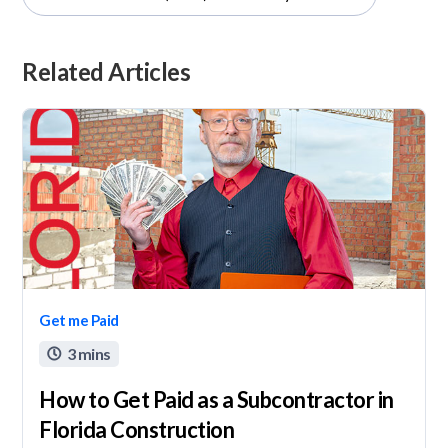
Related Articles
Get me Paid
3 mins

How to Get Paid as a Subcontractor in
Florida Construction