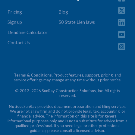
Pricing
Blog
Sign up
50 State Lien laws
Deadline Calculator
Contact Us
Terms & Conditions.
Product features, support, pricing, and
service offerings may change at any time without prior notice.
© 2012–2026 SunRay Construction Solutions, Inc. All rights
reserved.
Notice:
SunRay provides document preparation and filing services.
We are not a law firm and do not provide legal, tax, accounting, or
financial advice. The information on this site is for general
informational purposes only and is not a substitute for advice from a
qualified professional. If you need legal or other professional
guidance, please consult a licensed advisor.