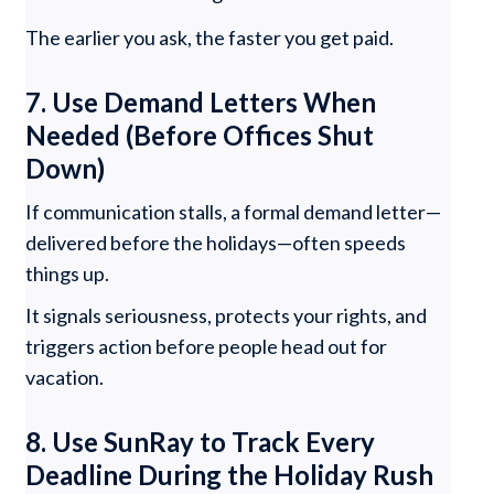
The earlier you ask, the faster you get paid.
7. Use Demand Letters When
Needed (Before Offices Shut
Down)
If communication stalls, a formal demand letter—
delivered before the holidays—often speeds
things up.
It signals seriousness, protects your rights, and
triggers action before people head out for
vacation.
8. Use SunRay to Track Every
Deadline During the Holiday Rush