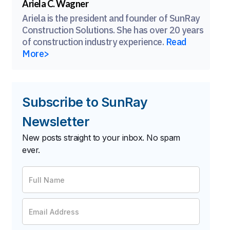
Ariela C. Wagner
Ariela is the president and founder of SunRay
Construction Solutions. She has over 20 years
of construction industry experience.
Read
More>
Subscribe to SunRay
Newsletter
New posts straight to your inbox. No spam
ever.