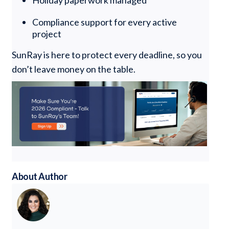
Holiday paperwork managed
Compliance support for every active
project
SunRay is here to protect every deadline, so you
don’t leave money on the table.
About Author