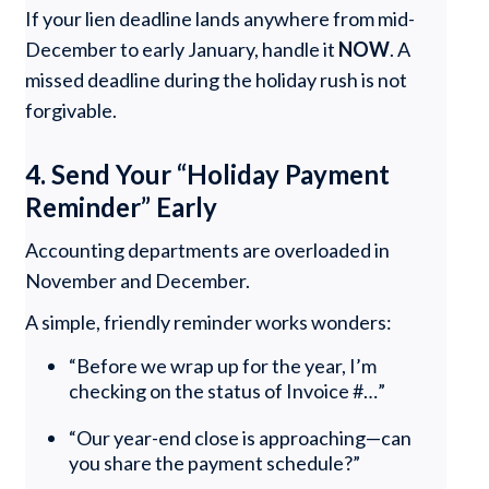
If your lien deadline lands anywhere from mid-
December to early January, handle it
NOW
. A
missed deadline during the holiday rush is not
forgivable.
4. Send Your “Holiday Payment
Reminder” Early
Accounting departments are overloaded in
November and December.
A simple, friendly reminder works wonders:
“Before we wrap up for the year, I’m
checking on the status of Invoice #…”
“Our year-end close is approaching—can
you share the payment schedule?”