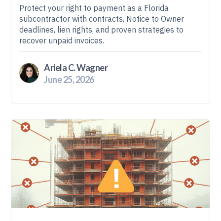
Protect your right to payment as a Florida
subcontractor with contracts, Notice to Owner
deadlines, lien rights, and proven strategies to
recover unpaid invoices.
Ariela C. Wagner
June 25, 2026