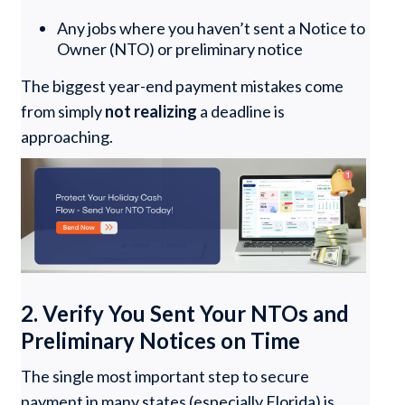
Any jobs where you haven’t sent a Notice to
Owner (NTO) or preliminary notice
The biggest year-end payment mistakes come
from simply
not realizing
a deadline is
approaching.
2. Verify You Sent Your NTOs and
Preliminary Notices on Time
The single most important step to secure
payment in many states (especially Florida) is