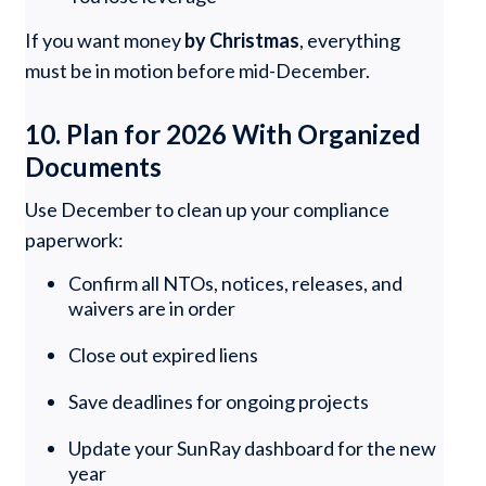
If you want money
by Christmas
, everything
must be in motion before mid-December.
10. Plan for 2026 With Organized
Documents
Use December to clean up your compliance
paperwork:
Confirm all NTOs, notices, releases, and
waivers are in order
Close out expired liens
Save deadlines for ongoing projects
Update your SunRay dashboard for the new
year