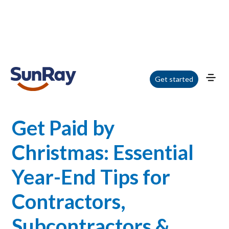
Home
/
Blog
/
Get Paid by Christmas: Essential Year-End Tips for Contractors,
Get started
Subcontractors & Suppliers
Get Paid by
Christmas: Essential
Year-End Tips for
Contractors,
Subcontractors &