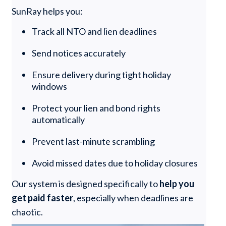
SunRay helps you:
Track all NTO and lien deadlines
Send notices accurately
Ensure delivery during tight holiday
windows
Protect your lien and bond rights
automatically
Prevent last-minute scrambling
Avoid missed dates due to holiday closures
Our system is designed specifically to
help you
get paid faster
, especially when deadlines are
chaotic.