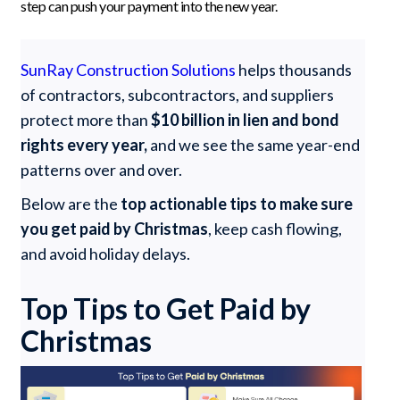
step can push your payment into the new year.
SunRay Construction Solutions
helps thousands
of contractors, subcontractors, and suppliers
protect more than
$10 billion in lien and bond
rights every year,
and we see the same year-end
patterns over and over.
Below are the
top actionable tips to make sure
you get paid by Christmas
, keep cash flowing,
and avoid holiday delays.
Top Tips to Get Paid by
Christmas