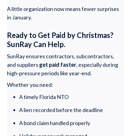
A little organization now means fewer surprises
in January.
Ready to Get Paid by Christmas?
SunRay Can Help.
SunRay ensures contractors, subcontractors,
and suppliers
get paid faster
, especially during
high-pressure periods like year-end.
Whether you need:
A timely Florida NTO
A lien recorded before the deadline
A bond claim handled properly