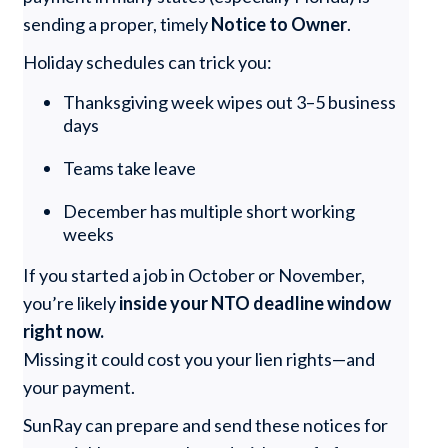
sending a proper, timely
Notice to Owner
.
Holiday schedules can trick you:
Thanksgiving week wipes out 3–5 business
days
Teams take leave
December has multiple short working
weeks
If you started a job in October or November,
you’re likely
inside your NTO deadline window
right now.
Missing it could cost you your lien rights—and
your payment.
SunRay can prepare and send these notices for