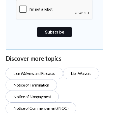
Discover more topics
Lien Waivers and Releases
Lien Waivers
Notice of Termination
Notice of Nonpayment
Notice of Commencement (NOC)