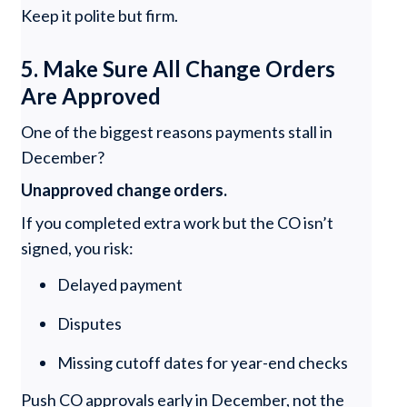
Keep it polite but firm.
5. Make Sure All Change Orders
Are Approved
One of the biggest reasons payments stall in
December?
Unapproved change orders.
If you completed extra work but the CO isn’t
signed, you risk:
Delayed payment
Disputes
Missing cutoff dates for year-end checks
Push CO approvals early in December, not the