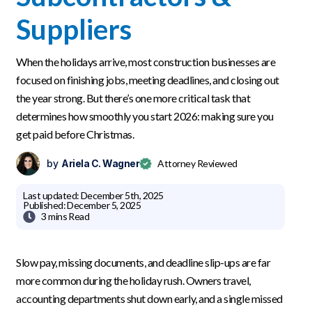
Suppliers
When the holidays arrive, most construction businesses are
focused on finishing jobs, meeting deadlines, and closing out
the year strong. But there’s one more critical task that
determines how smoothly you start 2026: making sure you
get paid before Christmas.
by
Ariela C. Wagner
Attorney Reviewed
Last updated:
December 5th, 2025
Published:
December 5, 2025

3 mins
Read
Slow pay, missing documents, and deadline slip-ups are far
more common during the holiday rush. Owners travel,
accounting departments shut down early, and a single missed