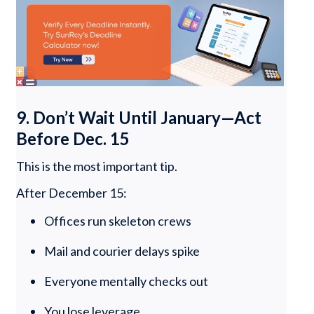
9. Don’t Wait Until January—Act
Before Dec. 15
This is the most important tip.
After December 15:
Offices run skeleton crews
Mail and courier delays spike
Everyone mentally checks out
You lose leverage