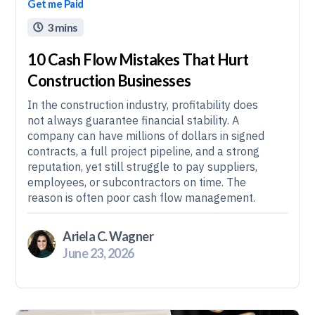
Get me Paid
3 mins

10 Cash Flow Mistakes That Hurt
Construction Businesses
In the construction industry, profitability does
not always guarantee financial stability. A
company can have millions of dollars in signed
contracts, a full project pipeline, and a strong
reputation, yet still struggle to pay suppliers,
employees, or subcontractors on time. The
reason is often poor cash flow management.
Ariela C. Wagner
June 23, 2026