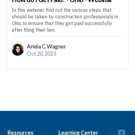
In this webinar, find out the various steps that
should be taken by construction professionals in
Ohio to ensure that they get paid successfully
after filing their lien.
Ariela C. Wagner
Oct 20, 2023
Resources
Learning Center