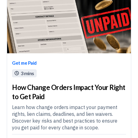
Get me Paid
3 mins

How Change Orders Impact Your Right
to Get Paid
Learn how change orders impact your payment
rights, lien claims, deadlines, and lien waivers.
Discover key risks and best practices to ensure
you get paid for every change in scope.