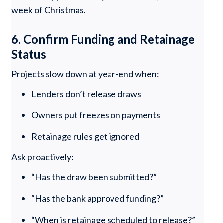
week of Christmas.
6. Confirm Funding and Retainage
Status
Projects slow down at year-end when:
Lenders don’t release draws
Owners put freezes on payments
Retainage rules get ignored
Ask proactively:
“Has the draw been submitted?”
“Has the bank approved funding?”
“When is retainage scheduled to release?”