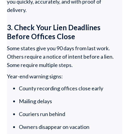
you quickly, accurately, and with proof of
delivery.
3. Check Your Lien Deadlines
Before Offices Close
Some states give you 90 days from last work.
Others require a notice of intent before a lien.
Some require multiple steps.
Year-end warning signs:
County recording offices close early
Mailing delays
Couriers run behind
Owners disappear on vacation