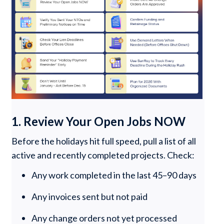
1. Review Your Open Jobs NOW
Before the holidays hit full speed, pull a list of all
active and recently completed projects. Check:
Any work completed in the last 45–90 days
Any invoices sent but not paid
Any change orders not yet processed