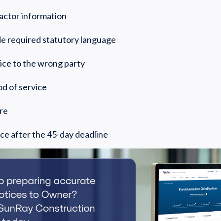
ractor information
ude required statutory language
ice to the wrong party
d of service
ure
ice after the 45-day deadline