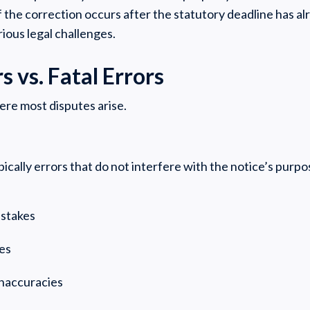
f the correction occurs after the statutory deadline has a
ious legal challenges.
s vs. Fatal Errors
here most disputes arise.
ically errors that do not interfere with the notice’s pur
mistakes
ues
inaccuracies