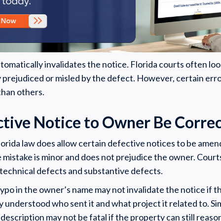
omatically invalidates the notice. Florida courts often lo
 prejudiced or misled by the defect. However, certain err
than others.
ctive Notice to Owner Be Corre
lorida law does allow certain defective notices to be ame
e mistake is minor and does not prejudice the owner. Court
technical defects and substantive defects.
typo in the owner’s name may not invalidate the notice if th
y understood who sent it and what project it related to. Sim
escription may not be fatal if the property can still reason