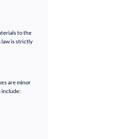
terials to the
law is strictly
kes are minor
 include: