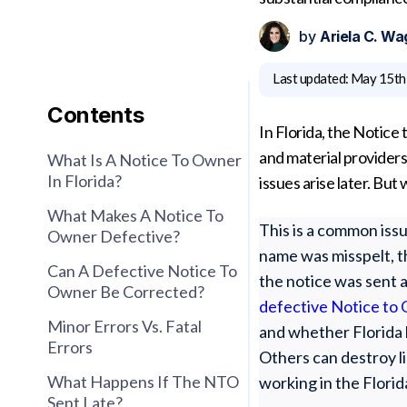
by
Ariela C. Wa
Last updated:
May 15th
Contents
In Florida, the Notice
and material providers
What Is A Notice To Owner
In Florida?
issues arise later. B
What Makes A Notice To
This is a common issu
Owner Defective?
name was misspelt, t
Can A Defective Notice To
the notice was sent 
Owner Be Corrected?
defective Notice to 
Minor Errors Vs. Fatal
and whether Florida 
Errors
Others can destroy li
What Happens If The NTO
working in the Florid
Sent Late?