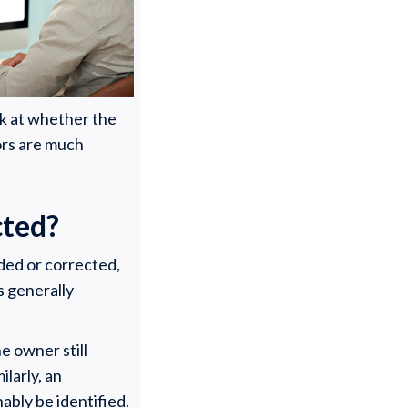
ok at whether the
ors are much
cted?
nded or corrected,
s generally
e owner still
ilarly, an
ably be identified.