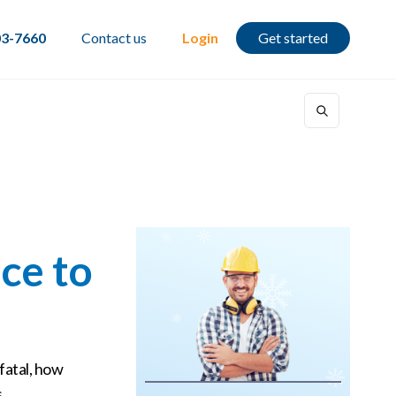
03-7660
Contact us
Login
Get started
ce to
fatal, how
.