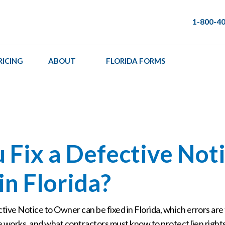
1-800-4
RICING
ABOUT
FLORIDA FORMS
 Fix a Defective Noti
n Florida?
ive Notice to Owner can be fixed in Florida, which errors are 
 works, and what contractors must know to protect lien rights