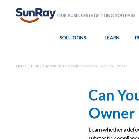
OUR BUSINESS IS GETTING YOU PAID
SOLUTIONS
LEARN
P
Home
/
Blog
/
Can You Fix a Defective Notice to Owner in Florida?
Can You
Owner i
Learn whether a defect
substantial compliance