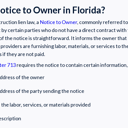
otice to Owner in Florida?
ruction lien law, a
Notice to Owner
, commonly referred to 
 by certain parties who do not have a direct contract with
f the notice is straightforward. It informs the owner that
l providers are furnishing labor, materials, or services to t
s if they are not paid.
ter 713
requires the notice to contain certain information,
ddress of the owner
dress of the party sending the notice
 the labor, services, or materials provided
escription