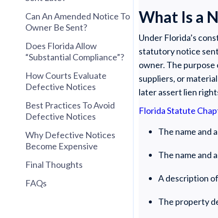
What Is a N
Can An Amended Notice To
Owner Be Sent?
Under Florida’s const
Does Florida Allow
statutory notice sent
“Substantial Compliance”?
owner. The purpose o
How Courts Evaluate
suppliers, or materia
Defective Notices
later assert lien right
Best Practices To Avoid
Florida Statute Chap
Defective Notices
The name and a
Why Defective Notices
Become Expensive
The name and ad
Final Thoughts
A description of
FAQs
The property d