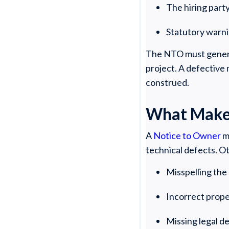
The hiring part
Statutory warn
The NTO must generall
project. A defective 
construed.
What Makes
A
Notice to Owner
m
technical defects. O
Misspelling th
Incorrect prop
Missing legal d