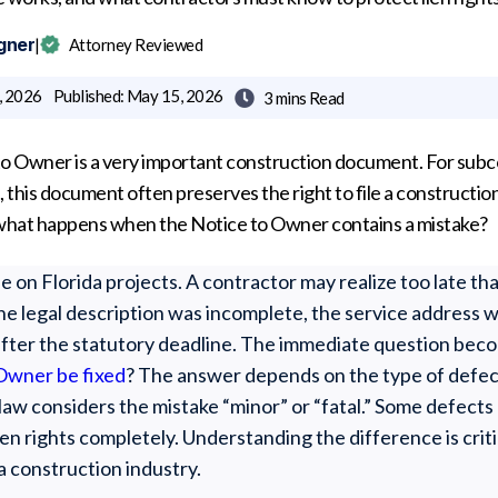
gner
|
Attorney Reviewed
, 2026
Published:
May 15, 2026
3 mins
Read

 to Owner is a very important construction document. For subco
, this document often preserves the right to file a construction
ut what happens when the Notice to Owner contains a mistake?
e on Florida projects. A contractor may realize too late th
he legal description was incomplete, the service address w
after the statutory deadline. The immediate question bec
Owner be fixed
? The answer depends on the type of defect,
law considers the mistake “minor” or “fatal.” Some defects
en rights completely. Understanding the difference is crit
a construction industry.