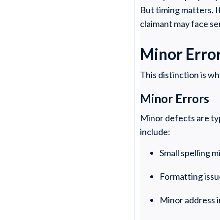
But timing matters. I
claimant may face ser
Minor Error
This distinction is w
Minor Errors
Minor defects are typ
include:
Small spelling 
Formatting iss
Minor address 