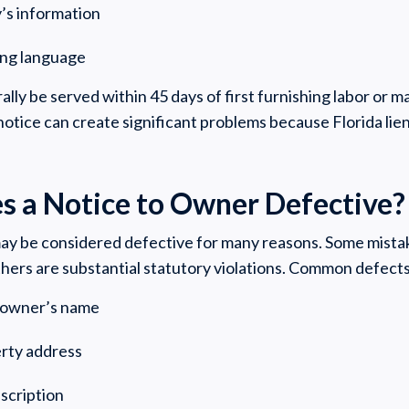
y’s information
ing language
y be served within 45 days of first furnishing labor or ma
notice can create significant problems because Florida lien 
 a Notice to Owner Defective?
ay be considered defective for many reasons. Some mista
thers are substantial statutory violations. Common defects
e owner’s name
erty address
escription