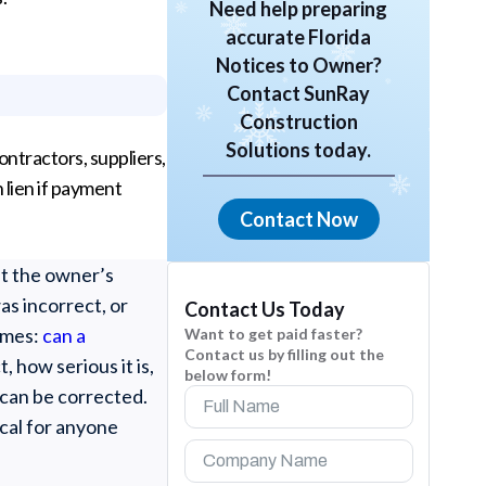
Need help preparing
accurate Florida
Notices to Owner?
Contact SunRay
Construction
Solutions today.
ntractors, suppliers,
 lien if payment
Contact Now
at the owner’s
as incorrect, or
Contact Us Today
omes:
can a
Want to get paid faster?
Contact us by filling out the
 how serious it is,
below form!
 can be corrected.
ical for anyone