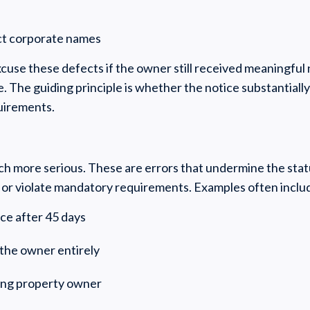
ect corporate names
cuse these defects if the owner still received meaningful
. The guiding principle is whether the notice substantiall
quirements.
ch more serious. These are errors that undermine the sta
or violate mandatory requirements. Examples often inclu
ice after 45 days
e the owner entirely
ong property owner