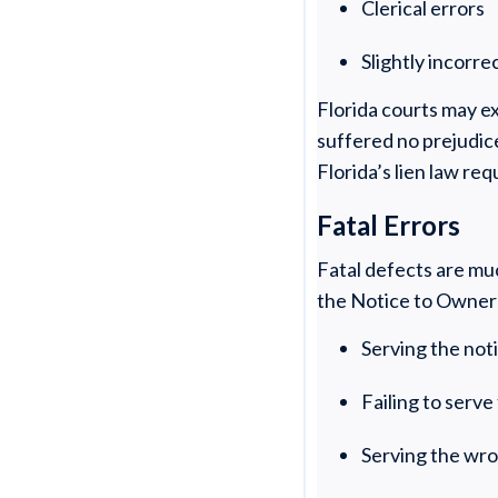
Clerical errors
Slightly incorr
Florida courts may ex
suffered no prejudice
Florida’s lien law re
Fatal Errors
Fatal defects are mu
the Notice to Owner 
Serving the not
Failing to serv
Serving the wr