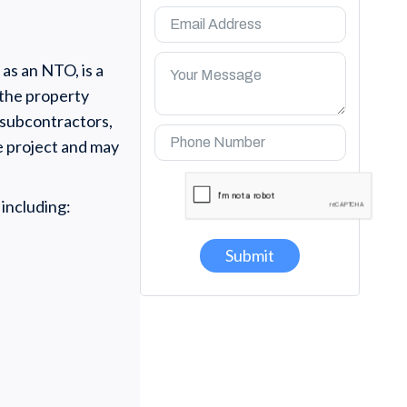
as an NTO, is a
 the property
 subcontractors,
he project and may
 including: