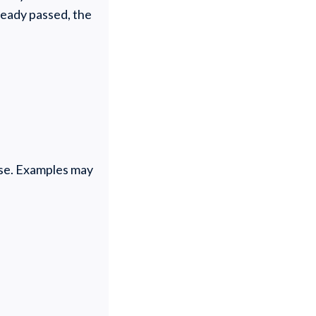
lready passed, the
pose. Examples may