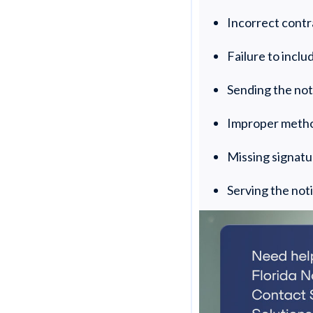
Incorrect cont
Failure to incl
Sending the not
Improper metho
Missing signat
Serving the not