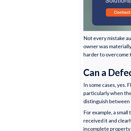
Not every mistake aut
owner was materially
harder to overcome 
Can a Defe
In some cases, yes. F
particularly when th
distinguish between 
For example, a small 
received it and clearl
incomplete property d