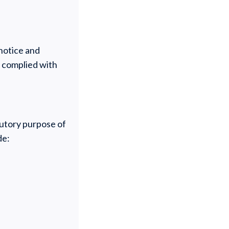
 notice and
y complied with
tutory purpose of
de: