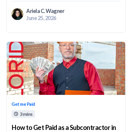
Ariela C. Wagner
June 25, 2026
Get me Paid
3 mins

How to Get Paid as a Subcontractor in