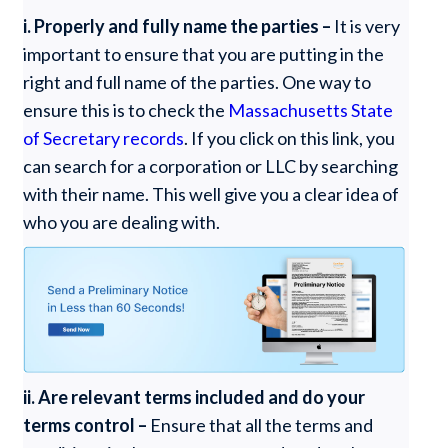
i. Properly and fully name the parties –
It is very
important to ensure that you are putting in the
right and full name of the parties. One way to
ensure this is to check the
Massachusetts State
of Secretary records
. If you click on this link, you
can search for a corporation or LLC by searching
with their name. This well give you a clear idea of
who you are dealing with.
ii. Are relevant terms included and do your
terms control –
Ensure that all the terms and