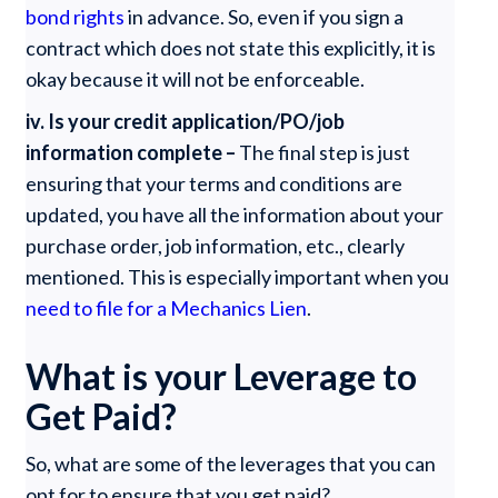
bond rights
in advance. So, even if you sign a
contract which does not state this explicitly, it is
okay because it will not be enforceable.
iv. Is your credit application/PO/job
information complete –
The final step is just
ensuring that your terms and conditions are
updated, you have all the information about your
purchase order, job information, etc., clearly
mentioned. This is especially important when you
need to file for a Mechanics Lien
.
What is your Leverage to
Get Paid?
So, what are some of the leverages that you can
opt for to ensure that you get paid?