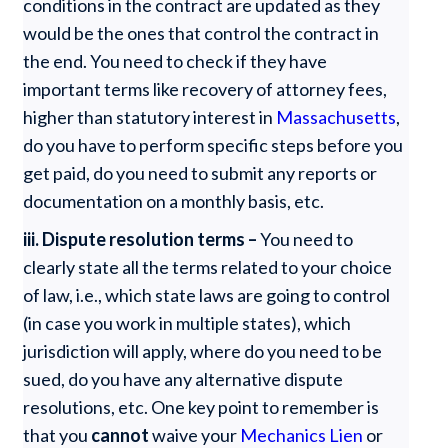
conditions in the contract are updated as they
would be the ones that control the contract in
the end. You need to check if they have
important terms like recovery of attorney fees,
higher than statutory interest in
Massachusetts
,
do you have to perform specific steps before you
get paid, do you need to submit any reports or
documentation on a monthly basis, etc.
iii. Dispute resolution terms –
You need to
clearly state all the terms related to your choice
of law, i.e., which state laws are going to control
(in case you work in multiple states), which
jurisdiction will apply, where do you need to be
sued, do you have any alternative dispute
resolutions, etc. One key point to remember is
that you
cannot
waive your
Mechanics Lien
or