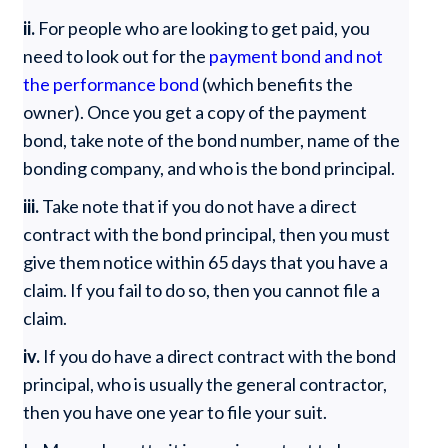
ii.
For people who are looking to get paid, you
need to look out for the
payment bond and not
the performance bond
(which benefits the
owner). Once you get a copy of the payment
bond, take note of the bond number, name of the
bonding company, and who is the bond principal.
iii.
Take note that if you do not have a direct
contract with the bond principal, then you must
give them notice within 65 days that you have a
claim. If you fail to do so, then you cannot file a
claim.
iv.
If you do have a direct contract with the bond
principal, who is usually the general contractor,
then you have one year to file your suit.