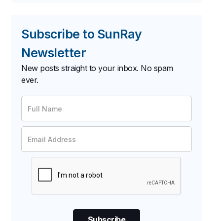
Subscribe to SunRay
Newsletter
New posts straight to your inbox. No spam
ever.