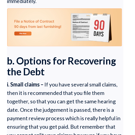
immediately.
b. Options for Recovering
the Debt
i. Small claims –
If you have several small claims,
then it is recommended that you file them
together, so that you can get the same hearing
date. Once the judgement is passed, there is a
payment review process which is really helpful in
ensuring that you get paid. But remember that