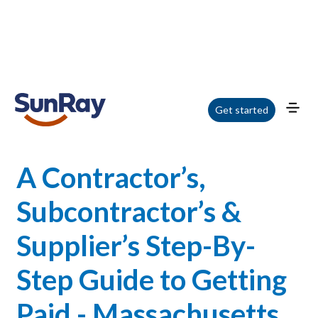
Home
/
Blog
/
A Contractor’s, Subcontractor’s & Supplier’s Step-By-Step
Get started
Guide to Getting Paid - Massachusetts - Webinar
A Contractor’s,
Subcontractor’s &
Supplier’s Step-By-
Step Guide to Getting
Paid - Massachusetts