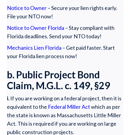
Notice to Owner
– Secure your lien rights early.
File your NTO now!
Notice to Owner Florida
– Stay compliant with
Florida deadlines. Send your NTO today!
Mechanics Lien Florida
– Get paid faster. Start
your Florida lien process now!
b. Public Project Bond
Claim, M.G.L. c. 149, §29
i.
If you are working on a federal project, then it is
equivalent to the
Federal Miller Act
which as per
the state is known as Massachusetts Little Miller
Act. This is required if you are working on large
public construction projects.