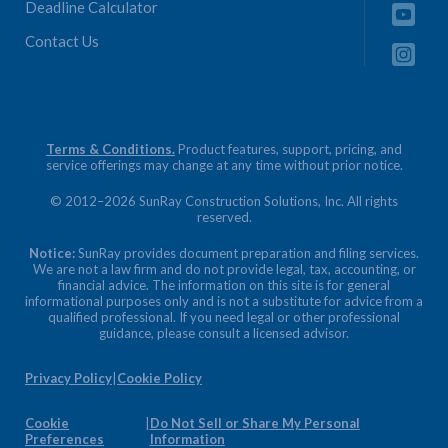
Deadline Calculator
Contact Us
Terms & Conditions.
Product features, support, pricing, and
service offerings may change at any time without prior notice.
© 2012–2026 SunRay Construction Solutions, Inc. All rights
reserved.
Notice:
SunRay provides document preparation and filing services.
We are not a law firm and do not provide legal, tax, accounting, or
financial advice. The information on this site is for general
informational purposes only and is not a substitute for advice from a
qualified professional. If you need legal or other professional
guidance, please consult a licensed advisor.
Privacy Policy
|
Cookie Policy
Cookie
|
Do Not Sell or Share My Personal
Preferences
Information