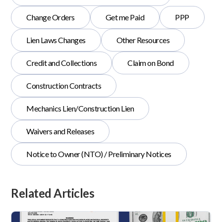
Change Orders
Get me Paid
PPP
Lien Laws Changes
Other Resources
Credit and Collections
Claim on Bond
Construction Contracts
Mechanics Lien/Construction Lien
Waivers and Releases
Notice to Owner (NTO) / Preliminary Notices
Related Articles