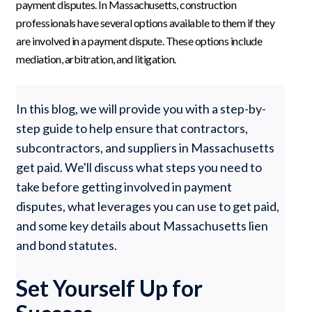
payment disputes. In Massachusetts, construction
professionals have several options available to them if they
are involved in a payment dispute. These options include
mediation, arbitration, and litigation.
In this blog, we will provide you with a step-by-
step guide to help ensure that contractors,
subcontractors, and suppliers in Massachusetts
get paid. We'll discuss what steps you need to
take before getting involved in payment
disputes, what leverages you can use to get paid,
and some key details about Massachusetts lien
and bond statutes.
Set Yourself Up for