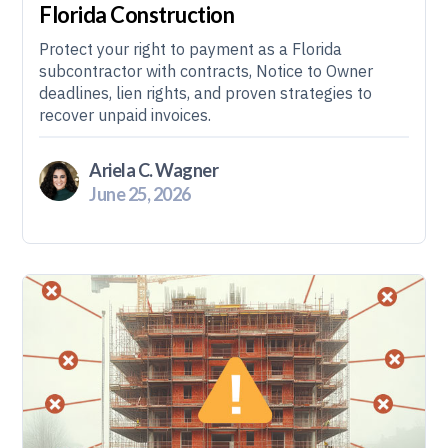
Florida Construction
Protect your right to payment as a Florida
subcontractor with contracts, Notice to Owner
deadlines, lien rights, and proven strategies to
recover unpaid invoices.
Ariela C. Wagner
June 25, 2026