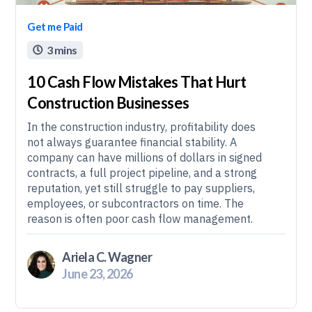
Get me Paid
3 mins

10 Cash Flow Mistakes That Hurt
Construction Businesses
In the construction industry, profitability does
not always guarantee financial stability. A
company can have millions of dollars in signed
contracts, a full project pipeline, and a strong
reputation, yet still struggle to pay suppliers,
employees, or subcontractors on time. The
reason is often poor cash flow management.
Ariela C. Wagner
June 23, 2026