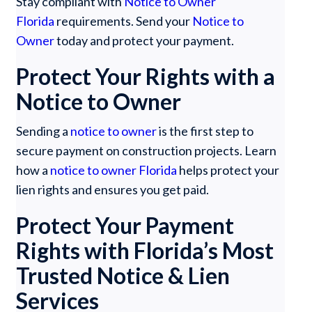
Stay compliant with
Notice to Owner
Florida
requirements. Send your
Notice to
Owner
today and protect your payment.
Protect Your Rights with a
Notice to Owner
Sending a
notice to owner
is the first step to
secure payment on construction projects. Learn
how a
notice to owner Florida
helps protect your
lien rights and ensures you get paid.
Protect Your Payment
Rights with Florida’s Most
Trusted Notice & Lien
Services