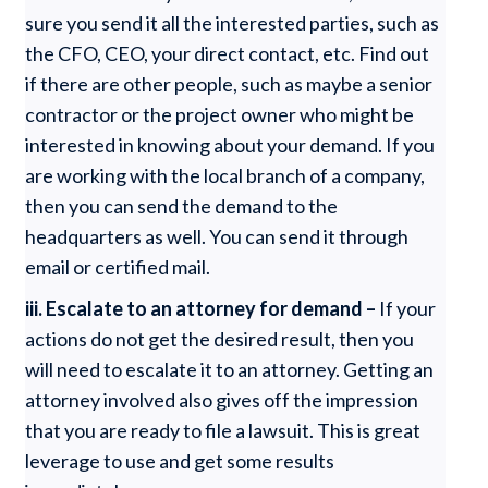
sure you send it all the interested parties, such as
the CFO, CEO, your direct contact, etc. Find out
if there are other people, such as maybe a senior
contractor or the project owner who might be
interested in knowing about your demand. If you
are working with the local branch of a company,
then you can send the demand to the
headquarters as well. You can send it through
email or certified mail.
iii. Escalate to an attorney for demand –
If your
actions do not get the desired result, then you
will need to escalate it to an attorney. Getting an
attorney involved also gives off the impression
that you are ready to file a lawsuit. This is great
leverage to use and get some results