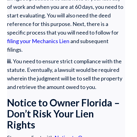
of work and when you are at 60 days, you need to
start evaluating. You will also need the deed
reference for this purpose. Next, there is a
specific process that you will need to follow for
filing your Mechanics Lien
and subsequent
filings.
iii.
You need to ensure strict compliance with the
statute. Eventually, a lawsuit would be required
wherein the judgment will be to sell the property
and retrieve the amount owed to you.
Notice to Owner Florida –
Don’t Risk Your Lien
Rights