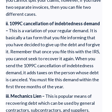
you cannot split your claims; however, if you have
two separate invoices, then you can file two
different cases.
ii. 1099C cancellation of indebtedness demand
–
This is a variation of your regular demand. It is
basically a tax form that you file informing that
you have decided to give up the debt and forgive
it. Remember that once you file this with the IRS,
you cannot seek to recover it again. When you
send the 1099C cancellation of indebtedness
demand, it adds taxes on the person whose debt
is canceled. You must file this demand within the
first three months of the year.
iii. Mechanics Lien –
This is popular means of
recovering debt which can be used by general
contractors, subcontractors, and suppliers.