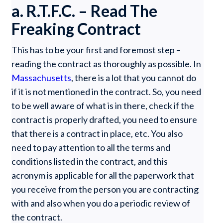
a. R.T.F.C. – Read The
Freaking Contract
This has to be your first and foremost step –
reading the contract as thoroughly as possible. In
Massachusetts
, there is a lot that you cannot do
if it is not mentioned in the contract. So, you need
to be well aware of what is in there, check if the
contract is properly drafted, you need to ensure
that there is a contract in place, etc. You also
need to pay attention to all the terms and
conditions listed in the contract, and this
acronym is applicable for all the paperwork that
you receive from the person you are contracting
with and also when you do a periodic review of
the contract.