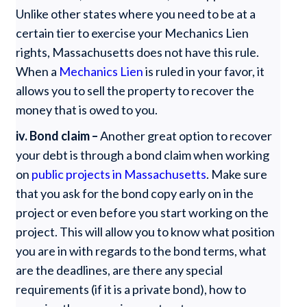
Unlike other states where you need to be at a
certain tier to exercise your Mechanics Lien
rights, Massachusetts does not have this rule.
When a
Mechanics Lien
is ruled in your favor, it
allows you to sell the property to recover the
money that is owed to you.
iv. Bond claim –
Another great option to recover
your debt is through a bond claim when working
on
public projects in Massachusetts
. Make sure
that you ask for the bond copy early on in the
project or even before you start working on the
project. This will allow you to know what position
you are in with regards to the bond terms, what
are the deadlines, are there any special
requirements (if it is a private bond), how to