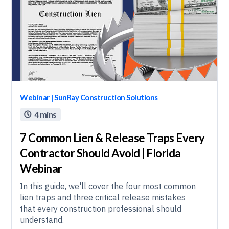
Webinar | SunRay Construction Solutions
4 mins

7 Common Lien & Release Traps Every
Contractor Should Avoid | Florida
Webinar
In this guide, we'll cover the four most common
lien traps and three critical release mistakes
that every construction professional should
understand.