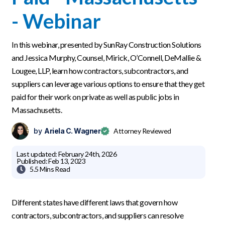
- Webinar
In this webinar, presented by SunRay Construction Solutions
and Jessica Murphy, Counsel, Mirick, O’Connell, DeMallie &
Lougee, LLP, learn how contractors, subcontractors, and
suppliers can leverage various options to ensure that they get
paid for their work on private as well as public jobs in
Massachusetts.
by
Ariela C. Wagner
Attorney Reviewed
Last updated:
February 24th, 2026
Published:
Feb 13, 2023

5.5 Mins
Read
Different states have different laws that govern how
contractors, subcontractors, and suppliers can resolve