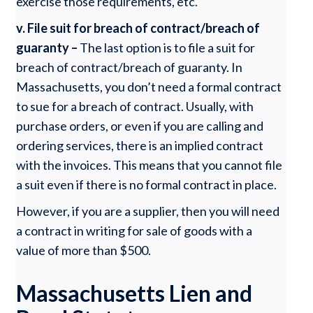
exercise those requirements, etc.
v. File suit for breach of contract/breach of
guaranty –
The last option is to file a suit for
breach of contract/breach of guaranty. In
Massachusetts, you don’t need a formal contract
to sue for a breach of contract. Usually, with
purchase orders, or even if you are calling and
ordering services, there is an implied contract
with the invoices. This means that you cannot file
a suit even if there is no formal contract in place.
However, if you are a supplier, then you will need
a contract in writing for sale of goods with a
value of more than $500.
Massachusetts Lien and