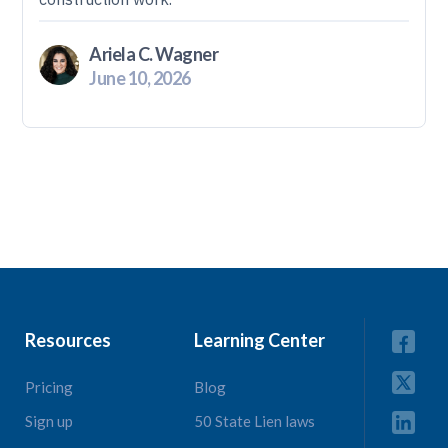
Ariela C. Wagner
June 10, 2026
Resources
Learning Center
Pricing
Blog
Sign up
50 State Lien laws