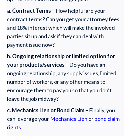
a. Contract Terms –
How helpful are your
contract terms? Can you get your attorney fees
and 18% interest which will make the involved
parties sit up and ask if they can deal with
payment issue now?
b. Ongoing relationship or limited option for
your products/services –
Do you have an
ongoing relationship, any supply issues, limited
number of workers, or any other means to
encourage them to pay you so that you don’t
leave the job midway?
c. Mechanics Lien or Bond Claim –
Finally, you
can leverage your
Mechanics Lien
or
bond claim
rights
.