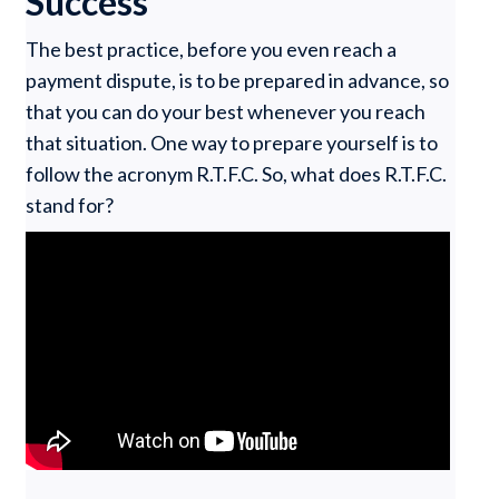
Success
The best practice, before you even reach a
payment dispute, is to be prepared in advance, so
that you can do your best whenever you reach
that situation. One way to prepare yourself is to
follow the acronym R.T.F.C. So, what does R.T.F.C.
stand for?