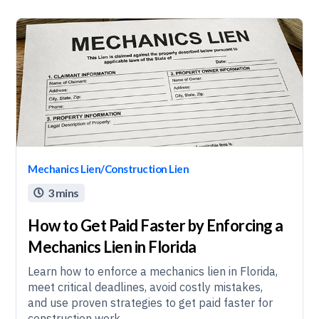
Mechanics Lien/Construction Lien
3 mins

How to Get Paid Faster by Enforcing a
Mechanics Lien in Florida
Learn how to enforce a mechanics lien in Florida,
meet critical deadlines, avoid costly mistakes,
and use proven strategies to get paid faster for
construction work.