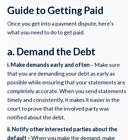
Guide to Getting Paid
Once you get into a payment dispute, here’s
what you need to do to get paid.
a. Demand the Debt
i. Make demands early and often
– Make sure
that you are demanding your debt as early as
possible while ensuring that your statements are
completely accurate. When you send statements
timely and consistently, it makes it easier in the
court to prove that the involved party was
notified about the debt.
ii. Notify other interested parties about the
default –
When you make the demand, make