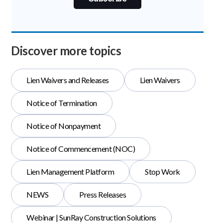
Discover more topics
Lien Waivers and Releases
Lien Waivers
Notice of Termination
Notice of Nonpayment
Notice of Commencement (NOC)
Lien Management Platform
Stop Work
NEWS
Press Releases
Webinar | SunRay Construction Solutions