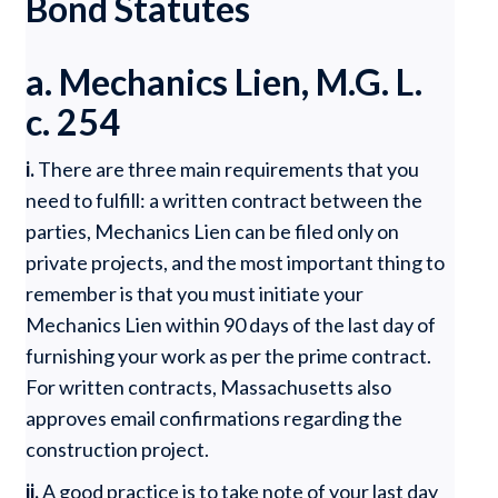
Bond Statutes
a. Mechanics Lien, M.G. L.
c. 254
i.
There are three main requirements that you
need to fulfill: a written contract between the
parties, Mechanics Lien can be filed only on
private projects, and the most important thing to
remember is that you must initiate your
Mechanics Lien within 90 days of the last day of
furnishing your work as per the prime contract.
For written contracts, Massachusetts also
approves email confirmations regarding the
construction project.
ii.
A good practice is to take note of your last day