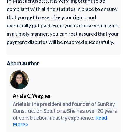
In Massachusetts, it is very important to be
compliant with all the statutes in place to ensure
that you get to exercise your rights and
eventually get paid. So, if you exercise your rights
in a timely manner, you can rest assured that your
payment disputes will be resolved successfully.
About Author
Ariela C. Wagner
Ariela is the president and founder of SunRay
Construction Solutions. She has over 20 years
of construction industry experience.
Read
More>