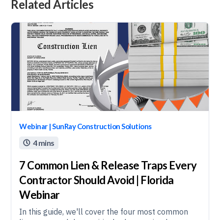
Related Articles
Webinar | SunRay Construction Solutions
4 mins

7 Common Lien & Release Traps Every
Contractor Should Avoid | Florida
Webinar
In this guide, we'll cover the four most common