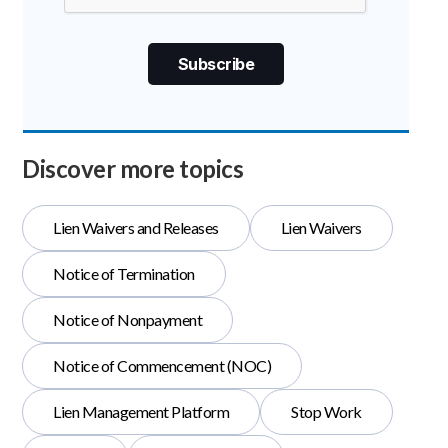
Discover more topics
Lien Waivers and Releases
Lien Waivers
Notice of Termination
Notice of Nonpayment
Notice of Commencement (NOC)
Lien Management Platform
Stop Work