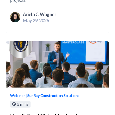
projects.
Ariela C. Wagner
May 29, 2026
Webinar | SunRay Construction Solutions
5 mins
