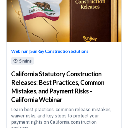
Webinar | SunRay Construction Solutions
5 mins

California Statutory Construction
Releases: Best Practices, Common
Mistakes, and Payment Risks -
California Webinar
Learn best practices, common release mistakes,
waiver risks, and key steps to protect your
payment rights on California construction