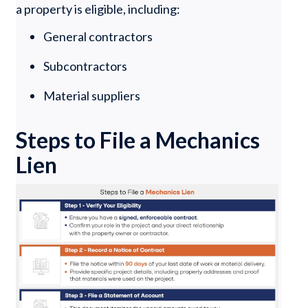
a property is eligible, including:
General contractors
Subcontractors
Material suppliers
Steps to File a Mechanics
Lien