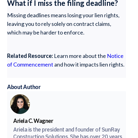
What if I miss the filing deadline?
Missing deadlines means losing your lien rights,
leaving you to rely solely on contract claims,
which may be harder to enforce.
Related Resource:
Learn more about the
Notice
of Commencement
and how it impacts lien rights.
About Author
Ariela C. Wagner
Ariela is the president and founder of SunRay
Construction Solutions. She has over 20 years