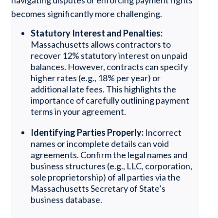
navigating disputes or enforcing payment rights
becomes significantly more challenging.
Statutory Interest and Penalties:
Massachusetts allows contractors to
recover 12% statutory interest on unpaid
balances. However, contracts can specify
higher rates (e.g., 18% per year) or
additional late fees. This highlights the
importance of carefully outlining payment
terms in your agreement.
Identifying Parties Properly:
Incorrect
names or incomplete details can void
agreements. Confirm the legal names and
business structures (e.g., LLC, corporation,
sole proprietorship) of all parties via the
Massachusetts Secretary of State’s
business database.