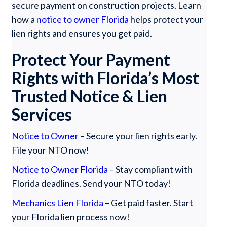
secure payment on construction projects. Learn
how a
notice to owner Florida
helps protect your
lien rights and ensures you get paid.
Protect Your Payment
Rights with Florida’s Most
Trusted Notice & Lien
Services
Notice to Owner
– Secure your lien rights early.
File your NTO now!
Notice to Owner Florida
– Stay compliant with
Florida deadlines. Send your NTO today!
Mechanics Lien Florida
– Get paid faster. Start
your Florida lien process now!