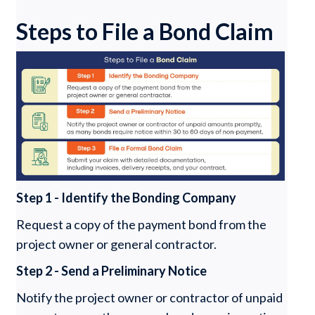
Steps to File a Bond Claim
Step 1 - Identify the Bonding Company
Request a copy of the payment bond from the
project owner or general contractor.
Step 2 - Send a Preliminary Notice
Notify the project owner or contractor of unpaid