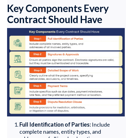
Key Components Every
Contract Should Have
Full Identification of Parties:
Include
complete names, entity types, and