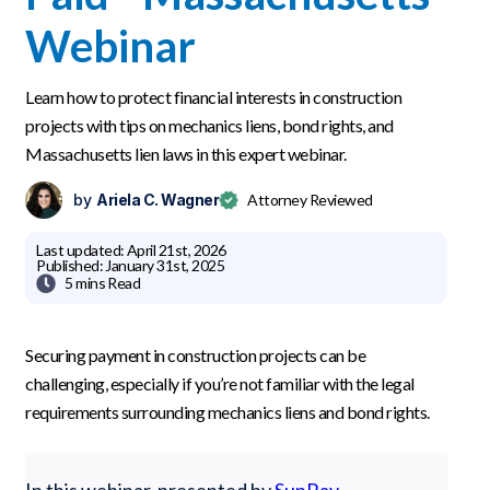
Webinar
Learn how to protect financial interests in construction
projects with tips on mechanics liens, bond rights, and
Massachusetts lien laws in this expert webinar.
by
Ariela C. Wagner
Attorney Reviewed
Last updated:
April 21st, 2026
Published:
January 31st, 2025

5 mins
Read
Securing payment in construction projects can be
challenging, especially if you’re not familiar with the legal
requirements surrounding mechanics liens and bond rights.