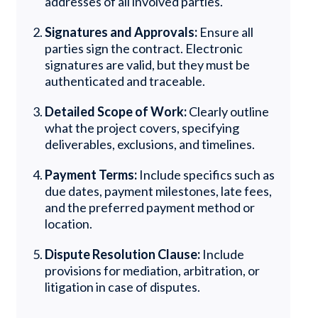
addresses of all involved parties.
Signatures and Approvals:
Ensure all
parties sign the contract. Electronic
signatures are valid, but they must be
authenticated and traceable.
Detailed Scope of Work:
Clearly outline
what the project covers, specifying
deliverables, exclusions, and timelines.
Payment Terms:
Include specifics such as
due dates, payment milestones, late fees,
and the preferred payment method or
location.
Dispute Resolution Clause:
Include
provisions for mediation, arbitration, or
litigation in case of disputes.