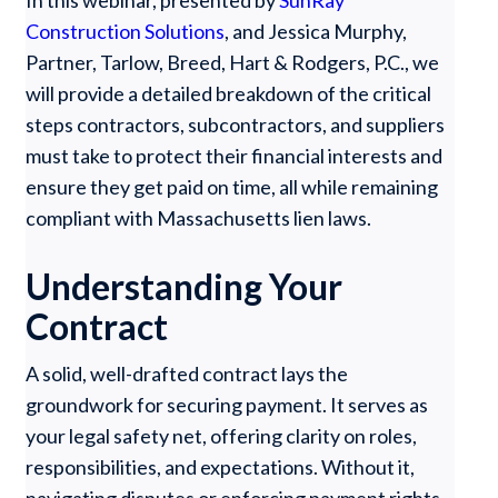
In this webinar, presented by
SunRay
Construction Solutions
, and Jessica Murphy,
Partner, Tarlow, Breed, Hart & Rodgers, P.C., we
will provide a detailed breakdown of the critical
steps contractors, subcontractors, and suppliers
must take to protect their financial interests and
ensure they get paid on time, all while remaining
compliant with Massachusetts lien laws.
Understanding Your
Contract
A solid, well-drafted contract lays the
groundwork for securing payment. It serves as
your legal safety net, offering clarity on roles,
responsibilities, and expectations. Without it,