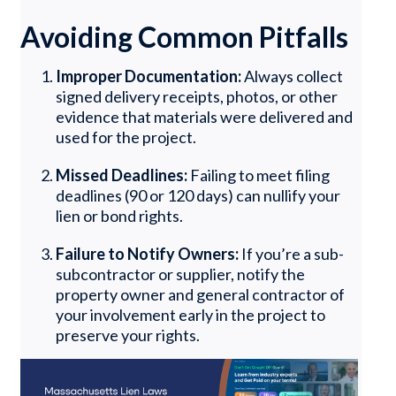
Avoiding Common Pitfalls
Improper Documentation:
Always collect
signed delivery receipts, photos, or other
evidence that materials were delivered and
used for the project.
Missed Deadlines:
Failing to meet filing
deadlines (90 or 120 days) can nullify your
lien or bond rights.
Failure to Notify Owners:
If you’re a sub-
subcontractor or supplier, notify the
property owner and general contractor of
your involvement early in the project to
preserve your rights.