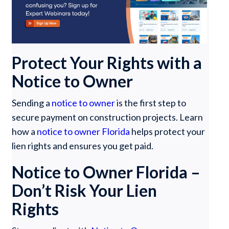
Protect Your Rights with a
Notice to Owner
Sending a
notice to owner
is the first step to
secure payment on construction projects. Learn
how a
notice to owner Florida
helps protect your
lien rights and ensures you get paid.
Notice to Owner Florida –
Don’t Risk Your Lien
Rights