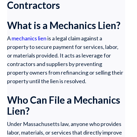
Contractors
What is a Mechanics Lien?
A
mechanics lien
is a legal claim against a
property to secure payment for services, labor,
or materials provided. It acts as leverage for
contractors and suppliers by preventing
property owners from refinancing or selling their
property until the lien is resolved.
Who Can File a Mechanics
Lien?
Under Massachusetts law, anyone who provides
labor, materials, or services that directly improve