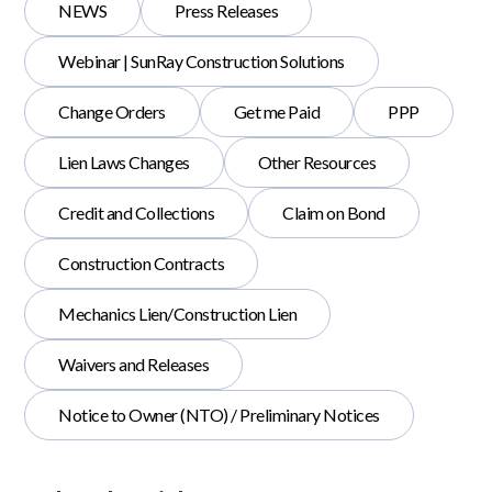
NEWS
Press Releases
Webinar | SunRay Construction Solutions
Change Orders
Get me Paid
PPP
Lien Laws Changes
Other Resources
Credit and Collections
Claim on Bond
Construction Contracts
Mechanics Lien/Construction Lien
Waivers and Releases
Notice to Owner (NTO) / Preliminary Notices