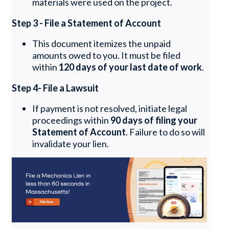
materials were used on the project.
Step 3 - File a Statement of Account
This document itemizes the unpaid
amounts owed to you. It must be filed
within
120 days of your last date of work
.
Step 4- File a Lawsuit
If payment is not resolved, initiate legal
proceedings within
90 days of filing your
Statement of Account
. Failure to do so will
invalidate your lien.