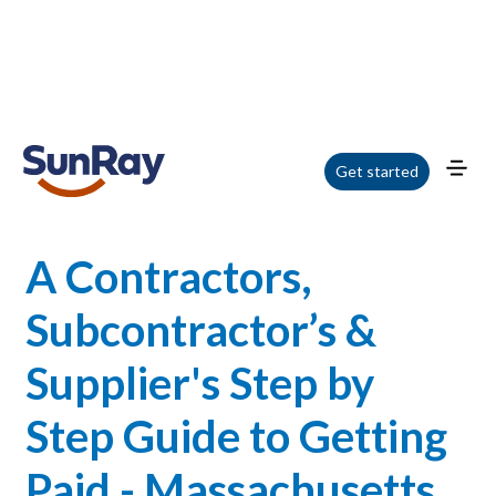
Home
/
Blog
/
A Contractors, Subcontractor’s & Supplier's Step by Step Guide
Get started
to Getting Paid - Massachusetts Webinar
A Contractors,
Subcontractor’s &
Supplier's Step by
Step Guide to Getting
Paid - Massachusetts