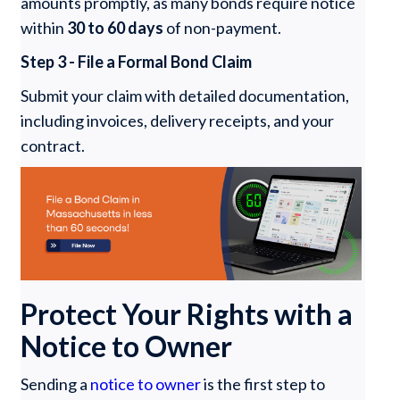
amounts promptly, as many bonds require notice
within
30 to 60 days
of non-payment.
Step 3 - File a Formal Bond Claim
Submit your claim with detailed documentation,
including invoices, delivery receipts, and your
contract.
Protect Your Rights with a
Notice to Owner
Sending a
notice to owner
is the first step to