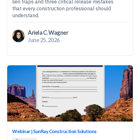
lien traps and three critical release mistakes
that every construction professional should
understand.
Ariela C. Wagner
June 25, 2026
Webinar | SunRay Construction Solutions