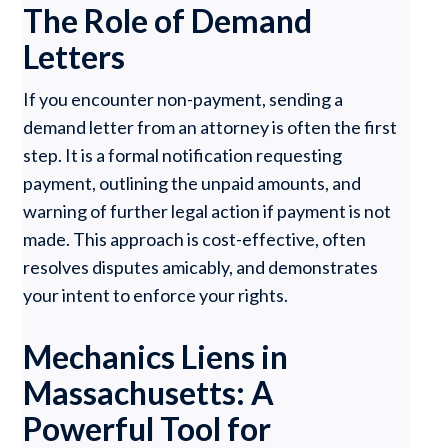
The Role of Demand
Letters
If you encounter non-payment, sending a
demand letter from an attorney is often the first
step. It is a formal notification requesting
payment, outlining the unpaid amounts, and
warning of further legal action if payment is not
made. This approach is cost-effective, often
resolves disputes amicably, and demonstrates
your intent to enforce your rights.
Mechanics Liens in
Massachusetts: A
Powerful Tool for