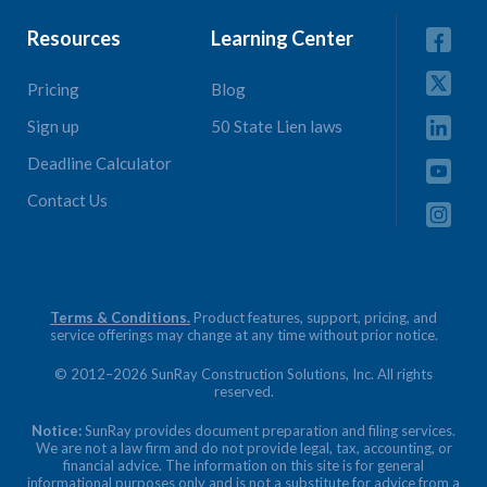
Resources
Learning Center
Pricing
Blog
Sign up
50 State Lien laws
Deadline Calculator
Contact Us
Terms & Conditions.
Product features, support, pricing, and
service offerings may change at any time without prior notice.
© 2012–2026 SunRay Construction Solutions, Inc. All rights
reserved.
Notice:
SunRay provides document preparation and filing services.
We are not a law firm and do not provide legal, tax, accounting, or
financial advice. The information on this site is for general
informational purposes only and is not a substitute for advice from a