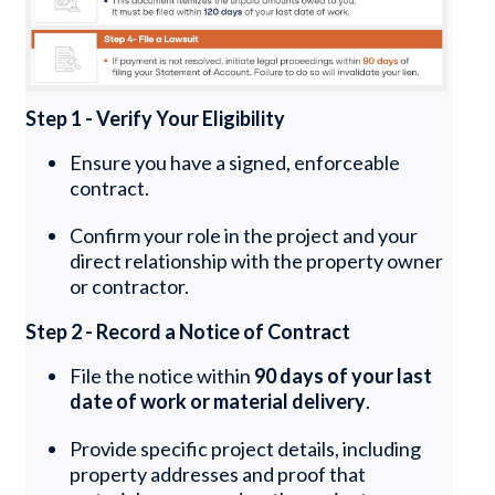
Step 1 - Verify Your Eligibility
Ensure you have a signed, enforceable
contract.
Confirm your role in the project and your
direct relationship with the property owner
or contractor.
Step 2 - Record a Notice of Contract
File the notice within
90 days of your last
date of work or material delivery
.
Provide specific project details, including
property addresses and proof that