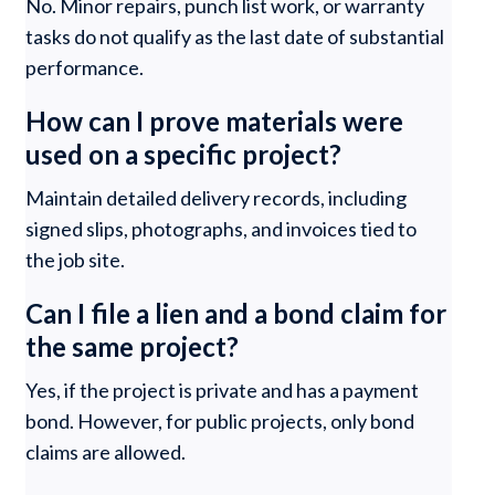
No. Minor repairs, punch list work, or warranty
tasks do not qualify as the last date of substantial
performance.
How can I prove materials were
used on a specific project?
Maintain detailed delivery records, including
signed slips, photographs, and invoices tied to
the job site.
Can I file a lien and a bond claim for
the same project?
Yes, if the project is private and has a payment
bond. However, for public projects, only bond
claims are allowed.