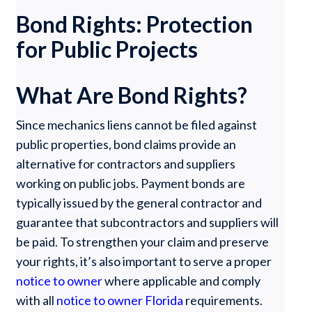
Bond Rights: Protection
for Public Projects
What Are Bond Rights?
Since mechanics liens cannot be filed against
public properties, bond claims provide an
alternative for contractors and suppliers
working on public jobs. Payment bonds are
typically issued by the general contractor and
guarantee that subcontractors and suppliers will
be paid. To strengthen your claim and preserve
your rights, it’s also important to serve a proper
notice to owner
where applicable and comply
with all
notice to owner Florida
requirements.