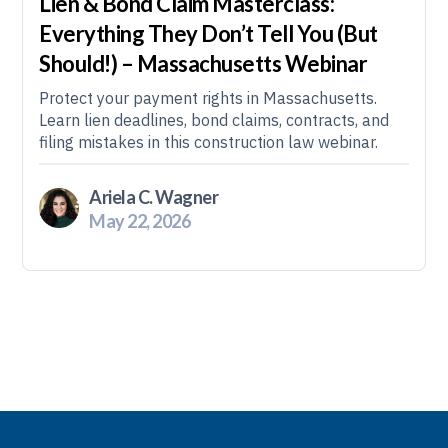
Lien & Bond Claim Masterclass:
Everything They Don’t Tell You (But
Should!) – Massachusetts Webinar
Protect your payment rights in Massachusetts.
Learn lien deadlines, bond claims, contracts, and
filing mistakes in this construction law webinar.
Ariela C. Wagner
May 22, 2026