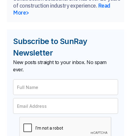
of construction industry experience.
Read
More>
Subscribe to SunRay
Newsletter
New posts straight to your inbox. No spam
ever.