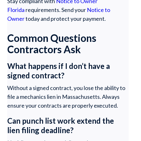
Stay compliant with
Notice to Owner
Florida
requirements. Send your
Notice to
Owner
today and protect your payment.
Common Questions
Contractors Ask
What happens if I don’t have a
signed contract?
Without a signed contract, you lose the ability to
file a mechanics lien in Massachusetts. Always
ensure your contracts are properly executed.
Can punch list work extend the
lien filing deadline?