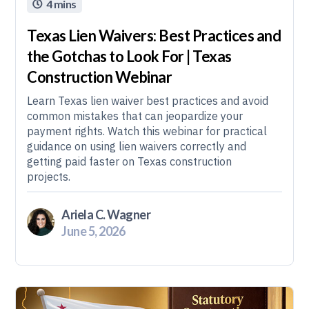
4 mins

Texas Lien Waivers: Best Practices and
the Gotchas to Look For | Texas
Construction Webinar
Learn Texas lien waiver best practices and avoid
common mistakes that can jeopardize your
payment rights. Watch this webinar for practical
guidance on using lien waivers correctly and
getting paid faster on Texas construction
projects.
Ariela C. Wagner
June 5, 2026