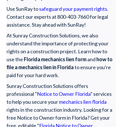
Use SunRay to
safeguard your payment rights
.
Contact our experts at 800-403-7660 for legal
assistance. Stay ahead with SunRay!
At Sunray Construction Solutions, we also
understand the importance of protecting your
rights on a construction project. Learn how to
use the
Florida mechanics lien form
and
how to
file a mechanics lien in Florida
to ensure you're
paid for your hard work.
Sunray Construction Solutions offers
professional "
Notice to Owner Florida
" services
to help you secure your
mechanics lien florida
rights in the construction industry. Looking for a
free Notice to Owner form in Florida? Get your
free, editable "
Florida Notice to Owner