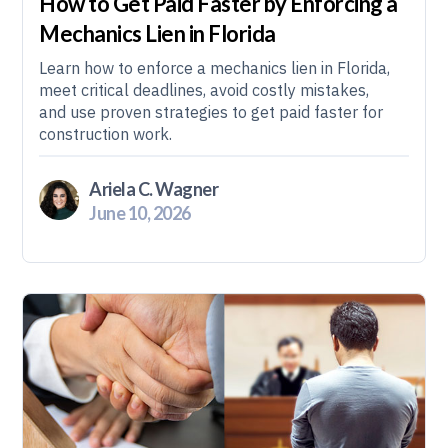
How to Get Paid Faster by Enforcing a
Mechanics Lien in Florida
Learn how to enforce a mechanics lien in Florida,
meet critical deadlines, avoid costly mistakes,
and use proven strategies to get paid faster for
construction work.
Ariela C. Wagner
June 10, 2026