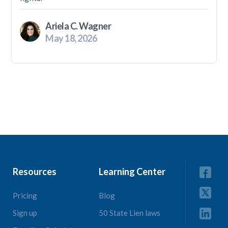
Ariela C. Wagner
May 18, 2026
Resources
Learning Center
Pricing
Blog
Sign up
50 State Lien laws