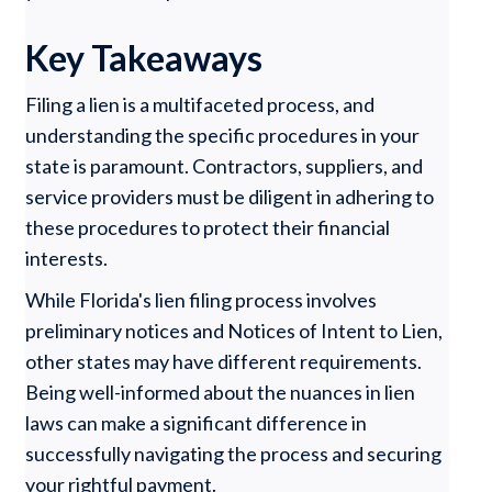
Key Takeaways
Filing a lien is a multifaceted process, and
understanding the specific procedures in your
state is paramount. Contractors, suppliers, and
service providers must be diligent in adhering to
these procedures to protect their financial
interests.
While Florida's lien filing process involves
preliminary notices and Notices of Intent to Lien,
other states may have different requirements.
Being well-informed about the nuances in lien
laws can make a significant difference in
successfully navigating the process and securing
your rightful payment.