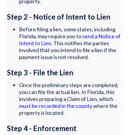
property.
Step 2 - Notice of Intent to Lien
Before filing a lien, some states, including
Florida, may require you to
send a Notice of
Intent to Lien
. This notifies the parties
involved that you intend to file a lien if the
payment issue is not resolved.
Step 3 - File the Lien
Once the preliminary steps are completed,
you can file the actual lien. In Florida, this
involves preparing a Claim of Lien, which
must be recorded in the county
where the
property is located.
Step 4 - Enforcement