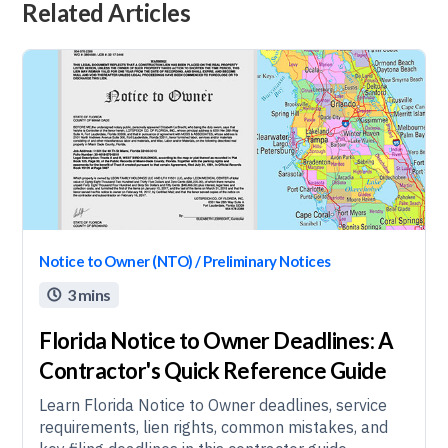
Related Articles
Notice to Owner (NTO) / Preliminary Notices
3 mins

Florida Notice to Owner Deadlines: A
Contractor's Quick Reference Guide
Learn Florida Notice to Owner deadlines, service
requirements, lien rights, common mistakes, and