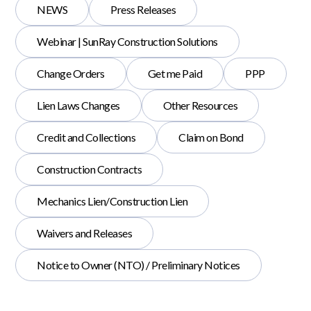
NEWS
Press Releases
Webinar | SunRay Construction Solutions
Change Orders
Get me Paid
PPP
Lien Laws Changes
Other Resources
Credit and Collections
Claim on Bond
Construction Contracts
Mechanics Lien/Construction Lien
Waivers and Releases
Notice to Owner (NTO) / Preliminary Notices