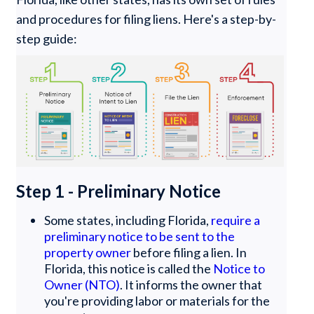
and procedures for filing liens. Here's a step-by-
step guide:
Step 1 - Preliminary Notice
Some states, including Florida,
require a
preliminary notice to be sent to the
property owner
before filing a lien. In
Florida, this notice is called the
Notice to
Owner (NTO)
. It informs the owner that
you're providing labor or materials for the