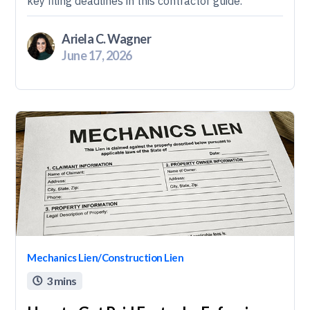
key filing deadlines in this contractor guide.
Ariela C. Wagner
June 17, 2026
Mechanics Lien/Construction Lien
3 mins
