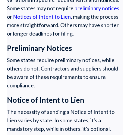
Some states may not require
preliminary notices
or
Notices of Intent to Lien
, making the process
more straightforward. Others may have shorter
or longer deadlines for filing.
Preliminary Notices
Some states require preliminary notices, while
others do not. Contractors and suppliers should
be aware of these requirements to ensure
compliance.
Notice of Intent to Lien
The necessity of sending a Notice of Intent to
Lien varies by state. In some states, it's a
mandatory step, while in others, it's optional.