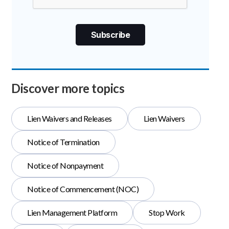
Discover more topics
Lien Waivers and Releases
Lien Waivers
Notice of Termination
Notice of Nonpayment
Notice of Commencement (NOC)
Lien Management Platform
Stop Work