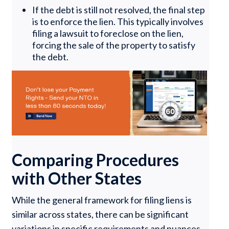
If the debt is still not resolved, the final step
is to enforce the lien. This typically involves
filing a lawsuit to foreclose on the lien,
forcing the sale of the property to satisfy
the debt.
Comparing Procedures
with Other States
While the general framework for filing liens is
similar across states, there can be significant
variations in specific requirements and nuances.