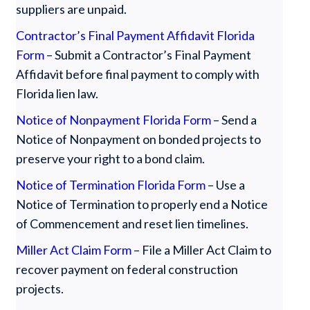
suppliers are unpaid.
Contractor’s Final Payment Affidavit Florida
Form
– Submit a Contractor’s Final Payment
Affidavit before final payment to comply with
Florida lien law.
Notice of Nonpayment Florida Form
– Send a
Notice of Nonpayment on bonded projects to
preserve your right to a bond claim.
Notice of Termination Florida Form
– Use a
Notice of Termination to properly end a Notice
of Commencement and reset lien timelines.
Miller Act Claim Form
– File a Miller Act Claim to
recover payment on federal construction
projects.