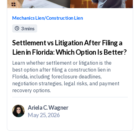
Mechanics Lien/Construction Lien
3 mins

Settlement vs Litigation After Filing a
Lien in Florida: Which Option Is Better?
Learn whether settlement or litigation is the
best option after filing a construction lien in
Florida, including foreclosure deadlines,
negotiation strategies, legal risks, and payment
recovery options.
Ariela C. Wagner
May 25, 2026