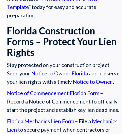
Template
" today for easy and accurate
preparation.
Florida Construction
Forms – Protect Your Lien
Rights
‍Stay protected on your construction project.
Send your
Notice to Owner Florida
and preserve
your lien rights with a timely
Notice to Owner
.
Notice of Commencement Florida Form
–
Record a Notice of Commencement to officially
start the project and establish key lien deadlines.
Florida Mechanics Lien Form
– File a
Mechanics
Lien
to secure payment when contractors or