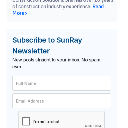
of construction industry experience.
Read
More>
Subscribe to SunRay
Newsletter
New posts straight to your inbox. No spam
ever.