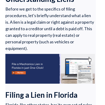
Before we get to the specifics of filing
procedures, let's briefly understand what a lien
is. A lien is a legal claim or right against a property
granted to a creditor until a debt is paid off. This
can apply to real property (real estate) or
personal property (such as vehicles or
equipment).
Filing a Lien in Florida
Florida, like other states, has its own set of rules