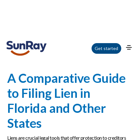
Home
/
Blog
/
A Comparative Guide to Filing Lien in Florida and Other States
Get started
A Comparative Guide
to Filing Lien in
Florida and Other
States
Liens are crucial legal tools that offer protection to creditors