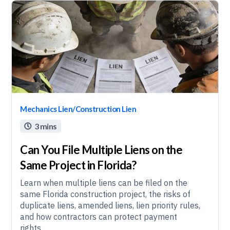
Mechanics Lien/Construction Lien
3 mins

Can You File Multiple Liens on the
Same Project in Florida?
Learn when multiple liens can be filed on the
same Florida construction project, the risks of
duplicate liens, amended liens, lien priority rules,
and how contractors can protect payment
rights.