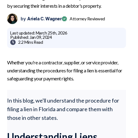
by securing their interests in a debtor's property.
by
Ariela C. Wagner
Attorney Reviewed
Last updated:
March 25th, 2026
Published:
Jan 09, 2024

2.2 Mins
Read
Whether you're a contractor, supplier, or service provider,
understanding the procedures for filing a lien is essential for
safeguarding your payment rights.
In this blog, we'll understand the procedure for
filing a lien in Florida and compare them with
those in other states.
Understanding Liens