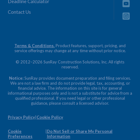
Deadline Calculator
Contact Us
Terms & Conditions.
Product features, support, pricing, and
service offerings may change at any time without prior notice.
© 2012–2026 SunRay Construction Solutions, Inc. All rights
reserved.
Notice:
SunRay provides document preparation and filing services.
We are not a law firm and do not provide legal, tax, accounting, or
financial advice. The information on this site is for general
informational purposes only and is not a substitute for advice from a
qualified professional. If you need legal or other professional
guidance, please consult a licensed advisor.
Privacy Policy
|
Cookie Policy
Cookie
|
Do Not Sell or Share My Personal
Preferences
Information