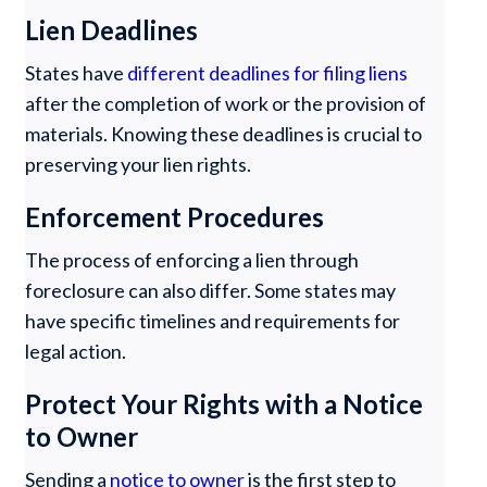
Lien Deadlines
States have
different deadlines for filing liens
after the completion of work or the provision of
materials. Knowing these deadlines is crucial to
preserving your lien rights.
Enforcement Procedures
The process of enforcing a lien through
foreclosure can also differ. Some states may
have specific timelines and requirements for
legal action.
Protect Your Rights with a Notice
to Owner
Sending a
notice to owner
is the first step to