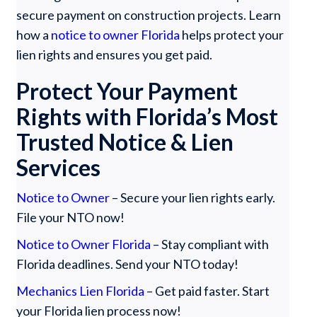
secure payment on construction projects. Learn
how a
notice to owner Florida
helps protect your
lien rights and ensures you get paid.
Protect Your Payment
Rights with Florida’s Most
Trusted Notice & Lien
Services
Notice to Owner
– Secure your lien rights early.
File your NTO now!
Notice to Owner Florida
– Stay compliant with
Florida deadlines. Send your NTO today!
Mechanics Lien Florida
– Get paid faster. Start
your Florida lien process now!