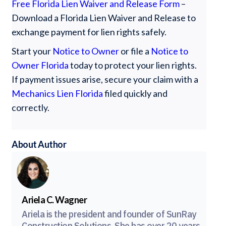
Free Florida Lien Waiver and Release Form
–
Download a Florida Lien Waiver and Release to
exchange payment for lien rights safely.
Start your
Notice to Owner
or file a
Notice to
Owner Florida
today to protect your lien rights.
If payment issues arise, secure your claim with a
Mechanics Lien Florida
filed quickly and
correctly.
About Author
Ariela C. Wagner
Ariela is the president and founder of SunRay
Construction Solutions. She has over 20 years