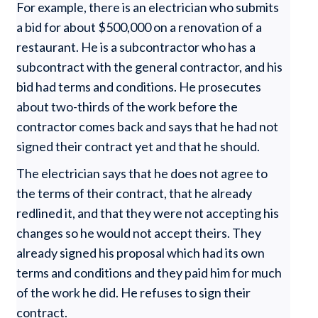
For example, there is an electrician who submits
a bid for about $500,000 on a renovation of a
restaurant. He is a subcontractor who has a
subcontract with the general contractor, and his
bid had terms and conditions. He prosecutes
about two-thirds of the work before the
contractor comes back and says that he had not
signed their contract yet and that he should.
The electrician says that he does not agree to
the terms of their contract, that he already
redlined it, and that they were not accepting his
changes so he would not accept theirs. They
already signed his proposal which had its own
terms and conditions and they paid him for much
of the work he did. He refuses to sign their
contract.