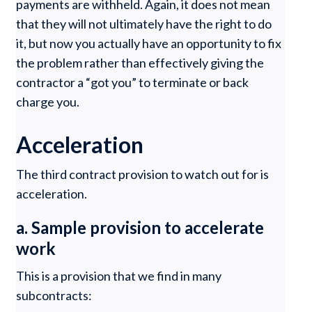
payments are withheld. Again, it does not mean
that they will not ultimately have the right to do
it, but now you actually have an opportunity to fix
the problem rather than effectively giving the
contractor a “got you” to terminate or back
charge you.
Acceleration
The third contract provision to watch out for is
acceleration.
a. Sample provision to accelerate
work
This is a provision that we find in many
subcontracts: