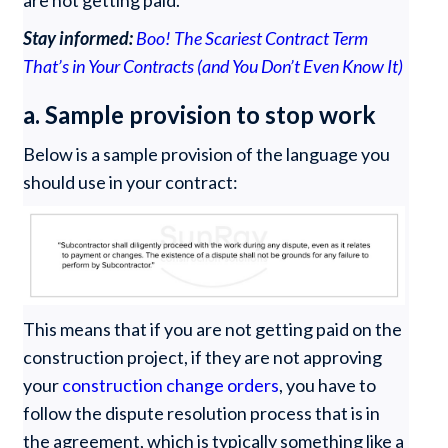
are not getting paid.
Stay informed:
Boo! The Scariest Contract Term
That’s in Your Contracts (and You Don’t Even Know It)
a. Sample provision to stop work
Below is a sample provision of the language you
should use in your contract:
This means that if you are not getting paid on the
construction project, if they are not approving
your
construction change orders
, you have to
follow the dispute resolution process that is in
the agreement, which is typically something like a