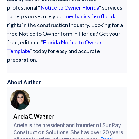
professional "
Notice to Owner Florida
" services
to help you secure your
mechanics lien florida
rights in the construction industry. Looking for a
free Notice to Owner form in Florida? Get your
free, editable "
Florida Notice to Owner
Template
" today for easy and accurate
preparation.
About Author
Ariela C. Wagner
Ariela is the president and founder of SunRay
Construction Solutions. She has over 20 years