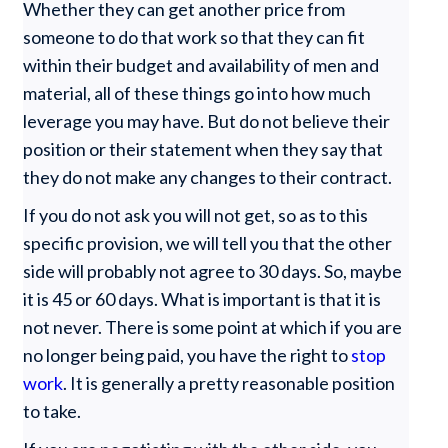
Whether they can get another price from
someone to do that work so that they can fit
within their budget and availability of men and
material, all of these things go into how much
leverage you may have. But do not believe their
position or their statement when they say that
they do not make any changes to their contract.
If you do not ask you will not get, so as to this
specific provision, we will tell you that the other
side will probably not agree to 30 days. So, maybe
it is 45 or 60 days. What is important is that it is
not never. There is some point at which if you are
no longer being paid, you have the right to
stop
work
. It is generally a pretty reasonable position
to take.