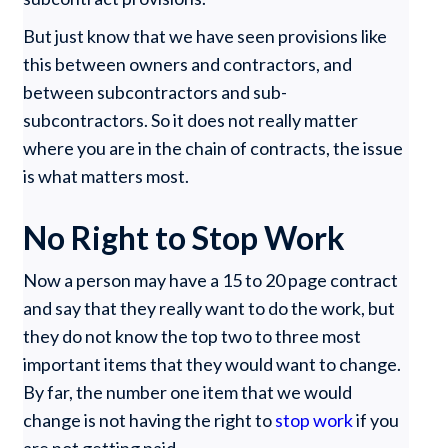
But just know that we have seen provisions like
this between owners and contractors, and
between subcontractors and sub-
subcontractors. So it does not really matter
where you are in the chain of contracts, the issue
is what matters most.
No Right to Stop Work
Now a person may have a 15 to 20 page contract
and say that they really want to do the work, but
they do not know the top two to three most
important items that they would want to change.
By far, the number one item that we would
change is not having the right to
stop work
if you