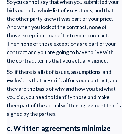
So you cannot say that when you submitted your
bid you had a whole list of exceptions, and that
the other party knew it was part of your price.
And when you look at the contract, none of
those exceptions made it into your contract.
Then none of those exceptions are part of your
contract and you are going to have to live with
the contract terms that you actually signed.
So, if there is a list of issues, assumptions, and
exclusions that are critical for your contract, and
they are the basis of why and how you bid what
you did, you need to identify those and make
them part of the actual written agreement that is
signed by the parties.
c. Written agreements minimize