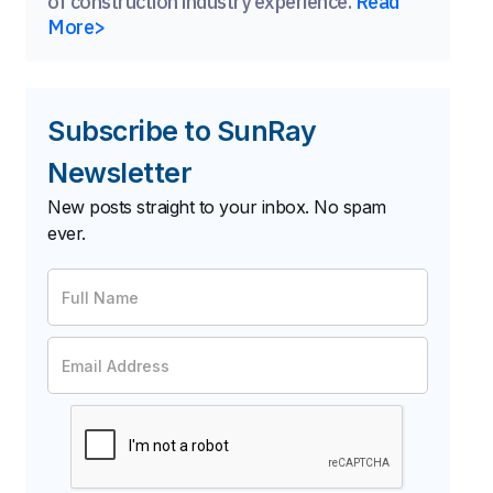
of construction industry experience.
Read
More>
Subscribe to SunRay
Newsletter
New posts straight to your inbox. No spam
ever.