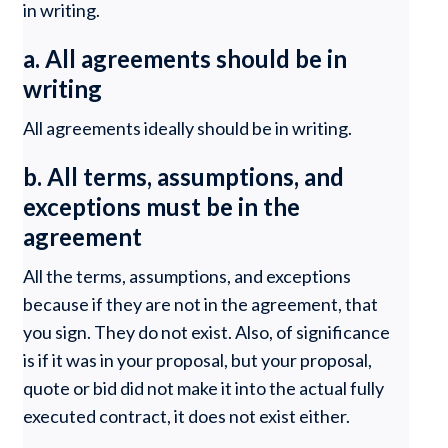
in writing.
a. All agreements should be in
writing
All agreements ideally should be in writing.
b. All terms, assumptions, and
exceptions must be in the
agreement
All the terms, assumptions, and exceptions
because if they are not in the agreement, that
you sign. They do not exist. Also, of significance
is if it was in your proposal, but your proposal,
quote or bid did not make it into the actual fully
executed contract, it does not exist either.