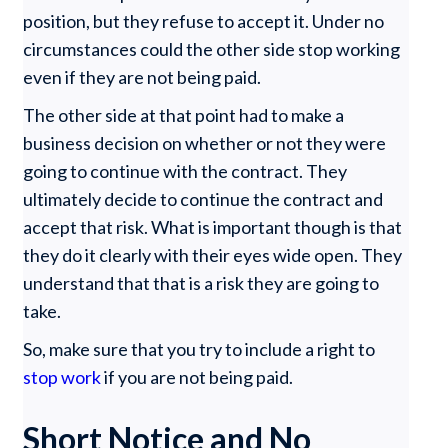
position, but they refuse to accept it. Under no
circumstances could the other side stop working
even if they are not being paid.
The other side at that point had to make a
business decision on whether or not they were
going to continue with the contract. They
ultimately decide to continue the contract and
accept that risk. What is important though is that
they do it clearly with their eyes wide open. They
understand that that is a risk they are going to
take.
So, make sure that you try to include a right to
stop work
if you are not being paid.
Short Notice and No