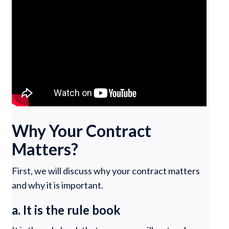
Why Your Contract
Matters?
First, we will discuss why your contract matters
and why it is important.
a. It is the rule book