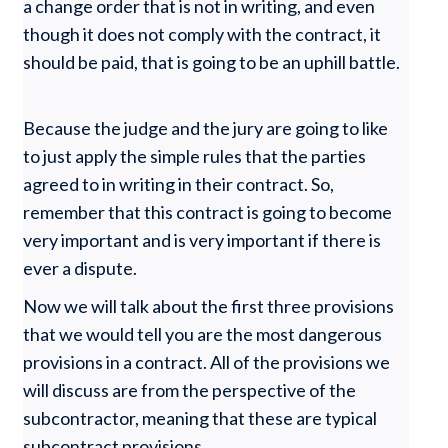
a change order that is not in writing, and even
though it does not comply with the contract, it
should be paid, that is going to be an uphill battle.
Because the judge and the jury are going to like
to just apply the simple rules that the parties
agreed to in writing in their contract. So,
remember that this contract is going to become
very important and is very important if there is
ever a dispute.
Now we will talk about the first three provisions
that we would tell you are the most dangerous
provisions in a contract. All of the provisions we
will discuss are from the perspective of the
subcontractor, meaning that these are typical
subcontract provisions.