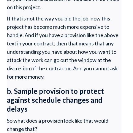
on this project.
If that is not the way you bid the job, now this
project has become much more expensive to
handle. And if you have a provision like the above
text in your contract, then that means that any
understanding you have about how you want to
attack the work can go out the window at the
discretion of the contractor. And you cannot ask
for more money.
b. Sample provision to protect
against schedule changes and
delays
So what does a provision look like that would
change that?