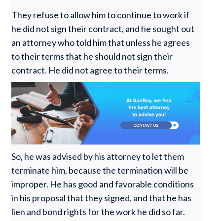
They refuse to allow him to continue to work if
he did not sign their contract, and he sought out
an attorney who told him that unless he agrees
to their terms that he should not sign their
contract. He did not agree to their terms.
So, he was advised by his attorney to let them
terminate him, because the termination will be
improper. He has good and favorable conditions
in his proposal that they signed, and that he has
lien and bond rights for the work he did so far.