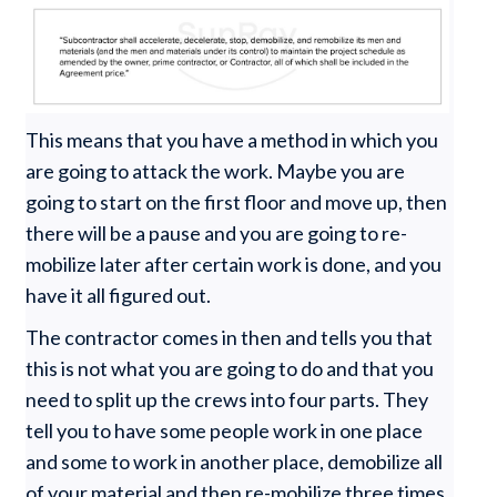
This means that you have a method in which you
are going to attack the work. Maybe you are
going to start on the first floor and move up, then
there will be a pause and you are going to re-
mobilize later after certain work is done, and you
have it all figured out.
The contractor comes in then and tells you that
this is not what you are going to do and that you
need to split up the crews into four parts. They
tell you to have some people work in one place
and some to work in another place, demobilize all
of your material and then re-mobilize three times