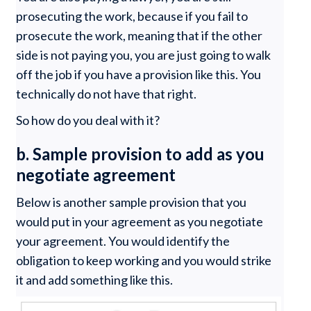
prosecuting the work, because if you fail to
prosecute the work, meaning that if the other
side is not paying you, you are just going to walk
off the job if you have a provision like this. You
technically do not have that right.
So how do you deal with it?
b. Sample provision to add as you
negotiate agreement
Below is another sample provision that you
would put in your agreement as you negotiate
your agreement. You would identify the
obligation to keep working and you would strike
it and add something like this.