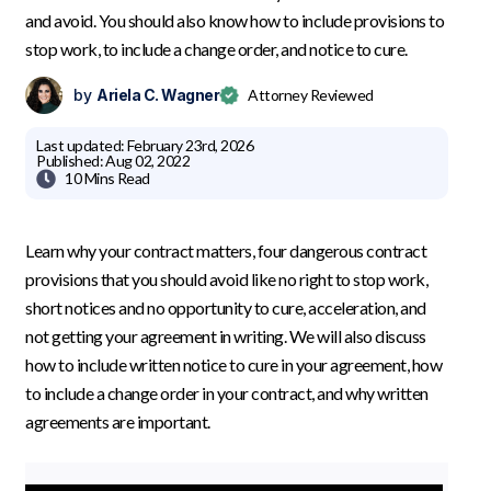
and avoid. You should also know how to include provisions to
stop work, to include a change order, and notice to cure.
by
Ariela C. Wagner
Attorney Reviewed
Last updated:
February 23rd, 2026
Published:
Aug 02, 2022

10 Mins
Read
Learn why your contract matters, four dangerous contract
provisions that you should avoid like no right to stop work,
short notices and no opportunity to cure, acceleration, and
not getting your agreement in writing. We will also discuss
how to include written notice to cure in your agreement, how
to include a change order in your contract, and why written
agreements are important.