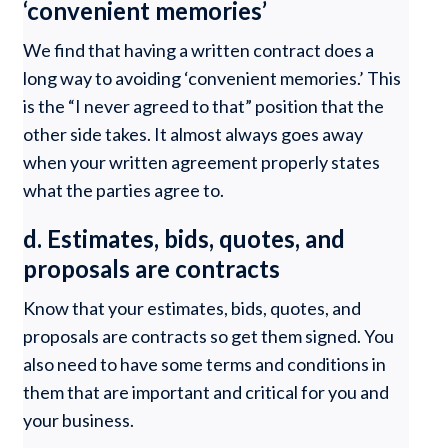
‘convenient memories’
We find that having a written contract does a
long way to avoiding ‘convenient memories.’ This
is the “I never agreed to that” position that the
other side takes. It almost always goes away
when your written agreement properly states
what the parties agree to.
d. Estimates, bids, quotes, and
proposals are contracts
Know that your estimates, bids, quotes, and
proposals are contracts so get them signed. You
also need to have some terms and conditions in
them that are important and critical for you and
your business.