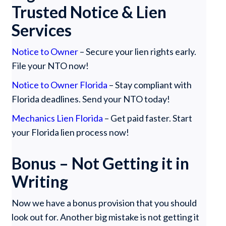
Trusted Notice & Lien
Services
Notice to Owner
– Secure your lien rights early.
File your NTO now!
Notice to Owner Florida
– Stay compliant with
Florida deadlines. Send your NTO today!
Mechanics Lien Florida
– Get paid faster. Start
your Florida lien process now!
Bonus – Not Getting it in
Writing
Now we have a bonus provision that you should
look out for. Another big mistake is not getting it