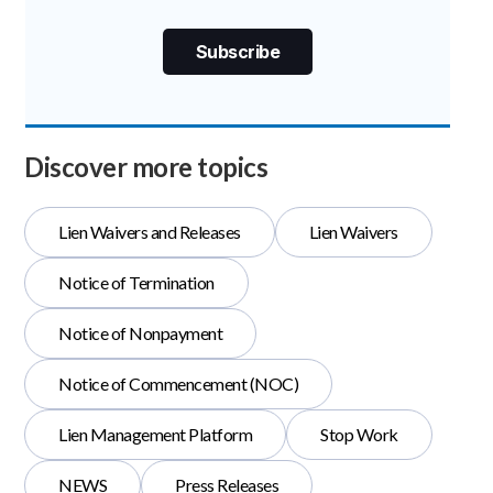
Discover more topics
Lien Waivers and Releases
Lien Waivers
Notice of Termination
Notice of Nonpayment
Notice of Commencement (NOC)
Lien Management Platform
Stop Work
NEWS
Press Releases