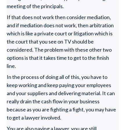
meeting of the principals.
If that does not work then consider mediation,
and if mediation does not work, then arbitration
which is like a private court or litigation which is
the court that you see on TV should be
considered. The problem with these other two
options is that it takes time to get to the finish
line.
In the process of doing all of this, you have to
keep working and keep paying your employees
and your suppliers and delivering material. It can
really drain the cash flow in your business
because as you are fighting a fight, you may have
to get a lawyer involved.
You are also paying a lawyer, you are still