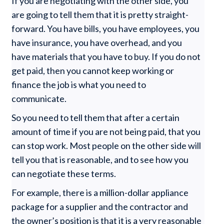
If you are negotiating with the other side, you
are going to tell them that it is pretty straight-
forward. You have bills, you have employees, you
have insurance, you have overhead, and you
have materials that you have to buy. If you do not
get paid, then you cannot keep working or
finance the job is what you need to
communicate.
So you need to tell them that after a certain
amount of time if you are not being paid, that you
can stop work. Most people on the other side will
tell you that is reasonable, and to see how you
can negotiate these terms.
For example, there is a million-dollar appliance
package for a supplier and the contractor and
the owner’s position is that it is a very reasonable