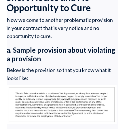
Opportunity to Cure
Now we come to another problematic provision
in your contract that is very notice and no
opportunity to cure.
a. Sample provision about violating
a provision
Below is the provision so that you know what it
looks like: