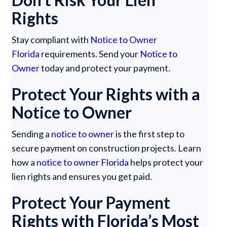
Rights
Stay compliant with
Notice to Owner
Florida
requirements. Send your
Notice to
Owner
today and protect your payment.
Protect Your Rights with a
Notice to Owner
Sending a
notice to owner
is the first step to
secure payment on construction projects. Learn
how a
notice to owner Florida
helps protect your
lien rights and ensures you get paid.
Protect Your Payment
Rights with Florida’s Most