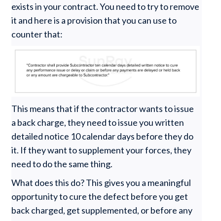
exists in your contract. You need to try to remove
it and here is a provision that you can use to
counter that:
This means that if the contractor wants to issue
a back charge, they need to issue you written
detailed notice 10 calendar days before they do
it. If they want to supplement your forces, they
need to do the same thing.
What does this do? This gives you a meaningful
opportunity to cure the defect before you get
back charged, get supplemented, or before any