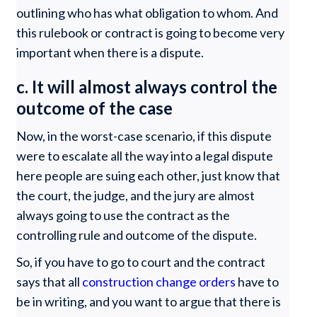
outlining who has what obligation to whom. And
this rulebook or contract is going to become very
important when there is a dispute.
c. It will almost always control the
outcome of the case
Now, in the worst-case scenario, if this dispute
were to escalate all the way into a legal dispute
here people are suing each other, just know that
the court, the judge, and the jury are almost
always going to use the contract as the
controlling rule and outcome of the dispute.
So, if you have to go to court and the contract
says that all
construction change orders
have to
be in writing, and you want to argue that there is