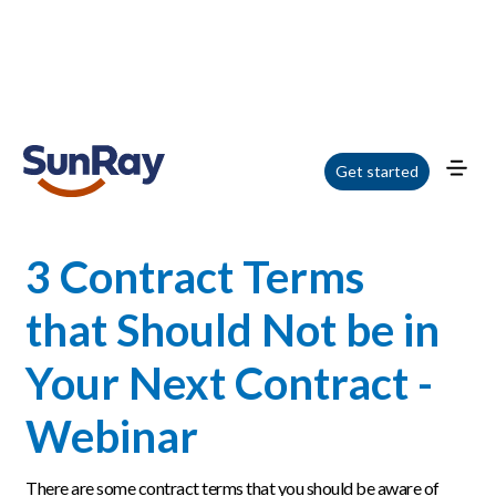
Home
/
Blog
/
3 Contract Terms that Should Not be in Your Next Contract -
Get started
Webinar
3 Contract Terms
that Should Not be in
Your Next Contract -
Webinar
There are some contract terms that you should be aware of