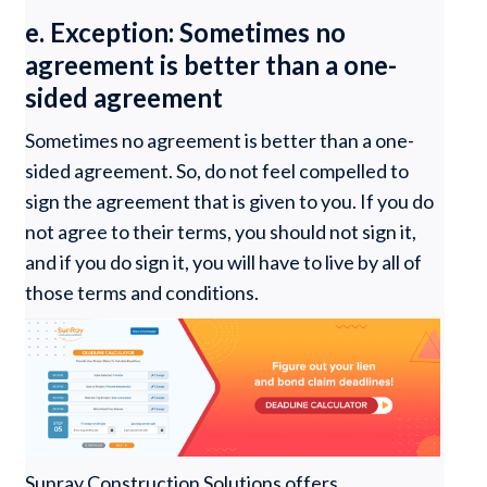
e. Exception: Sometimes no
agreement is better than a one-
sided agreement
Sometimes no agreement is better than a one-
sided agreement. So, do not feel compelled to
sign the agreement that is given to you. If you do
not agree to their terms, you should not sign it,
and if you do sign it, you will have to live by all of
those terms and conditions.
Sunray Construction Solutions offers