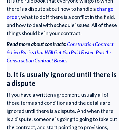
It is the rule book that everyone will go to when
there is a dispute about how to handle a
change
order
, what to do if there is a conflict in the field,
and how to deal with schedule issues. All of these
things should be in your contract.
Read more about contracts:
Construction Contract
& Lien Basics that Will Get You Paid Faster: Part 1 -
Construction Contract Basics
b. It is usually ignored until there is
a dispute
If you have a written agreement, usually all of
those terms and conditions and the details are
ignored until there is a dispute. And when there
is a dispute, someone is going to going to take out
the contract, and start pointing to provisions,