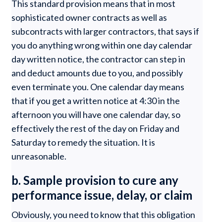
This standard provision means that in most
sophisticated owner contracts as well as
subcontracts with larger contractors, that says if
you do anything wrong within one day calendar
day written notice, the contractor can step in
and deduct amounts due to you, and possibly
even terminate you. One calendar day means
that if you get a written notice at 4:30 in the
afternoon you will have one calendar day, so
effectively the rest of the day on Friday and
Saturday to remedy the situation. It is
unreasonable.
b. Sample provision to cure any
performance issue, delay, or claim
Obviously, you need to know that this obligation