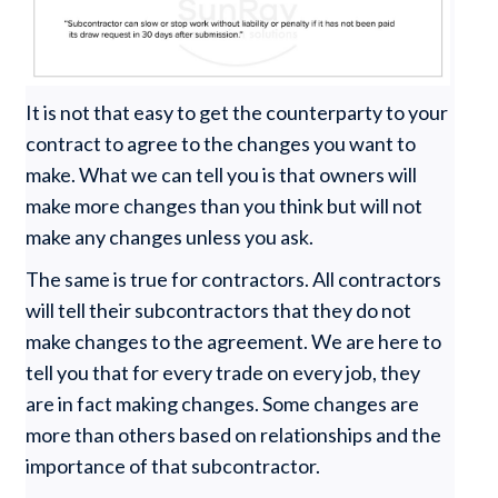
It is not that easy to get the counterparty to your
contract to agree to the changes you want to
make. What we can tell you is that owners will
make more changes than you think but will not
make any changes unless you ask.
The same is true for contractors. All contractors
will tell their subcontractors that they do not
make changes to the agreement. We are here to
tell you that for every trade on every job, they
are in fact making changes. Some changes are
more than others based on relationships and the
importance of that subcontractor.