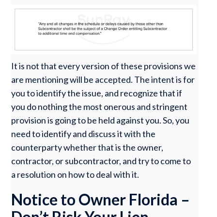
It is not that every version of these provisions we
are mentioning will be accepted. The intent is for
you to identify the issue, and recognize that if
you do nothing the most onerous and stringent
provision is going to be held against you. So, you
need to identify and discuss it with the
counterparty whether that is the owner,
contractor, or subcontractor, and try to come to
a resolution on how to deal with it.
Notice to Owner Florida –
Don’t Risk Your Lien