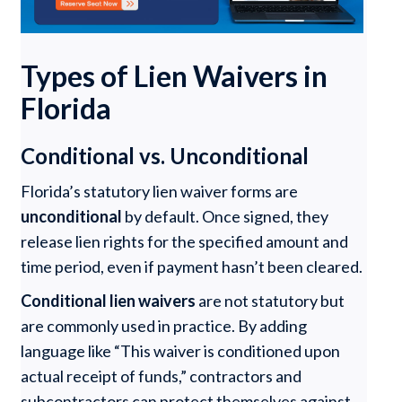
Types of Lien Waivers in
Florida
Conditional vs. Unconditional
Florida’s statutory lien waiver forms are
unconditional
by default. Once signed, they
release lien rights for the specified amount and
time period, even if payment hasn’t been cleared.
Conditional lien waivers
are not statutory but
are commonly used in practice. By adding
language like “This waiver is conditioned upon
actual receipt of funds,” contractors and
subcontractors can protect themselves against