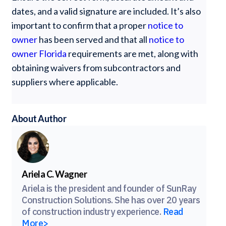
dates, and a valid signature are included. It’s also
important to confirm that a proper
notice to
owner
has been served and that all
notice to
owner Florida
requirements are met, along with
obtaining waivers from subcontractors and
suppliers where applicable.
About Author
Ariela C. Wagner
Ariela is the president and founder of SunRay
Construction Solutions. She has over 20 years
of construction industry experience.
Read
More>