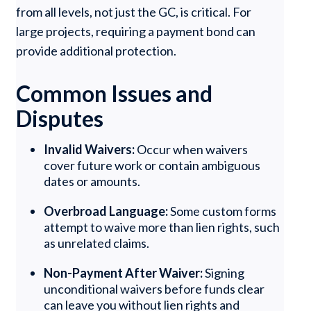
from all levels, not just the GC, is critical. For
large projects, requiring a payment bond can
provide additional protection.
Common Issues and
Disputes
Invalid Waivers:
Occur when waivers
cover future work or contain ambiguous
dates or amounts.
Overbroad Language:
Some custom forms
attempt to waive more than lien rights, such
as unrelated claims.
Non-Payment After Waiver:
Signing
unconditional waivers before funds clear
can leave you without lien rights and