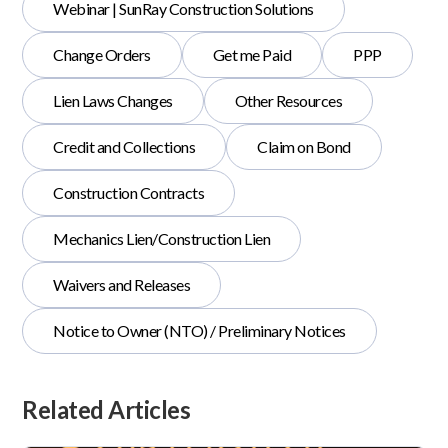
Webinar | SunRay Construction Solutions
Change Orders
Get me Paid
PPP
Lien Laws Changes
Other Resources
Credit and Collections
Claim on Bond
Construction Contracts
Mechanics Lien/Construction Lien
Waivers and Releases
Notice to Owner (NTO) / Preliminary Notices
Related Articles