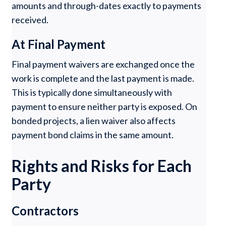
amounts and through-dates exactly to payments
received.
At Final Payment
Final payment waivers are exchanged once the
work is complete and the last payment is made.
This is typically done simultaneously with
payment to ensure neither party is exposed. On
bonded projects, a lien waiver also affects
payment bond claims in the same amount.
Rights and Risks for Each
Party
Contractors