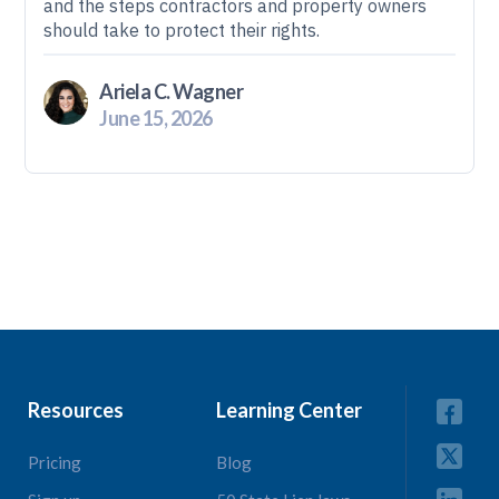
and the steps contractors and property owners
should take to protect their rights.
Ariela C. Wagner
June 15, 2026
Resources
Learning Center
Pricing
Blog