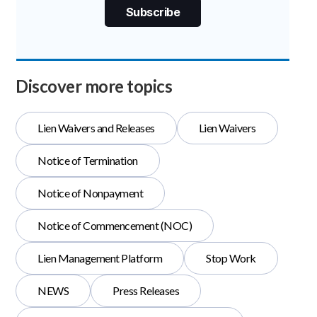
Discover more topics
Lien Waivers and Releases
Lien Waivers
Notice of Termination
Notice of Nonpayment
Notice of Commencement (NOC)
Lien Management Platform
Stop Work
NEWS
Press Releases