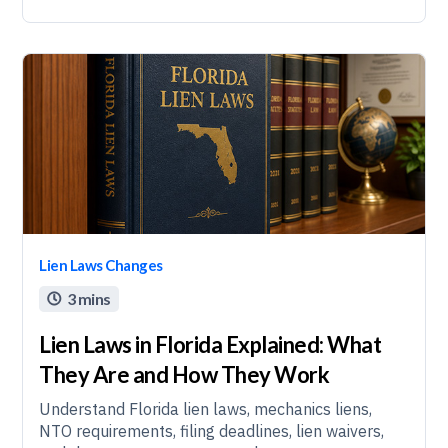
Lien Laws Changes
3 mins

Lien Laws in Florida Explained: What
They Are and How They Work
Understand Florida lien laws, mechanics liens,
NTO requirements, filing deadlines, lien waivers,