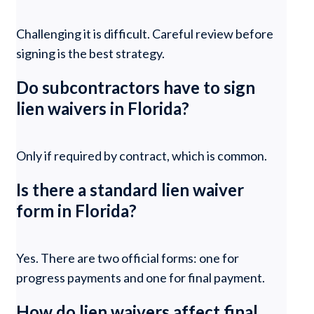
Challenging it is difficult. Careful review before
signing is the best strategy.
Do subcontractors have to sign
lien waivers in Florida?
Only if required by contract, which is common.
Is there a standard lien waiver
form in Florida?
Yes. There are two official forms: one for
progress payments and one for final payment.
How do lien waivers affect final