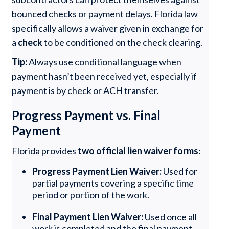
bounced checks or payment delays. Florida law
specifically allows a waiver given in exchange for
a
check
to be conditioned on the check clearing.
Tip:
Always use conditional language when
payment hasn’t been received yet, especially if
payment is by check or ACH transfer.
Progress Payment vs. Final
Payment
Florida provides
two official lien waiver forms
:
Progress Payment Lien Waiver:
Used for
partial payments covering a specific time
period or portion of the work.
Final Payment Lien Waiver:
Used once all
work is completed and the final payment,