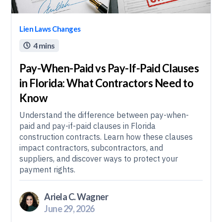
Lien Laws Changes
4 mins

Pay-When-Paid vs Pay-If-Paid Clauses
in Florida: What Contractors Need to
Know
Understand the difference between pay-when-
paid and pay-if-paid clauses in Florida
construction contracts. Learn how these clauses
impact contractors, subcontractors, and
suppliers, and discover ways to protect your
payment rights.
Ariela C. Wagner
June 29, 2026