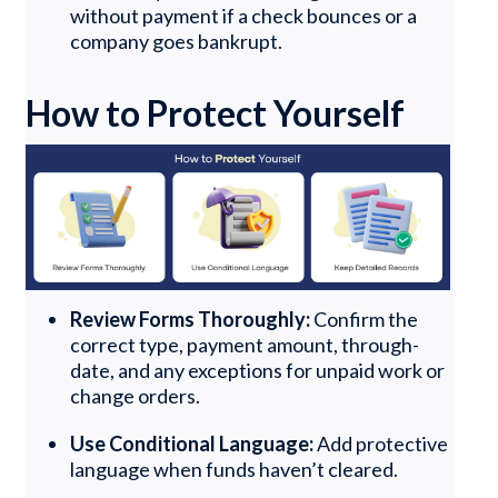
without payment if a check bounces or a
company goes bankrupt.
How to Protect Yourself
Review Forms Thoroughly:
Confirm the
correct type, payment amount, through-
date, and any exceptions for unpaid work or
change orders.
Use Conditional Language:
Add protective
language when funds haven’t cleared.