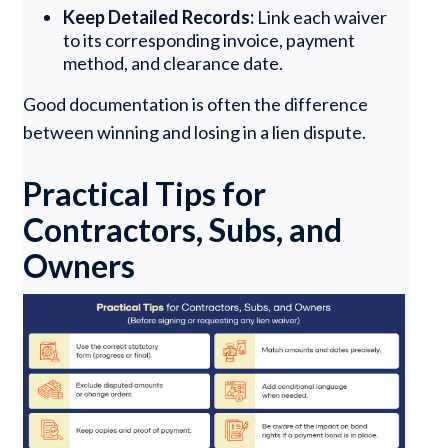
Keep Detailed Records:
Link each waiver
to its corresponding invoice, payment
method, and clearance date.
Good documentation is often the difference
between winning and losing in a lien dispute.
Practical Tips for
Contractors, Subs, and
Owners