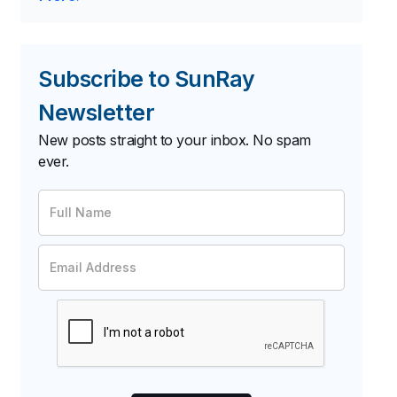
Subscribe to SunRay
Newsletter
New posts straight to your inbox. No spam
ever.