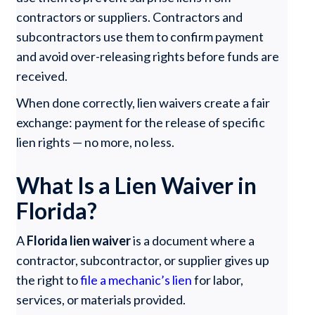
contractors or suppliers. Contractors and
subcontractors use them to confirm payment
and avoid over-releasing rights before funds are
received.
When done correctly, lien waivers create a fair
exchange: payment for the release of specific
lien rights — no more, no less.
What Is a Lien Waiver in
Florida?
A
Florida lien waiver
is a document where a
contractor, subcontractor, or supplier gives up
the right to
file a mechanic’s lien
for labor,
services, or materials provided.