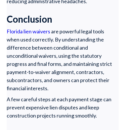
reducing administrative headaches.
Conclusion
Florida lien waivers
are powerful legal tools
when used correctly. By understanding the
difference between conditional and
unconditional waivers, using the statutory
progress and final forms, and maintaining strict
payment-to-waiver alignment, contractors,
subcontractors, and owners can protect their
financial interests.
A few careful steps at each payment stage can
prevent expensive lien disputes and keep
construction projects running smoothly.