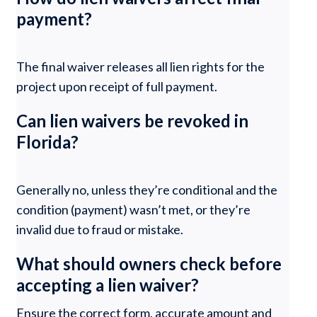
payment?
The final waiver releases all lien rights for the
project upon receipt of full payment.
Can lien waivers be revoked in
Florida?
Generally no, unless they’re conditional and the
condition (payment) wasn’t met, or they’re
invalid due to fraud or mistake.
What should owners check before
accepting a lien waiver?
Ensure the correct form, accurate amount and