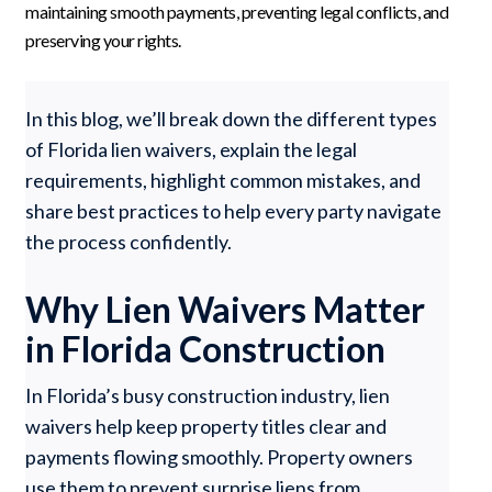
maintaining smooth payments, preventing legal conflicts, and
preserving your rights.
In this blog, we’ll break down the different types
of Florida lien waivers, explain the legal
requirements, highlight common mistakes, and
share best practices to help every party navigate
the process confidently.
Why Lien Waivers Matter
in Florida Construction
In Florida’s busy construction industry, lien
waivers help keep property titles clear and
payments flowing smoothly. Property owners
use them to prevent surprise liens from