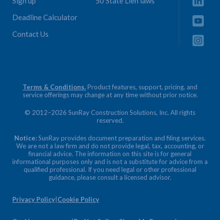
Sign up
50 State Lien laws
Deadline Calculator
Contact Us
Terms & Conditions.
Product features, support, pricing, and
service offerings may change at any time without prior notice.
© 2012–2026 SunRay Construction Solutions, Inc. All rights
reserved.
Notice:
SunRay provides document preparation and filing services.
We are not a law firm and do not provide legal, tax, accounting, or
financial advice. The information on this site is for general
informational purposes only and is not a substitute for advice from a
qualified professional. If you need legal or other professional
guidance, please consult a licensed advisor.
Privacy Policy
|
Cookie Policy