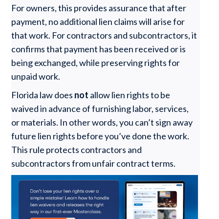
For owners, this provides assurance that after
payment, no additional lien claims will arise for
that work. For contractors and subcontractors, it
confirms that payment has been received or is
being exchanged, while preserving rights for
unpaid work.
Florida law does
not
allow lien rights to be
waived in advance of furnishing labor, services,
or materials. In other words, you can’t sign away
future lien rights before you’ve done the work.
This rule protects contractors and
subcontractors from unfair contract terms.