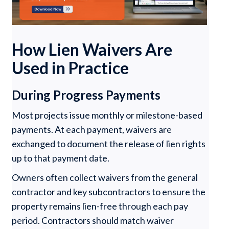
How Lien Waivers Are
Used in Practice
During Progress Payments
Most projects issue monthly or milestone-based
payments. At each payment, waivers are
exchanged to document the release of lien rights
up to that payment date.
Owners often collect waivers from the general
contractor and key subcontractors to ensure the
property remains lien-free through each pay
period. Contractors should match waiver