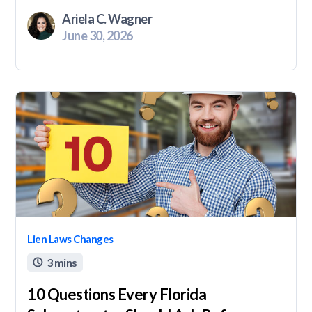
Ariela C. Wagner
June 30, 2026
Lien Laws Changes
3 mins

10 Questions Every Florida