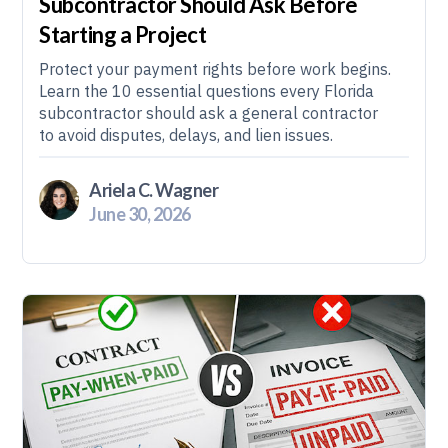
Subcontractor Should Ask Before
Starting a Project
Protect your payment rights before work begins.
Learn the 10 essential questions every Florida
subcontractor should ask a general contractor
to avoid disputes, delays, and lien issues.
Ariela C. Wagner
June 30, 2026