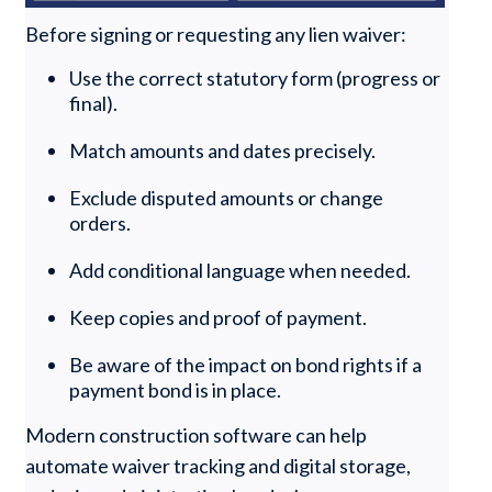
Before signing or requesting any lien waiver:
Use the correct statutory form (progress or
final).
Match amounts and dates precisely.
Exclude disputed amounts or change
orders.
Add conditional language when needed.
Keep copies and proof of payment.
Be aware of the impact on bond rights if a
payment bond is in place.
Modern construction software can help
automate waiver tracking and digital storage,