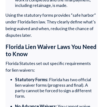
including retainage, is made.
Using the statutory forms provides “safe harbor”
under Florida lien law. They clearly define what’s
being waived and when, reducing the chance of
disputes later.
Florida Lien Waiver Laws You Need
to Know
Florida Statutes set out specific requirements
for lien waivers:
Statutory Forms:
Florida has two official
lien waiver forms (progress and final). A
party cannot be forced to sign a different
form.
No Advance Waivers:
You cannot waive