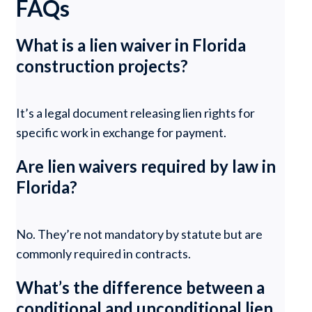
FAQs
What is a lien waiver in Florida
construction projects?
It’s a legal document releasing lien rights for
specific work in exchange for payment.
Are lien waivers required by law in
Florida?
No. They’re not mandatory by statute but are
commonly required in contracts.
What’s the difference between a
conditional and unconditional lien