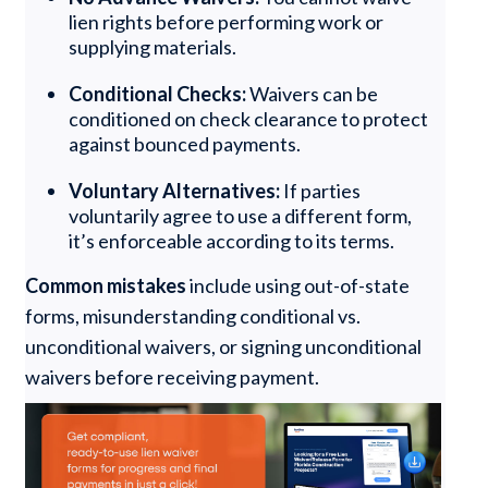
lien rights before performing work or
supplying materials.
Conditional Checks:
Waivers can be
conditioned on check clearance to protect
against bounced payments.
Voluntary Alternatives:
If parties
voluntarily agree to use a different form,
it’s enforceable according to its terms.
Common mistakes
include using out-of-state
forms, misunderstanding conditional vs.
unconditional waivers, or signing unconditional
waivers before receiving payment.