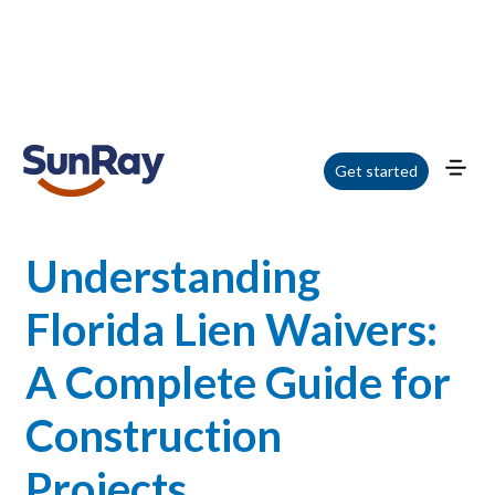
Home
/
Blog
/
Understanding Florida Lien Waivers: A Complete Guide for
Get started
Construction Projects
Understanding
Florida Lien Waivers:
A Complete Guide for
Construction
Projects