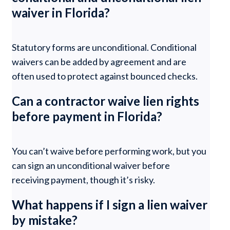
waiver in Florida?
Statutory forms are unconditional. Conditional
waivers can be added by agreement and are
often used to protect against bounced checks.
Can a contractor waive lien rights
before payment in Florida?
You can’t waive before performing work, but you
can sign an unconditional waiver before
receiving payment, though it’s risky.
What happens if I sign a lien waiver
by mistake?