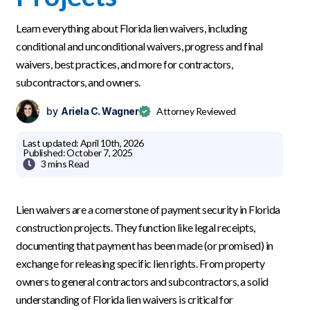
Learn everything about Florida lien waivers, including
conditional and unconditional waivers, progress and final
waivers, best practices, and more for contractors,
subcontractors, and owners.
by
Ariela C. Wagner
Attorney Reviewed
Last updated:
April 10th, 2026
Published:
October 7, 2025

3 mins
Read
Lien waivers are a cornerstone of payment security in Florida
construction projects. They function like legal receipts,
documenting that payment has been made (or promised) in
exchange for releasing specific lien rights. From property
owners to general contractors and subcontractors, a solid
understanding of Florida lien waivers is critical for