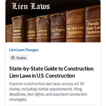
Lien Laws Changes
3 mins

State-by-State Guide to Construction
Lien Laws in U.S. Construction
Explore construction lien laws across all 50
states, including notice requirements, filing
deadlines, lien rights, and payment protection
strategies.