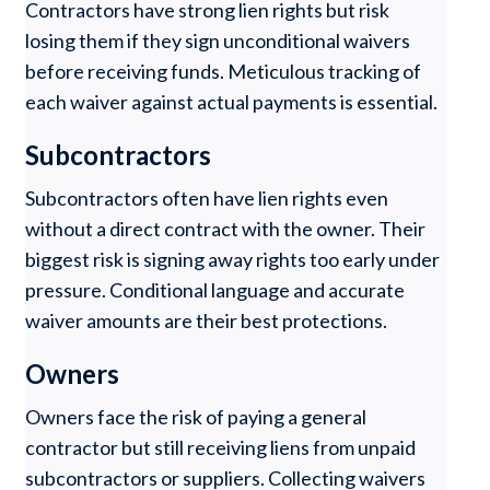
Contractors have strong lien rights but risk
losing them if they sign unconditional waivers
before receiving funds. Meticulous tracking of
each waiver against actual payments is essential.
Subcontractors
Subcontractors often have lien rights even
without a direct contract with the owner. Their
biggest risk is signing away rights too early under
pressure. Conditional language and accurate
waiver amounts are their best protections.
Owners
Owners face the risk of paying a general
contractor but still receiving liens from unpaid
subcontractors or suppliers. Collecting waivers