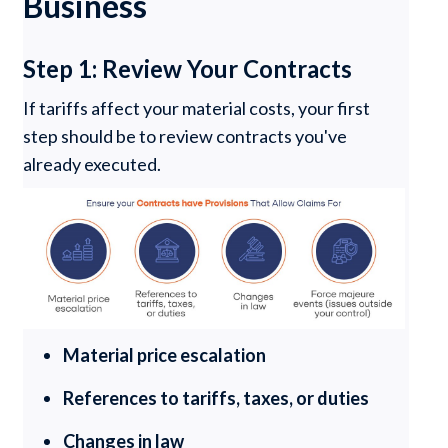
Business
Step 1: Review Your Contracts
If tariffs affect your material costs, your first
step should be to review contracts you've
already executed.
Material price escalation
References to tariffs, taxes, or duties
Changes in law