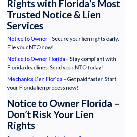
Rights with Florida’s Most
Trusted Notice & Lien
Services
Notice to Owner
– Secure your lien rights early.
File your NTO now!
Notice to Owner Florida
– Stay compliant with
Florida deadlines. Send your NTO today!
Mechanics Lien Florida
– Get paid faster. Start
your Florida lien process now!
Notice to Owner Florida –
Don’t Risk Your Lien
Rights