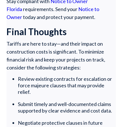
Stay compliant with
Notice to Owner
Florida
requirements. Send your
Notice to
Owner
today and protect your payment.
Final Thoughts
Tariffs are here to stay—and their impact on
construction costs is significant. To minimize
financial risk and keep your projects on track,
consider the following strategies:
Review existing contracts for escalation or
force majeure clauses that may provide
relief.
Submit timely and well-documented claims
supported by clear evidence and cost data.
Negotiate protective clauses in future