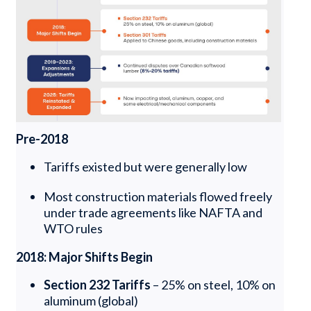
Pre-2018
Tariffs existed but were generally low
Most construction materials flowed freely
under trade agreements like NAFTA and
WTO rules
2018: Major Shifts Begin
Section 232 Tariffs
– 25% on steel, 10% on
aluminum (global)