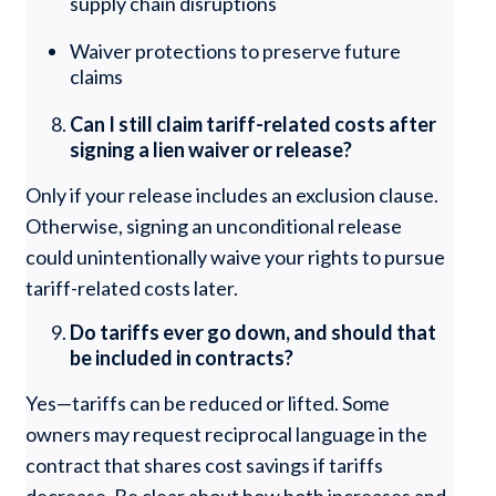
supply chain disruptions
Waiver protections to preserve future
claims
Can I still claim tariff-related costs after
signing a lien waiver or release?
Only if your release includes an exclusion clause.
Otherwise, signing an unconditional release
could unintentionally waive your rights to pursue
tariff-related costs later.
Do tariffs ever go down, and should that
be included in contracts?
Yes—tariffs can be reduced or lifted. Some
owners may request reciprocal language in the
contract that shares cost savings if tariffs
decrease. Be clear about how both increases and