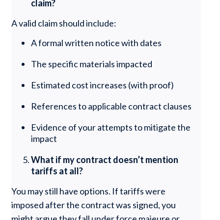
claim?
A valid claim should include:
A formal written notice with dates
The specific materials impacted
Estimated cost increases (with proof)
References to applicable contract clauses
Evidence of your attempts to mitigate the
impact
What if my contract doesn’t mention
tariffs at all?
You may still have options. If tariffs were
imposed after the contract was signed, you
might argue they fall under force majeure or