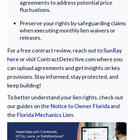
agreements to address potential price
fluctuations.
Preserve your rights by safeguarding claims
when executing monthly lien waivers or
releases.
For a free contract review, reach out to
SunRay
here
or visit ContractDetective.com where you
can upload agreements and get insights on key
provisions. Stay informed, stay protected, and
keep building!
To better understand your lien rights, check out
our guides on the
Notice to Owner Florida
and
the
Florida Mechanics Lien
.