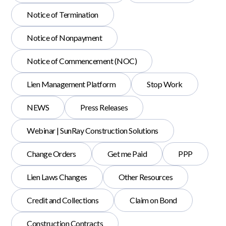
Notice of Termination
Notice of Nonpayment
Notice of Commencement (NOC)
Lien Management Platform
Stop Work
NEWS
Press Releases
Webinar | SunRay Construction Solutions
Change Orders
Get me Paid
PPP
Lien Laws Changes
Other Resources
Credit and Collections
Claim on Bond
Construction Contracts