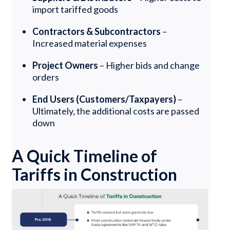
import tariffed goods
Contractors & Subcontractors
–
Increased material expenses
Project Owners
– Higher bids and change
orders
End Users (Customers/Taxpayers)
–
Ultimately, the additional costs are passed
down
A Quick Timeline of
Tariffs in Construction