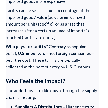
imported goods more expensive.
Tariffs can be set as a fixed percentage of the
imported goods' value (ad valorem), a fixed
amount per unit (specific), or as a rate that
increases after a certain volume of imports is
reached (tariff-rate quota).
Who pays for tariffs?
Contrary to popular
belief,
U.S. importers
—not foreign companies—
bear the cost. These tariffs are typically
collected at the port of entry by U.S. Customs.
Who Feels the Impact?
The added costs trickle down through the supply
chain, affecting:
Suppliers & Distributors
– Higher costs to