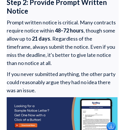
Step 2: Provide Prompt Written
Notice
Prompt written notice is critical. Many contracts
require notice within
48–72 hours
, though some
allow up to
21 days
. Regardless of the
timeframe, always submit the notice. Even if you
miss the deadline, it's better to give late notice
than no notice at all.
If you never submitted anything, the other party
could reasonably argue they had no idea there
was an issue.