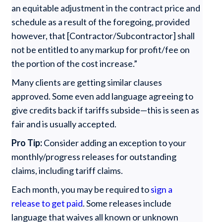
an equitable adjustment in the contract price and
schedule as a result of the foregoing, provided
however, that [Contractor/Subcontractor] shall
not be entitled to any markup for profit/fee on
the portion of the cost increase.”
Many clients are getting similar clauses
approved. Some even add language agreeing to
give credits back if tariffs subside—this is seen as
fair and is usually accepted.
Pro Tip:
Consider adding an exception to your
monthly/progress releases for outstanding
claims, including tariff claims.
Each month, you may be required to
sign a
release to get paid
. Some releases include
language that waives all known or unknown