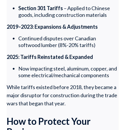
Section 301 Tariffs
– Applied to Chinese
goods, including construction materials
2019–2023: Expansions & Adjustments
Continued disputes over Canadian
softwood lumber (8%-20% tariffs)
2025: Tariffs Reinstated & Expanded
Now impacting steel, aluminum, copper, and
some electrical/mechanical components
While tariffs existed before 2018, they became a
major disruptor for construction during the trade
wars that began that year.
How to Protect Your