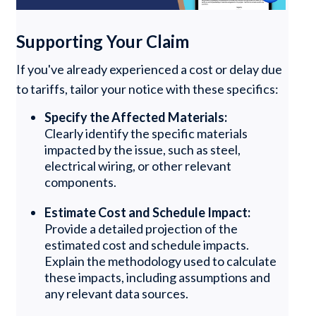
Supporting Your Claim
If you've already experienced a cost or delay due
to tariffs, tailor your notice with these specifics:
Specify the Affected Materials:
Clearly identify the specific materials
impacted by the issue, such as steel,
electrical wiring, or other relevant
components.
Estimate Cost and Schedule Impact:
Provide a detailed projection of the
estimated cost and schedule impacts.
Explain the methodology used to calculate
these impacts, including assumptions and
any relevant data sources.