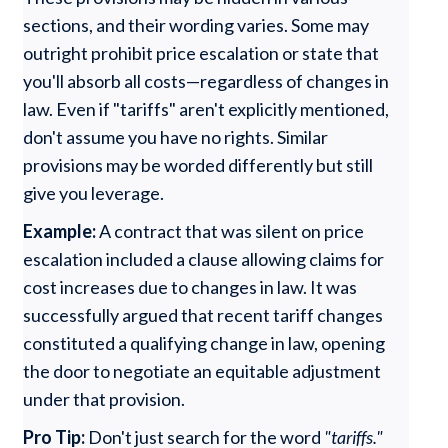
sections, and their wording varies. Some may
outright prohibit price escalation or state that
you'll absorb all costs—regardless of changes in
law. Even if "tariffs" aren't explicitly mentioned,
don't assume you have no rights. Similar
provisions may be worded differently but still
give you leverage.
Example:
A contract that was silent on price
escalation included a clause allowing claims for
cost increases due to changes in law. It was
successfully argued that recent tariff changes
constituted a qualifying change in law, opening
the door to negotiate an equitable adjustment
under that provision.
Pro Tip:
Don't just search for the word
"tariffs."