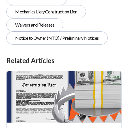
Mechanics Lien/Construction Lien
Waivers and Releases
Notice to Owner (NTO) / Preliminary Notices
Related Articles