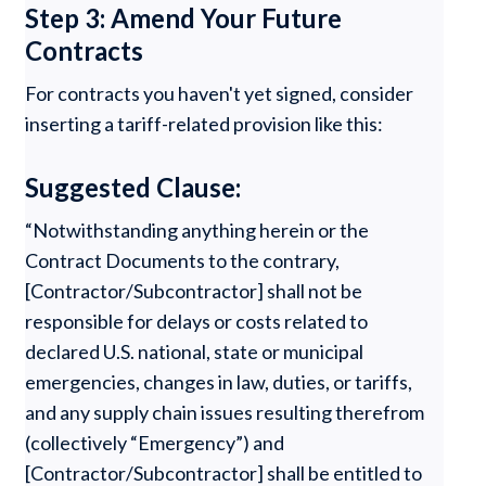
Step 3: Amend Your Future
Contracts
For contracts you haven't yet signed, consider
inserting a tariff-related provision like this:
Suggested Clause:
“Notwithstanding anything herein or the
Contract Documents to the contrary,
[Contractor/Subcontractor] shall not be
responsible for delays or costs related to
declared U.S. national, state or municipal
emergencies, changes in law, duties, or tariffs,
and any supply chain issues resulting therefrom
(collectively “Emergency”) and
[Contractor/Subcontractor] shall be entitled to