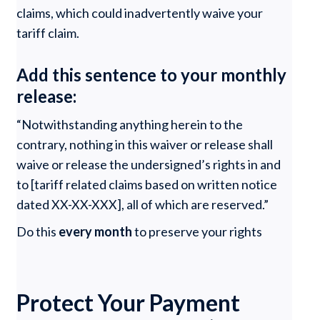
claims, which could inadvertently waive your
tariff claim.
Add this sentence to your monthly
release:
“Notwithstanding anything herein to the
contrary, nothing in this waiver or release shall
waive or release the undersigned’s rights in and
to [tariff related claims based on written notice
dated XX-XX-XXX], all of which are reserved.”
Do this
every month
to preserve your rights
Protect Your Payment