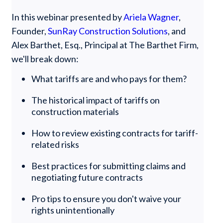
In this webinar presented by
Ariela Wagner
,
Founder,
SunRay Construction Solutions
, and
Alex Barthet, Esq., Principal at The Barthet Firm,
we'll break down:
What tariffs are and who pays for them?
The historical impact of tariffs on
construction materials
How to review existing contracts for tariff-
related risks
Best practices for submitting claims and
negotiating future contracts
Pro tips to ensure you don't waive your
rights unintentionally