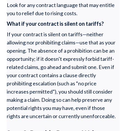
Look for any contract language that may entitle
you to relief due to rising costs.
What if your contract is silent on tariffs?
If your contract is silent on tariffs—neither
allowing nor prohibiting claims—use that as your
opening. The absence of a prohibition can be an
opportunity; if it doesn’t expressly forbid tariff-
related claims, go ahead and submit one. Even if
your contract contains a clause directly
prohibiting escalation (such as “no price
increases permitted”), you should still consider
making a claim. Doing so can help preserve any
potential rights you may have, even if those
rights are uncertain or currently unenforceable.