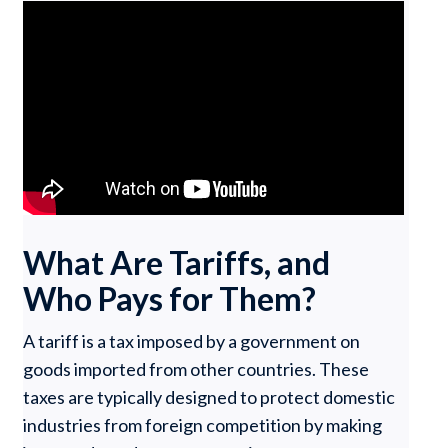
What Are Tariffs, and
Who Pays for Them?
A tariff is a tax imposed by a government on
goods imported from other countries. These
taxes are typically designed to protect domestic
industries from foreign competition by making