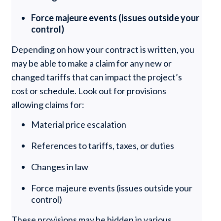
Force majeure events (issues outside your
control)
Depending on how your contract is written, you
may be able to make a claim for any new or
changed tariffs that can impact the project’s
cost or schedule. Look out for provisions
allowing claims for:
Material price escalation
References to tariffs, taxes, or duties
Changes in law
Force majeure events (issues outside your
control)
These provisions may be hidden in various