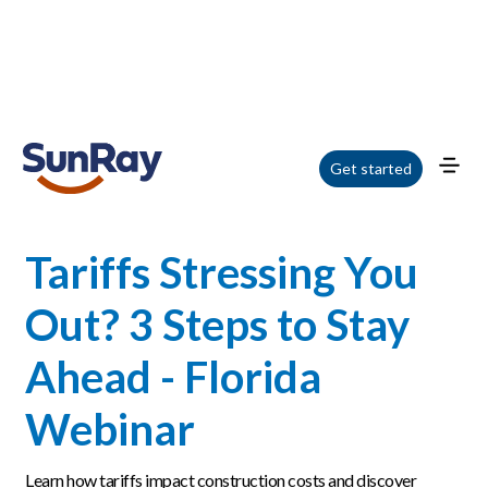
Home
/
Blog
/
Tariffs Stressing You Out? 3 Steps to Stay Ahead - Florida
Get started
Webinar
Tariffs Stressing You
Out? 3 Steps to Stay
Ahead - Florida
Webinar
Learn how tariffs impact construction costs and discover