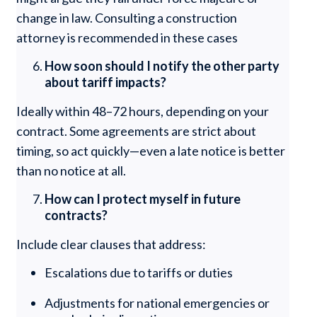
change in law. Consulting a construction
attorney is recommended in these cases
How soon should I notify the other party
about tariff impacts?
Ideally within 48–72 hours, depending on your
contract. Some agreements are strict about
timing, so act quickly—even a late notice is better
than no notice at all.
How can I protect myself in future
contracts?
Include clear clauses that address:
Escalations due to tariffs or duties
Adjustments for national emergencies or