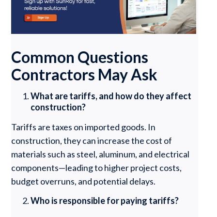
Common Questions
Contractors May Ask
What are tariffs, and how do they affect
construction?
Tariffs are taxes on imported goods. In
construction, they can increase the cost of
materials such as steel, aluminum, and electrical
components—leading to higher project costs,
budget overruns, and potential delays.
Who is responsible for paying tariffs?