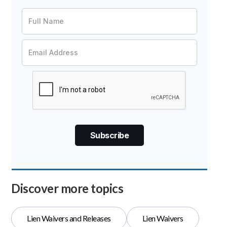
Discover more topics
Lien Waivers and Releases
Lien Waivers