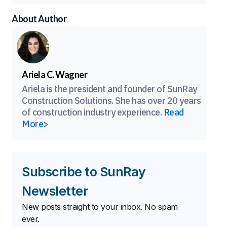
About Author
Ariela C. Wagner
Ariela is the president and founder of SunRay
Construction Solutions. She has over 20 years
of construction industry experience.
Read
More>
Subscribe to SunRay
Newsletter
New posts straight to your inbox. No spam
ever.