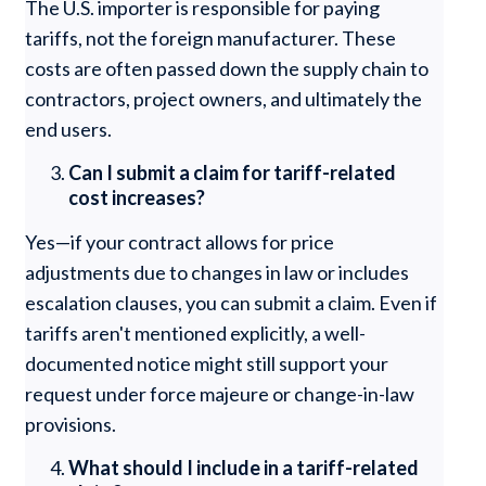
The U.S. importer is responsible for paying
tariffs, not the foreign manufacturer. These
costs are often passed down the supply chain to
contractors, project owners, and ultimately the
end users.
Can I submit a claim for tariff-related
cost increases?
Yes—if your contract allows for price
adjustments due to changes in law or includes
escalation clauses, you can submit a claim. Even if
tariffs aren't mentioned explicitly, a well-
documented notice might still support your
request under force majeure or change-in-law
provisions.
What should I include in a tariff-related