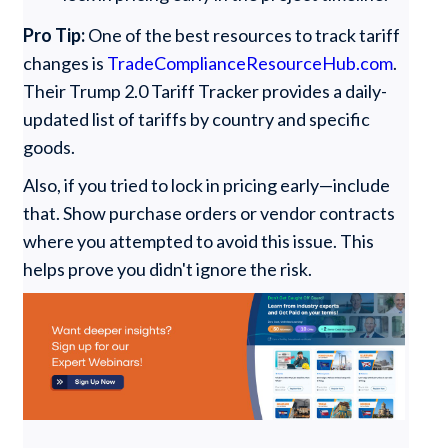
Pro Tip:
One of the best resources to track tariff
changes is
TradeComplianceResourceHub.com
.
Their Trump 2.0 Tariff Tracker provides a daily-
updated list of tariffs by country and specific
goods.
Also, if you tried to lock in pricing early—include
that. Show purchase orders or vendor contracts
where you attempted to avoid this issue. This
helps prove you didn't ignore the risk.