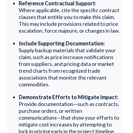
Reference Contractual Support:
Where applicable, cite the specific contract
clauses that entitle you to make this claim.
This may include provisions related to price
escalation, force majeure, or changes in law.
Include Supporting Documentation:
Supply backup materials that validate your
claim, such as price increase notifications
from suppliers, and pricing data or market
trend charts from recognized trade
associations that monitor the relevant
commodities.
Demonstrate Efforts to Mitigate Impact:
Provide documentation—such as contracts,
purchase orders, or written
communications—that show your efforts to
mitigate cost increases by attempting to
lock in pricing early in the project timeline.