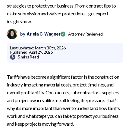
strategies to protect your business. From contract tips to
claim submission and waiver protections—get expert
insights now.
by
Ariela C. Wagner
Attorney Reviewed
Last updated:
March 30th, 2026
Published:
April 29, 2025

5 mins
Read
Tariffs have become a significant factor in the construction
industry, impacting material costs, project timelines, and
overall profitability. Contractors, subcontractors, suppliers,
and project owners alike are all feeling the pressure. That’s
why it’s more important than ever to understand how tariffs
work and what steps you can take to protect your business
and keep projects moving forward.