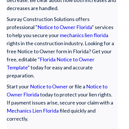
decreases are handled.
Sunray Construction Solutions offers
professional "
Notice to Owner Florida
" services
to help you secure your
mechanics lien florida
rights in the construction industry. Looking for a
free Notice to Owner form in Florida? Get your
free, editable "
Florida Notice to Owner
Template
" today for easy and accurate
preparation.
Start your
Notice to Owner
or file a
Notice to
Owner Florida
today to protect your lien rights.
If payment issues arise, secure your claim with a
Mechanics Lien Florida
filed quickly and
correctly.