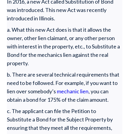
In 2016, a new Act called Substitution of Bond
was introduced. This new Act was recently
introduced in Illinois.
a. What this new Act does is that it allows the
owner, other lien claimant, or any other person
with interest in the property, etc., to Substitute a
Bond for the mechanics lien against the real
property.
b. There are several technical requirements that
need to be followed. For example, if you want to
lien over somebody’s
mechanic lien
, you can
obtain a bond for 175% of the claim amount.
c. The applicant can file the Petition to
Substitute a Bond for the Subject Property by
ensuring that they meet all the requirements,