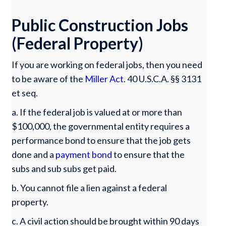
Public Construction Jobs
(Federal Property)
If you are working on federal jobs, then you need
to be aware of the
Miller Act
. 40 U.S.C.A. §§ 3131
et seq.
a. If the federal job is valued at or more than
$100,000, the governmental entity requires a
performance bond to ensure that the job gets
done and a
payment bond
to ensure that the
subs and sub subs get paid.
b. You cannot file a lien against a federal
property.
c. A civil action should be brought within 90 days