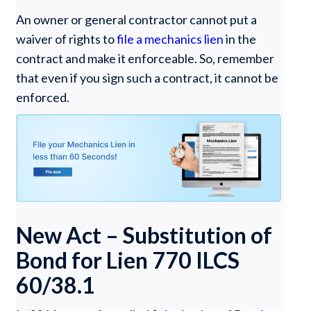
An owner or general contractor cannot put a
waiver of rights to
file a mechanics lien
in the
contract and make it enforceable. So, remember
that even if you sign such a contract, it cannot be
enforced.
New Act – Substitution of
Bond for Lien 770 ILCS
60/38.1