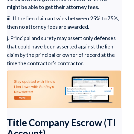
might be able to get their attorney fees.
iii. If the lien claimant wins between 25% to 75%,
then no attorney fees are awarded.
j. Principal and surety may assert only defenses
that could have been asserted against the lien
claim by the principal or owner of record at the
time the contractor’s contractor.
Title Company Escrow (TI
Account)