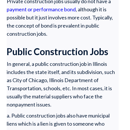
Private construction jobs usually do not have a
payment or performance bond
, although it is
possible but it just involves more cost. Typically,
the concept of bond is prevalent in public
construction jobs.
Public Construction Jobs
In general, a public construction job in Illinois
includes the state itself, and its subdivision, such
as City of Chicago, Illinois Department of
Transportation, schools, etc. In most cases, it is
usually the material suppliers who face the
nonpayment issues.
a. Public construction jobs also have municipal
liens which is a lien is given to someone who