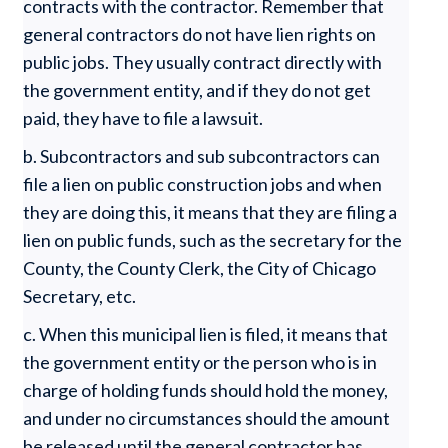
contracts with the contractor. Remember that
general contractors do not have lien rights on
public jobs. They usually contract directly with
the government entity, and if they do not get
paid, they have to file a lawsuit.
b. Subcontractors and sub subcontractors can
file a lien on public construction jobs and when
they are doing this, it means that they are filing a
lien on public funds, such as the secretary for the
County, the County Clerk, the City of Chicago
Secretary, etc.
c. When this municipal lien is filed, it means that
the government entity or the person who is in
charge of holding funds should hold the money,
and under no circumstances should the amount
be released until the general contractor has