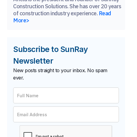
Construction Solutions. She has over 20 years
of construction industry experience.
Read
More>
Subscribe to SunRay
Newsletter
New posts straight to your inbox. No spam
ever.