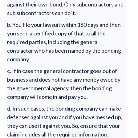
against their own bond. Only subcontractors and
sub subcontractors can do it.
b. You file your lawsuit within 180 days and then
you send a certified copy of that to all the
required parties, including the general
contractor who has been named by the bonding
company.
c. If in case the general contractor goes out of
business and does not have any money owed by
the governmental agency, then the bonding
company will come in and pay you.
d. In such cases, the bonding company can make
defenses against you and if you have messed up,
they can use it against you. So, ensure that your
claim includes all the required information.