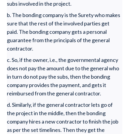
subs involved in the project.
b. The bonding company is the Surety who makes
sure that the rest of the involved parties get
paid. The bonding company gets a personal
guarantee from the principals of the general
contractor.
c. So, if the owner, i.e., the governmental agency
does not pay the amount due to the general who
in turn do not pay the subs, then the bonding
company provides the payment, and gets it
reimbursed from the general contractor.
d. Similarly, if the general contractor lets go of
the project in the middle, then the bonding
company hires a new contractor to finish the job
as per the set timelines. Then they get the