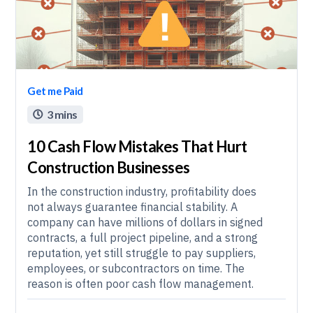
Get me Paid
3 mins

10 Cash Flow Mistakes That Hurt
Construction Businesses
In the construction industry, profitability does
not always guarantee financial stability. A
company can have millions of dollars in signed
contracts, a full project pipeline, and a strong
reputation, yet still struggle to pay suppliers,
employees, or subcontractors on time. The
reason is often poor cash flow management.