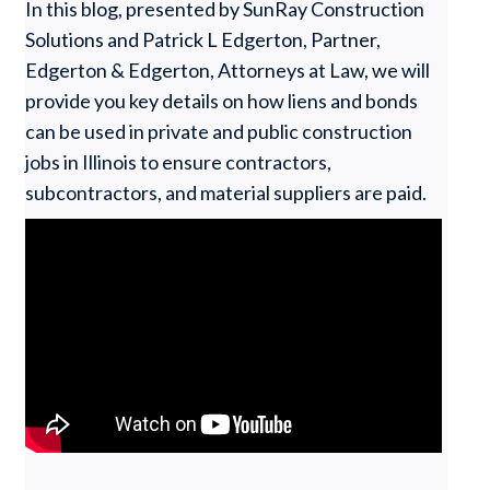
In this blog, presented by SunRay Construction
Solutions and Patrick L Edgerton, Partner,
Edgerton & Edgerton, Attorneys at Law, we will
provide you key details on how liens and bonds
can be used in private and public construction
jobs in Illinois to ensure contractors,
subcontractors, and material suppliers are paid.