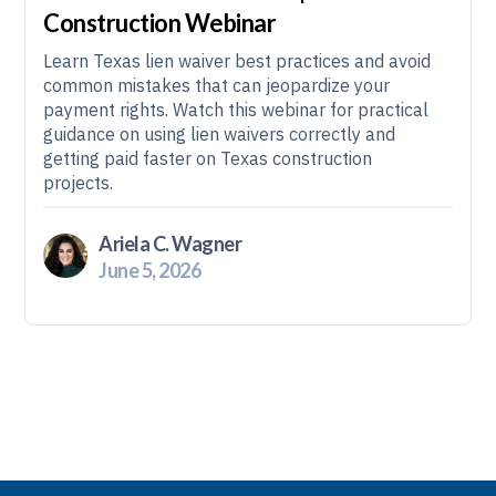
Construction Webinar
Learn Texas lien waiver best practices and avoid
common mistakes that can jeopardize your
payment rights. Watch this webinar for practical
guidance on using lien waivers correctly and
getting paid faster on Texas construction
projects.
Ariela C. Wagner
June 5, 2026