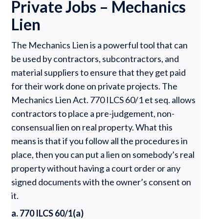
Private Jobs – Mechanics
Lien
The Mechanics Lien is a powerful tool that can
be used by contractors, subcontractors, and
material suppliers to ensure that they get paid
for their work done on private projects. The
Mechanics Lien Act. 770 ILCS 60/1 et seq. allows
contractors to place a pre-judgement, non-
consensual lien on real property. What this
means is that if you follow all the procedures in
place, then you can put a lien on somebody’s real
property without having a court order or any
signed documents with the owner’s consent on
it.
a. 770 ILCS 60/1(a)