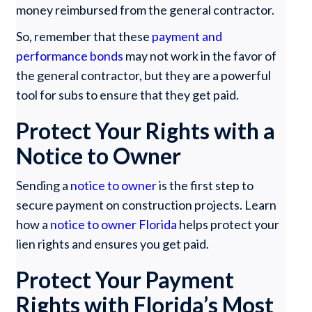
money reimbursed from the general contractor.
So, remember that these
payment and
performance bonds
may not work in the favor of
the general contractor, but they are a powerful
tool for subs to ensure that they get paid.
Protect Your Rights with a
Notice to Owner
Sending a
notice to owner
is the first step to
secure payment on construction projects. Learn
how a
notice to owner Florida
helps protect your
lien rights and ensures you get paid.
Protect Your Payment
Rights with Florida’s Most