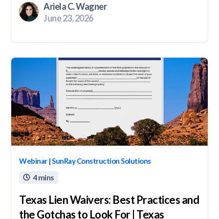
Ariela C. Wagner
June 23, 2026
Webinar | SunRay Construction Solutions
4 mins

Texas Lien Waivers: Best Practices and
the Gotchas to Look For | Texas