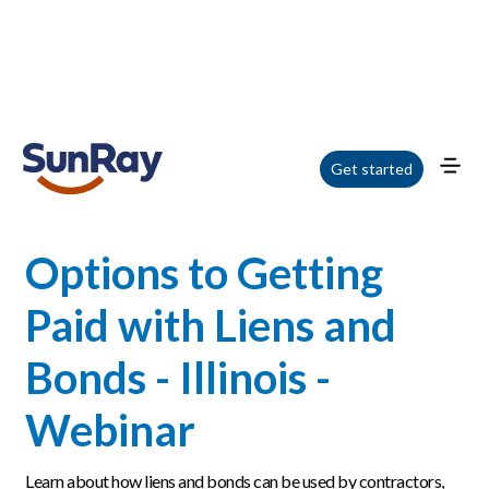
Home
/
Blog
/
Options to Getting Paid with Liens and Bonds - Illinois - Webinar
Get started
Options to Getting
Paid with Liens and
Bonds - Illinois -
Webinar
Learn about how liens and bonds can be used by contractors,