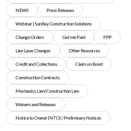
NEWS
Press Releases
Webinar | SunRay Construction Solutions
Change Orders
Get me Paid
PPP
Lien Laws Changes
Other Resources
Credit and Collections
Claim on Bond
Construction Contracts
Mechanics Lien/Construction Lien
Waivers and Releases
Notice to Owner (NTO) / Preliminary Notices