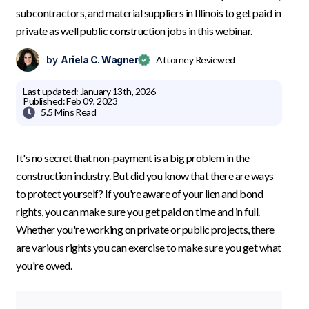
subcontractors, and material suppliers in Illinois to get paid in
private as well public construction jobs in this webinar.
by
Ariela C. Wagner
Attorney Reviewed
Last updated:
January 13th, 2026
Published:
Feb 09, 2023

5.5 Mins
Read
It's no secret that non-payment is a big problem in the
construction industry. But did you know that there are ways
to protect yourself? If you're aware of your lien and bond
rights, you can make sure you get paid on time and in full.
Whether you're working on private or public projects, there
are various rights you can exercise to make sure you get what
you're owed.