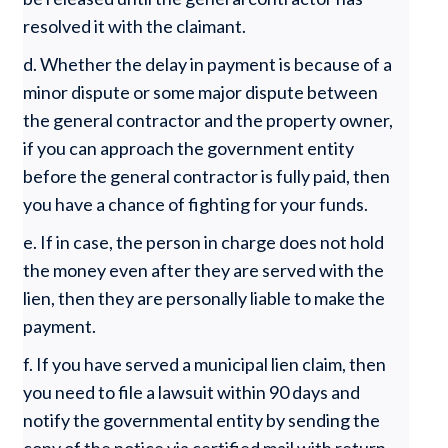
resolved it with the claimant.
d. Whether the delay in payment is because of a
minor dispute or some major dispute between
the general contractor and the property owner,
if you can approach the government entity
before the general contractor is fully paid, then
you have a chance of fighting for your funds.
e. If in case, the person in charge does not hold
the money even after they are served with the
lien, then they are personally liable to make the
payment.
f. If you have served a municipal lien claim, then
you need to file a lawsuit within 90 days and
notify the governmental entity by sending the