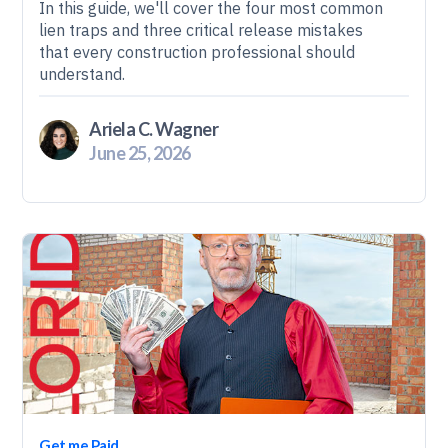
In this guide, we'll cover the four most common
lien traps and three critical release mistakes
that every construction professional should
understand.
Ariela C. Wagner
June 25, 2026
Get me Paid