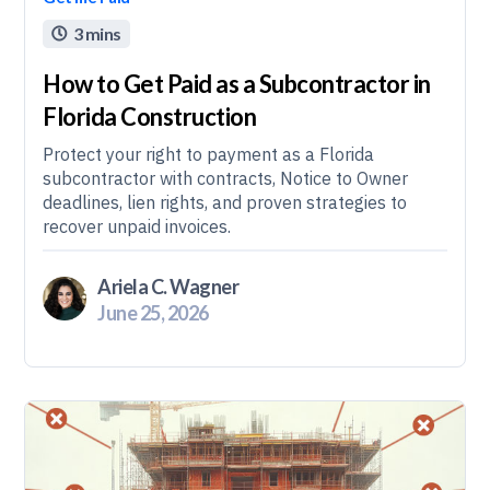
3 mins

How to Get Paid as a Subcontractor in
Florida Construction
Protect your right to payment as a Florida
subcontractor with contracts, Notice to Owner
deadlines, lien rights, and proven strategies to
recover unpaid invoices.
Ariela C. Wagner
June 25, 2026