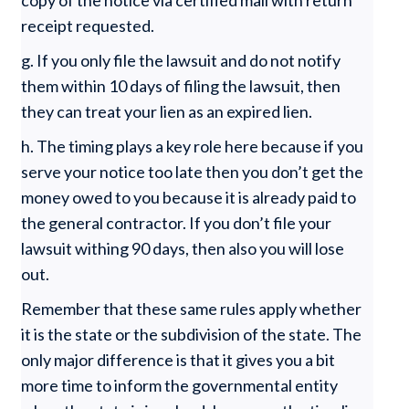
copy of the notice via certified mail with return
receipt requested.
g. If you only file the lawsuit and do not notify
them within 10 days of filing the lawsuit, then
they can treat your lien as an expired lien.
h. The timing plays a key role here because if you
serve your notice too late then you don’t get the
money owed to you because it is already paid to
the general contractor. If you don’t file your
lawsuit withing 90 days, then also you will lose
out.
Remember that these same rules apply whether
it is the state or the subdivision of the state. The
only major difference is that it gives you a bit
more time to inform the governmental entity