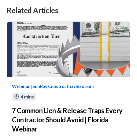
Related Articles
Webinar | SunRay Construction Solutions
4 mins

7 Common Lien & Release Traps Every
Contractor Should Avoid | Florida
Webinar