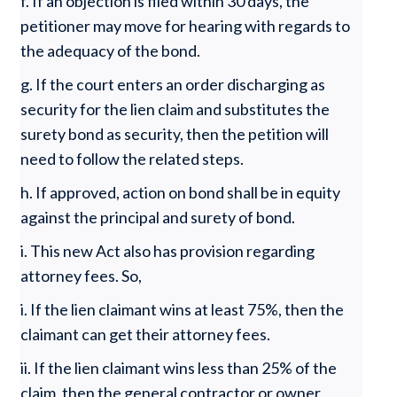
f. If an objection is filed within 30 days, the
petitioner may move for hearing with regards to
the adequacy of the bond.
g. If the court enters an order discharging as
security for the lien claim and substitutes the
surety bond as security, then the petition will
need to follow the related steps.
h. If approved, action on bond shall be in equity
against the principal and surety of bond.
i. This new Act also has provision regarding
attorney fees. So,
i. If the lien claimant wins at least 75%, then the
claimant can get their attorney fees.
ii. If the lien claimant wins less than 25% of the
claim, then the general contractor or owner