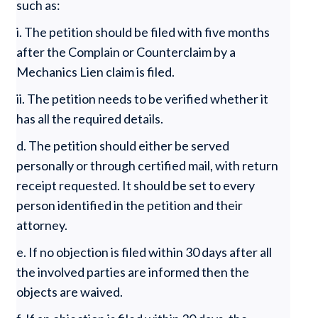
such as:
i. The petition should be filed with five months
after the Complain or Counterclaim by a
Mechanics Lien claim is filed.
ii. The petition needs to be verified whether it
has all the required details.
d. The petition should either be served
personally or through certified mail, with return
receipt requested. It should be set to every
person identified in the petition and their
attorney.
e. If no objection is filed within 30 days after all
the involved parties are informed then the
objects are waived.