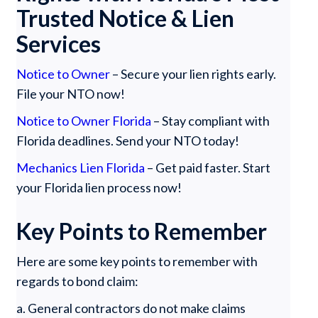
Trusted Notice & Lien
Services
Notice to Owner
– Secure your lien rights early.
File your NTO now!
Notice to Owner Florida
– Stay compliant with
Florida deadlines. Send your NTO today!
Mechanics Lien Florida
– Get paid faster. Start
your Florida lien process now!
Key Points to Remember
Here are some key points to remember with
regards to bond claim:
a. General contractors do not make claims