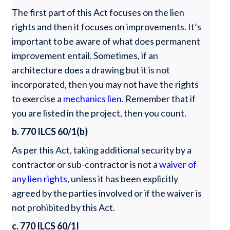
The first part of this Act focuses on the lien
rights and then it focuses on improvements. It’s
important to be aware of what does permanent
improvement entail. Sometimes, if an
architecture does a drawing but it is not
incorporated, then you may not have the rights
to exercise a
mechanics lien
. Remember that if
you are listed in the project, then you count.
b. 770 ILCS 60/1(b)
As per this Act, taking additional security by a
contractor or sub-contractor is not a
waiver of
any lien rights
, unless it has been explicitly
agreed by the parties involved or if the waiver is
not prohibited by this Act.
c. 770 ILCS 60/1I