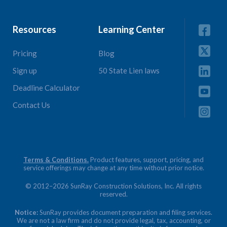
Resources
Learning Center
Pricing
Blog
Sign up
50 State Lien laws
Deadline Calculator
Contact Us
Terms & Conditions.
Product features, support, pricing, and
service offerings may change at any time without prior notice.
© 2012–2026 SunRay Construction Solutions, Inc. All rights
reserved.
Notice:
SunRay provides document preparation and filing services.
We are not a law firm and do not provide legal, tax, accounting, or