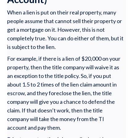
When a lien is put on their real property, many
people assume that cannot sell their property or
get a mortgage on it. However, this is not
completely true. You can do either of them, but it
is subject to the lien.
For example, if there is a lien of $20,000 on your
property, then the title company will waive it as
an exception to the title policy. So, if you put
about 1.5 to 2 times of the lien claim amount in
escrow, and they foreclose the lien, the title
company will give you a chance to defend the
claim. If that doesn’t work, then the title
company will take the money from the TI
account and pay them.