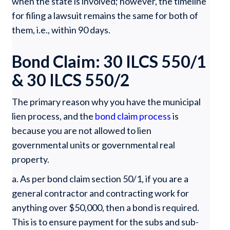
when the state is involved; however, the timeline
for filing a lawsuit remains the same for both of
them, i.e., within 90 days.
Bond Claim: 30 ILCS 550/1
& 30 ILCS 550/2
The primary reason why you have the municipal
lien process, and the
bond claim process
is
because you are not allowed to lien
governmental units or governmental real
property.
a. As per bond claim section 50/1, if you are a
general contractor and contracting work for
anything over $50,000, then a bond is required.
This is to ensure payment for the subs and sub-