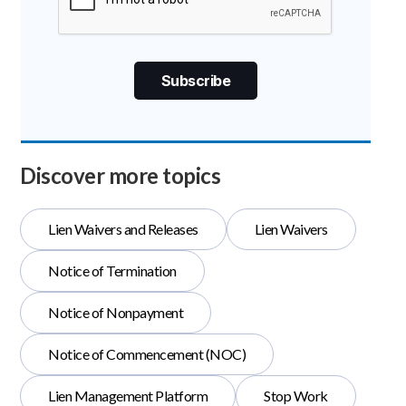
Discover more topics
Lien Waivers and Releases
Lien Waivers
Notice of Termination
Notice of Nonpayment
Notice of Commencement (NOC)
Lien Management Platform
Stop Work