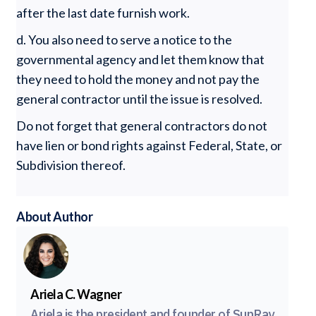
after the last date furnish work.
d. You also need to serve a notice to the
governmental agency and let them know that
they need to hold the money and not pay the
general contractor until the issue is resolved.
Do not forget that general contractors do not
have lien or bond rights against Federal, State, or
Subdivision thereof.
About Author
Ariela C. Wagner
Ariela is the president and founder of SunRay