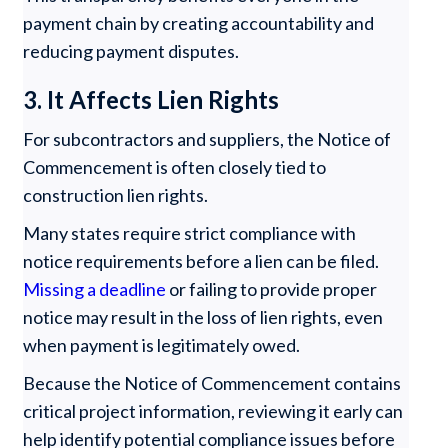
payment chain by creating accountability and
reducing payment disputes.
3. It Affects Lien Rights
For subcontractors and suppliers, the Notice of
Commencement is often closely tied to
construction lien rights.
Many states require strict compliance with
notice requirements before a lien can be filed.
Missing a deadline
or failing to provide proper
notice may result in the loss of lien rights, even
when payment is legitimately owed.
Because the Notice of Commencement contains
critical project information, reviewing it early can
help identify potential compliance issues before