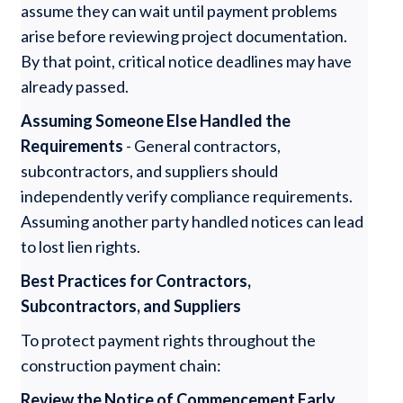
assume they can wait until payment problems
arise before reviewing project documentation.
By that point, critical notice deadlines may have
already passed.
Assuming Someone Else Handled the
Requirements
- General contractors,
subcontractors, and suppliers should
independently verify compliance requirements.
Assuming another party handled notices can lead
to lost lien rights.
Best Practices for Contractors,
Subcontractors, and Suppliers
To protect payment rights throughout the
construction payment chain:
Review the Notice of Commencement Early