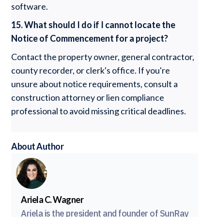
software.
15. What should I do if I cannot locate the
Notice of Commencement for a project?
Contact the property owner, general contractor,
county recorder, or clerk's office. If you're
unsure about notice requirements, consult a
construction attorney or lien compliance
professional to avoid missing critical deadlines.
About Author
Ariela C. Wagner
Ariela is the president and founder of SunRay