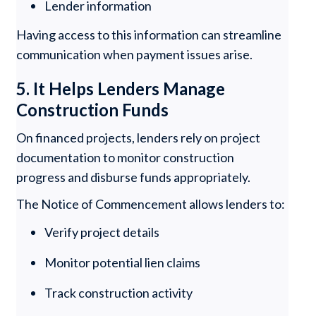
Lender information
Having access to this information can streamline
communication when payment issues arise.
5. It Helps Lenders Manage
Construction Funds
On financed projects, lenders rely on project
documentation to monitor construction
progress and disburse funds appropriately.
The Notice of Commencement allows lenders to:
Verify project details
Monitor potential lien claims
Track construction activity