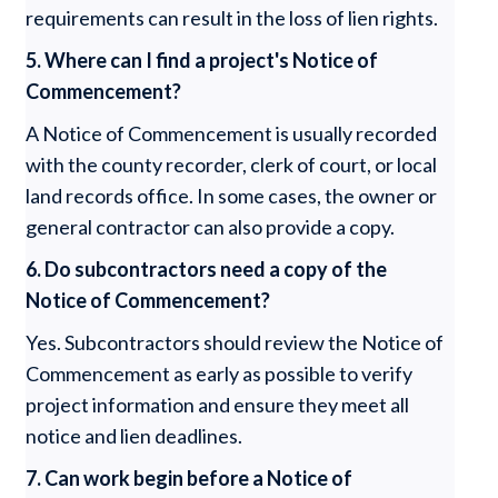
requirements can result in the loss of lien rights.
5. Where can I find a project's Notice of
Commencement?
A Notice of Commencement is usually recorded
with the county recorder, clerk of court, or local
land records office. In some cases, the owner or
general contractor can also provide a copy.
6. Do subcontractors need a copy of the
Notice of Commencement?
Yes. Subcontractors should review the Notice of
Commencement as early as possible to verify
project information and ensure they meet all
notice and lien deadlines.
7. Can work begin before a Notice of