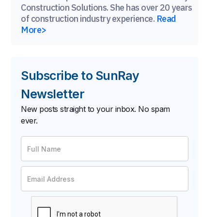
Construction Solutions. She has over 20 years
of construction industry experience.
Read
More>
Subscribe to SunRay
Newsletter
New posts straight to your inbox. No spam
ever.