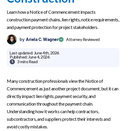
Learn how a Notice of Commencement impacts
construction payment chains, lien rights, notice requirements,
and payment protection for project stakeholders.
by
Ariela C. Wagner
Attorney Reviewed
Last updated:
June 4th, 2026
Published:
June 4, 2026

3 mins
Read
Many construction professionals view the Notice of
Commencement as just another project document, but it can
directly impact lien rights, payment security, and
communication throughout the payment chain.
Understanding how it works can help contractors,
subcontractors, and suppliers protect their interests and
avoid costly mistakes.