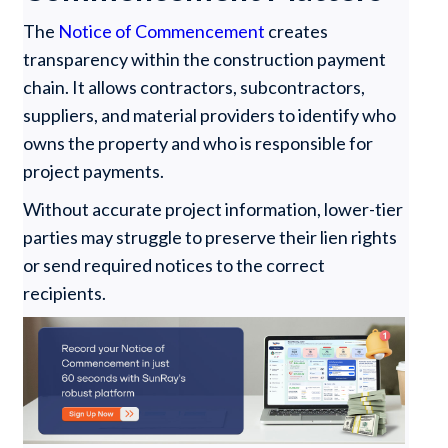
The
Notice of Commencement
creates
transparency within the construction payment
chain. It allows contractors, subcontractors,
suppliers, and material providers to identify who
owns the property and who is responsible for
project payments.
Without accurate project information, lower-tier
parties may struggle to preserve their lien rights
or send required notices to the correct
recipients.