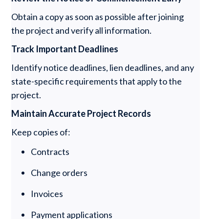
Obtain a copy as soon as possible after joining
the project and verify all information.
Track Important Deadlines
Identify notice deadlines, lien deadlines, and any
state-specific requirements that apply to the
project.
Maintain Accurate Project Records
Keep copies of:
Contracts
Change orders
Invoices
Payment applications