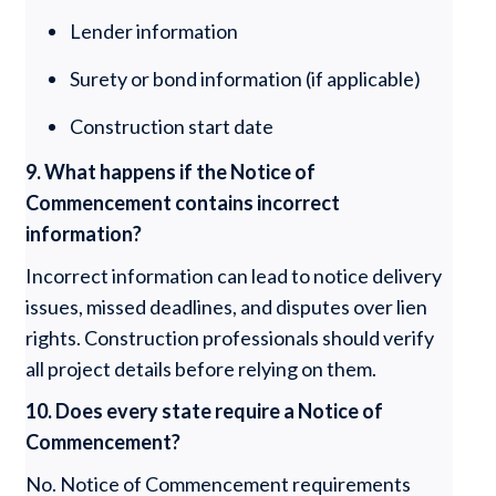
Lender information
Surety or bond information (if applicable)
Construction start date
9. What happens if the Notice of
Commencement contains incorrect
information?
Incorrect information can lead to notice delivery
issues, missed deadlines, and disputes over lien
rights. Construction professionals should verify
all project details before relying on them.
10. Does every state require a Notice of
Commencement?
No. Notice of Commencement requirements