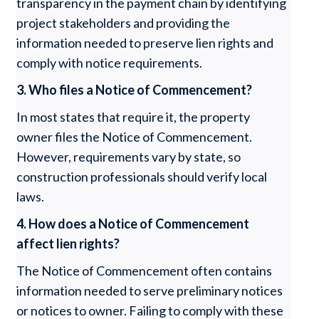
transparency in the payment chain by identifying
project stakeholders and providing the
information needed to preserve lien rights and
comply with notice requirements.
3. Who files a Notice of Commencement?
In most states that require it, the property
owner files the Notice of Commencement.
However, requirements vary by state, so
construction professionals should verify local
laws.
4. How does a Notice of Commencement
affect lien rights?
The Notice of Commencement often contains
information needed to serve preliminary notices
or notices to owner. Failing to comply with these