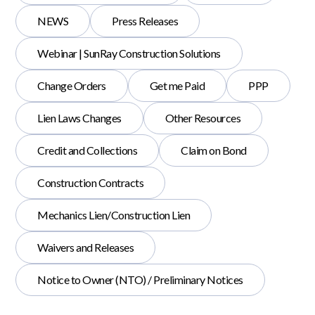
NEWS
Press Releases
Webinar | SunRay Construction Solutions
Change Orders
Get me Paid
PPP
Lien Laws Changes
Other Resources
Credit and Collections
Claim on Bond
Construction Contracts
Mechanics Lien/Construction Lien
Waivers and Releases
Notice to Owner (NTO) / Preliminary Notices