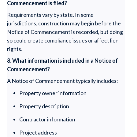
Commencement is filed?
Requirements vary by state. In some
jurisdictions, construction may begin before the
Notice of Commencement is recorded, but doing
so could create compliance issues or affect lien
rights.
8. What information is included in a Notice of
Commencement?
A Notice of Commencement typically includes:
Property owner information
Property description
Contractor information
Project address