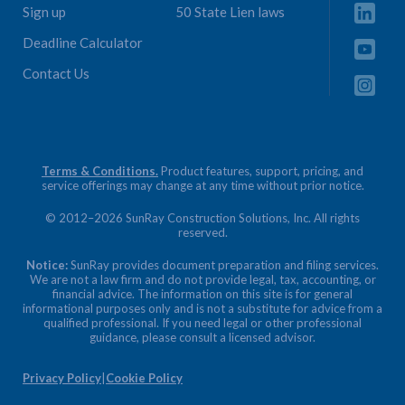
Sign up
50 State Lien laws
Deadline Calculator
Contact Us
Terms & Conditions.
Product features, support, pricing, and
service offerings may change at any time without prior notice.
© 2012–2026 SunRay Construction Solutions, Inc. All rights
reserved.
Notice:
SunRay provides document preparation and filing services.
We are not a law firm and do not provide legal, tax, accounting, or
financial advice. The information on this site is for general
informational purposes only and is not a substitute for advice from a
qualified professional. If you need legal or other professional
guidance, please consult a licensed advisor.
Privacy Policy
|
Cookie Policy