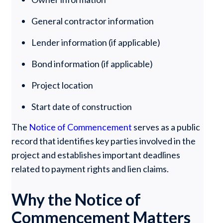
General contractor information
Lender information (if applicable)
Bond information (if applicable)
Project location
Start date of construction
The
Notice of Commencement
serves as a public
record that identifies key parties involved in the
project and establishes important deadlines
related to payment rights and lien claims.
Why the Notice of
Commencement Matters