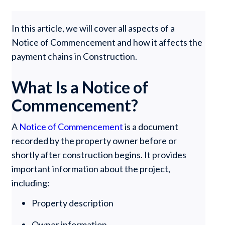
In this article, we will cover all aspects of a
Notice of Commencement and how it affects the
payment chains in Construction.
What Is a Notice of
Commencement?
A
Notice of Commencement
is a document
recorded by the property owner before or
shortly after construction begins. It provides
important information about the project,
including:
Property description
Owner information