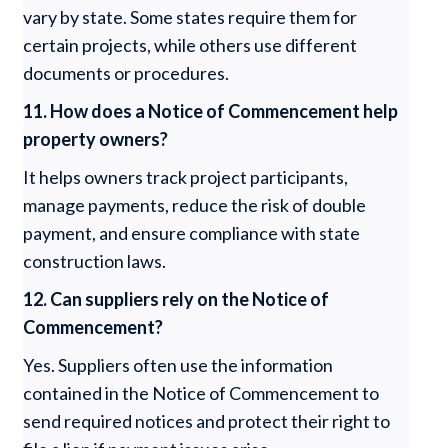
vary by state. Some states require them for
certain projects, while others use different
documents or procedures.
11. How does a Notice of Commencement help
property owners?
It helps owners track project participants,
manage payments, reduce the risk of double
payment, and ensure compliance with state
construction laws.
12. Can suppliers rely on the Notice of
Commencement?
Yes. Suppliers often use the information
contained in the Notice of Commencement to
send required notices and protect their right to