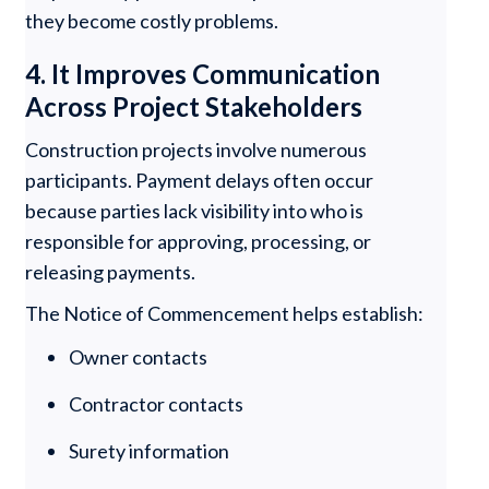
they become costly problems.
4. It Improves Communication
Across Project Stakeholders
Construction projects involve numerous
participants. Payment delays often occur
because parties lack visibility into who is
responsible for approving, processing, or
releasing payments.
The Notice of Commencement helps establish:
Owner contacts
Contractor contacts
Surety information