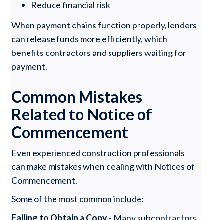
Reduce financial risk
When payment chains function properly, lenders
can release funds more efficiently, which
benefits contractors and suppliers waiting for
payment.
Common Mistakes
Related to Notice of
Commencement
Even experienced construction professionals
can make mistakes when dealing with Notices of
Commencement.
Some of the most common include:
Failing to Obtain a Copy -
Many subcontractors