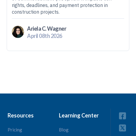
rights, deadlines, and payment protection in
construction projects.
Ariela C. Wagner
April 08th 2026
Resources
Learning Center
Pricing
Blog