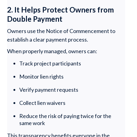
2. It Helps Protect Owners from
Double Payment
Owners use the Notice of Commencement to
establish a clear payment process.
When properly managed, owners can:
Track project participants
Monitor lien rights
Verify payment requests
Collect lien waivers
Reduce the risk of paying twice for the
same work
This transparency benefits everyone in the