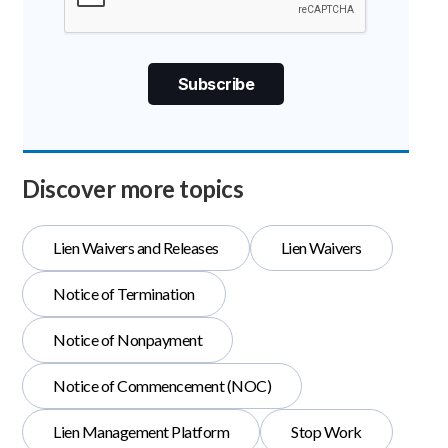
Discover more topics
Lien Waivers and Releases
Lien Waivers
Notice of Termination
Notice of Nonpayment
Notice of Commencement (NOC)
Lien Management Platform
Stop Work