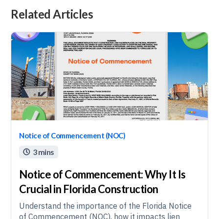
Related Articles
Notice of Commencement (NOC)
3 mins

Notice of Commencement: Why It Is
Crucial in Florida Construction
Understand the importance of the Florida Notice
of Commencement (NOC), how it impacts lien