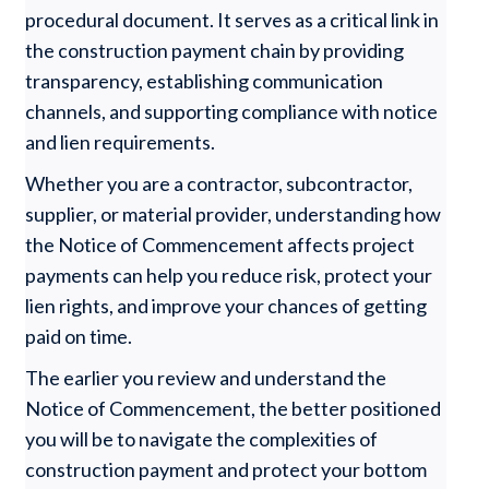
procedural document. It serves as a critical link in
the construction payment chain by providing
transparency, establishing communication
channels, and supporting compliance with notice
and lien requirements.
Whether you are a contractor, subcontractor,
supplier, or material provider, understanding how
the Notice of Commencement affects project
payments can help you reduce risk, protect your
lien rights, and improve your chances of getting
paid on time.
The earlier you review and understand the
Notice of Commencement, the better positioned
you will be to navigate the complexities of
construction payment and protect your bottom