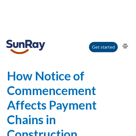
Home
/
Blog
/
How Notice of Commencement Affects Payment Chains in
Get started
Construction
How Notice of
Commencement
Affects Payment
Chains in
Construction