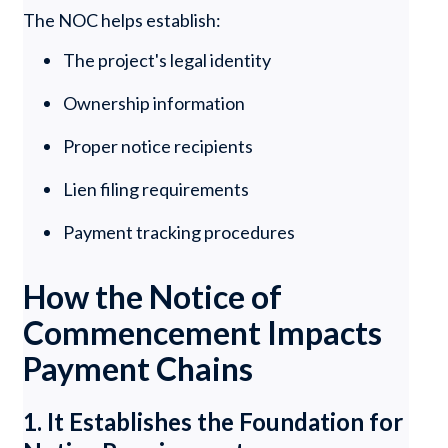
The NOC helps establish:
The project's legal identity
Ownership information
Proper notice recipients
Lien filing requirements
Payment tracking procedures
How the Notice of
Commencement Impacts
Payment Chains
1. It Establishes the Foundation for