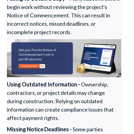
begin work without reviewing the project's
Notice of Commencement. This can result in
incorrect notices, missed deadlines, or
incomplete project records.
Using Outdated Information -
Ownership,
contractors, or project details may change
during construction. Relying on outdated
information can create compliance issues that
affect payment rights.
Missing Notice Deadlines -
Some parties