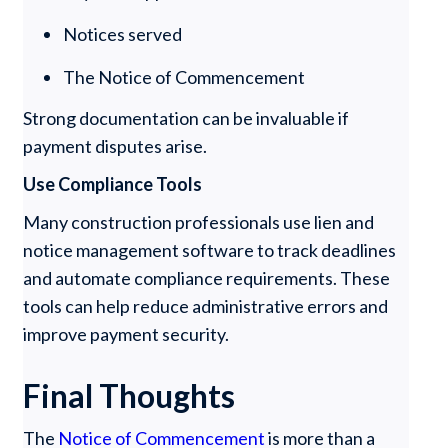
Notices served
The Notice of Commencement
Strong documentation can be invaluable if
payment disputes arise.
Use Compliance Tools
Many construction professionals use lien and
notice management software to track deadlines
and automate compliance requirements. These
tools can help reduce administrative errors and
improve payment security.
Final Thoughts
The
Notice of Commencement
is more than a