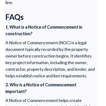
line.
FAQs
1. What is a Notice of Commencement in
construction?
A Notice of Commencement (NOC) is a legal
document typically recorded by the property
owner before construction begins. It identifies
key project information, including the owner,
contractor, property description, and lender, and
helps establish notice and lien requirements.
2. Why is a Notice of Commencement
important?
A Notice of Commencement helps create