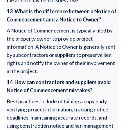
file a lien if payment issues arise.
13. What is the difference between a Notice of
Commencement and a Notice to Owner?
A Notice of Commencement is typically filed by
the property owner to provide project
information. A Notice to Owner is generally sent
by subcontractors or suppliers to preserve lien
rights and notify the owner of their involvement
in the project.
14. How can contractors and suppliers avoid
Notice of Commencement mistakes?
Best practices include obtaining a copy early,
verifying project information, tracking notice
deadlines, maintaining accurate records, and
using construction notice and lien management