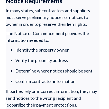
Notice Requirements
In many states, subcontractors and suppliers
must serve preliminary notices or notices to
owner in order to preserve their lien rights.
The Notice of Commencement provides the
information needed to:
Identify the property owner
Verify the property address
Determine where notices should be sent
Confirm contractor information
If parties rely on incorrect information, they may
send notices to the wrong recipient and
jeopardize their payment protections.