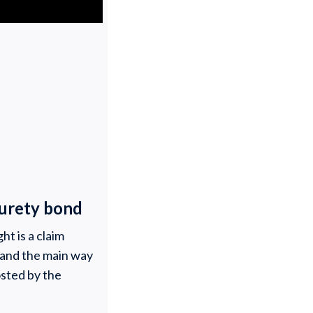
 surety bond
ht is a claim
s and the main way
osted by the