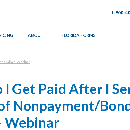
1-800-4
RICING
ABOUT
FLORIDA FORMS
nd Claim? - Webinar
I Get Paid After I Se
 of Nonpayment/Bon
- Webinar