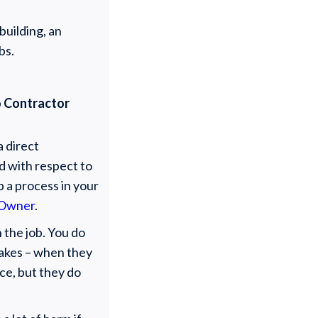
building, an
bs.
to Contractor
a direct
ed with respect to
p a process in your
 Owner
.
 the job. You do
stakes – when they
ice, but they do