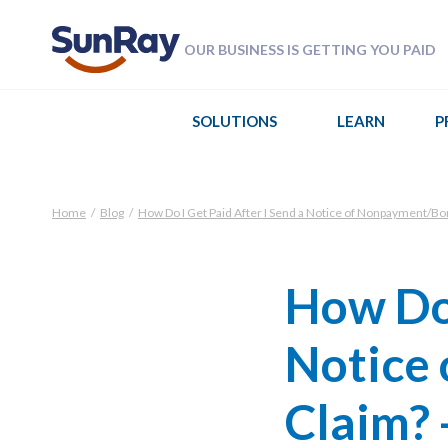
OUR BUSINESS IS GETTING YOU PAID
SOLUTIONS
LEARN
P
Home
/
Blog
/
How Do I Get Paid After I Send a Notice of Nonpayment/Bo
How Do 
Notice
Claim? 