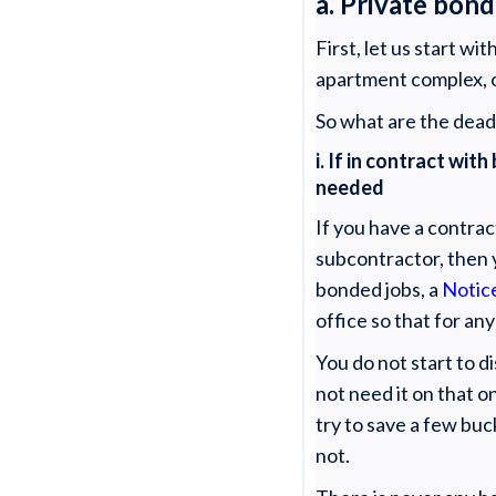
a. Private bond
First, let us start w
apartment complex, or 
So what are the deadl
i. If in contract w
needed
If you have a contra
subcontractor, then 
bonded jobs, a
Notic
office so that for an
You do not start to d
not need it on that o
try to save a few buc
not.