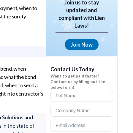
Join us to stay
npayment, when to
updated and
t the surety
compliant with Lien
Laws!
Join Now
y bond, when
Contact Us Today
Want to get paid faster?
nd what the bond
Contact us by filling out the
ed, when to send a
below form!
ht into contractor’s
n Solutions and
 in the state of