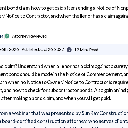
nt bond claim, how to get paid after sending a Notice of No
/Notice to Contractor, and when the lienor has a claim agains
er
|
Attorney Reviewed
26th, 2026
Published:
Oct 26, 2022
12 Mins
Read

d claim? Understand when a lienor has a claim against a suret
ment bond should be made in the Notice of Commencement, a
Learn when no Notice to Owner/Notice to Contractor is requir
 and how to check for subcontractor bonds. Also gain an insig
 after making a bond claim, and when you will get paid.
n from a webinar that was presented by SunRay Constructio
 a board-certified construction attorney, who serves clients