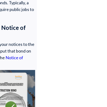
ds. Typically, a
quire public jobs to
 Notice of
your notices to the
o put that bond on
 the
Notice of