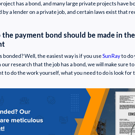
roject has a bond, and many large private projects have bon
by a lender on a private job, and certain laws exist that re
o the payment bond should be made in the
nt
is bonded? Well, the easiest way is if you use
SunRay
to do 
n our research that the job has a bond, we will make sure t
nt to do the work yourself, what you need to do is look for