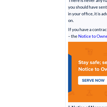
There is never any ha
you should have sent
in your office, it is 
on.
If you have a contrac
– the
Notice to Own