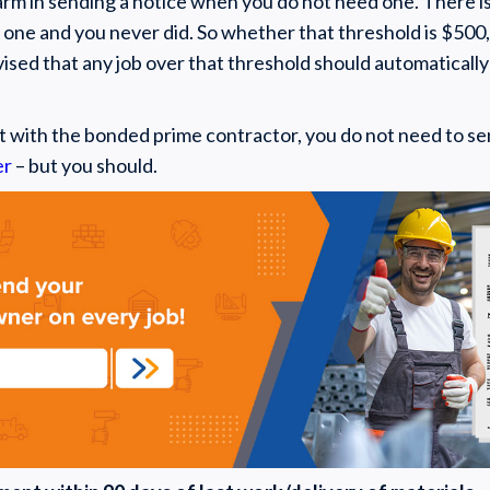
rm in sending a notice when you do not need one. There is 
 one and you never did. So whether that threshold is $500,
advised that any job over that threshold should automaticall
t with the bonded prime contractor, you do not need to sen
er
– but you should.