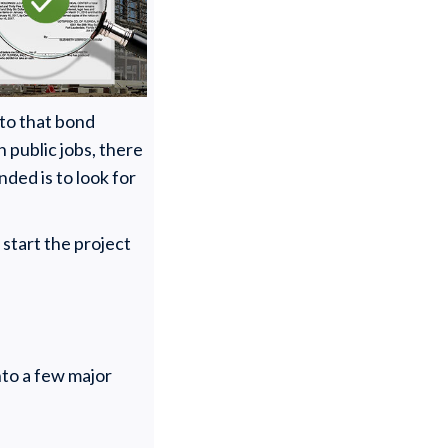
 to that bond
n public jobs, there
onded is to look for
start the project
nto a few major