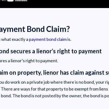
Payment Bond Claim?
th what exactly a
payment bond claim
is.
ond secures a lienor’s right to payment
es a lienor’s right to payment.
laim on property, lienor has claim against
 do work on a private job where there is no bond, your rig
. There are ways for that property to be exempt from lien
 a bond. The bond is not posted by the owner, the bond is p