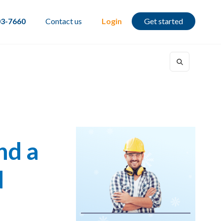
03-7660
Contact us
Login
Get started
nd a
d