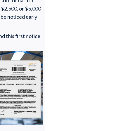
a lot of harm if
 $2,500, or $5,000
y be noticed early
d this first notice