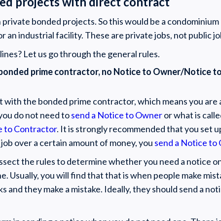
ed projects with direct contract
ith private bonded projects. So this would be a condominium 
an industrial facility. These are private jobs, not public jo
ines? Let us go through the general rules.
ith bonded prime contractor, no Notice to Owner/Notice 
ct with the bonded prime contractor, which means you are 
you do not need to
send a Notice to Owner
or what is call
e to Contractor
. It is strongly recommended that you set u
y job over a certain amount of money, you
send a Notice to
issect the rules to determine whether you need a notice on
ne. Usually, you will find that that is when people make mi
ks and they make a mistake. Ideally, they should send a not