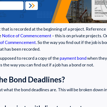
 that is recorded at the beginning of a project. Reference
he
Notice of Commencement
– this is on private projects. O
 of Commencement
. So the way you find out if the job is b
hat has been recorded.
 supposed to record a copy of the
payment bond
when they 
 is the way you can find out if a job has a bond or not.
he Bond Deadlines?
ut what the bond deadlines are. This will be broken down i