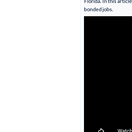
Florida. In this arti
bonded jobs.