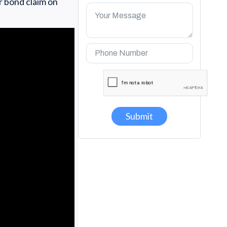
r bond claim on