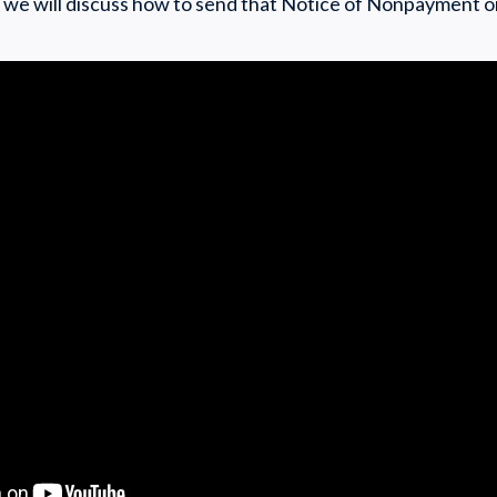
cle we will discuss how to send that Notice of Nonpayment o