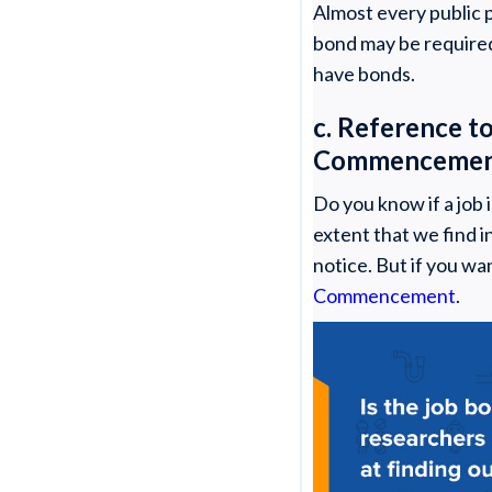
Almost every public p
bond may be required 
have bonds.
c. Reference t
Commenceme
Do you know if a job 
extent that we find i
notice. But if you wa
Commencement
.