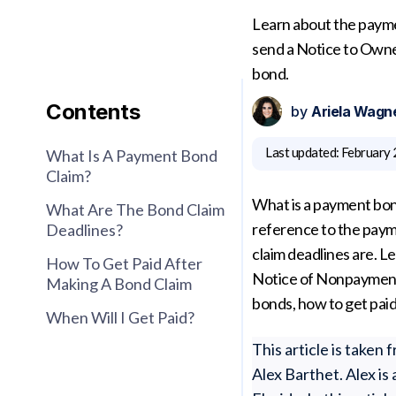
Learn about the payme
send a Notice to Owner
bond.
Contents
by
Ariela Wagn
Last updated:
February 
What Is A Payment Bond
Claim?
What is a payment bon
What Are The Bond Claim
reference to the pay
Deadlines?
claim deadlines are. 
How To Get Paid After
Notice of Nonpayment,
Making A Bond Claim
bonds, how to get paid
When Will I Get Paid?
This article is take
Alex Barthet. Alex is