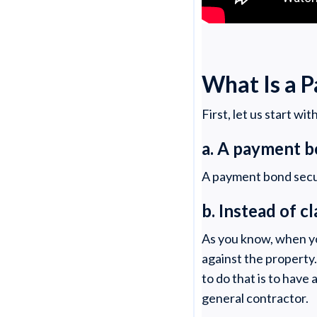
What Is a 
First, let us start wi
a. A payment b
A payment bond secur
b. Instead of c
As you know, when you
against the property
to do that is to have
general contractor.