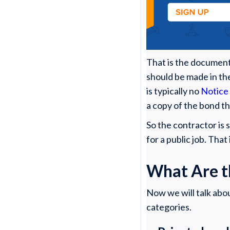
That is the document
should be made in t
is typically no
Notice
a copy of the bond t
So the contractor is
for a public job. That
What Are t
Now we will talk abo
categories.