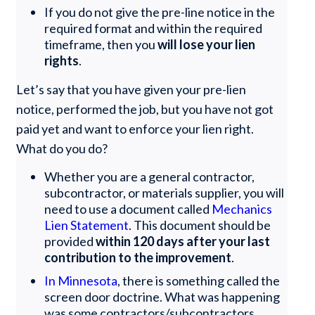
If you do not give the pre-line notice in the
required format and within the required
timeframe, then you
will lose your lien
rights
.
Let’s say that you have given your pre-lien
notice, performed the job, but you have not got
paid yet and want to enforce your lien right.
What do you do?
Whether you are a general contractor,
subcontractor, or materials supplier, you will
need to use a document called
Mechanics
Lien Statement
. This document should be
provided
within 120 days after your last
contribution to the improvement
.
In Minnesota
, there is something called the
screen door doctrine. What was happening
was some contractors/subcontractors