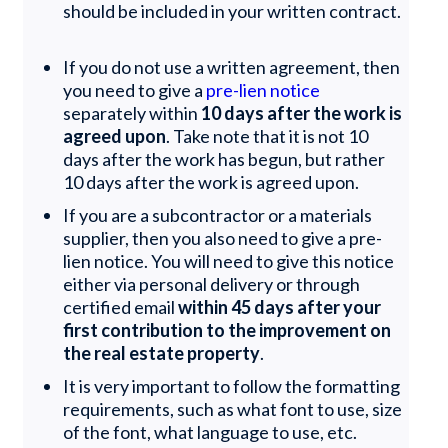
should be included in your written contract.
If you do not use a written agreement, then
you need to give a
pre-lien notice
separately within
10 days after the work is
agreed upon
. Take note that it is not 10
days after the work has begun, but rather
10 days after the work is agreed upon.
If you are a subcontractor or a materials
supplier, then you also need to give a pre-
lien notice. You will need to give this notice
either via personal delivery or through
certified email
within 45 days after your
first contribution to the improvement on
the real estate property
.
It is very important to follow the formatting
requirements, such as what font to use, size
of the font, what language to use, etc.