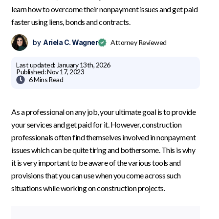
learn how to overcome their nonpayment issues and get paid
faster using liens, bonds and contracts.
by
Ariela C. Wagner
Attorney Reviewed
Last updated:
January 13th, 2026
Published:
Nov 17, 2023

6 Mins
Read
As a professional on any job, your ultimate goal is to provide
your services and get paid for it. However, construction
professionals often find themselves involved in nonpayment
issues which can be quite tiring and bothersome. This is why
it is very important to be aware of the various tools and
provisions that you can use when you come across such
situations while working on construction projects.