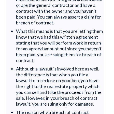
or are the general contractor and have a
contract with the owner and you haven’t
been paid. You can always assert a claim for
breach of contract.
What this means is that you are letting them
know that we had this written agreement
stating that you will perform work in return
for an agreed amount but since you haven’t
been paid, you are suing them for breach of
contract.
Although a lawsuit is involved here as well,
the difference is that when you file a
lawsuit to foreclose on your lien, you have
the right to the real estate property which
you can sell and take the proceeds from the
sale. However, in your breach of contract
lawsuit, you are suing only for damages.
The reason why a breach of contract