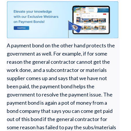
A payment bond on the other hand protects the
government as well. For example, if for some
reason the general contractor cannot get the
work done, and a subcontractor or materials
supplier comes up and says that we have not
been paid, the payment bond helps the
government to resolve the payment issue. The
payment bond is again a pot of money from a
bond company that says you can come get paid
out of this bond if the general contractor for
some reason has failed to pay the subs/materials