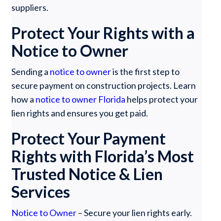
suppliers.
Protect Your Rights with a
Notice to Owner
Sending a
notice to owner
is the first step to
secure payment on construction projects. Learn
how a
notice to owner Florida
helps protect your
lien rights and ensures you get paid.
Protect Your Payment
Rights with Florida’s Most
Trusted Notice & Lien
Services
Notice to Owner
– Secure your lien rights early.