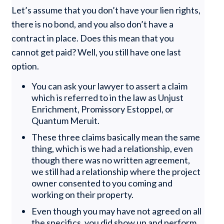
Let’s assume that you don’t have your lien rights,
there is no bond, and you also don’t have a
contract in place. Does this mean that you
cannot get paid? Well, you still have one last
option.
You can ask your lawyer to assert a claim
which is referred to in the law as Unjust
Enrichment, Promissory Estoppel, or
Quantum Meruit.
These three claims basically mean the same
thing, which is we had a relationship, even
though there was no written agreement,
we still had a relationship where the project
owner consented to you coming and
working on their property.
Even though you may have not agreed on all
the specifics, you did show up and perform