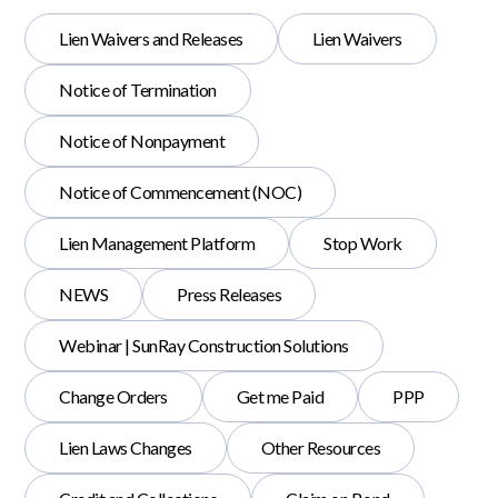
Lien Waivers and Releases
Lien Waivers
Notice of Termination
Notice of Nonpayment
Notice of Commencement (NOC)
Lien Management Platform
Stop Work
NEWS
Press Releases
Webinar | SunRay Construction Solutions
Change Orders
Get me Paid
PPP
Lien Laws Changes
Other Resources