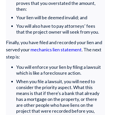
proves that you overstated the amount,
then:
Your lien will be deemed invalid; and
You will also have to pay attorneys’ fees
that the project owner will seek from you.
Finally, you have filed and recorded your lien and
served your
mechanics lien statement
. The next
step is:
You will enforce your lien by filing a lawsuit
which is like a foreclosure action.
When you file a lawsuit, you will need to
consider the priority aspect. What this
means is that if there's a bank that already
has a mortgage on the property, or there
are other people who have liens on the
project that were recorded before you,