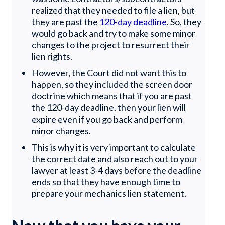
realized that they needed to file a lien, but
they are past the
120-day deadline
. So, they
would go back and try to make some minor
changes to the project to resurrect their
lien rights.
However, the Court did not want this to
happen, so they included the screen door
doctrine which means that if you are past
the 120-day deadline, then your lien will
expire even if you go back and perform
minor changes.
This is why it is very important to calculate
the correct date and also reach out to your
lawyer at least 3-4 days before the deadline
ends so that they have enough time to
prepare your mechanics lien statement.