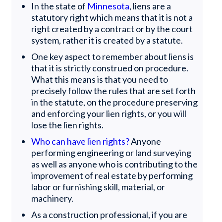
In the state of
Minnesota
, liens are a
statutory right which means that it is not a
right created by a contract or by the court
system, rather it is created by a statute.
One key aspect to remember about liens is
that it is strictly construed on procedure.
What this means is that you need to
precisely follow the rules that are set forth
in the statute, on the procedure preserving
and enforcing your lien rights, or you will
lose the lien rights.
Who can have lien rights?
Anyone
performing engineering or land surveying
as well as anyone who is contributing to the
improvement of real estate by performing
labor or furnishing skill, material, or
machinery.
As a construction professional, if you are