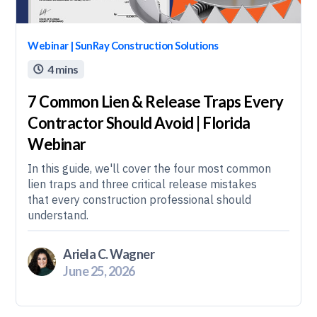
Webinar | SunRay Construction Solutions
4 mins

7 Common Lien & Release Traps Every
Contractor Should Avoid | Florida
Webinar
In this guide, we'll cover the four most common
lien traps and three critical release mistakes
that every construction professional should
understand.
Ariela C. Wagner
June 25, 2026