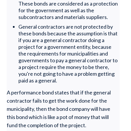
These bonds are considered as a protection
for the government as well as the
subcontractors and materials suppliers.
General contractors are not protected by
these bonds because the assumption is that
if you are a general contractor doing a
project for a government entity, because
the requirements for municipalities and
governments to pay a general contractor to
a project require the money to be there,
you're not going to have a problem getting
paid as a general.
A performance bond states that if the general
contractor fails to get the work done for the
municipality, then the bond company will have
this bond which is like a pot of money that will
fund the completion of the project.