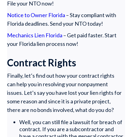
File your NTO now!
Notice to Owner Florida
– Stay compliant with
Florida deadlines. Send your NTO today!
Mechanics Lien Florida
– Get paid faster. Start
your Florida lien process now!
Contract Rights
Finally, let’s find out how your contract rights
can help you in resolving your nonpayment
issues. Let’s say you have lost your lien rights for
some reason and since it is a private project,
there are no bonds involved, what do you do?
Well, you can still file a lawsuit for breach of
contract. If you are a subcontractor and
have a contract with the general contractor