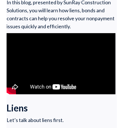
In this blog, presented by SunRay Construction
Solutions, you will learn how liens, bonds and
contracts can help you resolve your nonpayment
issues quickly and efficiently.
Liens
Let’s talk about liens first.