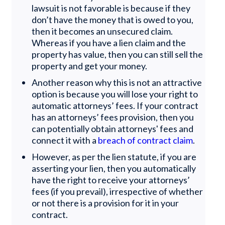
lawsuit is not favorable is because if they
don’t have the money that is owed to you,
then it becomes an unsecured claim.
Whereas if you have a lien claim and the
property has value, then you can still sell the
property and get your money.
Another reason why this is not an attractive
option is because you will lose your right to
automatic attorneys’ fees. If your contract
has an attorneys’ fees provision, then you
can potentially obtain attorneys' fees and
connect it with a
breach of contract claim
.
However, as per the lien statute, if you are
asserting your lien, then you automatically
have the right to receive your attorneys’
fees (if you prevail), irrespective of whether
or not there is a provision for it in your
contract.