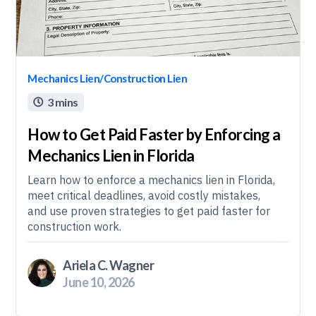
Mechanics Lien/Construction Lien
3 mins

How to Get Paid Faster by Enforcing a
Mechanics Lien in Florida
Learn how to enforce a mechanics lien in Florida,
meet critical deadlines, avoid costly mistakes,
and use proven strategies to get paid faster for
construction work.
Ariela C. Wagner
June 10, 2026