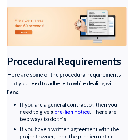
Procedural Requirements
Here are some of the procedural requirements
that you need to adhere to while dealing with
liens.
If you are a general contractor, then you
need to give a
pre-lien notice
. There are
two ways to do this:
If you have a written agreement with the
project owner, then the pre-lien notice