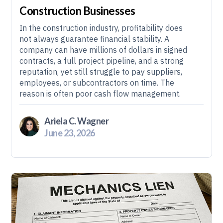
Construction Businesses
In the construction industry, profitability does
not always guarantee financial stability. A
company can have millions of dollars in signed
contracts, a full project pipeline, and a strong
reputation, yet still struggle to pay suppliers,
employees, or subcontractors on time. The
reason is often poor cash flow management.
Ariela C. Wagner
June 23, 2026