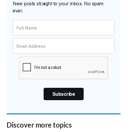
New posts straight to your inbox. No spam
ever.
Discover more topics