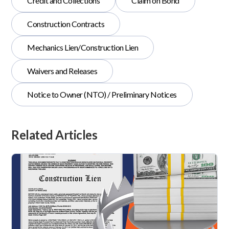
Credit and Collections
Claim on Bond
Construction Contracts
Mechanics Lien/Construction Lien
Waivers and Releases
Notice to Owner (NTO) / Preliminary Notices
Related Articles