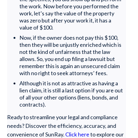
the work. Now before you performed the
work, let’s say the value of the property
was zero but after your work it, it has a
value of $100.
Now, if the owner does not pay this $100,
then they will be unjustly enriched which is
not the kind of unfairness that the law
allows. So, you end up filing a lawsuit but
remember this is again an unsecured claim
with no right to seek attorneys’ fees.
Although it is not as attractive as having a
lien claim, it is still a last option if you are out
of all your other options (liens, bonds, and
contracts).
Ready to streamline your legal and compliance
needs? Discover the efficiency, accuracy, and
convenience of SunRay.
Click here
to explore our