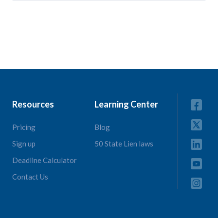
Resources
Learning Center
Pricing
Blog
Sign up
50 State Lien laws
Deadline Calculator
Contact Us