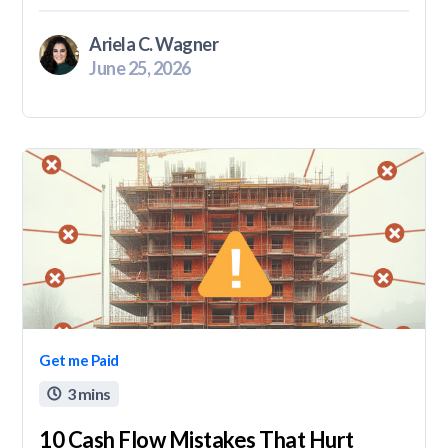
Ariela C. Wagner
June 25, 2026
Get me Paid
3 mins

10 Cash Flow Mistakes That Hurt