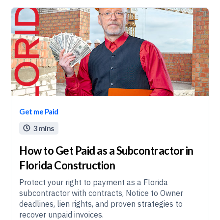
Get me Paid
3 mins

How to Get Paid as a Subcontractor in
Florida Construction
Protect your right to payment as a Florida
subcontractor with contracts, Notice to Owner
deadlines, lien rights, and proven strategies to
recover unpaid invoices.