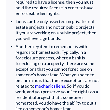
required to have a license, then you must
hold the required license in order to have
enforceable lien rights.
Liens can be only asserted on private real
estate projects and not on public projects.
If you are working on a public project, then
you will leverage bonds.
Another key item to remember is with
regards to homesteads. Typically, in a
foreclosure process, where a bank is
foreclosing on a property, there are some
exceptions that you cannot foreclose on
someone’s homestead. What you need to
bear in mind is that these exceptions are not
related to
mechanics liens
. So, if you do
work, and you preserve your lien rights on a
residential project that's someone's
homestead, you do have the ability to put a
lien on someone's homestead.