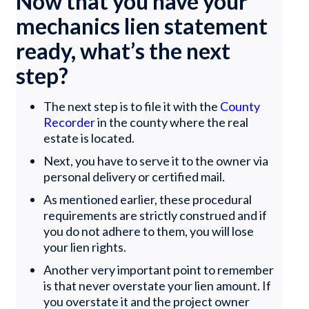
Now that you have your
mechanics lien statement
ready, what’s the next
step?
The next step is to file it with the
County
Recorder
in the county where the real
estate is located.
Next, you have to serve it to the owner via
personal delivery or certified mail.
As mentioned earlier, these procedural
requirements are strictly construed and if
you do not adhere to them, you will lose
your lien rights.
Another very important point to remember
is that never overstate your lien amount. If
you overstate it and the project owner