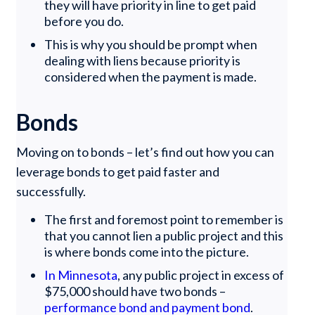
they will have priority in line to get paid
before you do.
This is why you should be prompt when
dealing with liens because priority is
considered when the payment is made.
Bonds
Moving on to bonds – let’s find out how you can
leverage bonds to get paid faster and
successfully.
The first and foremost point to remember is
that you cannot lien a public project and this
is where bonds come into the picture.
In Minnesota
, any public project in excess of
$75,000 should have two bonds –
performance bond and payment bond
.