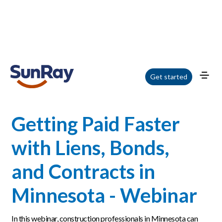
Home
/
Blog
/
Getting Paid Faster with Liens, Bonds, and Contracts in
Get started
Minnesota - Webinar
Getting Paid Faster
with Liens, Bonds,
and Contracts in
Minnesota - Webinar
In this webinar, construction professionals in Minnesota can