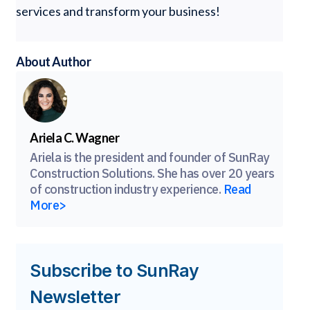
services and transform your business!
About Author
Ariela C. Wagner
Ariela is the president and founder of SunRay
Construction Solutions. She has over 20 years
of construction industry experience.
Read
More>
Subscribe to SunRay
Newsletter