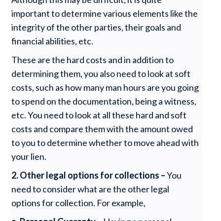
important to determine various elements like the
integrity of the other parties, their goals and
financial abilities, etc.
These are the hard costs and in addition to
determining them, you also need to look at soft
costs, such as how many man hours are you going
to spend on the documentation, being a witness,
etc. You need to look at all these hard and soft
costs and compare them with the amount owed
to you to determine whether to move ahead with
your lien.
2.
Other legal options for collections –
You
need to consider what are the other legal
options for collection. For example,