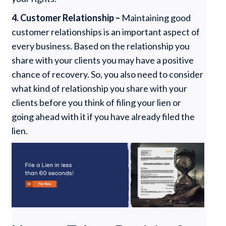
4. Customer Relationship –
Maintaining good
customer relationships is an important aspect of
every business. Based on the relationship you
share with your clients you may have a positive
chance of recovery. So, you also need to consider
what kind of relationship you share with your
clients before you think of filing your lien or
going ahead with it if you have already filed the
lien.