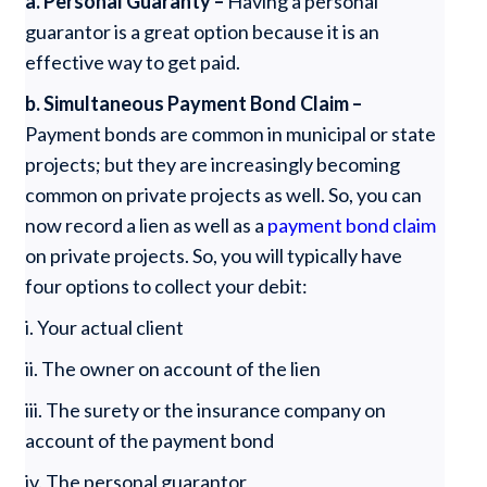
a. Personal Guaranty –
Having a personal
guarantor is a great option because it is an
effective way to get paid.
b. Simultaneous Payment Bond Claim –
Payment bonds are common in municipal or state
projects; but they are increasingly becoming
common on private projects as well. So, you can
now record a lien as well as a
payment bond claim
on private projects. So, you will typically have
four options to collect your debit:
i. Your actual client
ii. The owner on account of the lien
iii. The surety or the insurance company on
account of the payment bond
iv. The personal guarantor