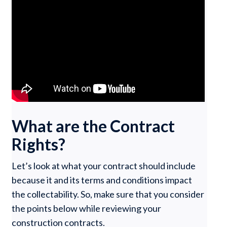
What are the Contract
Rights?
Let’s look at what your contract should include
because it and its terms and conditions impact
the collectability. So, make sure that you consider
the points below while reviewing your
construction contracts.