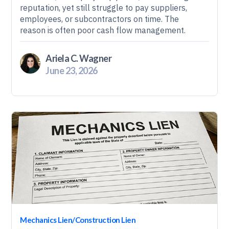
reputation, yet still struggle to pay suppliers,
employees, or subcontractors on time. The
reason is often poor cash flow management.
Ariela C. Wagner
June 23, 2026
Mechanics Lien/Construction Lien