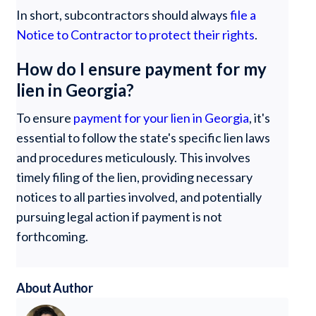
In short, subcontractors should always
file a
Notice to Contractor to protect their rights
.
How do I ensure payment for my
lien in Georgia?
To ensure
payment for your lien in Georgia
, it's
essential to follow the state's specific lien laws
and procedures meticulously. This involves
timely filing of the lien, providing necessary
notices to all parties involved, and potentially
pursuing legal action if payment is not
forthcoming.
About Author