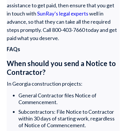
assistance to get paid, then ensure that you get
in touch with
SunRay’s legal experts
well in
advance, so that they can take all the required
steps promptly. Call 800-403-7660 today and get
paid what you deserve.
FAQs
When should you send a Notice to
Contractor?
In Georgia construction projects:
General Contractor files Notice of
Commencement.
Subcontractors: File Notice to Contractor
within 30 days of starting work, regardless
of Notice of Commencement.