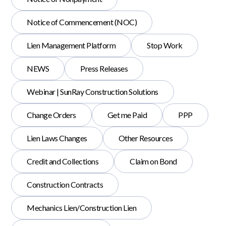
Notice of Commencement (NOC)
Lien Management Platform
Stop Work
NEWS
Press Releases
Webinar | SunRay Construction Solutions
Change Orders
Get me Paid
PPP
Lien Laws Changes
Other Resources
Credit and Collections
Claim on Bond
Construction Contracts
Mechanics Lien/Construction Lien