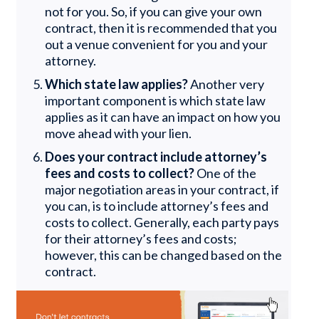
not for you. So, if you can give your own
contract, then it is recommended that you
out a venue convenient for you and your
attorney.
Which state law applies?
Another very
important component is which state law
applies as it can have an impact on how you
move ahead with your lien.
Does your contract include attorney’s
fees and costs to collect?
One of the
major negotiation areas in your contract, if
you can, is to include attorney’s fees and
costs to collect. Generally, each party pays
for their attorney’s fees and costs;
however, this can be changed based on the
contract.