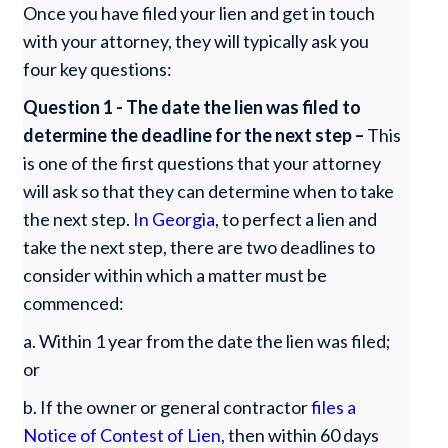
Once you have filed your lien and get in touch
with your attorney, they will typically ask you
four key questions:
Question 1 - The date the lien was filed to
determine the deadline for the next step –
This
is one of the first questions that your attorney
will ask so that they can determine when to take
the next step.
In Georgia
, to perfect a lien and
take the next step, there are two deadlines to
consider within which a matter must be
commenced:
a. Within 1 year from the date the lien was filed;
or
b. If the owner or general contractor
files a
Notice of Contest of Lien
, then within 60 days