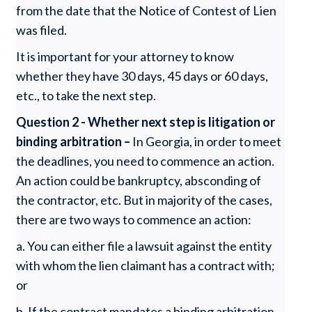
from the date that the Notice of Contest of Lien
was filed.
It is important for your attorney to know
whether they have 30 days, 45 days or 60 days,
etc., to take the next step.
Question 2 - Whether next step is litigation or
binding arbitration –
In Georgia, in order to meet
the deadlines, you need to commence an action.
An action could be bankruptcy, absconding of
the contractor, etc. But in majority of the cases,
there are two ways to commence an action:
a. You can either file a lawsuit against the entity
with whom the lien claimant has a contract with;
or
b. If the contract mandates a binding arbitration,