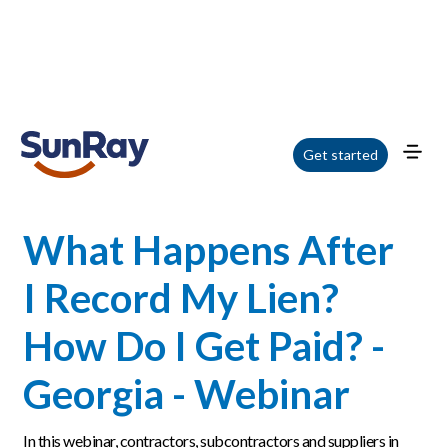
Home
/
Blog
/
What Happens After I Record My Lien? How Do I Get Paid? -
Get started
Georgia - Webinar
What Happens After
I Record My Lien?
How Do I Get Paid? -
Georgia - Webinar
In this webinar, contractors, subcontractors and suppliers in