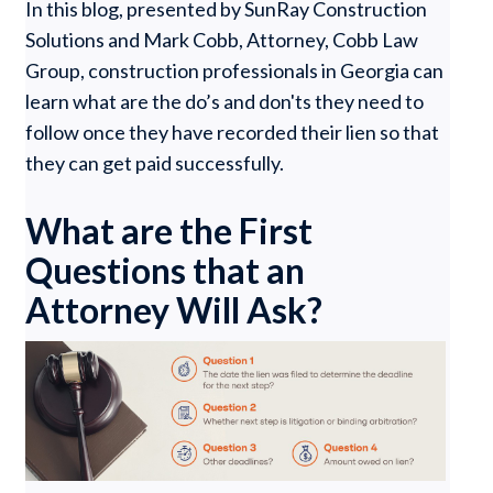
In this blog, presented by SunRay Construction
Solutions and Mark Cobb, Attorney, Cobb Law
Group, construction professionals in Georgia can
learn what are the do’s and don'ts they need to
follow once they have recorded their lien so that
they can get paid successfully.
What are the First
Questions that an
Attorney Will Ask?