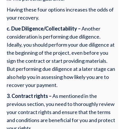
Having these four options increases the odds of
your recovery.
c. Due Diligence/Collectability –
Another
consideration is performing due diligence.
Ideally, you should perform your due diligence at
the beginning of the project, even before you
sign the contract or start providing materials.
But performing due diligence at a later stage can
also help you in assessing how likely you are to
recover your payment.
3. Contract rights –
As mentioned in the
previous section, you need to thoroughly review
your contract rights and ensure that the terms
and conditions are beneficial for you and protect
your rights.