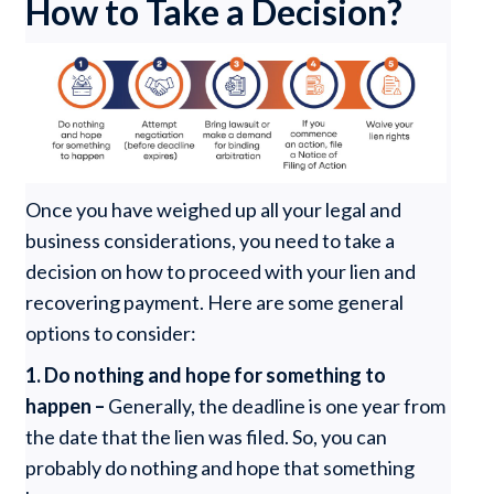
How to Take a Decision?
Once you have weighed up all your legal and
business considerations, you need to take a
decision on how to proceed with your lien and
recovering payment. Here are some general
options to consider:
1.
Do nothing and hope for something to
happen –
Generally, the deadline is one year from
the date that the lien was filed. So, you can
probably do nothing and hope that something