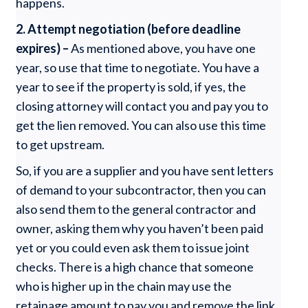
happens.
2.
Attempt negotiation (before deadline
expires) –
As mentioned above, you have one
year, so use that time to negotiate. You have a
year to see if the property is sold, if yes, the
closing attorney will contact you and pay you to
get the lien removed. You can also use this time
to get upstream.
So, if you are a supplier and you have sent letters
of demand to your subcontractor, then you can
also send them to the general contractor and
owner, asking them why you haven’t been paid
yet or you could even ask them to issue joint
checks. There is a high chance that someone
who is higher up in the chain may use the
retainage amount to pay you and remove the link.