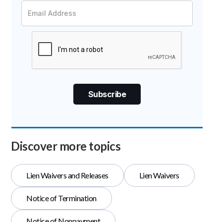
Discover more topics
Lien Waivers and Releases
Lien Waivers
Notice of Termination
Notice of Nonpayment