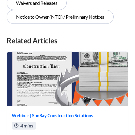
Waivers and Releases
Notice to Owner (NTO) / Preliminary Notices
Related Articles
Webinar | SunRay Construction Solutions
4 mins
