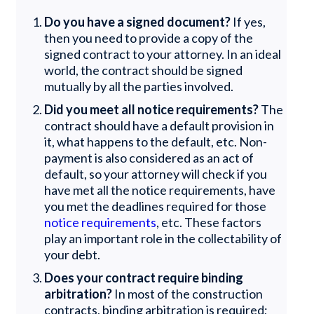
Do you have a signed document?
If yes,
then you need to provide a copy of the
signed contract to your attorney. In an ideal
world, the contract should be signed
mutually by all the parties involved.
Did you meet all notice requirements?
The
contract should have a default provision in
it, what happens to the default, etc. Non-
payment is also considered as an act of
default, so your attorney will check if you
have met all the notice requirements, have
you met the deadlines required for those
notice requirements
, etc. These factors
play an important role in the collectability of
your debt.
Does your contract require binding
arbitration?
In most of the construction
contracts, binding arbitration is required;