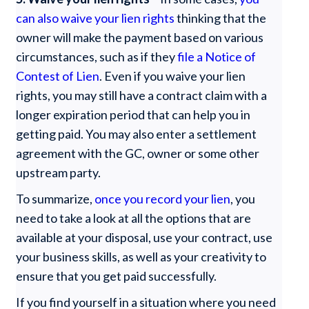
can also waive your lien rights
thinking that the
owner will make the payment based on various
circumstances, such as if they
file a Notice of
Contest of Lien
. Even if you waive your lien
rights, you may still have a contract claim with a
longer expiration period that can help you in
getting paid. You may also enter a settlement
agreement with the GC, owner or some other
upstream party.
To summarize,
once you record your lien
, you
need to take a look at all the options that are
available at your disposal, use your contract, use
your business skills, as well as your creativity to
ensure that you get paid successfully.
If you find yourself in a situation where you need