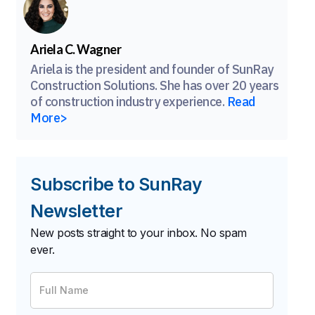
Ariela C. Wagner
Ariela is the president and founder of SunRay
Construction Solutions. She has over 20 years
of construction industry experience.
Read
More>
Subscribe to SunRay
Newsletter
New posts straight to your inbox. No spam
ever.