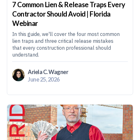
7 Common Lien & Release Traps Every
Contractor Should Avoid | Florida
Webinar
In this guide, we'll cover the four most common
lien traps and three critical release mistakes
that every construction professional should
understand.
Ariela C. Wagner
June 25, 2026