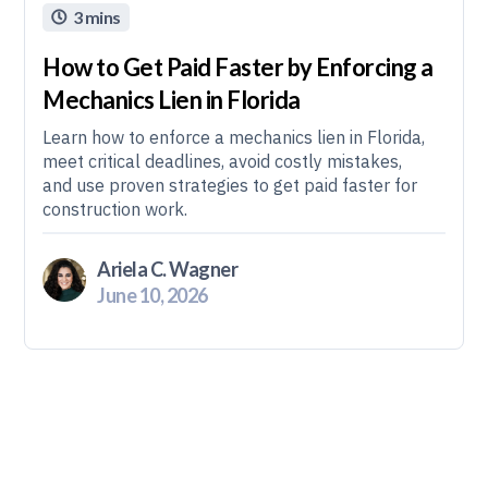
3 mins

How to Get Paid Faster by Enforcing a
Mechanics Lien in Florida
Learn how to enforce a mechanics lien in Florida,
meet critical deadlines, avoid costly mistakes,
and use proven strategies to get paid faster for
construction work.
Ariela C. Wagner
June 10, 2026