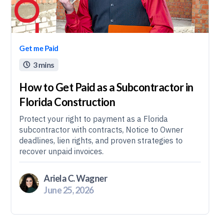
Get me Paid
3 mins

How to Get Paid as a Subcontractor in
Florida Construction
Protect your right to payment as a Florida
subcontractor with contracts, Notice to Owner
deadlines, lien rights, and proven strategies to
recover unpaid invoices.
Ariela C. Wagner
June 25, 2026