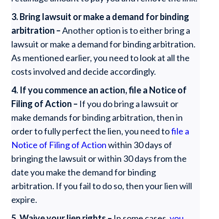
3.
Bring lawsuit or make a demand for binding
arbitration –
Another option is to either bring a
lawsuit or make a demand for binding arbitration.
As mentioned earlier, you need to look at all the
costs involved and decide accordingly.
4.
If you commence an action, file a Notice of
Filing of Action –
If you do bring a lawsuit or
make demands for binding arbitration, then in
order to fully perfect the lien, you need to
file a
Notice of Filing of Action
within 30 days of
bringing the lawsuit or within 30 days from the
date you make the demand for binding
arbitration. If you fail to do so, then your lien will
expire.
5.
Waive your lien rights –
In some cases,
you