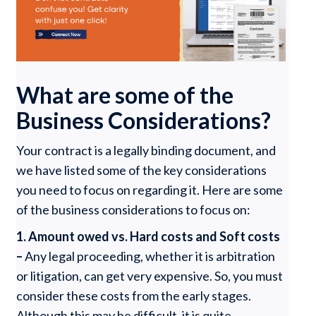
What are some of the
Business Considerations?
Your contract is a legally binding document, and
we have listed some of the key considerations
you need to focus on regarding it. Here are some
of the business considerations to focus on:
1. Amount owed vs. Hard costs and Soft costs
–
Any legal proceeding, whether it is arbitration
or litigation, can get very expensive. So, you must
consider these costs from the early stages.
Although this may be difficult, it is quite