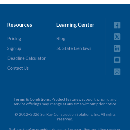
Resources
Learning Center
Pricing
Blog
Sign up
50 State Lien laws
Deadline Calculator
Contact Us
Terms & Conditions.
Product features, support, pricing, and
service offerings may change at any time without prior notice.
© 2012–2026 SunRay Construction Solutions, Inc. All rights
reserved.
Notice:
SunRay provides document preparation and filing services.