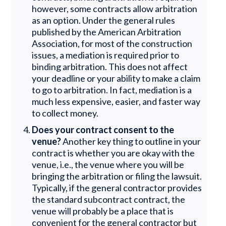
however, some contracts allow arbitration
as an option. Under the general rules
published by the American Arbitration
Association, for most of the construction
issues, a mediation is required prior to
binding arbitration. This does not affect
your deadline or your ability to make a claim
to go to arbitration. In fact, mediation is a
much less expensive, easier, and faster way
to collect money.
Does your contract consent to the
venue?
Another key thing to outline in your
contract is whether you are okay with the
venue, i.e., the venue where you will be
bringing the arbitration or filing the lawsuit.
Typically, if the general contractor provides
the standard subcontract contract, the
venue will probably be a place that is
convenient for the general contractor but