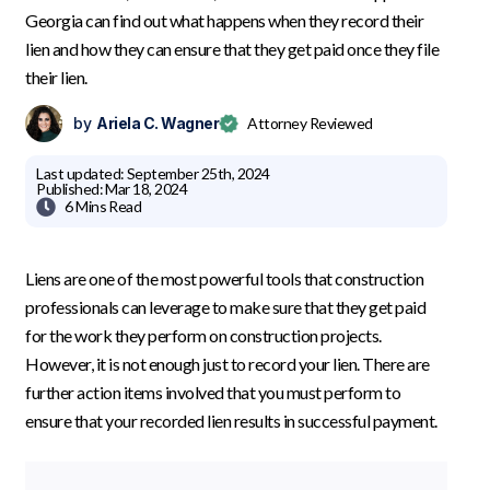
Georgia can find out what happens when they record their
lien and how they can ensure that they get paid once they file
their lien.
by
Ariela C. Wagner
Attorney Reviewed
Last updated:
September 25th, 2024
Published:
Mar 18, 2024

6 Mins
Read
Liens are one of the most powerful tools that construction
professionals can leverage to make sure that they get paid
for the work they perform on construction projects.
However, it is not enough just to record your lien. There are
further action items involved that you must perform to
ensure that your recorded lien results in successful payment.