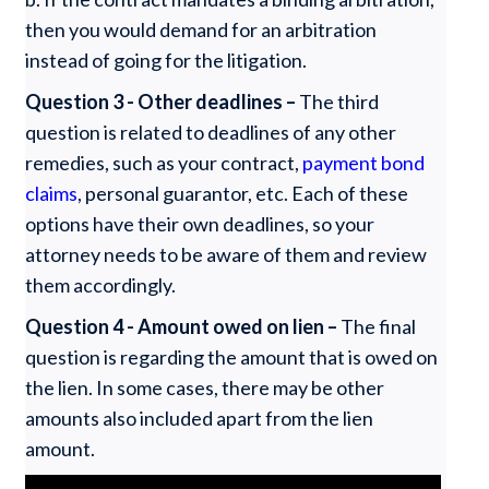
then you would demand for an arbitration
instead of going for the litigation.
Question 3 - Other deadlines –
The third
question is related to deadlines of any other
remedies, such as your contract,
payment bond
claims
, personal guarantor, etc. Each of these
options have their own deadlines, so your
attorney needs to be aware of them and review
them accordingly.
Question 4 - Amount owed on lien –
The final
question is regarding the amount that is owed on
the lien. In some cases, there may be other
amounts also included apart from the lien
amount.