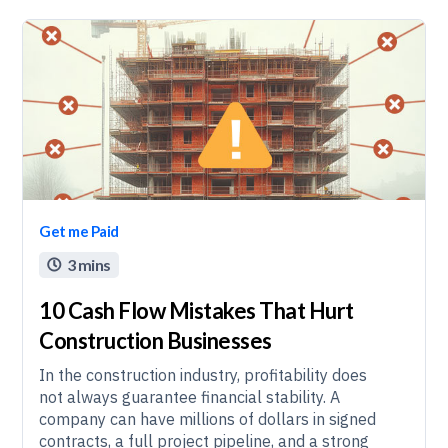
Get me Paid
3 mins

10 Cash Flow Mistakes That Hurt
Construction Businesses
In the construction industry, profitability does
not always guarantee financial stability. A
company can have millions of dollars in signed
contracts, a full project pipeline, and a strong