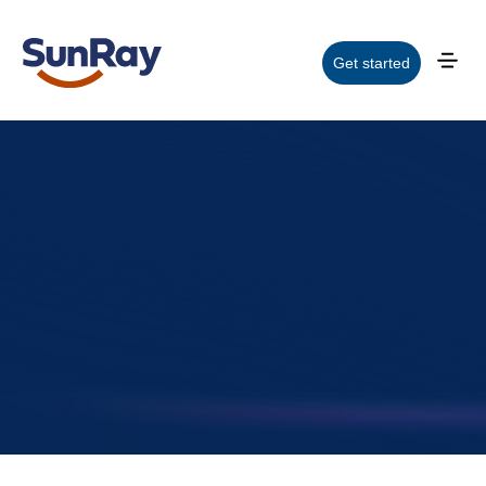
Get started