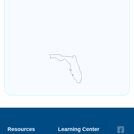
Resources
Learning Center