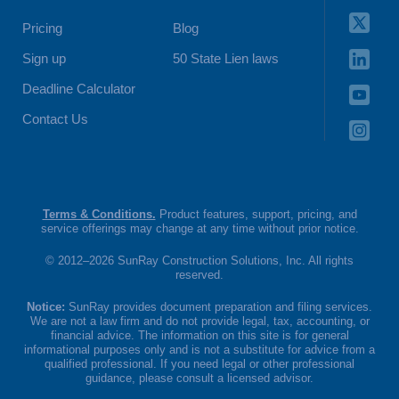
Pricing
Blog
Sign up
50 State Lien laws
Deadline Calculator
Contact Us
Terms & Conditions.
Product features, support, pricing, and
service offerings may change at any time without prior notice.
© 2012–2026 SunRay Construction Solutions, Inc. All rights
reserved.
Notice:
SunRay provides document preparation and filing services.
We are not a law firm and do not provide legal, tax, accounting, or
financial advice. The information on this site is for general
informational purposes only and is not a substitute for advice from a
qualified professional. If you need legal or other professional
guidance, please consult a licensed advisor.