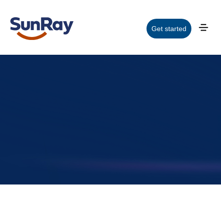
Get started