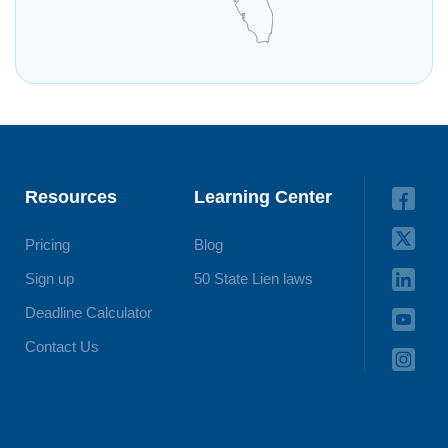
Resources
Learning Center
Pricing
Blog
Sign up
50 State Lien laws
Deadline Calculator
Contact Us