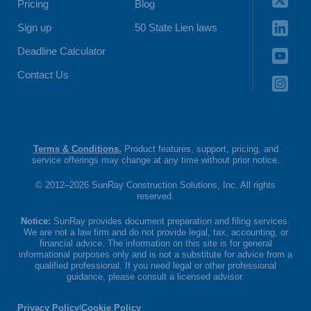
Pricing
Blog
Sign up
50 State Lien laws
Deadline Calculator
Contact Us
Terms & Conditions.
Product features, support, pricing, and
service offerings may change at any time without prior notice.
© 2012–2026 SunRay Construction Solutions, Inc. All rights
reserved.
Notice:
SunRay provides document preparation and filing services.
We are not a law firm and do not provide legal, tax, accounting, or
financial advice. The information on this site is for general
informational purposes only and is not a substitute for advice from a
qualified professional. If you need legal or other professional
guidance, please consult a licensed advisor.
Privacy Policy
|
Cookie Policy