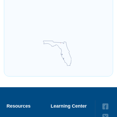
Resources
Learning Center