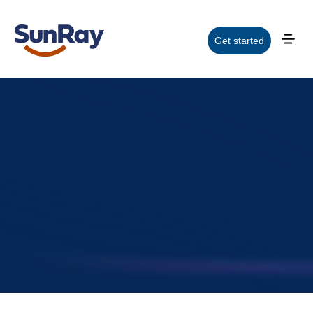
Get started