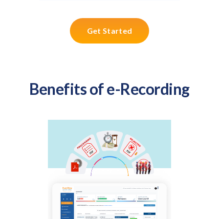
Get Started
Benefits of e-Recording