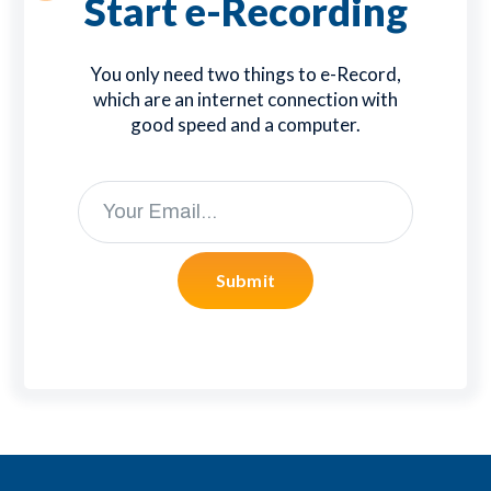
Start e-Recording
You only need two things to e-Record,
which are an internet connection with
good speed and a computer.