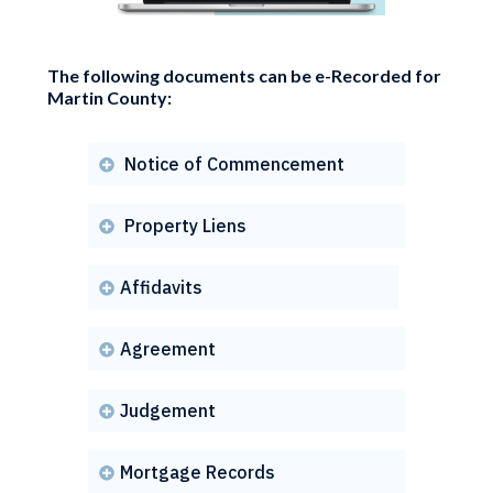
The following documents can be e-Recorded for
Martin County:
Notice of Commencement

Property Liens

Affidavits

Agreement

Judgement

Mortgage Records
