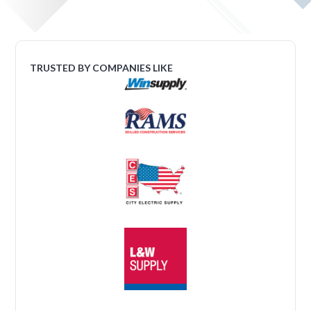
TRUSTED BY COMPANIES LIKE