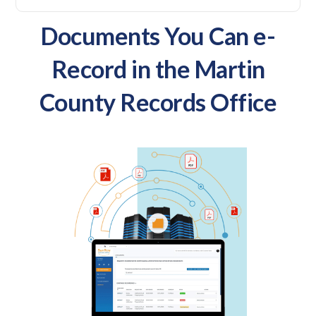
Documents You Can e-
Record in the Martin
County Records Office