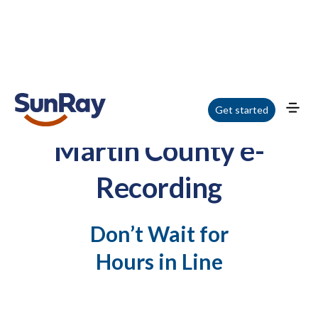
Get started
Martin County e-
Recording
Don’t Wait for
Hours in Line