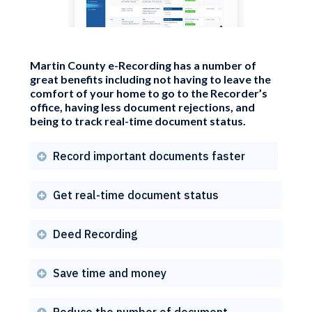
Martin County e-Recording has a number of
great benefits including not having to leave the
comfort of your home to go to the Recorder’s
office, having less document rejections, and
being to track real-time document status.
Record important documents faster

Get real-time document status

Deed Recording

Save time and money

Reduce the number of document