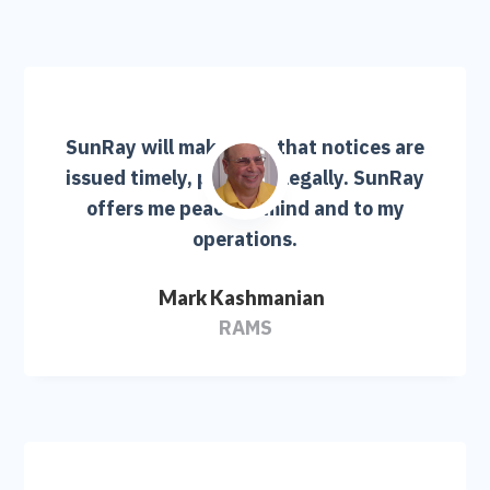
SunRay will make sure that notices are
issued timely, properly, legally. SunRay
offers me peace of mind and to my
operations.
Mark Kashmanian
RAMS