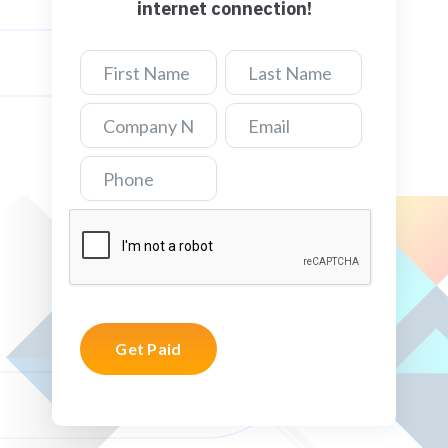
internet connection!