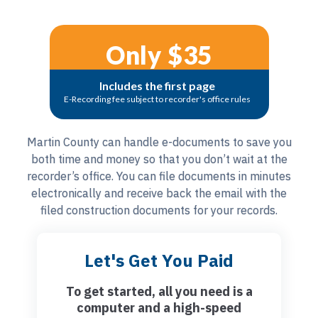
Only $35
Includes the first page
E-Recording fee subject to recorder's office rules
Martin County can handle e-documents to save you
both time and money so that you don’t wait at the
recorder’s office. You can file documents in minutes
electronically and receive back the email with the
filed construction documents for your records.
Let's Get You Paid
To get started, all you need is a
computer and a high-speed