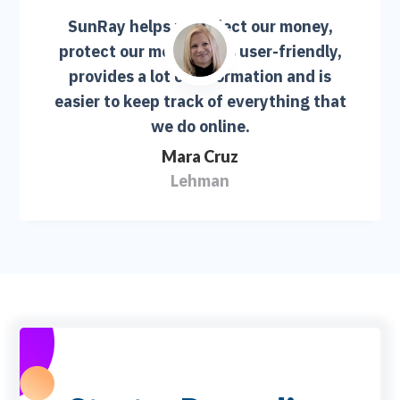
SunRay helps us collect our money,
protect our money. It is user-friendly,
provides a lot of information and is
easier to keep track of everything that
we do online.
Mara Cruz
Lehman