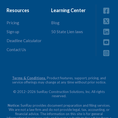
Resources
Learning Center
Pricing
Blog
Sign up
50 State Lien laws
Deadline Calculator
Contact Us
Terms & Conditions.
Product features, support, pricing, and
service offerings may change at any time without prior notice.
© 2012–2026 SunRay Construction Solutions, Inc. All rights
reserved.
Notice:
SunRay provides document preparation and filing services.
We are not a law firm and do not provide legal, tax, accounting, or
financial advice. The information on this site is for general
informational purposes only and is not a substitute for advice from a