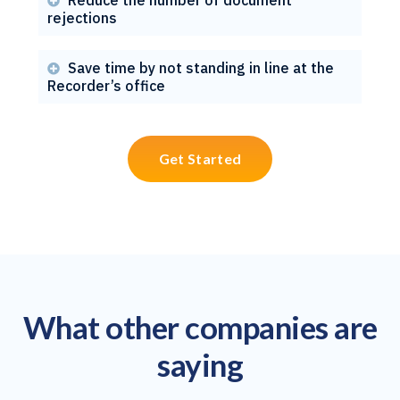

rejections
Save time by not standing in line at the

Recorder’s office
Get Started
What other companies are
saying