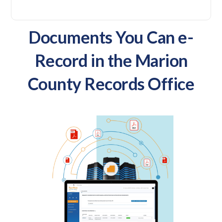
Documents You Can e-
Record in the Marion
County Records Office