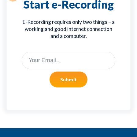
Start e-Recording
E-Recording requires only two things – a
working and good internet connection
and a computer.