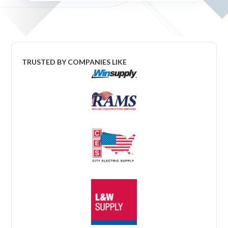
TRUSTED BY COMPANIES LIKE