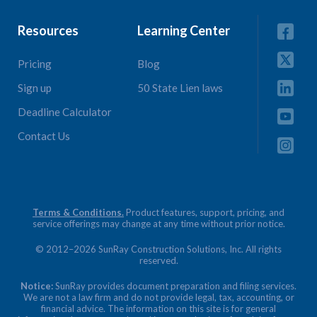
Resources
Learning Center
Pricing
Blog
Sign up
50 State Lien laws
Deadline Calculator
Contact Us
Terms & Conditions.
Product features, support, pricing, and
service offerings may change at any time without prior notice.
© 2012–2026 SunRay Construction Solutions, Inc. All rights
reserved.
Notice:
SunRay provides document preparation and filing services.
We are not a law firm and do not provide legal, tax, accounting, or
financial advice. The information on this site is for general