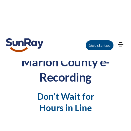
Get started
Marion County e-
Recording
Don’t Wait for
Hours in Line