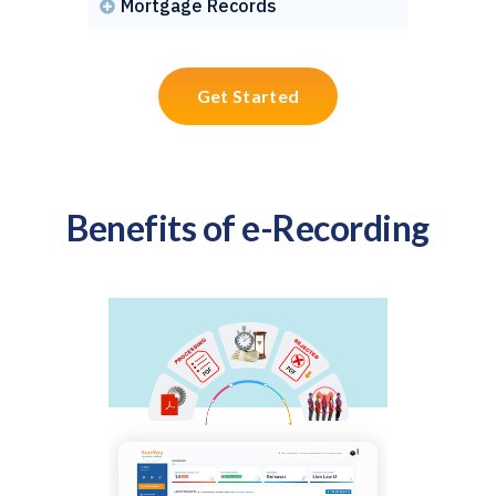
Mortgage Records

Get Started
Benefits of e-Recording