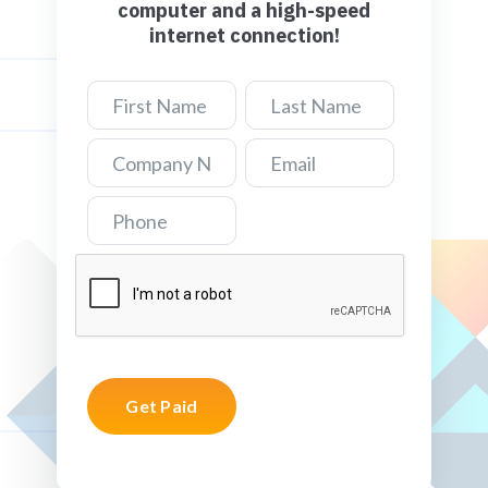
computer and a high-speed
internet connection!