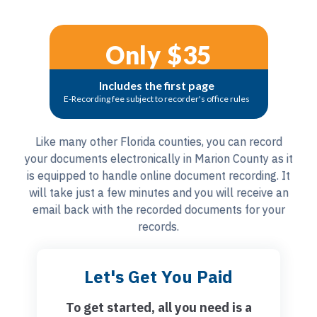
Only $35
Includes the first page
E-Recording fee subject to recorder's office rules
Like many other Florida counties, you can record
your documents electronically in Marion County as it
is equipped to handle online document recording. It
will take just a few minutes and you will receive an
email back with the recorded documents for your
records.
Let's Get You Paid
To get started, all you need is a