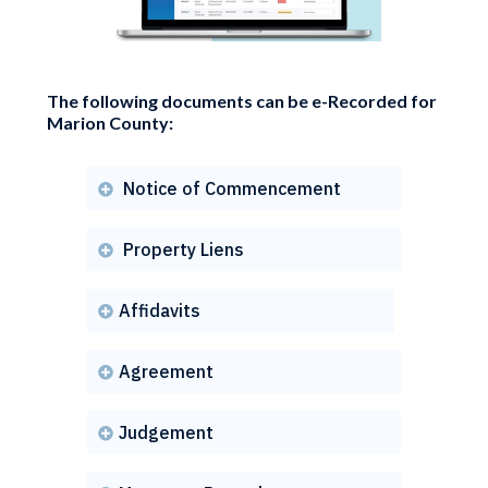
The following documents can be e-Recorded for
Marion County:
Notice of Commencement

Property Liens

Affidavits

Agreement

Judgement
