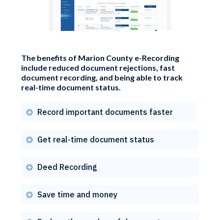
The benefits of Marion County e-Recording
include reduced document rejections, fast
document recording, and being able to track
real-time document status.
Record important documents faster

Get real-time document status

Deed Recording

Save time and money
