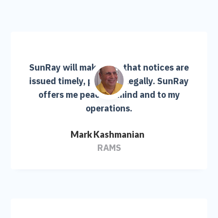
SunRay will make sure that notices are
issued timely, properly, legally. SunRay
offers me peace of mind and to my
operations.
Mark Kashmanian
RAMS