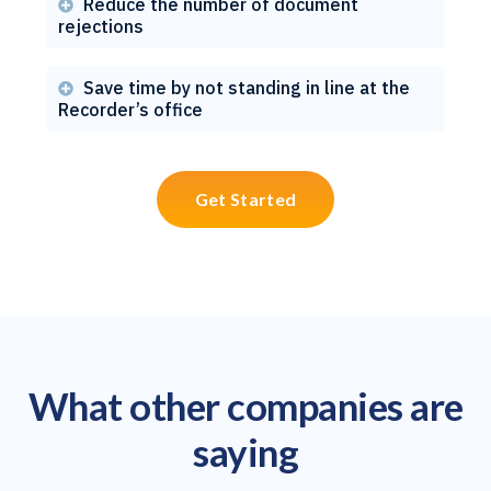
Reduce the number of document

rejections
Save time by not standing in line at the

Recorder’s office
Get Started
What other companies are
saying