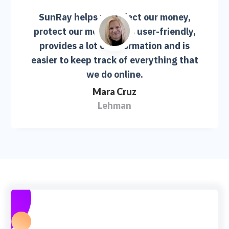
SunRay helps us collect our money,
protect our money. It is user-friendly,
provides a lot of information and is
easier to keep track of everything that
we do online.
Mara Cruz
Lehman