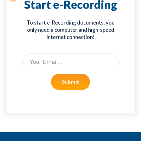
Start e-Recording
To start e-Recording documents, you
only need a computer and high-speed
internet connection!