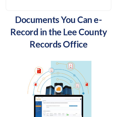
Documents You Can e-
Record in the Lee County
Records Office