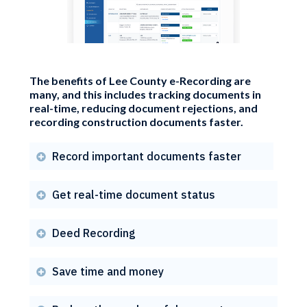
The benefits of Lee County e-Recording are
many, and this includes tracking documents in
real-time, reducing document rejections, and
recording construction documents faster.
Record important documents faster

Get real-time document status

Deed Recording

Save time and money
