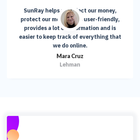
SunRay helps us collect our money,
protect our money. It is user-friendly,
provides a lot of information and is
easier to keep track of everything that
we do online.
Mara Cruz
Lehman