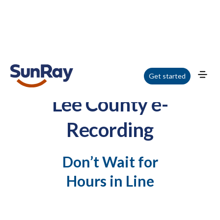
Get started
Lee County e-
Recording
Don’t Wait for
Hours in Line