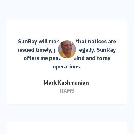
SunRay will make sure that notices are
issued timely, properly, legally. SunRay
offers me peace of mind and to my
operations.
Mark Kashmanian
RAMS