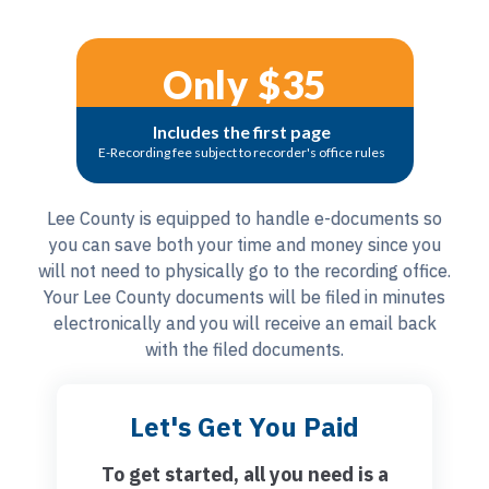
Only $35
Includes the first page
E-Recording fee subject to recorder's office rules
Lee County is equipped to handle e-documents so
you can save both your time and money since you
will not need to physically go to the recording office.
Your Lee County documents will be filed in minutes
electronically and you will receive an email back
with the filed documents.
Let's Get You Paid
To get started, all you need is a