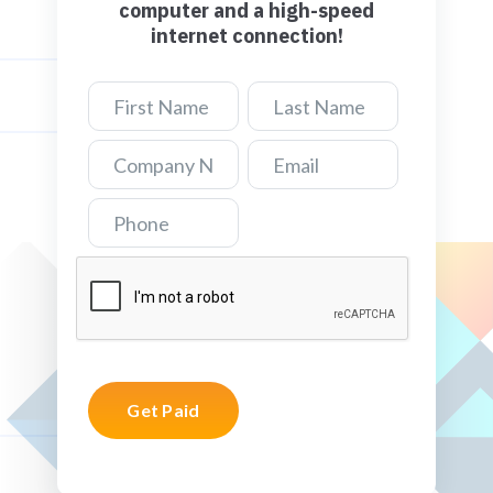
computer and a high-speed
internet connection!