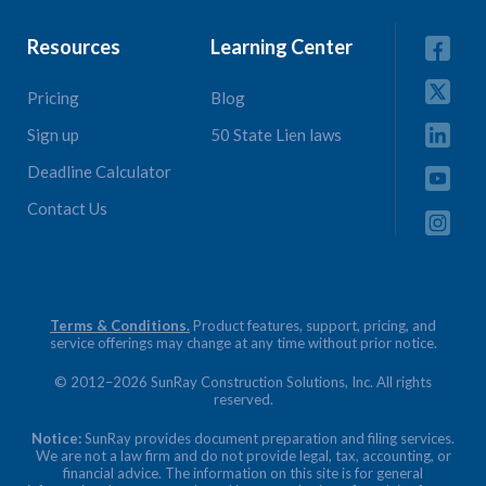
Resources
Learning Center
Pricing
Blog
Sign up
50 State Lien laws
Deadline Calculator
Contact Us
Terms & Conditions.
Product features, support, pricing, and
service offerings may change at any time without prior notice.
© 2012–2026 SunRay Construction Solutions, Inc. All rights
reserved.
Notice:
SunRay provides document preparation and filing services.
We are not a law firm and do not provide legal, tax, accounting, or
financial advice. The information on this site is for general