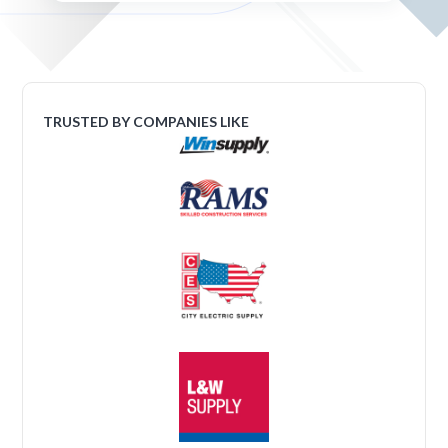
TRUSTED BY COMPANIES LIKE