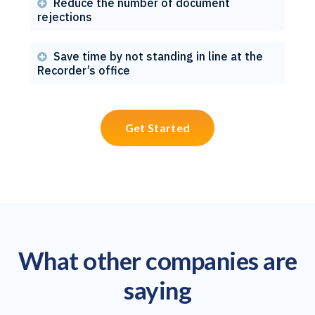
Reduce the number of document

rejections
Save time by not standing in line at the

Recorder’s office
Get Started
What other companies are
saying