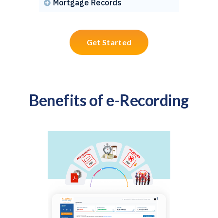
Mortgage Records

Get Started
Benefits of e-Recording