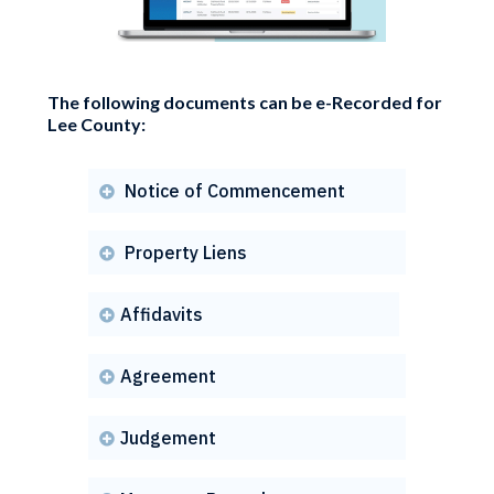
The following documents can be e-Recorded for
Lee County:
Notice of Commencement

Property Liens

Affidavits

Agreement

Judgement
