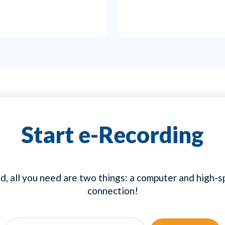
Start e-Recording
d, all you need are two things: a computer and high-
connection!