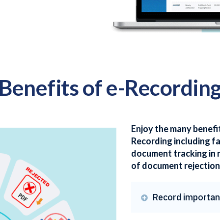
Benefits of e-Recordin
Enjoy the many benefi
Recording including f
document tracking in 
of document rejection
Record importan
