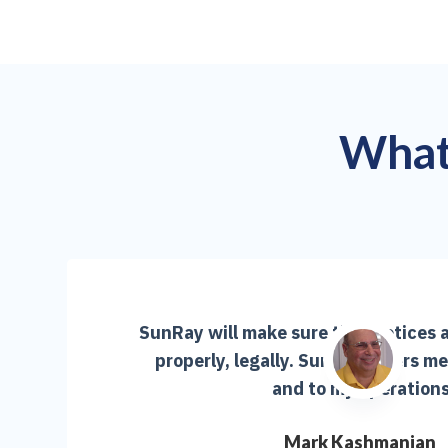
What 
SunRay will make sure that notices a
properly, legally. SunRay offers m
and to my operations
Mark Kashmanian