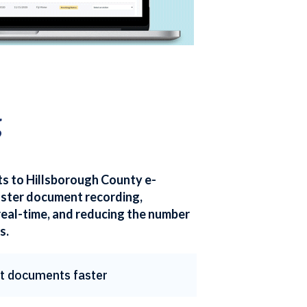
g
ts to Hillsborough County e-
aster document recording,
real-time, and reducing the number
s.
t documents faster