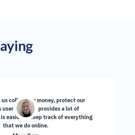
saying
us collect our money, protect our
s user-friendly, provides a lot of
is easier to keep track of everything
that we do online.