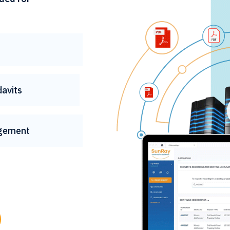
davits
gement