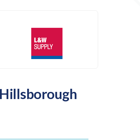
 Hillsborough