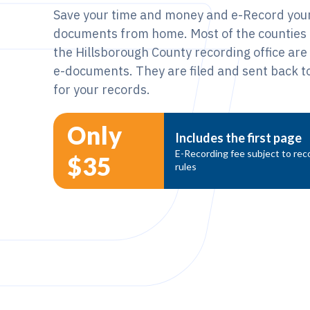
Save your time and money and e-Record your
documents from home. Most of the counties i
the Hillsborough County recording office ar
e-documents. They are filed and sent back to
for your records.
Only
Includes the first page
E-Recording fee subject to reco
$35
rules