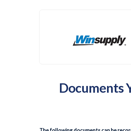
Documents Yo
The following documents can be recor