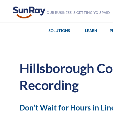
OUR BUSINESS IS GETTING YOU PAID
SOLUTIONS
LEARN
P
Hillsborough Co
Recording
Don’t Wait for Hours in Lin