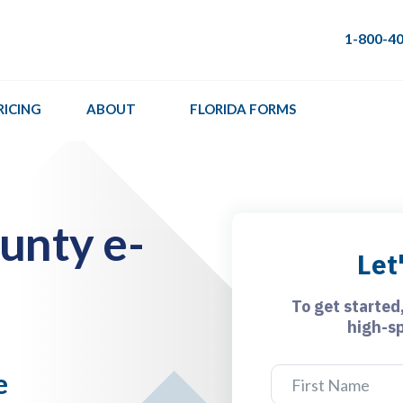
1-800-4
RICING
ABOUT
FLORIDA FORMS
unty e-
Let
To get started
high-s
e