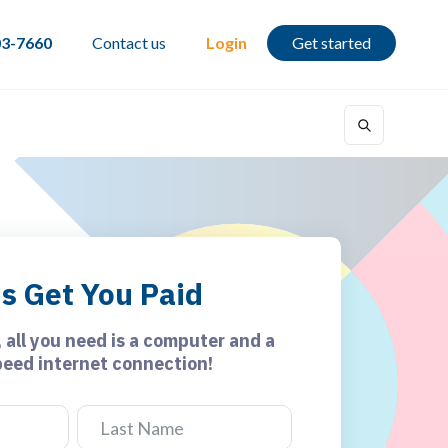
03-7660
Contact us
Login
Get started
's Get You Paid
, all you need is a computer and a
peed internet connection!