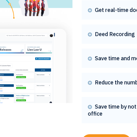
Get real-time do

Deed Recording

Save time and m

Reduce the numb

Save time by not 

office