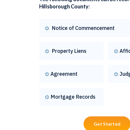
Hillsborough County:
Notice of Commencement

Property Liens
Affi


Agreement
Jud


Mortgage Records

Get Started