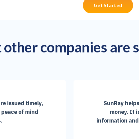
Get Started
other companies are 
re issued timely,
SunRay helps 
e peace of mind
money. It i
.
information and 