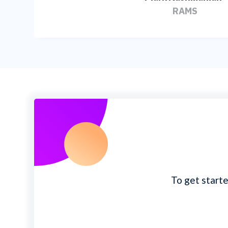
RAMS
To get starte