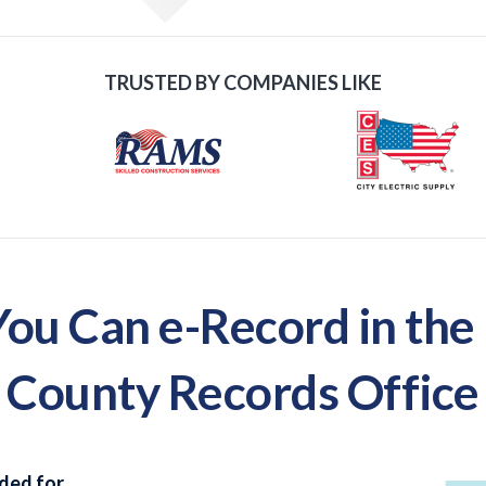
TRUSTED BY COMPANIES LIKE
u Can e-Record in the
County Records Office
ded for