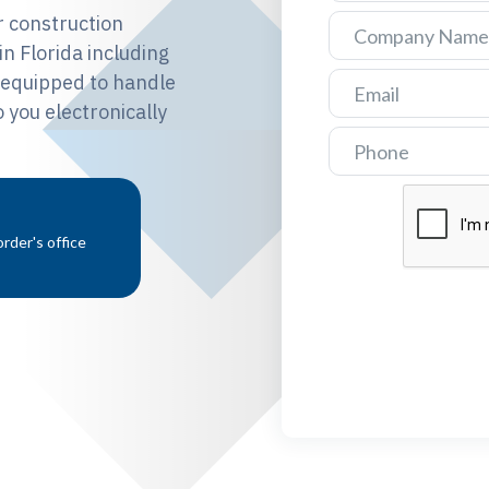
 construction
n Florida including
e equipped to handle
 you electronically
rder's office