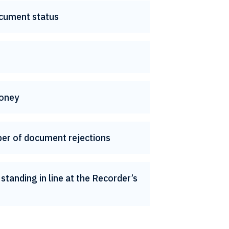
cument status
oney
er of document rejections
standing in line at the Recorder’s