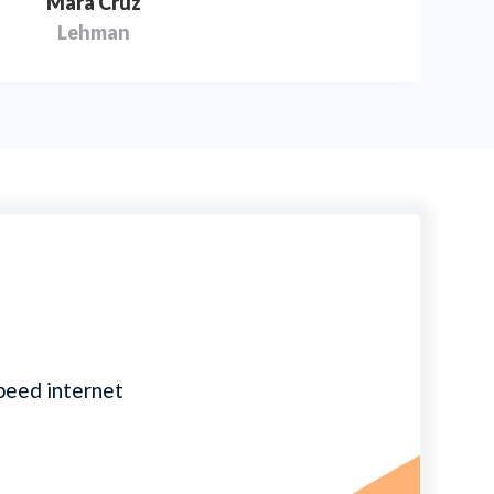
Mara Cruz
Lehman
speed internet